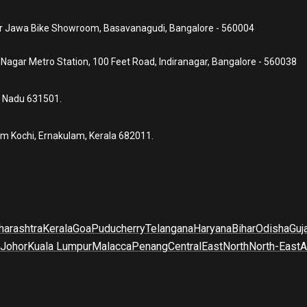
ear Jawa Bike Showroom, Basavanagudi, Bangalore - 560004
a Nagar Metro Station, 100 Feet Road, Indiranagar, Bangalore - 560038
l Nadu 631501.
um Kochi, Ernakulam, Kerala 682011.
arashtra
Kerala
Goa
Puducherry
Telangana
Haryana
Bihar
Odisha
Guj
Johor
Kuala Lumpur
Malacca
Penang
Central
East
North
North-East
A