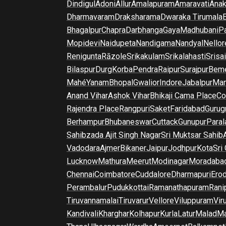
Dindigul
Adoni
Allur
Amalapuram
Amaravati
Anak
Dharmavaram
Draksharama
Dwaraka Tirumala
E
Bhagalpur
Chapra
Darbhanga
Gaya
Madhubani
P
Mopidevi
Naidupeta
Nandigama
Nandyal
Nellor
Renigunta
Rāzole
Srikakulam
Srikalahasti
Srisa
Bilaspur
Durg
Korba
Pendra
Raipur
Surajpur
Beme
Mahé
Yanam
Bhopal
Gwalior
Indore
Jabalpur
Man
Anand Vihar
Ashok Vihar
Bhikaji Cama Place
Co
Rajendra Place
Rangpuri
Saket
Faridabad
Gurug
Berhampur
Bhubaneswar
Cuttack
Gunupur
Para
Sahibzada Ajit Singh Nagar
Sri Muktsar Sahib
Vadodara
Ajmer
Bikaner
Jaipur
Jodhpur
Kota
Sri
Lucknow
Mathura
Meerut
Modinagar
Moradaba
Chennai
Coimbatore
Cuddalore
Dharmapuri
Ero
Perambalur
Pudukkottai
Ramanathapuram
Rani
Tiruvannamalai
Tiruvarur
Vellore
Viluppuram
Vir
Kandivali
Kharghar
Kolhapur
Kurla
Latur
Malad
Ma