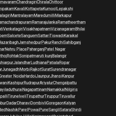
imavaram
Chandragiri
Chirala
Chittoor
nipakam
Kavali
Kottapeta
Kurnool
Lepakshi
lagiri
Mantralayam
Maredumilli
Markapur
amachandrapuram
Ramarajulanka
Ramatheertham
ti
Venkatagiri
Visakhapatnam
Vizianagaram
Bhilai
pem
Salcete
Sanguem
Sattari
Tiswadi
Karaikal
Hazaribagh
Jamshedpur
Pakur
Ranchi
Sahibganj
har
Nehru Place
Paharganj
Patel Nagar
thoj
Rohtak
Sonipat
maruti kunj
Balangir
hiarpur
Jalandhar
Ludhiana
Patiala
Ropar
r
Junagadh
Morbi
Rajkot
Surat
Surendranagar
Greater Noida
Hardoi
Jaunpur
Jhansi
Kanpur
wani
Kashipur
Rudrapur
Ariyalur
Chengalpattu
yiladuthurai
Nagapattinam
Namakkal
Nilgiris
palli
Tirunelveli
Tirupathur
Tiruppur
Tiruvallur
bur
Dadar
Dharavi
Dombivli
Goregaon
Kalyan
ded
Nashik
Parel
Powai
Pune
Sangli
Satara
Shirdi