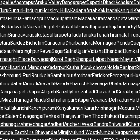
apalle
Anantapur
Araku Valley
Bangarapet
Bapatla
Bhadrāchalam
Bh
luru
Guntur
Hindupur
Horsley Hills
Kadapa
Arrah
Kakinada
Kanigiri
Ka
atna
Purnia
Samastipur
Machilipatnam
Madakasira
Mandapeta
Manga
e
Nidadavolu
Nuzvid
Ongole
Palakollu
Parvathipuram
Rajahmundry
R
ilam
Srungavarapukota
Sullurupeta
Tada
Tanuku
Tenali
Tirumala
Tirupa
tara
Bardez
Bicholim
Canacona
Dharbandora
Mormugao
Ponda
Que
dsaur
Narsinghpur
Rewa
Sagar
Satna
Ujjain
Vidisha
Dhanbad
Dumka
nnaught Place
Daryaganj
Karol Bagh
Khanpur
Lajpat Nagar
Mayur Vi
ram
Hisar
Imt Manesar
Kadarpur
Kaithal
Kurukshetra
Noida
Panipat
Ri
lakhemundi
Puri
Rourkela
Sambalpur
Amritsar
Faridkot
Ferozepur
Hos
Ahmedabad
Amreli
Aravalli
Baroda
Bharuch
Bhavnagar
Ghata
Jamnaga
 Ganganagar
Udaipur
Aligarh
Bareilly
Firozabad
Ghaziabad
Gorakhpur
d
Muzaffarnagar
Noida
Shahjahanpur
Sitapur
Varanasi
Dehradun
Hald
de
Kallakurichi
Kanchipuram
Kanyakumari
Karur
Krishnagiri
Madurai
Ma
pet
Salem
Sivagangai
Tenkasi
Thanjavur
Theni
Thoothukudi
Tiruchirap
udhunagar
Ahmednagar
Andheri
Andheri West
Bandra
Bhiwandi
Chem
tunga East
Mira Bhayandar
Miraj
Mulund West
Mumbai
Nagpur
Nan