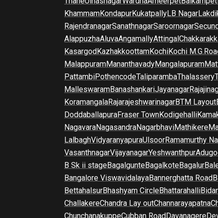
Thane
Ulhasnagar
Wardha
Ameerpet
Balkampet
Khammam
Kondapur
Kukatpally
LB Nagar
Lakdi
Rajendranagar
Sanathnagar
Saroornagar
Secun
Alappuzha
Aluva
Angamally
Attingal
Chakkarakk
Kasargod
Kazhakkoottam
Kochi
Kochi M.G.Roa
Malappuram
Mananthavady
Mangalapuram
Mat
Pattambi
Pothencode
Taliparamba
Thalassery
Malleswaram
Banashankari
Jayanagar
Rajajina
Koramangala
Rajarajeshwarinagar
BTM Layout
Doddaballapura
Fraser Town
Kodigehalli
Kamak
Nagavara
Nagasandra
Nagarbhavi
Mathikere
Ma
Lalbagh
Vidyaranyapura
Ulsoor
Ramamurthy Na
Vasanthnagar
Vijayanagar
Yeshwanthpur
Adugo
B Sk ii stage
Bagalgunte
Bagalkote
Bagalur
Bal
Bangalore Viswavidalaya
Bannerghatta Road
B
Bettahalsur
Bhashyam Circle
Bhattarahalli
Bida
Challakere
Chandra Lay out
Channarayapatna
Ch
Chunchanakuppe
Cubban Road
Davanagere
De