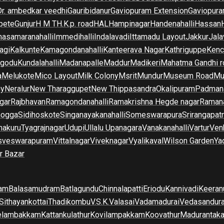
Dr. ambedkar veedhi
Gauribidanur
Gaviopuram Extension
Gaviopura
pete
Gunjur
H M T
H.K.p. road
HAL
Hampinagar
Handenahalli
Hassan
asamaranahalli
Immedihalli
Indalavadi
Ittamadu Layout
Jakkur
Jala
agi
Kalkunte
Kamagondanahalli
Kanteerava Nagar
Kathriguppe
Kenc
lgodu
Kundalahalli
Madanapalle
Maddur
Madikeri
Mahatma Gandhi r
a
Melukote
Mico Layout
Milk Colony
Msrit
Mundur
Museum Road
Mu
ny
Neralur
New Tharaggupet
New Thippasandra
Okalipuram
Padman
gar
Rajbhavan
Ramagondanahalli
Ramakrishna Hegde nagar
Raman
mogga
Sidihoskote
Singanayakanahalli
Someswarapura
Srirangapat
makuru
Tyagrajnagar
Udupi
Ullalu Upanagara
Vanakanahalli
Vartur
Ven
sveswarapuram
Vittalnagar
Viveknagar
Vyalikaval
Wilson Garden
Ya
r Bazar
am
Balasamudram
Batlagundu
Chinnalapatti
Eriodu
Kannivadi
Keeran
Sithayankottai
Thadikombu
V.S.K.Valasai
Vadamadurai
Vedasandur
elambakkam
Kattankulathur
Kovilampakkam
Koovathur
Madurantak