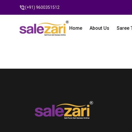
(+91) 9600351512
Home
About Us
Saree 