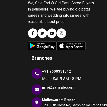
We, Sale Zari ® Old Pattu Saree Buyers
in Bangalore. We Are buying old pattu
sarees and wedding silk sarees with
reasonable best price.
Branches
+91 9600351512
Mon - Sat: 9 AM - 8 PM
info@zarisale.com
Malleswaram Branch:
128, 11th Cross Rd, Sampige Rd Trends Side