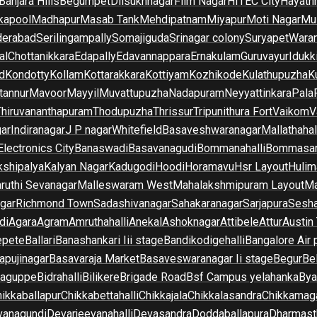
Banjara Hills
Begumpet
Dilsukhnagar
Film Nagar
HITEC City
Hayath
kapool
Madhapur
Masab Tank
Mehdipatnam
Miyapur
Moti Nagar
Mu
derabad
Serilingampally
Somajiguda
Srinagar colony
Suryapet
Waran
al
Chottanikkara
Edapally
Edavannappara
Ernakulam
Guruvayur
Idukk
d
Kondotty
Kollam
Kottarakkara
Kottiyam
Kozhikode
Kulathupuzha
K
tannur
Mavoor
Mayyil
Muvattupuzha
Nadapuram
Neyyattinkara
Pala
Thiruvananthapuram
Thodupuzha
Thrissur
Tripunithura Fort
Vaikom
V
gar
Indiranagar
J P nagar
Whitefield
Basaveshwaranagar
Mallathahal
Electronics City
Banaswadi
Basavanagudi
Bommanahalli
Bommasan
shipalya
Kalyan Nagar
Kadugodi
Hoodi
Horamavu
Hsr Layout
Hulim
ruthi Sevanagar
Malleswaram West
Mahalakshmipuram Layout
Ma
gar
Richmond Town
Sadashivanagar
Sahakaranagar
Sarjapura
Sesha
di
Agara
Agram
Amruthahalli
Anekal
Ashoknagar
Attibele
Attur
Austin
epete
Ballari
Banashankari Iii stage
Bandikodigehalli
Bangalore Air 
apujinagar
Basavaraja Market
Basaveswaranagar Ii stage
Begur
Be
raguppe
Bidrahalli
Bilikere
Brigade Road
Bsf Campus yelahanka
Bya
ikkaballapur
Chikkabettahalli
Chikkajala
Chikkalasandra
Chikkamaga
vanagundi
Devarjeevanahalli
Devasandra
Doddaballapura
Dharmast