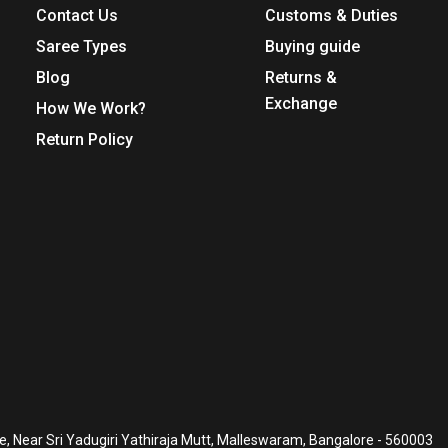
Contact Us
Customs & Duties
Saree Types
Buying guide
Blog
Returns &
Exchange
How We Work?
Return Policy
, Near Sri Yadugiri Yathiraja Mutt, Malleswaram, Bangalore - 560003