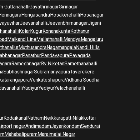
m Guttanahalli
Gayathrinagar
Girinagar
Hennagara
Hongasandra
Hosakerehalli
Hosanagar
vayuvihar
Jeevanahalli
Jeevanbhimanagar
Jigani
hanahalli
Kolar
Kugur
Konanakunte
Kothanur
oad
Malkand Line
Mallathahalli
Mandya
Mangaluru
thanallur
Muthusandra
Nagamangala
Nandi Hills
abhanagar
Panathur
Pandavapura
Pavagada
agara
Rameshnagar
Rv Niketan
Samethanahalli
na
Subhashnagar
Subramanyapura
Taverekere
katarangapura
Venkateshapura
Vidhana Soudha
davanahalli
Yadiyur
Yediyur
Yelachenahalli
ur
Kodaikanal
Natham
Neikkarapatti
Nilakkottai
airport nagar
Andimadam
Jayankondam
Sendurai
am
Mahabalipuram
Maraimalai Nagar