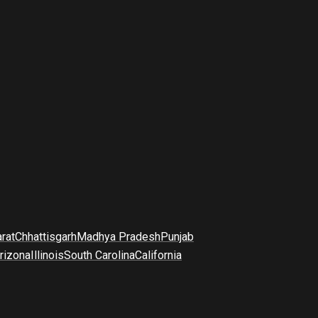
arat
Chhattisgarh
Madhya Pradesh
Punjab
rizona
Illinois
South Carolina
California