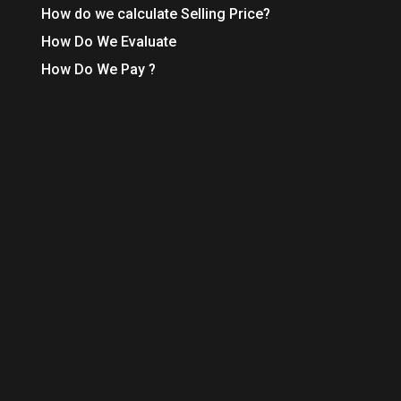
How do we calculate Selling Price?
How Do We Evaluate
How Do We Pay ?