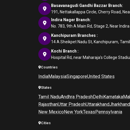
Basavanagudi Gandhi Bazzar Branch:
191, Nettakallappa Circle, Cherry Road, N
Indira Nager Branch:
No. 783, 9th A Main Rd, Stage 2, Near Indir
Kanchipuram Branches :
14 A Sheikpet Nadu St, Kanchipuram, Tami
Kochi Branch :
Hospital Rd, near Maharaja's College Stadi
Countries
India
Malaysia
Singapore
United States
States
Tamil Nadu
Andhra Pradesh
Delhi
Karnataka
Mah
Rajasthan
Uttar Pradesh
Uttarakhand
Jharkhand
New Mexico
New York
Texas
Pennsylvania
Cities