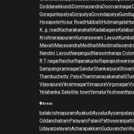
Doddanekkundi
Dommasandra
Doorvaninagar
Goraguntepalya
Goripalya
Govindapalya
Gundlu
Hosapete
Hosur Road
Hubballi
Hulimangala
Hun
K. g. road
Kacharakanahalli
Kadabagere
Kalabur
Krishnarajapuram
Kumaraswam Layout
Kumba
Mavalli
Mayasandra
Medihalli
Medimallasandr
Nandini Layout
Nanjangud
Narasimharaja Colo
R T nagar
Raichur
Rajanakunte
Rajarajeshwarina
Sampangiramnagar
Sandur
Shankarpura
Shiva
Thambuchetty Palya
Thammanayakanahalli
Tu
Vijayapura
Vikramnagar
Vimapura
Virgonagar
Vi
Yelahanka Satellite town
Yemalur
Yeshwanthpu
Areas
balakrishnapuram
Ayakudi
Ayyalur
Ayyampalay
Oddanchatram
Palayam
Palani
Pattiveeranpatti
Udayarpalayam
Acharapakkam
Guduvancheri
K