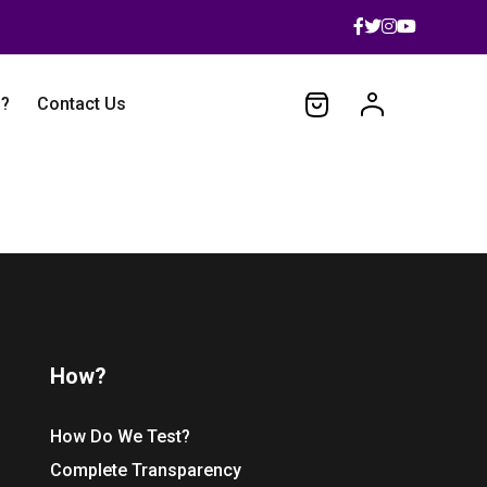
 ?
Contact Us
How?
How Do We Test?
Complete Transparency