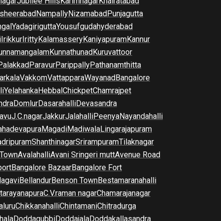
nagar
Jubilee Hills
Karimnagar
Khairatabad
sheerabad
Nampally
Nizamabad
Punjagutta
gal
Yadagirigutta
Yousufguda
hyderabad
i
Irikkur
Iritty
Kalamassery
Kaniyapuram
Kannur
unnamangalam
Kunnathunad
Kuruvattoor
Palakkad
Paravur
Parippally
Pathanamthitta
arkala
Vakkom
Vattappara
Wayanad
Bangalore
li
Yelahanka
Hebbal
Chickpet
Chamrajpet
dra
Domlur
Dasarahalli
Devasandra
avu
J.C.nagar
Jakkur
Jalahalli
Peenya
Nayandahalli
hadevapura
Magadi
Madiwala
Lingarajapuram
dripuram
Shanthinagar
Srirampuram
Tilaknagar
 Town
Avalahalli
Avani Sringeri mutt
Avenue Road
port
Bangalore Bazaar
Bangalore Fort
lagavi
Bellandur
Benson Town
Bestamaranahalli
tarayanapura
C.V.raman nagar
Chamarajanagar
luru
Chikkanahalli
Chintamani
Chitradurga
hala
Doddagubbi
Doddajala
Doddakallasandra