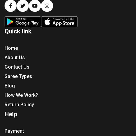
Quick link
Home
About Us
Contact Us
Saree Types
Blog
How We Work?
Return Policy
Help
Payment