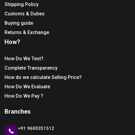
Shipping Policy
Customs & Duties
Buying guide
Returns & Exchange
How?
How Do We Test?
Complete Transparency
How do we calculate Selling Price?
How Do We Evaluate
How Do We Pay ?
Branches
+91 9600351512