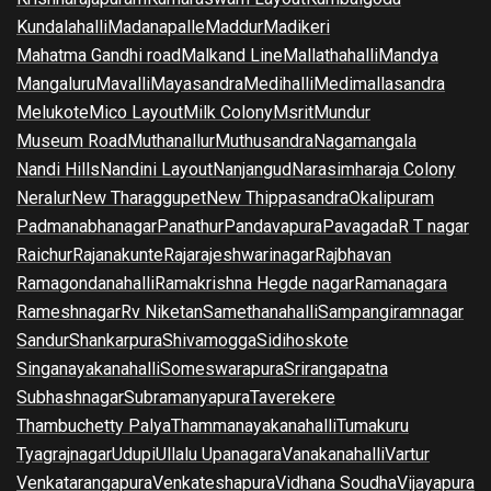
Kundalahalli
Madanapalle
Maddur
Madikeri
Mahatma Gandhi road
Malkand Line
Mallathahalli
Mandya
Mangaluru
Mavalli
Mayasandra
Medihalli
Medimallasandra
Melukote
Mico Layout
Milk Colony
Msrit
Mundur
Museum Road
Muthanallur
Muthusandra
Nagamangala
Nandi Hills
Nandini Layout
Nanjangud
Narasimharaja Colony
Neralur
New Tharaggupet
New Thippasandra
Okalipuram
Padmanabhanagar
Panathur
Pandavapura
Pavagada
R T nagar
Raichur
Rajanakunte
Rajarajeshwarinagar
Rajbhavan
Ramagondanahalli
Ramakrishna Hegde nagar
Ramanagara
Rameshnagar
Rv Niketan
Samethanahalli
Sampangiramnagar
Sandur
Shankarpura
Shivamogga
Sidihoskote
Singanayakanahalli
Someswarapura
Srirangapatna
Subhashnagar
Subramanyapura
Taverekere
Thambuchetty Palya
Thammanayakanahalli
Tumakuru
Tyagrajnagar
Udupi
Ullalu Upanagara
Vanakanahalli
Vartur
Venkatarangapura
Venkateshapura
Vidhana Soudha
Vijayapura