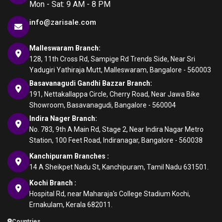
Mon - Sat: 9 AM - 8 PM
info@zarisale.com
Malleswaram Branch:
128, 11th Cross Rd, Sampige Rd Trends Side, Near Sri
Yadugiri Yathiraja Mutt, Malleswaram, Bangalore - 560003
Basavanagudi Gandhi Bazzar Branch:
191, Nettakallappa Circle, Cherry Road, Near Jawa Bike
Showroom, Basavanagudi, Bangalore - 560004
Indira Nager Branch:
No. 783, 9th A Main Rd, Stage 2, Near Indira Nagar Metro
Station, 100 Feet Road, Indiranagar, Bangalore - 560038
Kanchipuram Branches :
14 A Sheikpet Nadu St, Kanchipuram, Tamil Nadu 631501.
Kochi Branch :
Hospital Rd, near Maharaja's College Stadium Kochi,
Ernakulam, Kerala 682011.
Countries