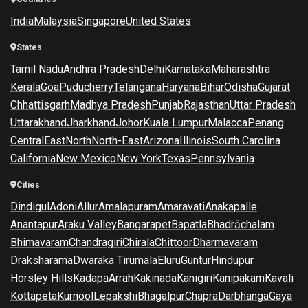
India
Malaysia
Singapore
United States
States
Tamil Nadu
Andhra Pradesh
Delhi
Karnataka
Maharashtra
Kerala
Goa
Puducherry
Telangana
Haryana
Bihar
Odisha
Gujarat
Chhattisgarh
Madhya Pradesh
Punjab
Rajasthan
Uttar Pradesh
Uttarakhand
Jharkhand
Johor
Kuala Lumpur
Malacca
Penang
Central
East
North
North-East
Arizona
Illinois
South Carolina
California
New Mexico
New York
Texas
Pennsylvania
Cities
Dindigul
Adoni
Allur
Amalapuram
Amaravati
Anakapalle
Anantapur
Araku Valley
Bangarapet
Bapatla
Bhadrāchalam
Bhimavaram
Chandragiri
Chirala
Chittoor
Dharmavaram
Draksharama
Dwaraka Tirumala
Eluru
Guntur
Hindupur
Horsley Hills
Kadapa
Arrah
Kakinada
Kanigiri
Kanipakam
Kavali
Kottapeta
Kurnool
Lepakshi
Bhagalpur
Chapra
Darbhanga
Gaya