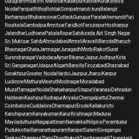
Gurugram
Hisar
Imt Manesar
Kadarpur
Kaithal
Kurukshetra
Noida
Panipat
Rithoj
Rohtak
Sonipat
maruti kunj
Balangir
Berhampur
Bhubaneswar
Cuttack
Gunupur
Paralakhemundi
Puri
Rourkela
Sambalpur
Amritsar
Faridkot
Ferozepur
Hoshiarpur
Jalandhar
Ludhiana
Patiala
Ropar
Sahibzada Ajit Singh Nagar
Sri Muktsar Sahib
Ahmedabad
Amreli
Aravalli
Baroda
Bharuch
Bhavnagar
Ghata
Jamnagar
Junagadh
Morbi
Rajkot
Surat
Surendranagar
Vadodara
Ajmer
Bikaner
Jaipur
Jodhpur
Kota
Sri Ganganagar
Udaipur
Aligarh
Bareilly
Firozabad
Ghaziabad
Gorakhpur
Greater Noida
Hardoi
Jaunpur
Jhansi
Kanpur
Lucknow
Mathura
Meerut
Modinagar
Moradabad
Muzaffarnagar
Noida
Shahjahanpur
Sitapur
Varanasi
Dehradun
Haldwani
Kashipur
Rudrapur
Ariyalur
Chengalpattu
Chennai
Coimbatore
Cuddalore
Dharmapuri
Erode
Kallakurichi
Kanchipuram
Kanyakumari
Karur
Krishnagiri
Madurai
Mayiladuthurai
Nagapattinam
Namakkal
Nilgiris
Perambalur
Pudukkottai
Ramanathapuram
Ranipet
Salem
Sivagangai
Tenkasi
Thanjavur
Theni
Thoothukudi
Tiruchirappalli
Tirunelveli