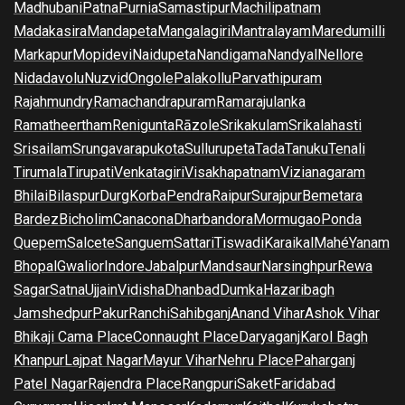
Madhubani
Patna
Purnia
Samastipur
Machilipatnam
Madakasira
Mandapeta
Mangalagiri
Mantralayam
Maredumilli
Markapur
Mopidevi
Naidupeta
Nandigama
Nandyal
Nellore
Nidadavolu
Nuzvid
Ongole
Palakollu
Parvathipuram
Rajahmundry
Ramachandrapuram
Ramarajulanka
Ramatheertham
Renigunta
Rāzole
Srikakulam
Srikalahasti
Srisailam
Srungavarapukota
Sullurupeta
Tada
Tanuku
Tenali
Tirumala
Tirupati
Venkatagiri
Visakhapatnam
Vizianagaram
Bhilai
Bilaspur
Durg
Korba
Pendra
Raipur
Surajpur
Bemetara
Bardez
Bicholim
Canacona
Dharbandora
Mormugao
Ponda
Quepem
Salcete
Sanguem
Sattari
Tiswadi
Karaikal
Mahé
Yanam
Bhopal
Gwalior
Indore
Jabalpur
Mandsaur
Narsinghpur
Rewa
Sagar
Satna
Ujjain
Vidisha
Dhanbad
Dumka
Hazaribagh
Jamshedpur
Pakur
Ranchi
Sahibganj
Anand Vihar
Ashok Vihar
Bhikaji Cama Place
Connaught Place
Daryaganj
Karol Bagh
Khanpur
Lajpat Nagar
Mayur Vihar
Nehru Place
Paharganj
Patel Nagar
Rajendra Place
Rangpuri
Saket
Faridabad