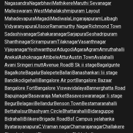
Nagasandra
Nagarbhavi
Mathikere
Maruthi Sevanagar
Malleswaram West
Mahalakshmipuram Layout
Mahadevapura
Magadi
Madiwala
Lingarajapuram
Lalbagh
Vidyaranyapura
Ulsoor
Ramamurthy Nagar
Richmond Town
Sadashivanagar
Sahakaranagar
Sarjapura
Seshadripuram
Shanthinagar
Srirampuram
Tilaknagar
Vasanthnagar
Vijayanagar
Yeshwanthpur
Adugodi
Agara
Agram
Amruthahalli
Anekal
Ashoknagar
Attibele
Attur
Austin Town
Avalahalli
Avani Sringeri mutt
Avenue Road
B Sk ii stage
Bagalgunte
Bagalkote
Bagalur
Balepete
Ballari
Banashankari Iii stage
Bandikodigehalli
Bangalore Air port
Bangalore Bazaar
Bangalore Fort
Bangalore Viswavidalaya
Bannerghatta Road
Bapujinagar
Basavaraja Market
Basaveswaranagar Ii stage
Begur
Belagavi
Bellandur
Benson Town
Bestamaranahalli
Bettahalsur
Bhashyam Circle
Bhattarahalli
Bidaraguppe
Bidrahalli
Bilikere
Brigade Road
Bsf Campus yelahanka
Byatarayanapura
C.V.raman nagar
Chamarajanagar
Challakere