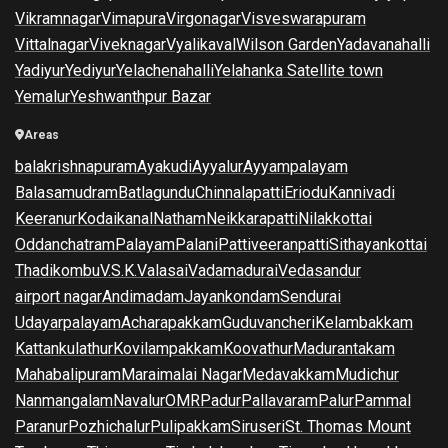
Vikramnagar
Vimapura
Virgonagar
Visveswarapuram
Vittalnagar
Viveknagar
Vyalikaval
Wilson Garden
Yadavanahalli
Yadiyur
Yediyur
Yelachenahalli
Yelahanka Satellite town
Yemalur
Yeshwanthpur Bazar
Areas
balakrishnapuram
Ayakudi
Ayyalur
Ayyampalayam
Balasamudram
Batlagundu
Chinnalapatti
Eriodu
Kannivadi
Keeranur
Kodaikanal
Natham
Neikkarapatti
Nilakkottai
Oddanchatram
Palayam
Palani
Pattiveeranpatti
Sithayankottai
Thadikombu
V.S.K.Valasai
Vadamadurai
Vedasandur
airport nagar
Andimadam
Jayankondam
Sendurai
Udayarpalayam
Acharapakkam
Guduvancheri
Kelambakkam
Kattankulathur
Kovilampakkam
Koovathur
Madurantakam
Mahabalipuram
Maraimalai Nagar
Medavakkam
Mudichur
Nanmangalam
Navalur
OMR
Padur
Pallavaram
Palur
Pammal
Paranur
Pozhichalur
Pulipakkam
Siruseri
St. Thomas Mount