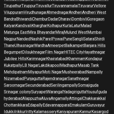
Tirupathur
Tiruppur
Tiruvallur
Tiruvannamalai
Tiruvarur
Vellore
Viluppuram
Virudhunagar
Ahmednagar
Andheri
Andheri West
Bandra
Bhiwandi
Chembur
Dadar
Dharavi
Dombivli
Goregaon
Kalyan
Kandivali
Kharghar
Kolhapur
Kurla
Latur
Malad
Matunga East
Mira Bhayandar
Miraj
Mulund West
Mumbai
Nagpur
Nanded
Nashik
Parel
Powai
Pune
Sangli
Satara
Shirdi
Thane
Ulhasnagar
Wardha
Ameerpet
Balkampet
Banjara Hills
Begumpet
Dilsukhnagar
Film Nagar
HITEC City
Hayathnagar
Jubilee Hills
Karimnagar
Khairatabad
Khammam
Kondapur
Kukatpally
LB Nagar
Lakdikapool
Madhapur
Masab Tank
Mehdipatnam
Miyapur
Moti Nagar
Musheerabad
Nampally
Nizamabad
Punjagutta
Rajendranagar
Sanathnagar
Saroornagar
Secunderabad
Serilingampally
Somajiguda
Srinagar colony
Suryapet
Warangal
Yadagirigutta
Yousufguda
hyderabad
Alappuzha
Aluva
Angamally
Attingal
Chakkarakkal
Chottanikkara
Edapally
Edavannappara
Ernakulam
Guruvayur
Idukki
Irikkur
Iritty
Kalamassery
Kaniyapuram
Kannur
Kasargod