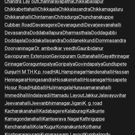
Chandra Lay out
Channarayapatna
Chikkaballapur
Chikkabettahalli
Chikkajala
Chikkalasandra
Chikkamagaluru
Chikkanahalli
Chintamani
Chitradurga
Chunchanakuppe
Cubban Road
Davanagere
Devanagundi
Devarjeevanahalli
Devasandra
Doddaballapura
Dharmasthala
Doddagubbi
Doddajala
Doddakallasandra
Doddanekkundi
Dommasandra
Doorvaninagar
Dr. ambedkar veedhi
Gauribidanur
Gaviopuram Extension
Gaviopuram Guttanahalli
Gayathrinagar
Girinagar
Goraguntepalya
Goripalya
Govindapalya
Gundlupete
Gunjur
H M T
H.K.p. road
HAL
Hampinagar
Handenahalli
Hassan
Hennagara
Hongasandra
Hosakerehalli
Hosanagar
Hosapete
Hosur Road
Hubballi
Hulimangala
Hunasamaranahalli
Immedihalli
Indalavadi
Ittamadu Layout
Jakkur
Jalavayuvihar
Jeevanahalli
Jeevanbhimanagar
Jigani
K. g. road
Kacharakanahalli
Kadabagere
Kalaburagi
Kalkunte
Kamagondanahalli
Kanteerava Nagar
Kathriguppe
Kenchanahalli
Kolar
Kugur
Konanakunte
Kothanur
Krishnarajapuram
Kumaraswam Layout
Kumbalgodu