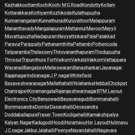
Kazhakkoottam
Kochi
Kochi M.G.Road
Kondotty
Kollam
Kottarakkara
Kottiyam
Kozhikode
Kulathupuzha
Kunnamangalam
Kunnathunad
Kuruvattoor
Malappuram
Mananthavady
Mangalapuram
Mattannur
Mavoor
Mayyil
Muvattupuzha
Nadapuram
Neyyattinkara
Pala
Palakkad
Paravur
Parippally
Pathanamthitta
Pattambi
Pothencode
Taliparamba
Thalassery
Thiruvananthapuram
Thodupuzha
Thrissur
Tripunithura Fort
Vaikom
Varkala
Vakkom
Vattappara
Wayanad
Bangalore
Malleswaram
Banashankari
Jayanagar
Rajajinagar
Indiranagar
J P nagar
Whitefield
Basaveshwaranagar
Mallathahalli
Yelahanka
Hebbal
Chickpet
Chamrajpet
Koramangala
Rajarajeshwarinagar
BTM Layout
Electronics City
Banaswadi
Basavanagudi
Bommanahalli
Bommasandra
Domlur
Dasarahalli
Devasandra
Doddaballapura
Fraser Town
Kodigehalli
Kamakshipalya
Kalyan Nagar
Kadugodi
Hoodi
Horamavu
Hsr Layout
Hulimavu
J.C.nagar
Jakkur
Jalahalli
Peenya
Nayandahalli
Nagavara