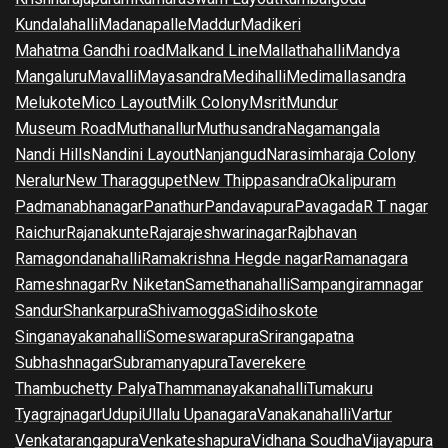
Kundalahalli
Madanapalle
Maddur
Madikeri
Mahatma Gandhi road
Malkand Line
Mallathahalli
Mandya
Mangaluru
Mavalli
Mayasandra
Medihalli
Medimallasandra
Melukote
Mico Layout
Milk Colony
Msrit
Mundur
Museum Road
Muthanallur
Muthusandra
Nagamangala
Nandi Hills
Nandini Layout
Nanjangud
Narasimharaja Colony
Neralur
New Tharaggupet
New Thippasandra
Okalipuram
Padmanabhanagar
Panathur
Pandavapura
Pavagada
R T nagar
Raichur
Rajanakunte
Rajarajeshwarinagar
Rajbhavan
Ramagondanahalli
Ramakrishna Hegde nagar
Ramanagara
Rameshnagar
Rv Niketan
Samethanahalli
Sampangiramnagar
Sandur
Shankarpura
Shivamogga
Sidihoskote
Singanayakanahalli
Someswarapura
Srirangapatna
Subhashnagar
Subramanyapura
Taverekere
Thambuchetty Palya
Thammanayakanahalli
Tumakuru
Tyagrajnagar
Udupi
Ullalu Upanagara
Vanakanahalli
Vartur
Venkatarangapura
Venkateshapura
Vidhana Soudha
Vijayapura