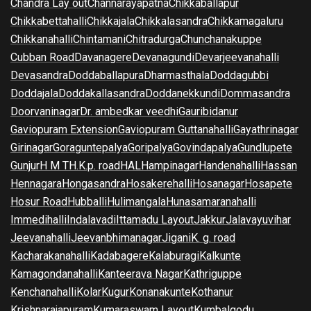
Chandra Lay out
Channarayapatna
Chikkaballapur
Chikkabettahalli
Chikkajala
Chikkalasandra
Chikkamagaluru
Chikkanahalli
Chintamani
Chitradurga
Chunchanakuppe
Cubban Road
Davanagere
Devanagundi
Devarjeevanahalli
Devasandra
Doddaballapura
Dharmasthala
Doddagubbi
Doddajala
Doddakallasandra
Doddanekkundi
Dommasandra
Doorvaninagar
Dr. ambedkar veedhi
Gauribidanur
Gaviopuram Extension
Gaviopuram Guttanahalli
Gayathrinagar
Girinagar
Goraguntepalya
Goripalya
Govindapalya
Gundlupete
Gunjur
H M T
H.K.p. road
HAL
Hampinagar
Handenahalli
Hassan
Hennagara
Hongasandra
Hosakerehalli
Hosanagar
Hosapete
Hosur Road
Hubballi
Hulimangala
Hunasamaranahalli
Immedihalli
Indalavadi
Ittamadu Layout
Jakkur
Jalavayuvihar
Jeevanahalli
Jeevanbhimanagar
Jigani
K. g. road
Kacharakanahalli
Kadabagere
Kalaburagi
Kalkunte
Kamagondanahalli
Kanteerava Nagar
Kathriguppe
Kenchanahalli
Kolar
Kugur
Konanakunte
Kothanur
Krishnarajapuram
Kumaraswam Layout
Kumbalgodu