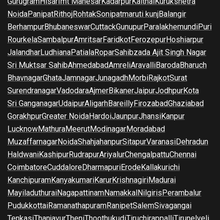
Gurugram
Hisar
Imt Manesar
Kadarpur
Kaithal
Kurukshetra
Noida
Panipat
Rithoj
Rohtak
Sonipat
maruti kunj
Balangir
Berhampur
Bhubaneswar
Cuttack
Gunupur
Paralakhemundi
Puri
Rourkela
Sambalpur
Amritsar
Faridkot
Ferozepur
Hoshiarpur
Jalandhar
Ludhiana
Patiala
Ropar
Sahibzada Ajit Singh Nagar
Sri Muktsar Sahib
Ahmedabad
Amreli
Aravalli
Baroda
Bharuch
Bhavnagar
Ghata
Jamnagar
Junagadh
Morbi
Rajkot
Surat
Surendranagar
Vadodara
Ajmer
Bikaner
Jaipur
Jodhpur
Kota
Sri Ganganagar
Udaipur
Aligarh
Bareilly
Firozabad
Ghaziabad
Gorakhpur
Greater Noida
Hardoi
Jaunpur
Jhansi
Kanpur
Lucknow
Mathura
Meerut
Modinagar
Moradabad
Muzaffarnagar
Noida
Shahjahanpur
Sitapur
Varanasi
Dehradun
Haldwani
Kashipur
Rudrapur
Ariyalur
Chengalpattu
Chennai
Coimbatore
Cuddalore
Dharmapuri
Erode
Kallakurichi
Kanchipuram
Kanyakumari
Karur
Krishnagiri
Madurai
Mayiladuthurai
Nagapattinam
Namakkal
Nilgiris
Perambalur
Pudukkottai
Ramanathapuram
Ranipet
Salem
Sivagangai
Tenkasi
Thanjavur
Theni
Thoothukudi
Tiruchirappalli
Tirunelveli