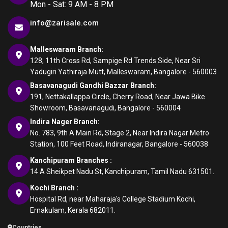
Mon - Sat: 9 AM - 8 PM
info@zarisale.com
Malleswaram Branch:
128, 11th Cross Rd, Sampige Rd Trends Side, Near Sri
Yadugiri Yathiraja Mutt, Malleswaram, Bangalore - 560003
Basavanagudi Gandhi Bazzar Branch:
191, Nettakallappa Circle, Cherry Road, Near Jawa Bike
Showroom, Basavanagudi, Bangalore - 560004
Indira Nager Branch:
No. 783, 9th A Main Rd, Stage 2, Near Indira Nagar Metro
Station, 100 Feet Road, Indiranagar, Bangalore - 560038
Kanchipuram Branches :
14 A Sheikpet Nadu St, Kanchipuram, Tamil Nadu 631501.
Kochi Branch :
Hospital Rd, near Maharaja's College Stadium Kochi,
Ernakulam, Kerala 682011.
Countries