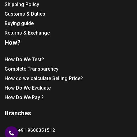
Shipping Policy
Customs & Duties
Buying guide
Returns & Exchange
How?
How Do We Test?
Complete Transparency
How do we calculate Selling Price?
How Do We Evaluate
How Do We Pay ?
Branches
+91 9600351512