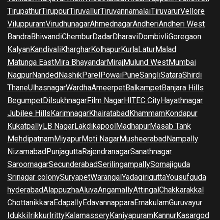
Tirupathur
Tiruppur
Tiruvallur
Tiruvannamalai
Tiruvarur
Vellore
Viluppuram
Virudhunagar
Ahmednagar
Andheri
Andheri West
Bandra
Bhiwandi
Chembur
Dadar
Dharavi
Dombivli
Goregaon
Kalyan
Kandivali
Kharghar
Kolhapur
Kurla
Latur
Malad
Matunga East
Mira Bhayandar
Miraj
Mulund West
Mumbai
Nagpur
Nanded
Nashik
Parel
Powai
Pune
Sangli
Satara
Shirdi
Thane
Ulhasnagar
Wardha
Ameerpet
Balkampet
Banjara Hills
Begumpet
Dilsukhnagar
Film Nagar
HITEC City
Hayathnagar
Jubilee Hills
Karimnagar
Khairatabad
Khammam
Kondapur
Kukatpally
LB Nagar
Lakdikapool
Madhapur
Masab Tank
Mehdipatnam
Miyapur
Moti Nagar
Musheerabad
Nampally
Nizamabad
Punjagutta
Rajendranagar
Sanathnagar
Saroornagar
Secunderabad
Serilingampally
Somajiguda
Srinagar colony
Suryapet
Warangal
Yadagirigutta
Yousufguda
hyderabad
Alappuzha
Aluva
Angamally
Attingal
Chakkarakkal
Chottanikkara
Edapally
Edavannappara
Ernakulam
Guruvayur
Idukki
Irikkur
Iritty
Kalamassery
Kaniyapuram
Kannur
Kasargod