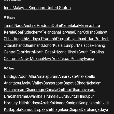
India
Malaysia
Singapore
United States
States
Tamil Nadu
Andhra Pradesh
Delhi
Karnataka
Maharashtra
Kerala
Goa
Puducherry
Telangana
Haryana
Bihar
Odisha
Gujarat
Chhattisgarh
Madhya Pradesh
Punjab
Rajasthan
Uttar Pradesh
Uttarakhand
Jharkhand
Johor
Kuala Lumpur
Malacca
Penang
Central
East
North
North-East
Arizona
Illinois
South Carolina
California
New Mexico
New York
Texas
Pennsylvania
Cities
Dindigul
Adoni
Allur
Amalapuram
Amaravati
Anakapalle
Anantapur
Araku Valley
Bangarapet
Bapatla
Bhadrāchalam
Bhimavaram
Chandragiri
Chirala
Chittoor
Dharmavaram
Draksharama
Dwaraka Tirumala
Eluru
Guntur
Hindupur
Horsley Hills
Kadapa
Arrah
Kakinada
Kanigiri
Kanipakam
Kavali
Kottapeta
Kurnool
Lepakshi
Bhagalpur
Chapra
Darbhanga
Gaya