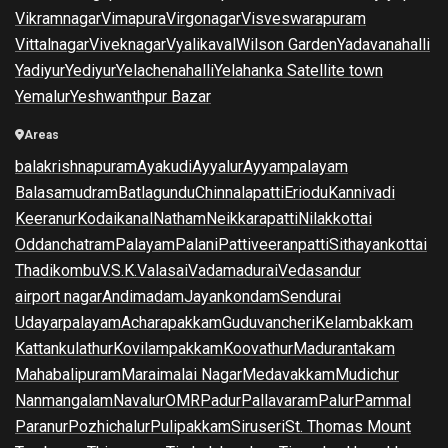
Vikramnagar
Vimapura
Virgonagar
Visveswarapuram
Vittalnagar
Viveknagar
Vyalikaval
Wilson Garden
Yadavanahalli
Yadiyur
Yediyur
Yelachenahalli
Yelahanka Satellite town
Yemalur
Yeshwanthpur Bazar
Areas
balakrishnapuram
Ayakudi
Ayyalur
Ayyampalayam
Balasamudram
Batlagundu
Chinnalapatti
Eriodu
Kannivadi
Keeranur
Kodaikanal
Natham
Neikkarapatti
Nilakkottai
Oddanchatram
Palayam
Palani
Pattiveeranpatti
Sithayankottai
Thadikombu
V.S.K.Valasai
Vadamadurai
Vedasandur
airport nagar
Andimadam
Jayankondam
Sendurai
Udayarpalayam
Acharapakkam
Guduvancheri
Kelambakkam
Kattankulathur
Kovilampakkam
Koovathur
Madurantakam
Mahabalipuram
Maraimalai Nagar
Medavakkam
Mudichur
Nanmangalam
Navalur
OMR
Padur
Pallavaram
Palur
Pammal
Paranur
Pozhichalur
Pulipakkam
Siruseri
St. Thomas Mount