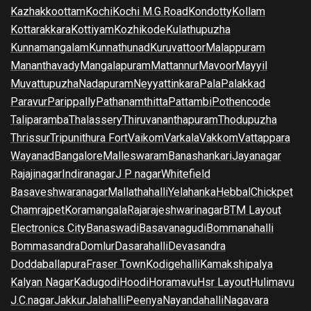
Kazhakkoottam
Kochi
Kochi M.G.Road
Kondotty
Kollam
Kottarakkara
Kottiyam
Kozhikode
Kulathupuzha
Kunnamangalam
Kunnathunad
Kuruvattoor
Malappuram
Mananthavady
Mangalapuram
Mattannur
Mavoor
Mayyil
Muvattupuzha
Nadapuram
Neyyattinkara
Pala
Palakkad
Paravur
Parippally
Pathanamthitta
Pattambi
Pothencode
Taliparamba
Thalassery
Thiruvananthapuram
Thodupuzha
Thrissur
Tripunithura Fort
Vaikom
Varkala
Vakkom
Vattappara
Wayanad
Bangalore
Malleswaram
Banashankari
Jayanagar
Rajajinagar
Indiranagar
J P nagar
Whitefield
Basaveshwaranagar
Mallathahalli
Yelahanka
Hebbal
Chickpet
Chamrajpet
Koramangala
Rajarajeshwarinagar
BTM Layout
Electronics City
Banaswadi
Basavanagudi
Bommanahalli
Bommasandra
Domlur
Dasarahalli
Devasandra
Doddaballapura
Fraser Town
Kodigehalli
Kamakshipalya
Kalyan Nagar
Kadugodi
Hoodi
Horamavu
Hsr Layout
Hulimavu
J.C.nagar
Jakkur
Jalahalli
Peenya
Nayandahalli
Nagavara