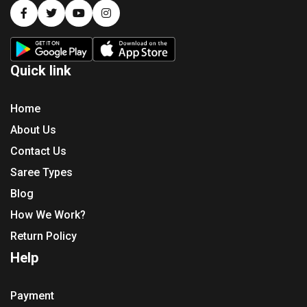
Quick link
Home
About Us
Contact Us
Saree Types
Blog
How We Work?
Return Policy
Help
Payment