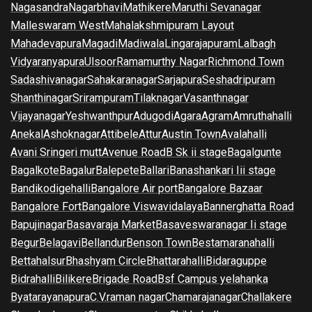
Nagasandra
Nagarbhavi
Mathikere
Maruthi Sevanagar
Malleswaram West
Mahalakshmipuram Layout
Mahadevapura
Magadi
Madiwala
Lingarajapuram
Lalbagh
Vidyaranyapura
Ulsoor
Ramamurthy Nagar
Richmond Town
Sadashivanagar
Sahakaranagar
Sarjapura
Seshadripuram
Shanthinagar
Srirampuram
Tilaknagar
Vasanthnagar
Vijayanagar
Yeshwanthpur
Adugodi
Agara
Agram
Amruthahalli
Anekal
Ashoknagar
Attibele
Attur
Austin Town
Avalahalli
Avani Sringeri mutt
Avenue Road
B Sk ii stage
Bagalgunte
Bagalkote
Bagalur
Balepete
Ballari
Banashankari Iii stage
Bandikodigehalli
Bangalore Air port
Bangalore Bazaar
Bangalore Fort
Bangalore Viswavidalaya
Bannerghatta Road
Bapujinagar
Basavaraja Market
Basaveswaranagar Ii stage
Begur
Belagavi
Bellandur
Benson Town
Bestamaranahalli
Bettahalsur
Bhashyam Circle
Bhattarahalli
Bidaraguppe
Bidrahalli
Bilikere
Brigade Road
Bsf Campus yelahanka
Byatarayanapura
C.V.raman nagar
Chamarajanagar
Challakere