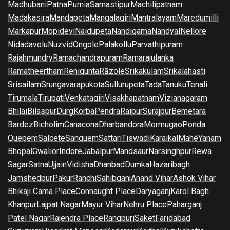
Madhubani
Patna
Purnia
Samastipur
Machilipatnam
Madakasira
Mandapeta
Mangalagiri
Mantralayam
Maredumilli
Markapur
Mopidevi
Naidupeta
Nandigama
Nandyal
Nellore
Nidadavolu
Nuzvid
Ongole
Palakollu
Parvathipuram
Rajahmundry
Ramachandrapuram
Ramarajulanka
Ramatheertham
Renigunta
Rāzole
Srikakulam
Srikalahasti
Srisailam
Srungavarapukota
Sullurupeta
Tada
Tanuku
Tenali
Tirumala
Tirupati
Venkatagiri
Visakhapatnam
Vizianagaram
Bhilai
Bilaspur
Durg
Korba
Pendra
Raipur
Surajpur
Bemetara
Bardez
Bicholim
Canacona
Dharbandora
Mormugao
Ponda
Quepem
Salcete
Sanguem
Sattari
Tiswadi
Karaikal
Mahé
Yanam
Bhopal
Gwalior
Indore
Jabalpur
Mandsaur
Narsinghpur
Rewa
Sagar
Satna
Ujjain
Vidisha
Dhanbad
Dumka
Hazaribagh
Jamshedpur
Pakur
Ranchi
Sahibganj
Anand Vihar
Ashok Vihar
Bhikaji Cama Place
Connaught Place
Daryaganj
Karol Bagh
Khanpur
Lajpat Nagar
Mayur Vihar
Nehru Place
Paharganj
Patel Nagar
Rajendra Place
Rangpuri
Saket
Faridabad