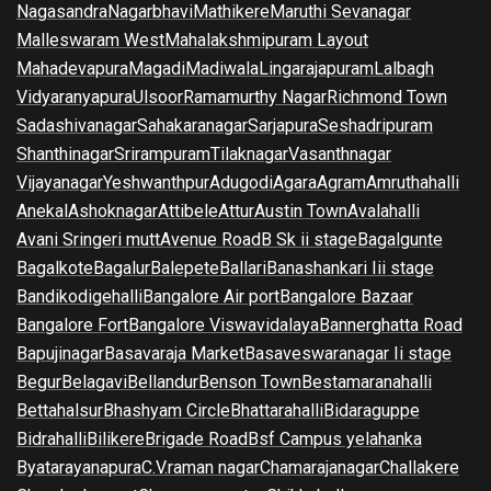
Nagasandra
Nagarbhavi
Mathikere
Maruthi Sevanagar
Malleswaram West
Mahalakshmipuram Layout
Mahadevapura
Magadi
Madiwala
Lingarajapuram
Lalbagh
Vidyaranyapura
Ulsoor
Ramamurthy Nagar
Richmond Town
Sadashivanagar
Sahakaranagar
Sarjapura
Seshadripuram
Shanthinagar
Srirampuram
Tilaknagar
Vasanthnagar
Vijayanagar
Yeshwanthpur
Adugodi
Agara
Agram
Amruthahalli
Anekal
Ashoknagar
Attibele
Attur
Austin Town
Avalahalli
Avani Sringeri mutt
Avenue Road
B Sk ii stage
Bagalgunte
Bagalkote
Bagalur
Balepete
Ballari
Banashankari Iii stage
Bandikodigehalli
Bangalore Air port
Bangalore Bazaar
Bangalore Fort
Bangalore Viswavidalaya
Bannerghatta Road
Bapujinagar
Basavaraja Market
Basaveswaranagar Ii stage
Begur
Belagavi
Bellandur
Benson Town
Bestamaranahalli
Bettahalsur
Bhashyam Circle
Bhattarahalli
Bidaraguppe
Bidrahalli
Bilikere
Brigade Road
Bsf Campus yelahanka
Byatarayanapura
C.V.raman nagar
Chamarajanagar
Challakere