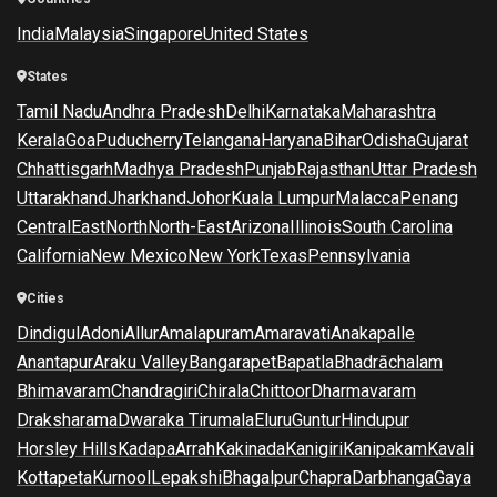
India
Malaysia
Singapore
United States
States
Tamil Nadu
Andhra Pradesh
Delhi
Karnataka
Maharashtra
Kerala
Goa
Puducherry
Telangana
Haryana
Bihar
Odisha
Gujarat
Chhattisgarh
Madhya Pradesh
Punjab
Rajasthan
Uttar Pradesh
Uttarakhand
Jharkhand
Johor
Kuala Lumpur
Malacca
Penang
Central
East
North
North-East
Arizona
Illinois
South Carolina
California
New Mexico
New York
Texas
Pennsylvania
Cities
Dindigul
Adoni
Allur
Amalapuram
Amaravati
Anakapalle
Anantapur
Araku Valley
Bangarapet
Bapatla
Bhadrāchalam
Bhimavaram
Chandragiri
Chirala
Chittoor
Dharmavaram
Draksharama
Dwaraka Tirumala
Eluru
Guntur
Hindupur
Horsley Hills
Kadapa
Arrah
Kakinada
Kanigiri
Kanipakam
Kavali
Kottapeta
Kurnool
Lepakshi
Bhagalpur
Chapra
Darbhanga
Gaya