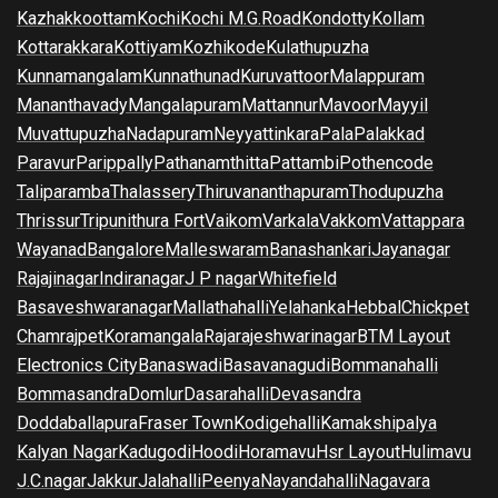
Kazhakkoottam
Kochi
Kochi M.G.Road
Kondotty
Kollam
Kottarakkara
Kottiyam
Kozhikode
Kulathupuzha
Kunnamangalam
Kunnathunad
Kuruvattoor
Malappuram
Mananthavady
Mangalapuram
Mattannur
Mavoor
Mayyil
Muvattupuzha
Nadapuram
Neyyattinkara
Pala
Palakkad
Paravur
Parippally
Pathanamthitta
Pattambi
Pothencode
Taliparamba
Thalassery
Thiruvananthapuram
Thodupuzha
Thrissur
Tripunithura Fort
Vaikom
Varkala
Vakkom
Vattappara
Wayanad
Bangalore
Malleswaram
Banashankari
Jayanagar
Rajajinagar
Indiranagar
J P nagar
Whitefield
Basaveshwaranagar
Mallathahalli
Yelahanka
Hebbal
Chickpet
Chamrajpet
Koramangala
Rajarajeshwarinagar
BTM Layout
Electronics City
Banaswadi
Basavanagudi
Bommanahalli
Bommasandra
Domlur
Dasarahalli
Devasandra
Doddaballapura
Fraser Town
Kodigehalli
Kamakshipalya
Kalyan Nagar
Kadugodi
Hoodi
Horamavu
Hsr Layout
Hulimavu
J.C.nagar
Jakkur
Jalahalli
Peenya
Nayandahalli
Nagavara