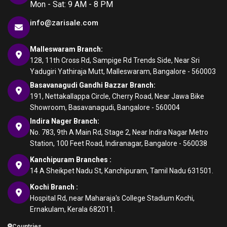
Mon - Sat: 9 AM - 8 PM
info@zarisale.com
Malleswaram Branch:
128, 11th Cross Rd, Sampige Rd Trends Side, Near Sri
Yadugiri Yathiraja Mutt, Malleswaram, Bangalore - 560003
Basavanagudi Gandhi Bazzar Branch:
191, Nettakallappa Circle, Cherry Road, Near Jawa Bike
Showroom, Basavanagudi, Bangalore - 560004
Indira Nager Branch:
No. 783, 9th A Main Rd, Stage 2, Near Indira Nagar Metro
Station, 100 Feet Road, Indiranagar, Bangalore - 560038
Kanchipuram Branches :
14 A Sheikpet Nadu St, Kanchipuram, Tamil Nadu 631501.
Kochi Branch :
Hospital Rd, near Maharaja's College Stadium Kochi,
Ernakulam, Kerala 682011.
Countries