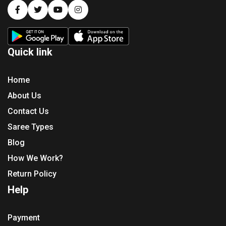
Quick link
Home
About Us
Contact Us
Saree Types
Blog
How We Work?
Return Policy
Help
Payment