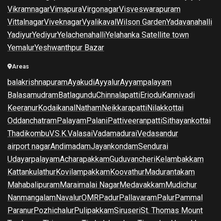
Vikramnagar
Vimapura
Virgonagar
Visveswarapuram
Vittalnagar
Viveknagar
Vyalikaval
Wilson Garden
Yadavanahalli
Yadiyur
Yediyur
Yelachenahalli
Yelahanka Satellite town
Yemalur
Yeshwanthpur Bazar
Areas
balakrishnapuram
Ayakudi
Ayyalur
Ayyampalayam
Balasamudram
Batlagundu
Chinnalapatti
Eriodu
Kannivadi
Keeranur
Kodaikanal
Natham
Neikkarapatti
Nilakkottai
Oddanchatram
Palayam
Palani
Pattiveeranpatti
Sithayankottai
Thadikombu
V.S.K.Valasai
Vadamadurai
Vedasandur
airport nagar
Andimadam
Jayankondam
Sendurai
Udayarpalayam
Acharapakkam
Guduvancheri
Kelambakkam
Kattankulathur
Kovilampakkam
Koovathur
Madurantakam
Mahabalipuram
Maraimalai Nagar
Medavakkam
Mudichur
Nanmangalam
Navalur
OMR
Padur
Pallavaram
Palur
Pammal
Paranur
Pozhichalur
Pulipakkam
Siruseri
St. Thomas Mount