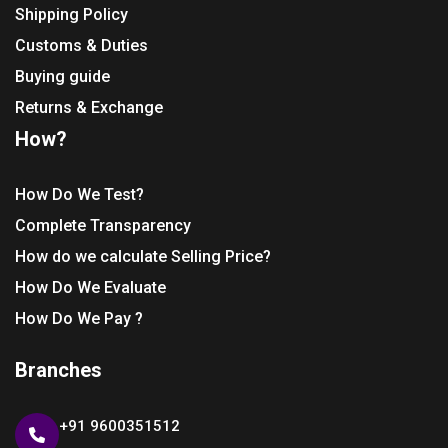
Shipping Policy
Customs & Duties
Buying guide
Returns & Exchange
How?
How Do We Test?
Complete Transparency
How do we calculate Selling Price?
How Do We Evaluate
How Do We Pay ?
Branches
+91 9600351512