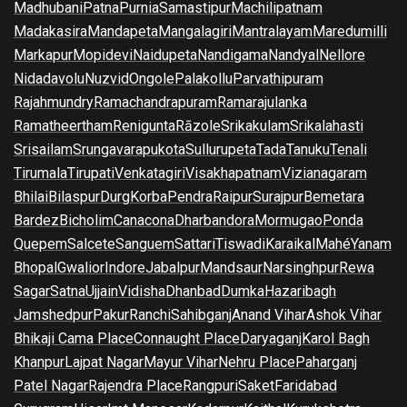
Madhubani
Patna
Purnia
Samastipur
Machilipatnam
Madakasira
Mandapeta
Mangalagiri
Mantralayam
Maredumilli
Markapur
Mopidevi
Naidupeta
Nandigama
Nandyal
Nellore
Nidadavolu
Nuzvid
Ongole
Palakollu
Parvathipuram
Rajahmundry
Ramachandrapuram
Ramarajulanka
Ramatheertham
Renigunta
Rāzole
Srikakulam
Srikalahasti
Srisailam
Srungavarapukota
Sullurupeta
Tada
Tanuku
Tenali
Tirumala
Tirupati
Venkatagiri
Visakhapatnam
Vizianagaram
Bhilai
Bilaspur
Durg
Korba
Pendra
Raipur
Surajpur
Bemetara
Bardez
Bicholim
Canacona
Dharbandora
Mormugao
Ponda
Quepem
Salcete
Sanguem
Sattari
Tiswadi
Karaikal
Mahé
Yanam
Bhopal
Gwalior
Indore
Jabalpur
Mandsaur
Narsinghpur
Rewa
Sagar
Satna
Ujjain
Vidisha
Dhanbad
Dumka
Hazaribagh
Jamshedpur
Pakur
Ranchi
Sahibganj
Anand Vihar
Ashok Vihar
Bhikaji Cama Place
Connaught Place
Daryaganj
Karol Bagh
Khanpur
Lajpat Nagar
Mayur Vihar
Nehru Place
Paharganj
Patel Nagar
Rajendra Place
Rangpuri
Saket
Faridabad