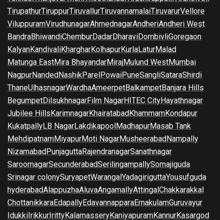
Tirupathur
Tiruppur
Tiruvallur
Tiruvannamalai
Tiruvarur
Vellore
Viluppuram
Virudhunagar
Ahmednagar
Andheri
Andheri West
Bandra
Bhiwandi
Chembur
Dadar
Dharavi
Dombivli
Goregaon
Kalyan
Kandivali
Kharghar
Kolhapur
Kurla
Latur
Malad
Matunga East
Mira Bhayandar
Miraj
Mulund West
Mumbai
Nagpur
Nanded
Nashik
Parel
Powai
Pune
Sangli
Satara
Shirdi
Thane
Ulhasnagar
Wardha
Ameerpet
Balkampet
Banjara Hills
Begumpet
Dilsukhnagar
Film Nagar
HITEC City
Hayathnagar
Jubilee Hills
Karimnagar
Khairatabad
Khammam
Kondapur
Kukatpally
LB Nagar
Lakdikapool
Madhapur
Masab Tank
Mehdipatnam
Miyapur
Moti Nagar
Musheerabad
Nampally
Nizamabad
Punjagutta
Rajendranagar
Sanathnagar
Saroornagar
Secunderabad
Serilingampally
Somajiguda
Srinagar colony
Suryapet
Warangal
Yadagirigutta
Yousufguda
hyderabad
Alappuzha
Aluva
Angamally
Attingal
Chakkarakkal
Chottanikkara
Edapally
Edavannappara
Ernakulam
Guruvayur
Idukki
Irikkur
Iritty
Kalamassery
Kaniyapuram
Kannur
Kasargod