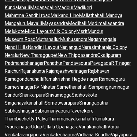
Kundalahalli
Madanapalle
Maddur
Madikeri
Mahatma Gandhi road
Malkand Line
Mallathahalli
Mandya
Mangaluru
Mavalli
Mayasandra
Medihalli
Medimallasandra
Melukote
Mico Layout
Milk Colony
Msrit
Mundur
Museum Road
Muthanallur
Muthusandra
Nagamangala
Nandi Hills
Nandini Layout
Nanjangud
Narasimharaja Colony
Neralur
New Tharaggupet
New Thippasandra
Okalipuram
Padmanabhanagar
Panathur
Pandavapura
Pavagada
R T nagar
Raichur
Rajanakunte
Rajarajeshwarinagar
Rajbhavan
Ramagondanahalli
Ramakrishna Hegde nagar
Ramanagara
Rameshnagar
Rv Niketan
Samethanahalli
Sampangiramnagar
Sandur
Shankarpura
Shivamogga
Sidihoskote
Singanayakanahalli
Someswarapura
Srirangapatna
Subhashnagar
Subramanyapura
Taverekere
Thambuchetty Palya
Thammanayakanahalli
Tumakuru
Tyagrajnagar
Udupi
Ullalu Upanagara
Vanakanahalli
Vartur
Venkatarangapura
Venkateshapura
Vidhana Soudha
Vijayapura