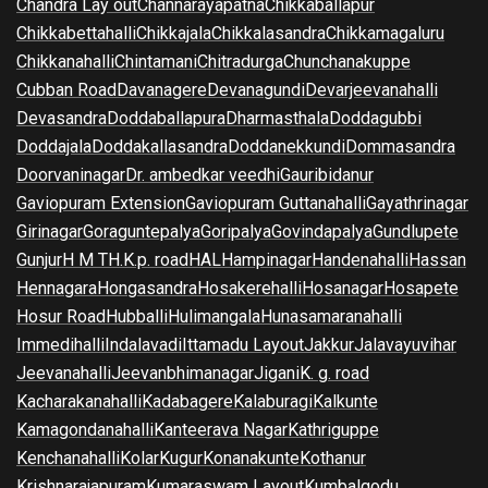
Chandra Lay out
Channarayapatna
Chikkaballapur
Chikkabettahalli
Chikkajala
Chikkalasandra
Chikkamagaluru
Chikkanahalli
Chintamani
Chitradurga
Chunchanakuppe
Cubban Road
Davanagere
Devanagundi
Devarjeevanahalli
Devasandra
Doddaballapura
Dharmasthala
Doddagubbi
Doddajala
Doddakallasandra
Doddanekkundi
Dommasandra
Doorvaninagar
Dr. ambedkar veedhi
Gauribidanur
Gaviopuram Extension
Gaviopuram Guttanahalli
Gayathrinagar
Girinagar
Goraguntepalya
Goripalya
Govindapalya
Gundlupete
Gunjur
H M T
H.K.p. road
HAL
Hampinagar
Handenahalli
Hassan
Hennagara
Hongasandra
Hosakerehalli
Hosanagar
Hosapete
Hosur Road
Hubballi
Hulimangala
Hunasamaranahalli
Immedihalli
Indalavadi
Ittamadu Layout
Jakkur
Jalavayuvihar
Jeevanahalli
Jeevanbhimanagar
Jigani
K. g. road
Kacharakanahalli
Kadabagere
Kalaburagi
Kalkunte
Kamagondanahalli
Kanteerava Nagar
Kathriguppe
Kenchanahalli
Kolar
Kugur
Konanakunte
Kothanur
Krishnarajapuram
Kumaraswam Layout
Kumbalgodu