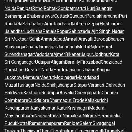
Gurugram
Hisar
Imt Manesar
Kadarpur
Kaithal
Kurukshetra
Noida
Panipat
Rithoj
Rohtak
Sonipat
maruti kunj
Balangir
Berhampur
Bhubaneswar
Cuttack
Gunupur
Paralakhemundi
Puri
Rourkela
Sambalpur
Amritsar
Faridkot
Ferozepur
Hoshiarpur
Jalandhar
Ludhiana
Patiala
Ropar
Sahibzada Ajit Singh Nagar
Sri Muktsar Sahib
Ahmedabad
Amreli
Aravalli
Baroda
Bharuch
Bhavnagar
Ghata
Jamnagar
Junagadh
Morbi
Rajkot
Surat
Surendranagar
Vadodara
Ajmer
Bikaner
Jaipur
Jodhpur
Kota
Sri Ganganagar
Udaipur
Aligarh
Bareilly
Firozabad
Ghaziabad
Gorakhpur
Greater Noida
Hardoi
Jaunpur
Jhansi
Kanpur
Lucknow
Mathura
Meerut
Modinagar
Moradabad
Muzaffarnagar
Noida
Shahjahanpur
Sitapur
Varanasi
Dehradun
Haldwani
Kashipur
Rudrapur
Ariyalur
Chengalpattu
Chennai
Coimbatore
Cuddalore
Dharmapuri
Erode
Kallakurichi
Kanchipuram
Kanyakumari
Karur
Krishnagiri
Madurai
Mayiladuthurai
Nagapattinam
Namakkal
Nilgiris
Perambalur
Pudukkottai
Ramanathapuram
Ranipet
Salem
Sivagangai
Tenkasi
Thanjavur
Theni
Thoothukudi
Tiruchirappalli
Tirunelveli