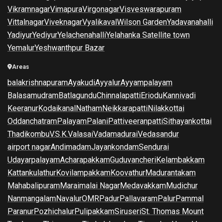
Vikramnagar
Vimapura
Virgonagar
Visveswarapuram
Vittalnagar
Viveknagar
Vyalikaval
Wilson Garden
Yadavanahalli
Yadiyur
Yediyur
Yelachenahalli
Yelahanka Satellite town
Yemalur
Yeshwanthpur Bazar
Areas
balakrishnapuram
Ayakudi
Ayyalur
Ayyampalayam
Balasamudram
Batlagundu
Chinnalapatti
Eriodu
Kannivadi
Keeranur
Kodaikanal
Natham
Neikkarapatti
Nilakkottai
Oddanchatram
Palayam
Palani
Pattiveeranpatti
Sithayankottai
Thadikombu
V.S.K.Valasai
Vadamadurai
Vedasandur
airport nagar
Andimadam
Jayankondam
Sendurai
Udayarpalayam
Acharapakkam
Guduvancheri
Kelambakkam
Kattankulathur
Kovilampakkam
Koovathur
Madurantakam
Mahabalipuram
Maraimalai Nagar
Medavakkam
Mudichur
Nanmangalam
Navalur
OMR
Padur
Pallavaram
Palur
Pammal
Paranur
Pozhichalur
Pulipakkam
Siruseri
St. Thomas Mount