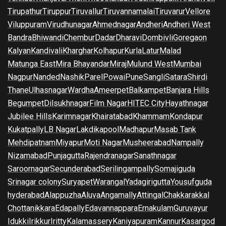
Tirupathur
Tiruppur
Tiruvallur
Tiruvannamalai
Tiruvarur
Vellore
Viluppuram
Virudhunagar
Ahmednagar
Andheri
Andheri West
Bandra
Bhiwandi
Chembur
Dadar
Dharavi
Dombivli
Goregaon
Kalyan
Kandivali
Kharghar
Kolhapur
Kurla
Latur
Malad
Matunga East
Mira Bhayandar
Miraj
Mulund West
Mumbai
Nagpur
Nanded
Nashik
Parel
Powai
Pune
Sangli
Satara
Shirdi
Thane
Ulhasnagar
Wardha
Ameerpet
Balkampet
Banjara Hills
Begumpet
Dilsukhnagar
Film Nagar
HITEC City
Hayathnagar
Jubilee Hills
Karimnagar
Khairatabad
Khammam
Kondapur
Kukatpally
LB Nagar
Lakdikapool
Madhapur
Masab Tank
Mehdipatnam
Miyapur
Moti Nagar
Musheerabad
Nampally
Nizamabad
Punjagutta
Rajendranagar
Sanathnagar
Saroornagar
Secunderabad
Serilingampally
Somajiguda
Srinagar colony
Suryapet
Warangal
Yadagirigutta
Yousufguda
hyderabad
Alappuzha
Aluva
Angamally
Attingal
Chakkarakkal
Chottanikkara
Edapally
Edavannappara
Ernakulam
Guruvayur
Idukki
Irikkur
Iritty
Kalamassery
Kaniyapuram
Kannur
Kasargod