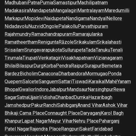
Madhubani
Patna
Purnia
Samastipur
Machilipatnam
Madakasira
Mandapeta
Mangalagiri
Mantralayam
Maredumilli
Markapur
Mopidevi
Naidupeta
Nandigama
Nandyal
Nellore
Nidadavolu
Nuzvid
Ongole
Palakollu
Parvathipuram
Rajahmundry
Ramachandrapuram
Ramarajulanka
Ramatheertham
Renigunta
Rāzole
Srikakulam
Srikalahasti
Srisailam
Srungavarapukota
Sullurupeta
Tada
Tanuku
Tenali
Tirumala
Tirupati
Venkatagiri
Visakhapatnam
Vizianagaram
Bhilai
Bilaspur
Durg
Korba
Pendra
Raipur
Surajpur
Bemetara
Bardez
Bicholim
Canacona
Dharbandora
Mormugao
Ponda
Quepem
Salcete
Sanguem
Sattari
Tiswadi
Karaikal
Mahé
Yanam
Bhopal
Gwalior
Indore
Jabalpur
Mandsaur
Narsinghpur
Rewa
Sagar
Satna
Ujjain
Vidisha
Dhanbad
Dumka
Hazaribagh
Jamshedpur
Pakur
Ranchi
Sahibganj
Anand Vihar
Ashok Vihar
Bhikaji Cama Place
Connaught Place
Daryaganj
Karol Bagh
Khanpur
Lajpat Nagar
Mayur Vihar
Nehru Place
Paharganj
Patel Nagar
Rajendra Place
Rangpuri
Saket
Faridabad