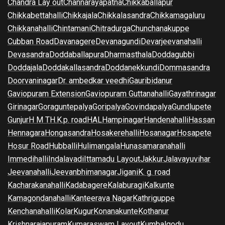
Chandra Lay out
Channarayapatna
Chikkaballapur
Chikkabettahalli
Chikkajala
Chikkalasandra
Chikkamagaluru
Chikkanahalli
Chintamani
Chitradurga
Chunchanakuppe
Cubban Road
Davanagere
Devanagundi
Devarjeevanahalli
Devasandra
Doddaballapura
Dharmasthala
Doddagubbi
Doddajala
Doddakallasandra
Doddanekkundi
Dommasandra
Doorvaninagar
Dr. ambedkar veedhi
Gauribidanur
Gaviopuram Extension
Gaviopuram Guttanahalli
Gayathrinagar
Girinagar
Goraguntepalya
Goripalya
Govindapalya
Gundlupete
Gunjur
H M T
H.K.p. road
HAL
Hampinagar
Handenahalli
Hassan
Hennagara
Hongasandra
Hosakerehalli
Hosanagar
Hosapete
Hosur Road
Hubballi
Hulimangala
Hunasamaranahalli
Immedihalli
Indalavadi
Ittamadu Layout
Jakkur
Jalavayuvihar
Jeevanahalli
Jeevanbhimanagar
Jigani
K. g. road
Kacharakanahalli
Kadabagere
Kalaburagi
Kalkunte
Kamagondanahalli
Kanteerava Nagar
Kathriguppe
Kenchanahalli
Kolar
Kugur
Konanakunte
Kothanur
Krishnarajapuram
Kumaraswam Layout
Kumbalgodu