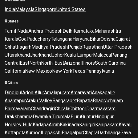
India
Malaysia
Singapore
United States
States
Tamil Nadu
Andhra Pradesh
Delhi
Karnataka
Maharashtra
Kerala
Goa
Puducherry
Telangana
Haryana
Bihar
Odisha
Gujarat
Chhattisgarh
Madhya Pradesh
Punjab
Rajasthan
Uttar Pradesh
Uttarakhand
Jharkhand
Johor
Kuala Lumpur
Malacca
Penang
Central
East
North
North-East
Arizona
Illinois
South Carolina
California
New Mexico
New York
Texas
Pennsylvania
Cities
Dindigul
Adoni
Allur
Amalapuram
Amaravati
Anakapalle
Anantapur
Araku Valley
Bangarapet
Bapatla
Bhadrāchalam
Bhimavaram
Chandragiri
Chirala
Chittoor
Dharmavaram
Draksharama
Dwaraka Tirumala
Eluru
Guntur
Hindupur
Horsley Hills
Kadapa
Arrah
Kakinada
Kanigiri
Kanipakam
Kavali
Kottapeta
Kurnool
Lepakshi
Bhagalpur
Chapra
Darbhanga
Gaya