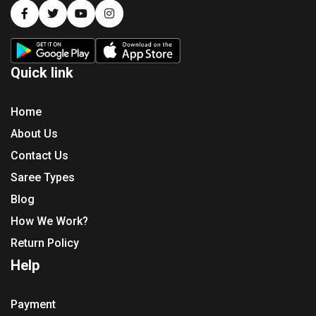
Quick link
Home
About Us
Contact Us
Saree Types
Blog
How We Work?
Return Policy
Help
Payment