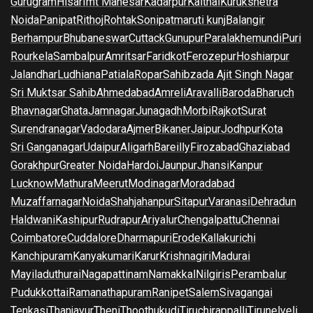
Gurugram
Hisar
Imt Manesar
Kadarpur
Kaithal
Kurukshetra
Noida
Panipat
Rithoj
Rohtak
Sonipat
maruti kunj
Balangir
Berhampur
Bhubaneswar
Cuttack
Gunupur
Paralakhemundi
Puri
Rourkela
Sambalpur
Amritsar
Faridkot
Ferozepur
Hoshiarpur
Jalandhar
Ludhiana
Patiala
Ropar
Sahibzada Ajit Singh Nagar
Sri Muktsar Sahib
Ahmedabad
Amreli
Aravalli
Baroda
Bharuch
Bhavnagar
Ghata
Jamnagar
Junagadh
Morbi
Rajkot
Surat
Surendranagar
Vadodara
Ajmer
Bikaner
Jaipur
Jodhpur
Kota
Sri Ganganagar
Udaipur
Aligarh
Bareilly
Firozabad
Ghaziabad
Gorakhpur
Greater Noida
Hardoi
Jaunpur
Jhansi
Kanpur
Lucknow
Mathura
Meerut
Modinagar
Moradabad
Muzaffarnagar
Noida
Shahjahanpur
Sitapur
Varanasi
Dehradun
Haldwani
Kashipur
Rudrapur
Ariyalur
Chengalpattu
Chennai
Coimbatore
Cuddalore
Dharmapuri
Erode
Kallakurichi
Kanchipuram
Kanyakumari
Karur
Krishnagiri
Madurai
Mayiladuthurai
Nagapattinam
Namakkal
Nilgiris
Perambalur
Pudukkottai
Ramanathapuram
Ranipet
Salem
Sivagangai
Tenkasi
Thanjavur
Theni
Thoothukudi
Tiruchirappalli
Tirunelveli