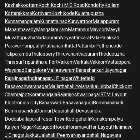
Kazhakkoottam
Kochi
Kochi M.G.Road
Kondotty
Kollam
Kottarakkara
Kottiyam
Kozhikode
Kulathupuzha
Kunnamangalam
Kunnathunad
Kuruvattoor
Malappuram
Mananthavady
Mangalapuram
Mattannur
Mavoor
Mayyil
Muvattupuzha
Nadapuram
Neyyattinkara
Pala
Palakkad
Paravur
Parippally
Pathanamthitta
Pattambi
Pothencode
Taliparamba
Thalassery
Thiruvananthapuram
Thodupuzha
Thrissur
Tripunithura Fort
Vaikom
Varkala
Vakkom
Vattappara
Wayanad
Bangalore
Malleswaram
Banashankari
Jayanagar
Rajajinagar
Indiranagar
J P nagar
Whitefield
Basaveshwaranagar
Mallathahalli
Yelahanka
Hebbal
Chickpet
Chamrajpet
Koramangala
Rajarajeshwarinagar
BTM Layout
Electronics City
Banaswadi
Basavanagudi
Bommanahalli
Bommasandra
Domlur
Dasarahalli
Devasandra
Doddaballapura
Fraser Town
Kodigehalli
Kamakshipalya
Kalyan Nagar
Kadugodi
Hoodi
Horamavu
Hsr Layout
Hulimavu
J.C.nagar
Jakkur
Jalahalli
Peenya
Nayandahalli
Nagavara