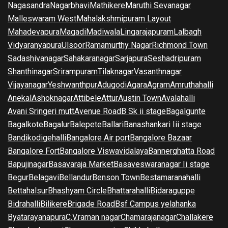
Nagasandra
Nagarbhavi
Mathikere
Maruthi Sevanagar
Malleswaram West
Mahalakshmipuram Layout
Mahadevapura
Magadi
Madiwala
Lingarajapuram
Lalbagh
Vidyaranyapura
Ulsoor
Ramamurthy Nagar
Richmond Town
Sadashivanagar
Sahakaranagar
Sarjapura
Seshadripuram
Shanthinagar
Srirampuram
Tilaknagar
Vasanthnagar
Vijayanagar
Yeshwanthpur
Adugodi
Agara
Agram
Amruthahalli
Anekal
Ashoknagar
Attibele
Attur
Austin Town
Avalahalli
Avani Sringeri mutt
Avenue Road
B Sk ii stage
Bagalgunte
Bagalkote
Bagalur
Balepete
Ballari
Banashankari Iii stage
Bandikodigehalli
Bangalore Air port
Bangalore Bazaar
Bangalore Fort
Bangalore Viswavidalaya
Bannerghatta Road
Bapujinagar
Basavaraja Market
Basaveswaranagar Ii stage
Begur
Belagavi
Bellandur
Benson Town
Bestamaranahalli
Bettahalsur
Bhashyam Circle
Bhattarahalli
Bidaraguppe
Bidrahalli
Bilikere
Brigade Road
Bsf Campus yelahanka
Byatarayanapura
C.V.raman nagar
Chamarajanagar
Challakere