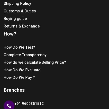
Shipping Policy
Customs & Duties
Buying guide
Returns & Exchange
How?
How Do We Test?
Complete Transparency
How do we calculate Selling Price?
How Do We Evaluate
How Do We Pay ?
Branches
+91 9600351512