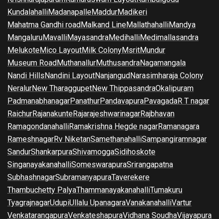
Kundalahalli
Madanapalle
Maddur
Madikeri
Mahatma Gandhi road
Malkand Line
Mallathahalli
Mandya
Mangaluru
Mavalli
Mayasandra
Medihalli
Medimallasandra
Melukote
Mico Layout
Milk Colony
Msrit
Mundur
Museum Road
Muthanallur
Muthusandra
Nagamangala
Nandi Hills
Nandini Layout
Nanjangud
Narasimharaja Colony
Neralur
New Tharaggupet
New Thippasandra
Okalipuram
Padmanabhanagar
Panathur
Pandavapura
Pavagada
R T nagar
Raichur
Rajanakunte
Rajarajeshwarinagar
Rajbhavan
Ramagondanahalli
Ramakrishna Hegde nagar
Ramanagara
Rameshnagar
Rv Niketan
Samethanahalli
Sampangiramnagar
Sandur
Shankarpura
Shivamogga
Sidihoskote
Singanayakanahalli
Someswarapura
Srirangapatna
Subhashnagar
Subramanyapura
Taverekere
Thambuchetty Palya
Thammanayakanahalli
Tumakuru
Tyagrajnagar
Udupi
Ullalu Upanagara
Vanakanahalli
Vartur
Venkatarangapura
Venkateshapura
Vidhana Soudha
Vijayapura