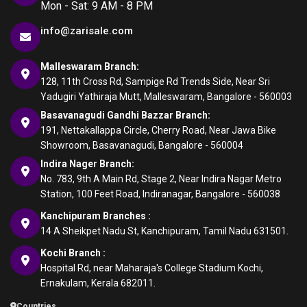
Mon - Sat: 9 AM - 8 PM
info@zarisale.com
Malleswaram Branch:
128, 11th Cross Rd, Sampige Rd Trends Side, Near Sri
Yadugiri Yathiraja Mutt, Malleswaram, Bangalore - 560003
Basavanagudi Gandhi Bazzar Branch:
191, Nettakallappa Circle, Cherry Road, Near Jawa Bike
Showroom, Basavanagudi, Bangalore - 560004
Indira Nager Branch:
No. 783, 9th A Main Rd, Stage 2, Near Indira Nagar Metro
Station, 100 Feet Road, Indiranagar, Bangalore - 560038
Kanchipuram Branches :
14 A Sheikpet Nadu St, Kanchipuram, Tamil Nadu 631501.
Kochi Branch :
Hospital Rd, near Maharaja's College Stadium Kochi,
Ernakulam, Kerala 682011.
Countries