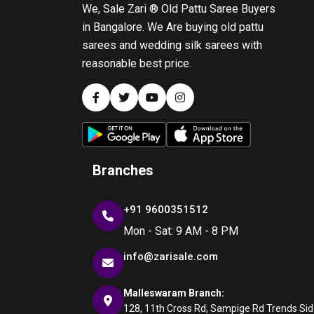
We, Sale Zari ® Old Pattu Saree Buyers
in Bangalore. We Are buying old pattu
sarees and wedding silk sarees with
reasonable best price.
Branches
+91 9600351512
Mon - Sat: 9 AM - 8 PM
info@zarisale.com
Malleswaram Branch:
128, 11th Cross Rd, Sampige Rd Trends Side