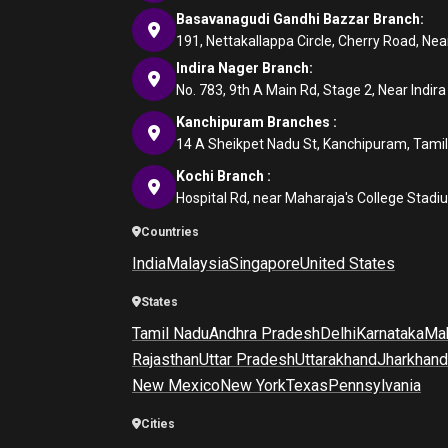
Basavanagudi Gandhi Bazzar Branch:
191, Nettakallappa Circle, Cherry Road, N
Indira Nager Branch:
No. 783, 9th A Main Rd, Stage 2, Near Indir
Kanchipuram Branches :
14 A Sheikpet Nadu St, Kanchipuram, Tami
Kochi Branch :
Hospital Rd, near Maharaja's College Stadi
Countries
India
Malaysia
Singapore
United States
States
Tamil Nadu
Andhra Pradesh
Delhi
Karnataka
Mah
Rajasthan
Uttar Pradesh
Uttarakhand
Jharkhand
New Mexico
New York
Texas
Pennsylvania
Cities