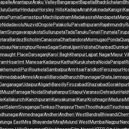
apalle
Anantapur
Araku Valley
Bangarapet
Bapatla
Bhadrāchalam
Bh
luru
Guntur
Hindupur
Horsley Hills
Kadapa
Arrah
Kakinada
Kanigiri
Ka
atna
Purnia
Samastipur
Machilipatnam
Madakasira
Mandapeta
Manga
e
Nidadavolu
Nuzvid
Ongole
Palakollu
Parvathipuram
Rajahmundry
R
ilam
Srungavarapukota
Sullurupeta
Tada
Tanuku
Tenali
Tirumala
Tirupa
tara
Bardez
Bicholim
Canacona
Dharbandora
Mormugao
Ponda
Que
dsaur
Narsinghpur
Rewa
Sagar
Satna
Ujjain
Vidisha
Dhanbad
Dumka
nnaught Place
Daryaganj
Karol Bagh
Khanpur
Lajpat Nagar
Mayur Vi
ram
Hisar
Imt Manesar
Kadarpur
Kaithal
Kurukshetra
Noida
Panipat
Ri
lakhemundi
Puri
Rourkela
Sambalpur
Amritsar
Faridkot
Ferozepur
Hos
Ahmedabad
Amreli
Aravalli
Baroda
Bharuch
Bhavnagar
Ghata
Jamnaga
 Ganganagar
Udaipur
Aligarh
Bareilly
Firozabad
Ghaziabad
Gorakhpur
d
Muzaffarnagar
Noida
Shahjahanpur
Sitapur
Varanasi
Dehradun
Hald
de
Kallakurichi
Kanchipuram
Kanyakumari
Karur
Krishnagiri
Madurai
Ma
pet
Salem
Sivagangai
Tenkasi
Thanjavur
Theni
Thoothukudi
Tiruchirap
udhunagar
Ahmednagar
Andheri
Andheri West
Bandra
Bhiwandi
Chem
tunga East
Mira Bhayandar
Miraj
Mulund West
Mumbai
Nagpur
Nan