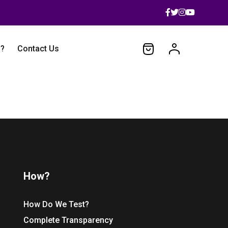
 ?
Contact Us
How?
How Do We Test?
Complete Transparency