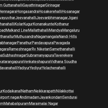
m Guttanahalli
Gayathrinagar
Girinagar
Hennagara
Hongasandra
Hosakerehalli
Hosanagar
vayuvihar
Jeevanahalli
Jeevanbhimanagar
Jigani
hanahalli
Kolar
Kugur
Konanakunte
Kothanur
oad
Malkand Line
Mallathahalli
Mandya
Mangaluru
thanallur
Muthusandra
Nagamangala
Nandi Hills
abhanagar
Panathur
Pandavapura
Pavagada
agara
Rameshnagar
Rv Niketan
Samethanahalli
na
Subhashnagar
Subramanyapura
Taverekere
katarangapura
Venkateshapura
Vidhana Soudha
davanahalli
Yadiyur
Yediyur
Yelachenahalli
ur
Kodaikanal
Natham
Neikkarapatti
Nilakkottai
airport nagar
Andimadam
Jayankondam
Sendurai
am
Mahabalipuram
Maraimalai Nagar