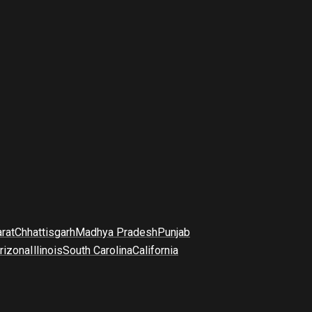
arat
Chhattisgarh
Madhya Pradesh
Punjab
rizona
Illinois
South Carolina
California