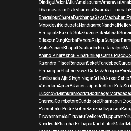
Dindigul
Adoni
Allur
Amalapuram
Amaravati
Anak
Dharmavaram
Draksharama
Dwaraka Tirumala
E
Bhagalpur
Chapra
Darbhanga
Gaya
Madhubani
P
Mopidevi
Naidupeta
Nandigama
Nandyal
Nellor
Renigunta
Rāzole
Srikakulam
Srikalahasti
Srisa
Bilaspur
Durg
Korba
Pendra
Raipur
Surajpur
Beme
Mahé
Yanam
Bhopal
Gwalior
Indore
Jabalpur
Man
Anand Vihar
Ashok Vihar
Bhikaji Cama Place
Co
Rajendra Place
Rangpuri
Saket
Faridabad
Gurug
Berhampur
Bhubaneswar
Cuttack
Gunupur
Para
Sahibzada Ajit Singh Nagar
Sri Muktsar Sahib
Vadodara
Ajmer
Bikaner
Jaipur
Jodhpur
Kota
Sri
Lucknow
Mathura
Meerut
Modinagar
Moradaba
Chennai
Coimbatore
Cuddalore
Dharmapuri
Ero
Perambalur
Pudukkottai
Ramanathapuram
Rani
Tiruvannamalai
Tiruvarur
Vellore
Viluppuram
Vir
Kandivali
Kharghar
Kolhapur
Kurla
Latur
Malad
Ma