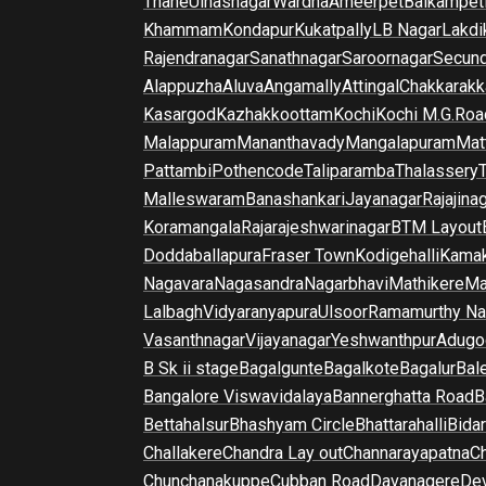
Thane
Ulhasnagar
Wardha
Ameerpet
Balkampet
Khammam
Kondapur
Kukatpally
LB Nagar
Lakdi
Rajendranagar
Sanathnagar
Saroornagar
Secun
Alappuzha
Aluva
Angamally
Attingal
Chakkarakk
Kasargod
Kazhakkoottam
Kochi
Kochi M.G.Roa
Malappuram
Mananthavady
Mangalapuram
Mat
Pattambi
Pothencode
Taliparamba
Thalassery
Malleswaram
Banashankari
Jayanagar
Rajajina
Koramangala
Rajarajeshwarinagar
BTM Layout
Doddaballapura
Fraser Town
Kodigehalli
Kamak
Nagavara
Nagasandra
Nagarbhavi
Mathikere
Ma
Lalbagh
Vidyaranyapura
Ulsoor
Ramamurthy Na
Vasanthnagar
Vijayanagar
Yeshwanthpur
Adugo
B Sk ii stage
Bagalgunte
Bagalkote
Bagalur
Bal
Bangalore Viswavidalaya
Bannerghatta Road
B
Bettahalsur
Bhashyam Circle
Bhattarahalli
Bida
Challakere
Chandra Lay out
Channarayapatna
Ch
Chunchanakuppe
Cubban Road
Davanagere
De