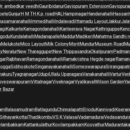
Dr. ambedkar veedhi
Gauribidanur
Gaviopuram Extension
Gaviopura
pete
Gunjur
H M T
H.K.p. road
HAL
Hampinagar
Handenahalli
Hassan
asamaranahalli
Immedihalli
Indalavadi
Ittamadu Layout
Jakkur
Jala
agi
Kalkunte
Kamagondanahalli
Kanteerava Nagar
Kathriguppe
Kenc
lgodu
Kundalahalli
Madanapalle
Maddur
Madikeri
Mahatma Gandhi r
a
Melukote
Mico Layout
Milk Colony
Msrit
Mundur
Museum Road
Mu
ny
Neralur
New Tharaggupet
New Thippasandra
Okalipuram
Padman
gar
Rajbhavan
Ramagondanahalli
Ramakrishna Hegde nagar
Raman
mogga
Sidihoskote
Singanayakanahalli
Someswarapura
Srirangapat
makuru
Tyagrajnagar
Udupi
Ullalu Upanagara
Vanakanahalli
Vartur
Ven
sveswarapuram
Vittalnagar
Viveknagar
Vyalikaval
Wilson Garden
Ya
r Bazar
am
Balasamudram
Batlagundu
Chinnalapatti
Eriodu
Kannivadi
Keeran
Sithayankottai
Thadikombu
V.S.K.Valasai
Vadamadurai
Vedasandur
elambakkam
Kattankulathur
Kovilampakkam
Koovathur
Madurantak