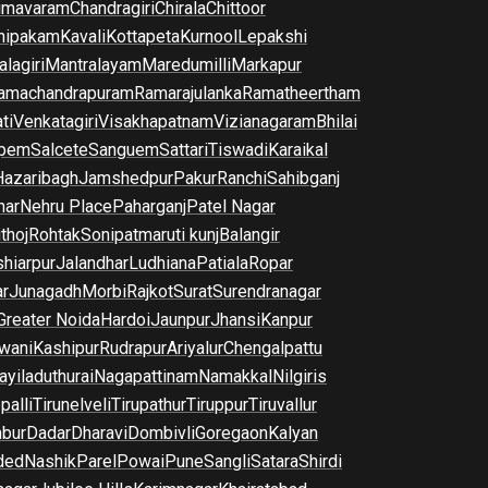
imavaram
Chandragiri
Chirala
Chittoor
nipakam
Kavali
Kottapeta
Kurnool
Lepakshi
lagiri
Mantralayam
Maredumilli
Markapur
amachandrapuram
Ramarajulanka
Ramatheertham
ti
Venkatagiri
Visakhapatnam
Vizianagaram
Bhilai
pem
Salcete
Sanguem
Sattari
Tiswadi
Karaikal
Hazaribagh
Jamshedpur
Pakur
Ranchi
Sahibganj
har
Nehru Place
Paharganj
Patel Nagar
thoj
Rohtak
Sonipat
maruti kunj
Balangir
hiarpur
Jalandhar
Ludhiana
Patiala
Ropar
r
Junagadh
Morbi
Rajkot
Surat
Surendranagar
Greater Noida
Hardoi
Jaunpur
Jhansi
Kanpur
wani
Kashipur
Rudrapur
Ariyalur
Chengalpattu
yiladuthurai
Nagapattinam
Namakkal
Nilgiris
palli
Tirunelveli
Tirupathur
Tiruppur
Tiruvallur
bur
Dadar
Dharavi
Dombivli
Goregaon
Kalyan
ded
Nashik
Parel
Powai
Pune
Sangli
Satara
Shirdi