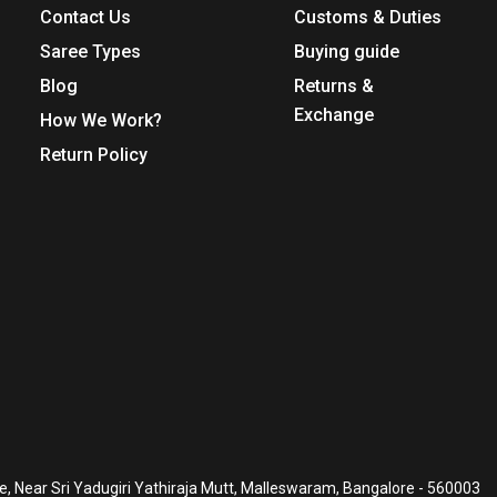
Contact Us
Customs & Duties
Saree Types
Buying guide
Blog
Returns &
Exchange
How We Work?
Return Policy
, Near Sri Yadugiri Yathiraja Mutt, Malleswaram, Bangalore - 560003