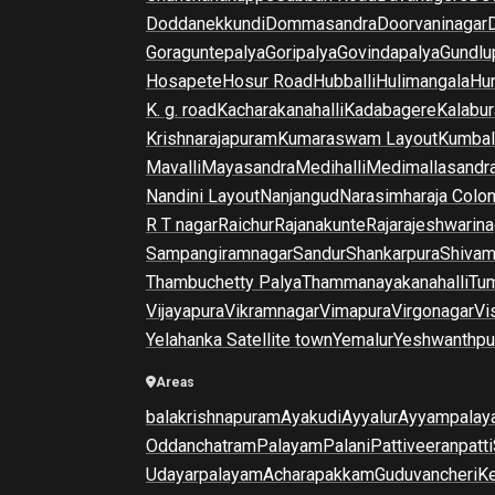
Doddanekkundi
Dommasandra
Doorvaninagar
Goraguntepalya
Goripalya
Govindapalya
Gundlu
Hosapete
Hosur Road
Hubballi
Hulimangala
Hun
K. g. road
Kacharakanahalli
Kadabagere
Kalabur
Krishnarajapuram
Kumaraswam Layout
Kumba
Mavalli
Mayasandra
Medihalli
Medimallasandr
Nandini Layout
Nanjangud
Narasimharaja Colo
R T nagar
Raichur
Rajanakunte
Rajarajeshwarina
Sampangiramnagar
Sandur
Shankarpura
Shiva
Thambuchetty Palya
Thammanayakanahalli
Tu
Vijayapura
Vikramnagar
Vimapura
Virgonagar
Vi
Yelahanka Satellite town
Yemalur
Yeshwanthpu
Areas
balakrishnapuram
Ayakudi
Ayyalur
Ayyampalay
Oddanchatram
Palayam
Palani
Pattiveeranpatti
Udayarpalayam
Acharapakkam
Guduvancheri
K