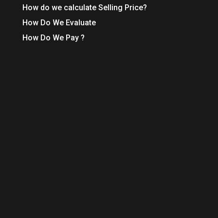
How do we calculate Selling Price?
How Do We Evaluate
How Do We Pay ?