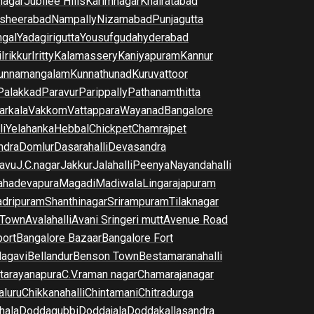
nagar
Jubilee Hills
Karimnagar
Khairatabad
sheerabad
Nampally
Nizamabad
Punjagutta
gal
Yadagirigutta
Yousufguda
hyderabad
i
Irikkur
Iritty
Kalamassery
Kaniyapuram
Kannur
unnamangalam
Kunnathunad
Kuruvattoor
Palakkad
Paravur
Parippally
Pathanamthitta
arkala
Vakkom
Vattappara
Wayanad
Bangalore
li
Yelahanka
Hebbal
Chickpet
Chamrajpet
dra
Domlur
Dasarahalli
Devasandra
avu
J.C.nagar
Jakkur
Jalahalli
Peenya
Nayandahalli
hadevapura
Magadi
Madiwala
Lingarajapuram
dripuram
Shanthinagar
Srirampuram
Tilaknagar
 Town
Avalahalli
Avani Sringeri mutt
Avenue Road
port
Bangalore Bazaar
Bangalore Fort
lagavi
Bellandur
Benson Town
Bestamaranahalli
tarayanapura
C.V.raman nagar
Chamarajanagar
luru
Chikkanahalli
Chintamani
Chitradurga
hala
Doddagubbi
Doddajala
Doddakallasandra