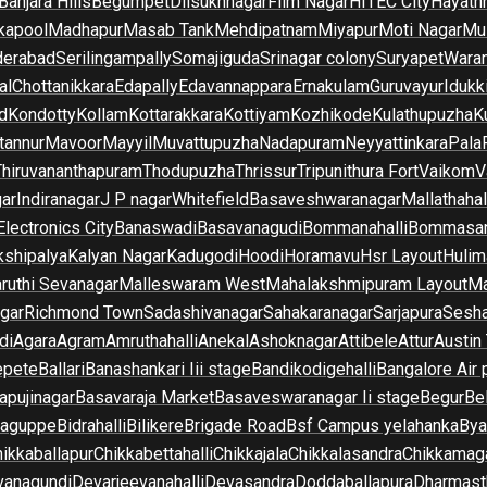
Banjara Hills
Begumpet
Dilsukhnagar
Film Nagar
HITEC City
Hayath
kapool
Madhapur
Masab Tank
Mehdipatnam
Miyapur
Moti Nagar
Mu
derabad
Serilingampally
Somajiguda
Srinagar colony
Suryapet
Waran
al
Chottanikkara
Edapally
Edavannappara
Ernakulam
Guruvayur
Idukk
d
Kondotty
Kollam
Kottarakkara
Kottiyam
Kozhikode
Kulathupuzha
K
tannur
Mavoor
Mayyil
Muvattupuzha
Nadapuram
Neyyattinkara
Pala
Thiruvananthapuram
Thodupuzha
Thrissur
Tripunithura Fort
Vaikom
V
gar
Indiranagar
J P nagar
Whitefield
Basaveshwaranagar
Mallathahal
Electronics City
Banaswadi
Basavanagudi
Bommanahalli
Bommasan
shipalya
Kalyan Nagar
Kadugodi
Hoodi
Horamavu
Hsr Layout
Hulim
ruthi Sevanagar
Malleswaram West
Mahalakshmipuram Layout
Ma
gar
Richmond Town
Sadashivanagar
Sahakaranagar
Sarjapura
Sesha
di
Agara
Agram
Amruthahalli
Anekal
Ashoknagar
Attibele
Attur
Austin
epete
Ballari
Banashankari Iii stage
Bandikodigehalli
Bangalore Air 
apujinagar
Basavaraja Market
Basaveswaranagar Ii stage
Begur
Be
raguppe
Bidrahalli
Bilikere
Brigade Road
Bsf Campus yelahanka
Bya
ikkaballapur
Chikkabettahalli
Chikkajala
Chikkalasandra
Chikkamaga
vanagundi
Devarjeevanahalli
Devasandra
Doddaballapura
Dharmast