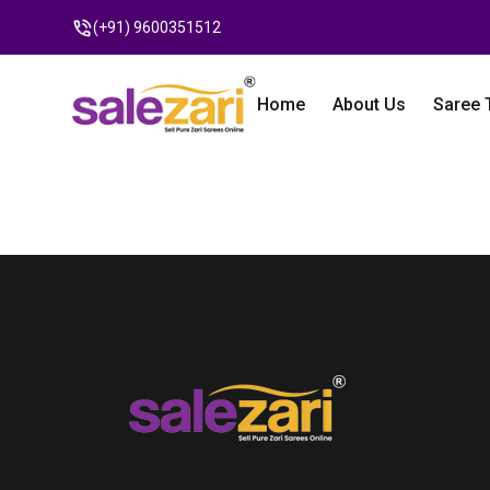
(+91) 9600351512
Home
About Us
Saree 