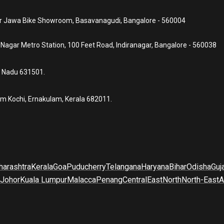
ear Jawa Bike Showroom, Basavanagudi, Bangalore - 560004
a Nagar Metro Station, 100 Feet Road, Indiranagar, Bangalore - 560038
l Nadu 631501.
um Kochi, Ernakulam, Kerala 682011.
arashtra
Kerala
Goa
Puducherry
Telangana
Haryana
Bihar
Odisha
Guj
Johor
Kuala Lumpur
Malacca
Penang
Central
East
North
North-East
A