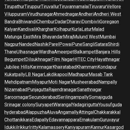
Tirupathur
Tiruppur
Tiruvallur
Tiruvannamalai
Tiruvarur
Vellore
Viluppuram
Virudhunagar
Ahmednagar
Andheri
Andheri West
Bandra
Bhiwandi
Chembur
Dadar
Dharavi
Dombivli
Goregaon
Kalyan
Kandivali
Kharghar
Kolhapur
Kurla
Latur
Malad
Matunga East
Mira Bhayandar
Miraj
Mulund West
Mumbai
Nagpur
Nanded
Nashik
Parel
Powai
Pune
Sangli
Satara
Shirdi
Thane
Ulhasnagar
Wardha
Ameerpet
Balkampet
Banjara Hills
Begumpet
Dilsukhnagar
Film Nagar
HITEC City
Hayathnagar
Jubilee Hills
Karimnagar
Khairatabad
Khammam
Kondapur
Kukatpally
LB Nagar
Lakdikapool
Madhapur
Masab Tank
Mehdipatnam
Miyapur
Moti Nagar
Musheerabad
Nampally
Nizamabad
Punjagutta
Rajendranagar
Sanathnagar
Saroornagar
Secunderabad
Serilingampally
Somajiguda
Srinagar colony
Suryapet
Warangal
Yadagirigutta
Yousufguda
hyderabad
Alappuzha
Aluva
Angamally
Attingal
Chakkarakkal
Chottanikkara
Edapally
Edavannappara
Ernakulam
Guruvayur
Idukki
Irikkur
Iritty
Kalamassery
Kaniyapuram
Kannur
Kasargod