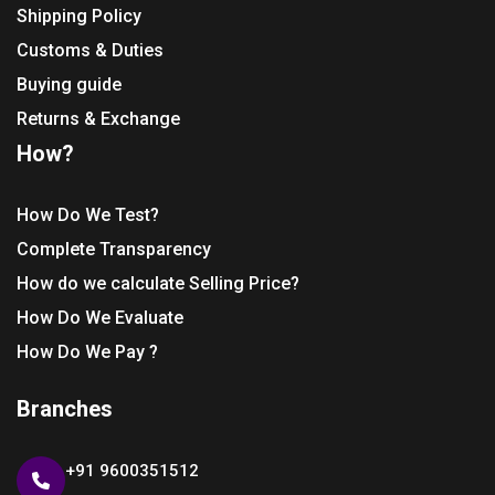
Shipping Policy
Customs & Duties
Buying guide
Returns & Exchange
How?
How Do We Test?
Complete Transparency
How do we calculate Selling Price?
How Do We Evaluate
How Do We Pay ?
Branches
+91 9600351512