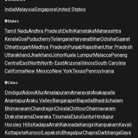
India
Malaysia
Singapore
United States
States
Tamil Nadu
Andhra Pradesh
Delhi
Karnataka
Maharashtra
Kerala
Goa
Puducherry
Telangana
Haryana
Bihar
Odisha
Gujarat
Chhattisgarh
Madhya Pradesh
Punjab
Rajasthan
Uttar Pradesh
Uttarakhand
Jharkhand
Johor
Kuala Lumpur
Malacca
Penang
Central
East
North
North-East
Arizona
Illinois
South Carolina
California
New Mexico
New York
Texas
Pennsylvania
Cities
Dindigul
Adoni
Allur
Amalapuram
Amaravati
Anakapalle
Anantapur
Araku Valley
Bangarapet
Bapatla
Bhadrāchalam
Bhimavaram
Chandragiri
Chirala
Chittoor
Dharmavaram
Draksharama
Dwaraka Tirumala
Eluru
Guntur
Hindupur
Horsley Hills
Kadapa
Arrah
Kakinada
Kanigiri
Kanipakam
Kavali
Kottapeta
Kurnool
Lepakshi
Bhagalpur
Chapra
Darbhanga
Gaya