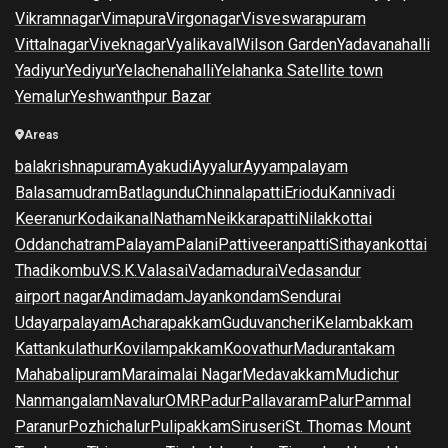
Vikramnagar
Vimapura
Virgonagar
Visveswarapuram
Vittalnagar
Viveknagar
Vyalikaval
Wilson Garden
Yadavanahalli
Yadiyur
Yediyur
Yelachenahalli
Yelahanka Satellite town
Yemalur
Yeshwanthpur Bazar
Areas
balakrishnapuram
Ayakudi
Ayyalur
Ayyampalayam
Balasamudram
Batlagundu
Chinnalapatti
Eriodu
Kannivadi
Keeranur
Kodaikanal
Natham
Neikkarapatti
Nilakkottai
Oddanchatram
Palayam
Palani
Pattiveeranpatti
Sithayankottai
Thadikombu
V.S.K.Valasai
Vadamadurai
Vedasandur
airport nagar
Andimadam
Jayankondam
Sendurai
Udayarpalayam
Acharapakkam
Guduvancheri
Kelambakkam
Kattankulathur
Kovilampakkam
Koovathur
Madurantakam
Mahabalipuram
Maraimalai Nagar
Medavakkam
Mudichur
Nanmangalam
Navalur
OMR
Padur
Pallavaram
Palur
Pammal
Paranur
Pozhichalur
Pulipakkam
Siruseri
St. Thomas Mount