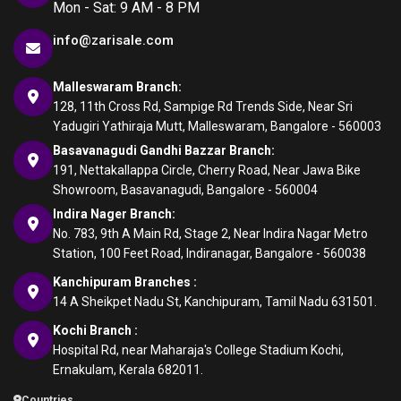
Mon - Sat: 9 AM - 8 PM
info@zarisale.com
Malleswaram Branch:
128, 11th Cross Rd, Sampige Rd Trends Side, Near Sri
Yadugiri Yathiraja Mutt, Malleswaram, Bangalore - 560003
Basavanagudi Gandhi Bazzar Branch:
191, Nettakallappa Circle, Cherry Road, Near Jawa Bike
Showroom, Basavanagudi, Bangalore - 560004
Indira Nager Branch:
No. 783, 9th A Main Rd, Stage 2, Near Indira Nagar Metro
Station, 100 Feet Road, Indiranagar, Bangalore - 560038
Kanchipuram Branches :
14 A Sheikpet Nadu St, Kanchipuram, Tamil Nadu 631501.
Kochi Branch :
Hospital Rd, near Maharaja's College Stadium Kochi,
Ernakulam, Kerala 682011.
Countries