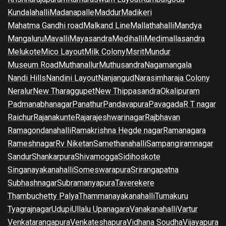
Kundalahalli
Madanapalle
Maddur
Madikeri
Mahatma Gandhi road
Malkand Line
Mallathahalli
Mandya
Mangaluru
Mavalli
Mayasandra
Medihalli
Medimallasandra
Melukote
Mico Layout
Milk Colony
Msrit
Mundur
Museum Road
Muthanallur
Muthusandra
Nagamangala
Nandi Hills
Nandini Layout
Nanjangud
Narasimharaja Colony
Neralur
New Tharaggupet
New Thippasandra
Okalipuram
Padmanabhanagar
Panathur
Pandavapura
Pavagada
R T nagar
Raichur
Rajanakunte
Rajarajeshwarinagar
Rajbhavan
Ramagondanahalli
Ramakrishna Hegde nagar
Ramanagara
Rameshnagar
Rv Niketan
Samethanahalli
Sampangiramnagar
Sandur
Shankarpura
Shivamogga
Sidihoskote
Singanayakanahalli
Someswarapura
Srirangapatna
Subhashnagar
Subramanyapura
Taverekere
Thambuchetty Palya
Thammanayakanahalli
Tumakuru
Tyagrajnagar
Udupi
Ullalu Upanagara
Vanakanahalli
Vartur
Venkatarangapura
Venkateshapura
Vidhana Soudha
Vijayapura