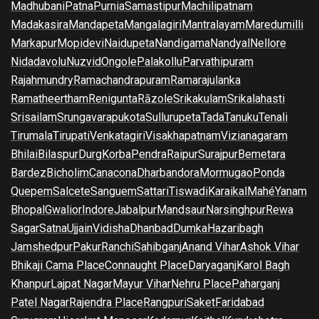
Madhubani
Patna
Purnia
Samastipur
Machilipatnam
Madakasira
Mandapeta
Mangalagiri
Mantralayam
Maredumilli
Markapur
Mopidevi
Naidupeta
Nandigama
Nandyal
Nellore
Nidadavolu
Nuzvid
Ongole
Palakollu
Parvathipuram
Rajahmundry
Ramachandrapuram
Ramarajulanka
Ramatheertham
Renigunta
Rāzole
Srikakulam
Srikalahasti
Srisailam
Srungavarapukota
Sullurupeta
Tada
Tanuku
Tenali
Tirumala
Tirupati
Venkatagiri
Visakhapatnam
Vizianagaram
Bhilai
Bilaspur
Durg
Korba
Pendra
Raipur
Surajpur
Bemetara
Bardez
Bicholim
Canacona
Dharbandora
Mormugao
Ponda
Quepem
Salcete
Sanguem
Sattari
Tiswadi
Karaikal
Mahé
Yanam
Bhopal
Gwalior
Indore
Jabalpur
Mandsaur
Narsinghpur
Rewa
Sagar
Satna
Ujjain
Vidisha
Dhanbad
Dumka
Hazaribagh
Jamshedpur
Pakur
Ranchi
Sahibganj
Anand Vihar
Ashok Vihar
Bhikaji Cama Place
Connaught Place
Daryaganj
Karol Bagh
Khanpur
Lajpat Nagar
Mayur Vihar
Nehru Place
Paharganj
Patel Nagar
Rajendra Place
Rangpuri
Saket
Faridabad