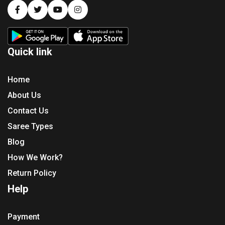
Quick link
Home
About Us
Contact Us
Saree Types
Blog
How We Work?
Return Policy
Help
Payment