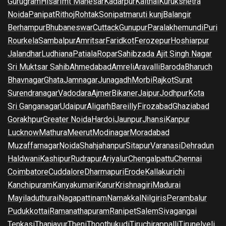
Gurugram
Hisar
Imt Manesar
Kadarpur
Kaithal
Kurukshetra
Noida
Panipat
Rithoj
Rohtak
Sonipat
maruti kunj
Balangir
Berhampur
Bhubaneswar
Cuttack
Gunupur
Paralakhemundi
Puri
Rourkela
Sambalpur
Amritsar
Faridkot
Ferozepur
Hoshiarpur
Jalandhar
Ludhiana
Patiala
Ropar
Sahibzada Ajit Singh Nagar
Sri Muktsar Sahib
Ahmedabad
Amreli
Aravalli
Baroda
Bharuch
Bhavnagar
Ghata
Jamnagar
Junagadh
Morbi
Rajkot
Surat
Surendranagar
Vadodara
Ajmer
Bikaner
Jaipur
Jodhpur
Kota
Sri Ganganagar
Udaipur
Aligarh
Bareilly
Firozabad
Ghaziabad
Gorakhpur
Greater Noida
Hardoi
Jaunpur
Jhansi
Kanpur
Lucknow
Mathura
Meerut
Modinagar
Moradabad
Muzaffarnagar
Noida
Shahjahanpur
Sitapur
Varanasi
Dehradun
Haldwani
Kashipur
Rudrapur
Ariyalur
Chengalpattu
Chennai
Coimbatore
Cuddalore
Dharmapuri
Erode
Kallakurichi
Kanchipuram
Kanyakumari
Karur
Krishnagiri
Madurai
Mayiladuthurai
Nagapattinam
Namakkal
Nilgiris
Perambalur
Pudukkottai
Ramanathapuram
Ranipet
Salem
Sivagangai
Tenkasi
Thanjavur
Theni
Thoothukudi
Tiruchirappalli
Tirunelveli