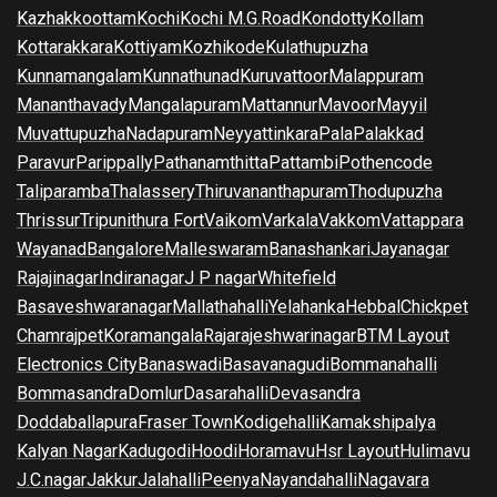
Kazhakkoottam
Kochi
Kochi M.G.Road
Kondotty
Kollam
Kottarakkara
Kottiyam
Kozhikode
Kulathupuzha
Kunnamangalam
Kunnathunad
Kuruvattoor
Malappuram
Mananthavady
Mangalapuram
Mattannur
Mavoor
Mayyil
Muvattupuzha
Nadapuram
Neyyattinkara
Pala
Palakkad
Paravur
Parippally
Pathanamthitta
Pattambi
Pothencode
Taliparamba
Thalassery
Thiruvananthapuram
Thodupuzha
Thrissur
Tripunithura Fort
Vaikom
Varkala
Vakkom
Vattappara
Wayanad
Bangalore
Malleswaram
Banashankari
Jayanagar
Rajajinagar
Indiranagar
J P nagar
Whitefield
Basaveshwaranagar
Mallathahalli
Yelahanka
Hebbal
Chickpet
Chamrajpet
Koramangala
Rajarajeshwarinagar
BTM Layout
Electronics City
Banaswadi
Basavanagudi
Bommanahalli
Bommasandra
Domlur
Dasarahalli
Devasandra
Doddaballapura
Fraser Town
Kodigehalli
Kamakshipalya
Kalyan Nagar
Kadugodi
Hoodi
Horamavu
Hsr Layout
Hulimavu
J.C.nagar
Jakkur
Jalahalli
Peenya
Nayandahalli
Nagavara