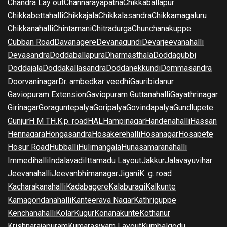
Chandra Lay out
Channarayapatna
Chikkaballapur
Chikkabettahalli
Chikkajala
Chikkalasandra
Chikkamagaluru
Chikkanahalli
Chintamani
Chitradurga
Chunchanakuppe
Cubban Road
Davanagere
Devanagundi
Devarjeevanahalli
Devasandra
Doddaballapura
Dharmasthala
Doddagubbi
Doddajala
Doddakallasandra
Doddanekkundi
Dommasandra
Doorvaninagar
Dr. ambedkar veedhi
Gauribidanur
Gaviopuram Extension
Gaviopuram Guttanahalli
Gayathrinagar
Girinagar
Goraguntepalya
Goripalya
Govindapalya
Gundlupete
Gunjur
H M T
H.K.p. road
HAL
Hampinagar
Handenahalli
Hassan
Hennagara
Hongasandra
Hosakerehalli
Hosanagar
Hosapete
Hosur Road
Hubballi
Hulimangala
Hunasamaranahalli
Immedihalli
Indalavadi
Ittamadu Layout
Jakkur
Jalavayuvihar
Jeevanahalli
Jeevanbhimanagar
Jigani
K. g. road
Kacharakanahalli
Kadabagere
Kalaburagi
Kalkunte
Kamagondanahalli
Kanteerava Nagar
Kathriguppe
Kenchanahalli
Kolar
Kugur
Konanakunte
Kothanur
Krishnarajapuram
Kumaraswam Layout
Kumbalgodu