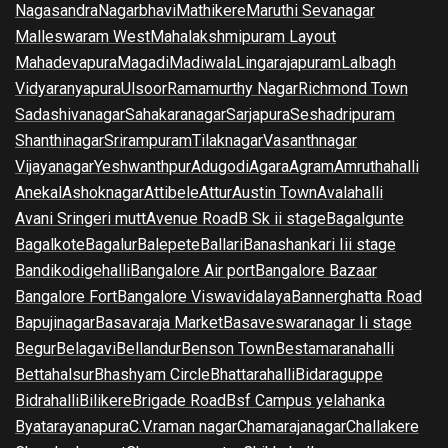
Nagasandra
Nagarbhavi
Mathikere
Maruthi Sevanagar
Malleswaram West
Mahalakshmipuram Layout
Mahadevapura
Magadi
Madiwala
Lingarajapuram
Lalbagh
Vidyaranyapura
Ulsoor
Ramamurthy Nagar
Richmond Town
Sadashivanagar
Sahakaranagar
Sarjapura
Seshadripuram
Shanthinagar
Srirampuram
Tilaknagar
Vasanthnagar
Vijayanagar
Yeshwanthpur
Adugodi
Agara
Agram
Amruthahalli
Anekal
Ashoknagar
Attibele
Attur
Austin Town
Avalahalli
Avani Sringeri mutt
Avenue Road
B Sk ii stage
Bagalgunte
Bagalkote
Bagalur
Balepete
Ballari
Banashankari Iii stage
Bandikodigehalli
Bangalore Air port
Bangalore Bazaar
Bangalore Fort
Bangalore Viswavidalaya
Bannerghatta Road
Bapujinagar
Basavaraja Market
Basaveswaranagar Ii stage
Begur
Belagavi
Bellandur
Benson Town
Bestamaranahalli
Bettahalsur
Bhashyam Circle
Bhattarahalli
Bidaraguppe
Bidrahalli
Bilikere
Brigade Road
Bsf Campus yelahanka
Byatarayanapura
C.V.raman nagar
Chamarajanagar
Challakere