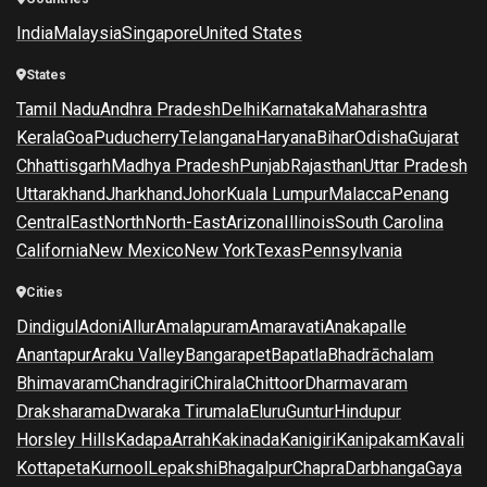
India
Malaysia
Singapore
United States
States
Tamil Nadu
Andhra Pradesh
Delhi
Karnataka
Maharashtra
Kerala
Goa
Puducherry
Telangana
Haryana
Bihar
Odisha
Gujarat
Chhattisgarh
Madhya Pradesh
Punjab
Rajasthan
Uttar Pradesh
Uttarakhand
Jharkhand
Johor
Kuala Lumpur
Malacca
Penang
Central
East
North
North-East
Arizona
Illinois
South Carolina
California
New Mexico
New York
Texas
Pennsylvania
Cities
Dindigul
Adoni
Allur
Amalapuram
Amaravati
Anakapalle
Anantapur
Araku Valley
Bangarapet
Bapatla
Bhadrāchalam
Bhimavaram
Chandragiri
Chirala
Chittoor
Dharmavaram
Draksharama
Dwaraka Tirumala
Eluru
Guntur
Hindupur
Horsley Hills
Kadapa
Arrah
Kakinada
Kanigiri
Kanipakam
Kavali
Kottapeta
Kurnool
Lepakshi
Bhagalpur
Chapra
Darbhanga
Gaya