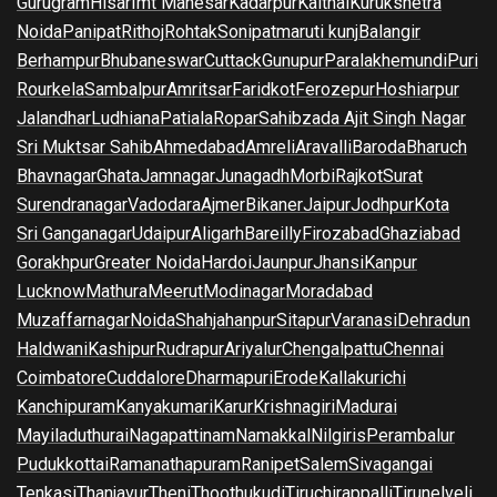
Gurugram
Hisar
Imt Manesar
Kadarpur
Kaithal
Kurukshetra
Noida
Panipat
Rithoj
Rohtak
Sonipat
maruti kunj
Balangir
Berhampur
Bhubaneswar
Cuttack
Gunupur
Paralakhemundi
Puri
Rourkela
Sambalpur
Amritsar
Faridkot
Ferozepur
Hoshiarpur
Jalandhar
Ludhiana
Patiala
Ropar
Sahibzada Ajit Singh Nagar
Sri Muktsar Sahib
Ahmedabad
Amreli
Aravalli
Baroda
Bharuch
Bhavnagar
Ghata
Jamnagar
Junagadh
Morbi
Rajkot
Surat
Surendranagar
Vadodara
Ajmer
Bikaner
Jaipur
Jodhpur
Kota
Sri Ganganagar
Udaipur
Aligarh
Bareilly
Firozabad
Ghaziabad
Gorakhpur
Greater Noida
Hardoi
Jaunpur
Jhansi
Kanpur
Lucknow
Mathura
Meerut
Modinagar
Moradabad
Muzaffarnagar
Noida
Shahjahanpur
Sitapur
Varanasi
Dehradun
Haldwani
Kashipur
Rudrapur
Ariyalur
Chengalpattu
Chennai
Coimbatore
Cuddalore
Dharmapuri
Erode
Kallakurichi
Kanchipuram
Kanyakumari
Karur
Krishnagiri
Madurai
Mayiladuthurai
Nagapattinam
Namakkal
Nilgiris
Perambalur
Pudukkottai
Ramanathapuram
Ranipet
Salem
Sivagangai
Tenkasi
Thanjavur
Theni
Thoothukudi
Tiruchirappalli
Tirunelveli