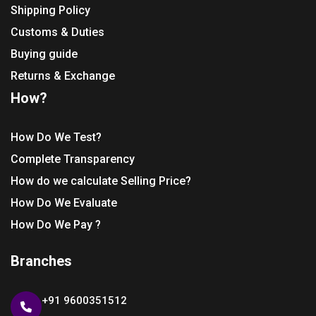
Shipping Policy
Customs & Duties
Buying guide
Returns & Exchange
How?
How Do We Test?
Complete Transparency
How do we calculate Selling Price?
How Do We Evaluate
How Do We Pay ?
Branches
+91 9600351512