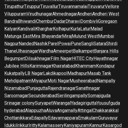
Tirupathur
Tiruppur
Tiruvallur
Tiruvannamalai
Tiruvarur
Vellore
Viluppuram
Virudhunagar
Ahmednagar
Andheri
Andheri West
Bandra
Bhiwandi
Chembur
Dadar
Dharavi
Dombivli
Goregaon
Kalyan
Kandivali
Kharghar
Kolhapur
Kurla
Latur
Malad
Matunga East
Mira Bhayandar
Miraj
Mulund West
Mumbai
Nagpur
Nanded
Nashik
Parel
Powai
Pune
Sangli
Satara
Shirdi
Thane
Ulhasnagar
Wardha
Ameerpet
Balkampet
Banjara Hills
Begumpet
Dilsukhnagar
Film Nagar
HITEC City
Hayathnagar
Jubilee Hills
Karimnagar
Khairatabad
Khammam
Kondapur
Kukatpally
LB Nagar
Lakdikapool
Madhapur
Masab Tank
Mehdipatnam
Miyapur
Moti Nagar
Musheerabad
Nampally
Nizamabad
Punjagutta
Rajendranagar
Sanathnagar
Saroornagar
Secunderabad
Serilingampally
Somajiguda
Srinagar colony
Suryapet
Warangal
Yadagirigutta
Yousufguda
hyderabad
Alappuzha
Aluva
Angamally
Attingal
Chakkarakkal
Chottanikkara
Edapally
Edavannappara
Ernakulam
Guruvayur
Idukki
Irikkur
Iritty
Kalamassery
Kaniyapuram
Kannur
Kasargod