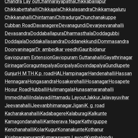
Chandra Lay out
Channarayapatna
Chikkaballapur
Chikkabettahalli
Chikkajala
Chikkalasandra
Chikkamagaluru
Chikkanahalli
Chintamani
Chitradurga
Chunchanakuppe
Cubban Road
Davanagere
Devanagundi
Devarjeevanahalli
Devasandra
Doddaballapura
Dharmasthala
Doddagubbi
Doddajala
Doddakallasandra
Doddanekkundi
Dommasandra
Doorvaninagar
Dr. ambedkar veedhi
Gauribidanur
Gaviopuram Extension
Gaviopuram Guttanahalli
Gayathrinagar
Girinagar
Goraguntepalya
Goripalya
Govindapalya
Gundlupete
Gunjur
H M T
H.K.p. road
HAL
Hampinagar
Handenahalli
Hassan
Hennagara
Hongasandra
Hosakerehalli
Hosanagar
Hosapete
Hosur Road
Hubballi
Hulimangala
Hunasamaranahalli
Immedihalli
Indalavadi
Ittamadu Layout
Jakkur
Jalavayuvihar
Jeevanahalli
Jeevanbhimanagar
Jigani
K. g. road
Kacharakanahalli
Kadabagere
Kalaburagi
Kalkunte
Kamagondanahalli
Kanteerava Nagar
Kathriguppe
Kenchanahalli
Kolar
Kugur
Konanakunte
Kothanur
Krishnarajapuram
Kumaraswam Layout
Kumbalgodu