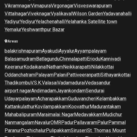
Vikramnagar
Vimapura
Virgonagar
Visveswarapuram
Vittalnagar
Viveknagar
Vyalikaval
Wilson Garden
Yadavanahalli
Yadiyur
Yediyur
Yelachenahalli
Yelahanka Satellite town
Yemalur
Yeshwanthpur Bazar
Areas
balakrishnapuram
Ayakudi
Ayyalur
Ayyampalayam
Balasamudram
Batlagundu
Chinnalapatti
Eriodu
Kannivadi
Keeranur
Kodaikanal
Natham
Neikkarapatti
Nilakkottai
Oddanchatram
Palayam
Palani
Pattiveeranpatti
Sithayankottai
Thadikombu
V.S.K.Valasai
Vadamadurai
Vedasandur
airport nagar
Andimadam
Jayankondam
Sendurai
Udayarpalayam
Acharapakkam
Guduvancheri
Kelambakkam
Kattankulathur
Kovilampakkam
Koovathur
Madurantakam
Mahabalipuram
Maraimalai Nagar
Medavakkam
Mudichur
Nanmangalam
Navalur
OMR
Padur
Pallavaram
Palur
Pammal
Paranur
Pozhichalur
Pulipakkam
Siruseri
St. Thomas Mount