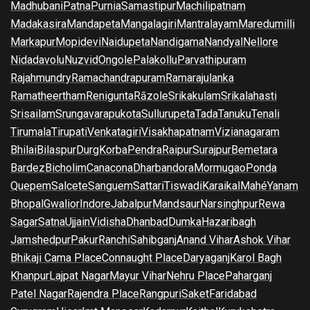
Madhubani
Patna
Purnia
Samastipur
Machilipatnam
Madakasira
Mandapeta
Mangalagiri
Mantralayam
Maredumilli
Markapur
Mopidevi
Naidupeta
Nandigama
Nandyal
Nellore
Nidadavolu
Nuzvid
Ongole
Palakollu
Parvathipuram
Rajahmundry
Ramachandrapuram
Ramarajulanka
Ramatheertham
Renigunta
Rāzole
Srikakulam
Srikalahasti
Srisailam
Srungavarapukota
Sullurupeta
Tada
Tanuku
Tenali
Tirumala
Tirupati
Venkatagiri
Visakhapatnam
Vizianagaram
Bhilai
Bilaspur
Durg
Korba
Pendra
Raipur
Surajpur
Bemetara
Bardez
Bicholim
Canacona
Dharbandora
Mormugao
Ponda
Quepem
Salcete
Sanguem
Sattari
Tiswadi
Karaikal
Mahé
Yanam
Bhopal
Gwalior
Indore
Jabalpur
Mandsaur
Narsinghpur
Rewa
Sagar
Satna
Ujjain
Vidisha
Dhanbad
Dumka
Hazaribagh
Jamshedpur
Pakur
Ranchi
Sahibganj
Anand Vihar
Ashok Vihar
Bhikaji Cama Place
Connaught Place
Daryaganj
Karol Bagh
Khanpur
Lajpat Nagar
Mayur Vihar
Nehru Place
Paharganj
Patel Nagar
Rajendra Place
Rangpuri
Saket
Faridabad