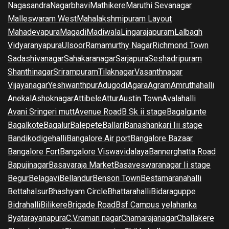
Nagasandra
Nagarbhavi
Mathikere
Maruthi Sevanagar
Malleswaram West
Mahalakshmipuram Layout
Mahadevapura
Magadi
Madiwala
Lingarajapuram
Lalbagh
Vidyaranyapura
Ulsoor
Ramamurthy Nagar
Richmond Town
Sadashivanagar
Sahakaranagar
Sarjapura
Seshadripuram
Shanthinagar
Srirampuram
Tilaknagar
Vasanthnagar
Vijayanagar
Yeshwanthpur
Adugodi
Agara
Agram
Amruthahalli
Anekal
Ashoknagar
Attibele
Attur
Austin Town
Avalahalli
Avani Sringeri mutt
Avenue Road
B Sk ii stage
Bagalgunte
Bagalkote
Bagalur
Balepete
Ballari
Banashankari Iii stage
Bandikodigehalli
Bangalore Air port
Bangalore Bazaar
Bangalore Fort
Bangalore Viswavidalaya
Bannerghatta Road
Bapujinagar
Basavaraja Market
Basaveswaranagar Ii stage
Begur
Belagavi
Bellandur
Benson Town
Bestamaranahalli
Bettahalsur
Bhashyam Circle
Bhattarahalli
Bidaraguppe
Bidrahalli
Bilikere
Brigade Road
Bsf Campus yelahanka
Byatarayanapura
C.V.raman nagar
Chamarajanagar
Challakere