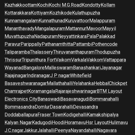
Kazhakkoottam
Kochi
Kochi M.G.Road
Kondotty
Kollam
Kottarakkara
Kottiyam
Kozhikode
Kulathupuzha
Kunnamangalam
Kunnathunad
Kuruvattoor
Malappuram
Mananthavady
Mangalapuram
Mattannur
Mavoor
Mayyil
Muvattupuzha
Nadapuram
Neyyattinkara
Pala
Palakkad
Paravur
Parippally
Pathanamthitta
Pattambi
Pothencode
Taliparamba
Thalassery
Thiruvananthapuram
Thodupuzha
Thrissur
Tripunithura Fort
Vaikom
Varkala
Vakkom
Vattappara
Wayanad
Bangalore
Malleswaram
Banashankari
Jayanagar
Rajajinagar
Indiranagar
J P nagar
Whitefield
Basaveshwaranagar
Mallathahalli
Yelahanka
Hebbal
Chickpet
Chamrajpet
Koramangala
Rajarajeshwarinagar
BTM Layout
Electronics City
Banaswadi
Basavanagudi
Bommanahalli
Bommasandra
Domlur
Dasarahalli
Devasandra
Doddaballapura
Fraser Town
Kodigehalli
Kamakshipalya
Kalyan Nagar
Kadugodi
Hoodi
Horamavu
Hsr Layout
Hulimavu
J.C.nagar
Jakkur
Jalahalli
Peenya
Nayandahalli
Nagavara