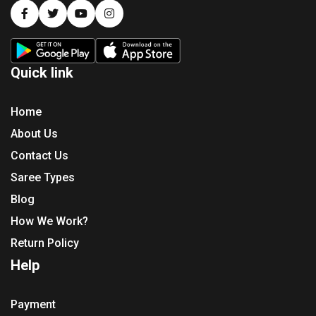
Quick link
Home
About Us
Contact Us
Saree Types
Blog
How We Work?
Return Policy
Help
Payment