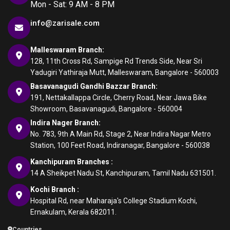
Mon - Sat: 9 AM - 8 PM
info@zarisale.com
Malleswaram Branch:
128, 11th Cross Rd, Sampige Rd Trends Side, Near Sri
Yadugiri Yathiraja Mutt, Malleswaram, Bangalore - 560003
Basavanagudi Gandhi Bazzar Branch:
191, Nettakallappa Circle, Cherry Road, Near Jawa Bike
Showroom, Basavanagudi, Bangalore - 560004
Indira Nager Branch:
No. 783, 9th A Main Rd, Stage 2, Near Indira Nagar Metro
Station, 100 Feet Road, Indiranagar, Bangalore - 560038
Kanchipuram Branches :
14 A Sheikpet Nadu St, Kanchipuram, Tamil Nadu 631501.
Kochi Branch :
Hospital Rd, near Maharaja's College Stadium Kochi,
Ernakulam, Kerala 682011.
Countries