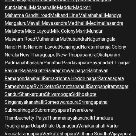
Kundalahalli
Madanapalle
Maddur
Madikeri
Mahatma Gandhi road
Malkand Line
Mallathahalli
Mandya
Mangaluru
Mavalli
Mayasandra
Medihalli
Medimallasandra
Melukote
Mico Layout
Milk Colony
Msrit
Mundur
Museum Road
Muthanallur
Muthusandra
Nagamangala
Nandi Hills
Nandini Layout
Nanjangud
Narasimharaja Colony
Neralur
New Tharaggupet
New Thippasandra
Okalipuram
Padmanabhanagar
Panathur
Pandavapura
Pavagada
R T nagar
Raichur
Rajanakunte
Rajarajeshwarinagar
Rajbhavan
Ramagondanahalli
Ramakrishna Hegde nagar
Ramanagara
Rameshnagar
Rv Niketan
Samethanahalli
Sampangiramnagar
Sandur
Shankarpura
Shivamogga
Sidihoskote
Singanayakanahalli
Someswarapura
Srirangapatna
Subhashnagar
Subramanyapura
Taverekere
Thambuchetty Palya
Thammanayakanahalli
Tumakuru
Tyagrajnagar
Udupi
Ullalu Upanagara
Vanakanahalli
Vartur
Venkatarangapura
Venkateshapura
Vidhana Soudha
Vijayapura