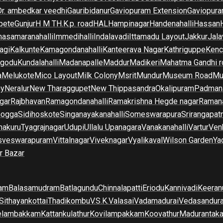
Dr. ambedkar veedhi
Gauribidanur
Gaviopuram Extension
Gaviopura
pete
Gunjur
H M T
H.K.p. road
HAL
Hampinagar
Handenahalli
Hassan
asamaranahalli
Immedihalli
Indalavadi
Ittamadu Layout
Jakkur
Jala
agi
Kalkunte
Kamagondanahalli
Kanteerava Nagar
Kathriguppe
Kenc
lgodu
Kundalahalli
Madanapalle
Maddur
Madikeri
Mahatma Gandhi r
a
Melukote
Mico Layout
Milk Colony
Msrit
Mundur
Museum Road
Mu
ny
Neralur
New Tharaggupet
New Thippasandra
Okalipuram
Padman
gar
Rajbhavan
Ramagondanahalli
Ramakrishna Hegde nagar
Raman
mogga
Sidihoskote
Singanayakanahalli
Someswarapura
Srirangapat
makuru
Tyagrajnagar
Udupi
Ullalu Upanagara
Vanakanahalli
Vartur
Ven
sveswarapuram
Vittalnagar
Viveknagar
Vyalikaval
Wilson Garden
Ya
r Bazar
am
Balasamudram
Batlagundu
Chinnalapatti
Eriodu
Kannivadi
Keeran
Sithayankottai
Thadikombu
V.S.K.Valasai
Vadamadurai
Vedasandur
elambakkam
Kattankulathur
Kovilampakkam
Koovathur
Madurantak