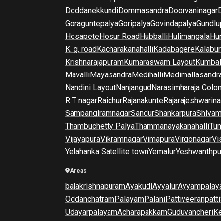
Doddanekkundi
Dommasandra
Doorvaninagar
Goraguntepalya
Goripalya
Govindapalya
Gundlu
Hosapete
Hosur Road
Hubballi
Hulimangala
Hun
K. g. road
Kacharakanahalli
Kadabagere
Kalabur
Krishnarajapuram
Kumaraswam Layout
Kumba
Mavalli
Mayasandra
Medihalli
Medimallasandr
Nandini Layout
Nanjangud
Narasimharaja Colo
R T nagar
Raichur
Rajanakunte
Rajarajeshwarina
Sampangiramnagar
Sandur
Shankarpura
Shiva
Thambuchetty Palya
Thammanayakanahalli
Tu
Vijayapura
Vikramnagar
Vimapura
Virgonagar
Vi
Yelahanka Satellite town
Yemalur
Yeshwanthpu
Areas
balakrishnapuram
Ayakudi
Ayyalur
Ayyampalay
Oddanchatram
Palayam
Palani
Pattiveeranpatti
Udayarpalayam
Acharapakkam
Guduvancheri
K