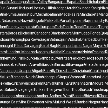
apalle
Anantapur
Araku Valley
Bangarapet
Bapatla
Bhadrāchalam
Bh
luru
Guntur
Hindupur
Horsley Hills
Kadapa
Arrah
Kakinada
Kanigiri
Ka
atna
Purnia
Samastipur
Machilipatnam
Madakasira
Mandapeta
Manga
e
Nidadavolu
Nuzvid
Ongole
Palakollu
Parvathipuram
Rajahmundry
R
ilam
Srungavarapukota
Sullurupeta
Tada
Tanuku
Tenali
Tirumala
Tirupa
tara
Bardez
Bicholim
Canacona
Dharbandora
Mormugao
Ponda
Que
dsaur
Narsinghpur
Rewa
Sagar
Satna
Ujjain
Vidisha
Dhanbad
Dumka
nnaught Place
Daryaganj
Karol Bagh
Khanpur
Lajpat Nagar
Mayur Vi
ram
Hisar
Imt Manesar
Kadarpur
Kaithal
Kurukshetra
Noida
Panipat
Ri
lakhemundi
Puri
Rourkela
Sambalpur
Amritsar
Faridkot
Ferozepur
Hos
Ahmedabad
Amreli
Aravalli
Baroda
Bharuch
Bhavnagar
Ghata
Jamnaga
 Ganganagar
Udaipur
Aligarh
Bareilly
Firozabad
Ghaziabad
Gorakhpur
d
Muzaffarnagar
Noida
Shahjahanpur
Sitapur
Varanasi
Dehradun
Hald
de
Kallakurichi
Kanchipuram
Kanyakumari
Karur
Krishnagiri
Madurai
Ma
pet
Salem
Sivagangai
Tenkasi
Thanjavur
Theni
Thoothukudi
Tiruchirap
udhunagar
Ahmednagar
Andheri
Andheri West
Bandra
Bhiwandi
Chem
tunga East
Mira Bhayandar
Miraj
Mulund West
Mumbai
Nagpur
Nan