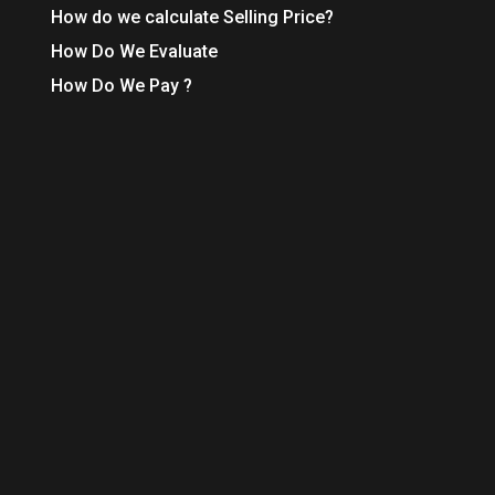
How do we calculate Selling Price?
How Do We Evaluate
How Do We Pay ?