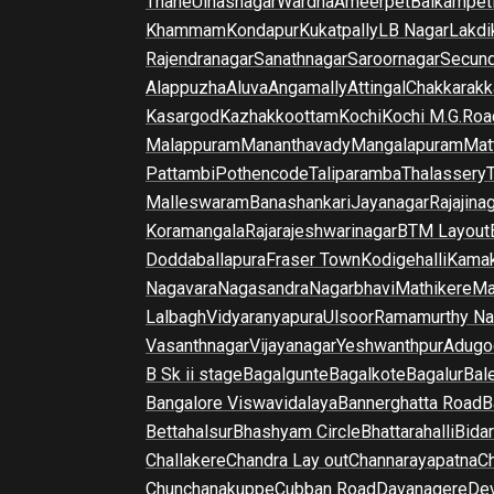
Thane
Ulhasnagar
Wardha
Ameerpet
Balkampet
Khammam
Kondapur
Kukatpally
LB Nagar
Lakdi
Rajendranagar
Sanathnagar
Saroornagar
Secun
Alappuzha
Aluva
Angamally
Attingal
Chakkarakk
Kasargod
Kazhakkoottam
Kochi
Kochi M.G.Roa
Malappuram
Mananthavady
Mangalapuram
Mat
Pattambi
Pothencode
Taliparamba
Thalassery
Malleswaram
Banashankari
Jayanagar
Rajajina
Koramangala
Rajarajeshwarinagar
BTM Layout
Doddaballapura
Fraser Town
Kodigehalli
Kamak
Nagavara
Nagasandra
Nagarbhavi
Mathikere
Ma
Lalbagh
Vidyaranyapura
Ulsoor
Ramamurthy Na
Vasanthnagar
Vijayanagar
Yeshwanthpur
Adugo
B Sk ii stage
Bagalgunte
Bagalkote
Bagalur
Bal
Bangalore Viswavidalaya
Bannerghatta Road
B
Bettahalsur
Bhashyam Circle
Bhattarahalli
Bida
Challakere
Chandra Lay out
Channarayapatna
Ch
Chunchanakuppe
Cubban Road
Davanagere
De