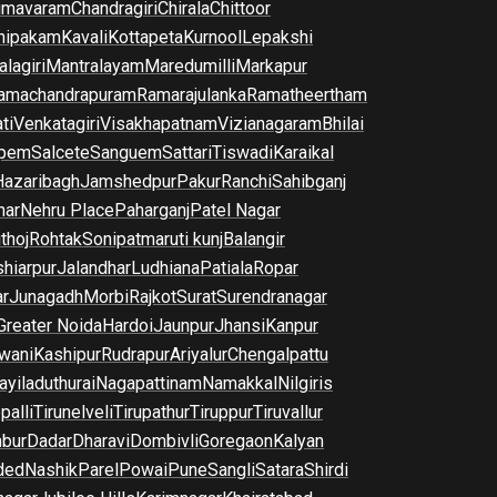
imavaram
Chandragiri
Chirala
Chittoor
nipakam
Kavali
Kottapeta
Kurnool
Lepakshi
lagiri
Mantralayam
Maredumilli
Markapur
amachandrapuram
Ramarajulanka
Ramatheertham
ti
Venkatagiri
Visakhapatnam
Vizianagaram
Bhilai
pem
Salcete
Sanguem
Sattari
Tiswadi
Karaikal
Hazaribagh
Jamshedpur
Pakur
Ranchi
Sahibganj
har
Nehru Place
Paharganj
Patel Nagar
thoj
Rohtak
Sonipat
maruti kunj
Balangir
hiarpur
Jalandhar
Ludhiana
Patiala
Ropar
r
Junagadh
Morbi
Rajkot
Surat
Surendranagar
Greater Noida
Hardoi
Jaunpur
Jhansi
Kanpur
wani
Kashipur
Rudrapur
Ariyalur
Chengalpattu
yiladuthurai
Nagapattinam
Namakkal
Nilgiris
palli
Tirunelveli
Tirupathur
Tiruppur
Tiruvallur
bur
Dadar
Dharavi
Dombivli
Goregaon
Kalyan
ded
Nashik
Parel
Powai
Pune
Sangli
Satara
Shirdi