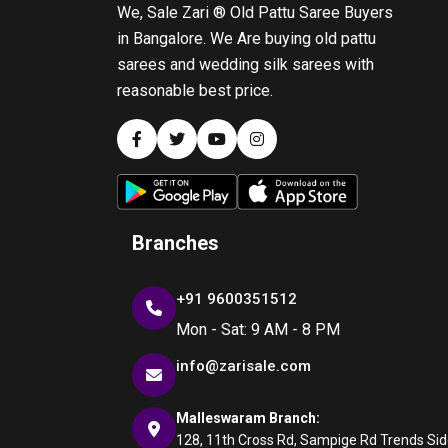
We, Sale Zari ® Old Pattu Saree Buyers
in Bangalore. We Are buying old pattu
sarees and wedding silk sarees with
reasonable best price.
Branches
+91 9600351512
Mon - Sat: 9 AM - 8 PM
info@zarisale.com
Malleswaram Branch:
128, 11th Cross Rd, Sampige Rd Trends Side