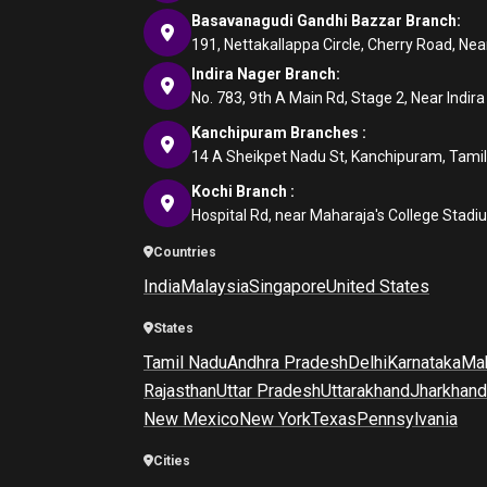
Basavanagudi Gandhi Bazzar Branch:
191, Nettakallappa Circle, Cherry Road, N
Indira Nager Branch:
No. 783, 9th A Main Rd, Stage 2, Near Indir
Kanchipuram Branches :
14 A Sheikpet Nadu St, Kanchipuram, Tami
Kochi Branch :
Hospital Rd, near Maharaja's College Stadi
Countries
India
Malaysia
Singapore
United States
States
Tamil Nadu
Andhra Pradesh
Delhi
Karnataka
Mah
Rajasthan
Uttar Pradesh
Uttarakhand
Jharkhand
New Mexico
New York
Texas
Pennsylvania
Cities