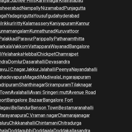
nagar
Jubilee Hills
Karimnagar
Khairatabad
sheerabad
Nampally
Nizamabad
Punjagutta
gal
Yadagirigutta
Yousufguda
hyderabad
i
Irikkur
Iritty
Kalamassery
Kaniyapuram
Kannur
unnamangalam
Kunnathunad
Kuruvattoor
Palakkad
Paravur
Parippally
Pathanamthitta
arkala
Vakkom
Vattappara
Wayanad
Bangalore
li
Yelahanka
Hebbal
Chickpet
Chamrajpet
dra
Domlur
Dasarahalli
Devasandra
avu
J.C.nagar
Jakkur
Jalahalli
Peenya
Nayandahalli
hadevapura
Magadi
Madiwala
Lingarajapuram
dripuram
Shanthinagar
Srirampuram
Tilaknagar
 Town
Avalahalli
Avani Sringeri mutt
Avenue Road
port
Bangalore Bazaar
Bangalore Fort
lagavi
Bellandur
Benson Town
Bestamaranahalli
tarayanapura
C.V.raman nagar
Chamarajanagar
luru
Chikkanahalli
Chintamani
Chitradurga
hala
Doddagubbi
Doddajala
Doddakallasandra