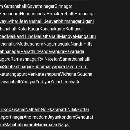
m Guttanahalli
Gayathrinagar
Girinagar
Hennagara
Hongasandra
Hosakerehalli
Hosanagar
vayuvihar
Jeevanahalli
Jeevanbhimanagar
Jigani
hanahalli
Kolar
Kugur
Konanakunte
Kothanur
oad
Malkand Line
Mallathahalli
Mandya
Mangaluru
thanallur
Muthusandra
Nagamangala
Nandi Hills
abhanagar
Panathur
Pandavapura
Pavagada
agara
Rameshnagar
Rv Niketan
Samethanahalli
na
Subhashnagar
Subramanyapura
Taverekere
katarangapura
Venkateshapura
Vidhana Soudha
davanahalli
Yadiyur
Yediyur
Yelachenahalli
ur
Kodaikanal
Natham
Neikkarapatti
Nilakkottai
airport nagar
Andimadam
Jayankondam
Sendurai
am
Mahabalipuram
Maraimalai Nagar