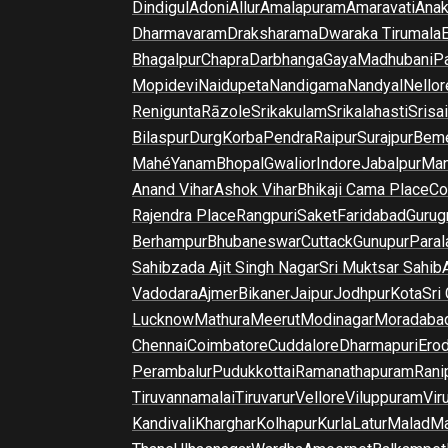
Dindigul
Adoni
Allur
Amalapuram
Amaravati
Anak
Dharmavaram
Draksharama
Dwaraka Tirumala
E
Bhagalpur
Chapra
Darbhanga
Gaya
Madhubani
P
Mopidevi
Naidupeta
Nandigama
Nandyal
Nellor
Renigunta
Rāzole
Srikakulam
Srikalahasti
Srisa
Bilaspur
Durg
Korba
Pendra
Raipur
Surajpur
Beme
Mahé
Yanam
Bhopal
Gwalior
Indore
Jabalpur
Man
Anand Vihar
Ashok Vihar
Bhikaji Cama Place
Co
Rajendra Place
Rangpuri
Saket
Faridabad
Gurug
Berhampur
Bhubaneswar
Cuttack
Gunupur
Para
Sahibzada Ajit Singh Nagar
Sri Muktsar Sahib
Vadodara
Ajmer
Bikaner
Jaipur
Jodhpur
Kota
Sri
Lucknow
Mathura
Meerut
Modinagar
Moradaba
Chennai
Coimbatore
Cuddalore
Dharmapuri
Ero
Perambalur
Pudukkottai
Ramanathapuram
Rani
Tiruvannamalai
Tiruvarur
Vellore
Viluppuram
Vir
Kandivali
Kharghar
Kolhapur
Kurla
Latur
Malad
Ma