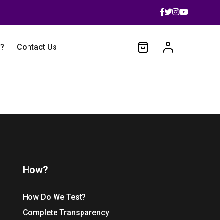
 ?
Contact Us
How?
How Do We Test?
Complete Transparency