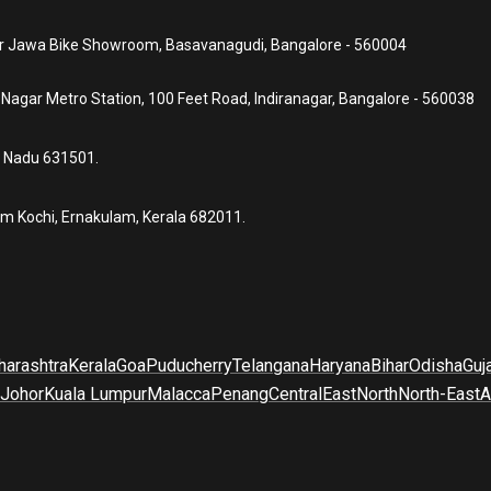
ear Jawa Bike Showroom, Basavanagudi, Bangalore - 560004
a Nagar Metro Station, 100 Feet Road, Indiranagar, Bangalore - 560038
l Nadu 631501.
um Kochi, Ernakulam, Kerala 682011.
arashtra
Kerala
Goa
Puducherry
Telangana
Haryana
Bihar
Odisha
Guj
Johor
Kuala Lumpur
Malacca
Penang
Central
East
North
North-East
A