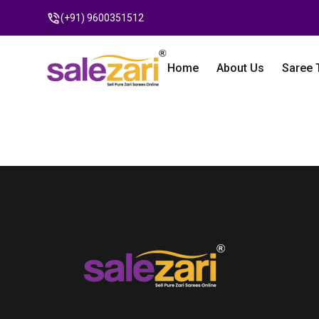
(+91) 9600351512
Home
About Us
Saree 