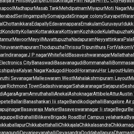
Banjara Hills
Begumpet
Dilsukhnagar
Film Nagar
HITEC City
Hayath
kapool
Madhapur
Masab Tank
Mehdipatnam
Miyapur
Moti Nagar
Mu
derabad
Serilingampally
Somajiguda
Srinagar colony
Suryapet
Waran
al
Chottanikkara
Edapally
Edavannappara
Ernakulam
Guruvayur
Idukk
d
Kondotty
Kollam
Kottarakkara
Kottiyam
Kozhikode
Kulathupuzha
K
tannur
Mavoor
Mayyil
Muvattupuzha
Nadapuram
Neyyattinkara
Pala
Thiruvananthapuram
Thodupuzha
Thrissur
Tripunithura Fort
Vaikom
V
gar
Indiranagar
J P nagar
Whitefield
Basaveshwaranagar
Mallathahal
Electronics City
Banaswadi
Basavanagudi
Bommanahalli
Bommasan
shipalya
Kalyan Nagar
Kadugodi
Hoodi
Horamavu
Hsr Layout
Hulim
ruthi Sevanagar
Malleswaram West
Mahalakshmipuram Layout
Ma
gar
Richmond Town
Sadashivanagar
Sahakaranagar
Sarjapura
Sesha
di
Agara
Agram
Amruthahalli
Anekal
Ashoknagar
Attibele
Attur
Austin
epete
Ballari
Banashankari Iii stage
Bandikodigehalli
Bangalore Air 
apujinagar
Basavaraja Market
Basaveswaranagar Ii stage
Begur
Be
raguppe
Bidrahalli
Bilikere
Brigade Road
Bsf Campus yelahanka
Bya
ikkaballapur
Chikkabettahalli
Chikkajala
Chikkalasandra
Chikkamaga
vanagundi
Devarjeevanahalli
Devasandra
Doddaballapura
Dharmast