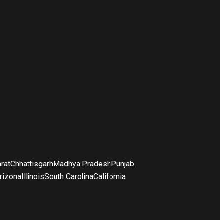
arat
Chhattisgarh
Madhya Pradesh
Punjab
rizona
Illinois
South Carolina
California