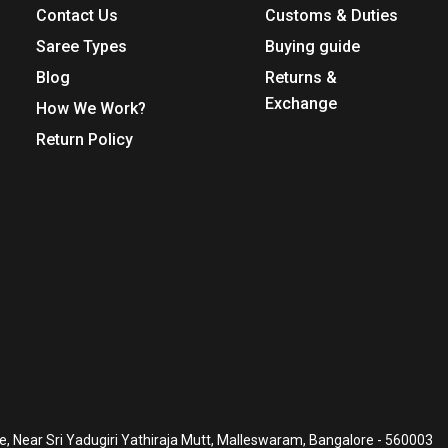
Contact Us
Customs & Duties
Saree Types
Buying guide
Blog
Returns &
Exchange
How We Work?
Return Policy
, Near Sri Yadugiri Yathiraja Mutt, Malleswaram, Bangalore - 560003