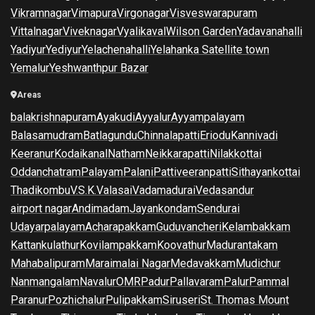
Vikramnagar
Vimapura
Virgonagar
Visveswarapuram
Vittalnagar
Viveknagar
Vyalikaval
Wilson Garden
Yadavanahalli
Yadiyur
Yediyur
Yelachenahalli
Yelahanka Satellite town
Yemalur
Yeshwanthpur Bazar
Areas
balakrishnapuram
Ayakudi
Ayyalur
Ayyampalayam
Balasamudram
Batlagundu
Chinnalapatti
Eriodu
Kannivadi
Keeranur
Kodaikanal
Natham
Neikkarapatti
Nilakkottai
Oddanchatram
Palayam
Palani
Pattiveeranpatti
Sithayankottai
Thadikombu
V.S.K.Valasai
Vadamadurai
Vedasandur
airport nagar
Andimadam
Jayankondam
Sendurai
Udayarpalayam
Acharapakkam
Guduvancheri
Kelambakkam
Kattankulathur
Kovilampakkam
Koovathur
Madurantakam
Mahabalipuram
Maraimalai Nagar
Medavakkam
Mudichur
Nanmangalam
Navalur
OMR
Padur
Pallavaram
Palur
Pammal
Paranur
Pozhichalur
Pulipakkam
Siruseri
St. Thomas Mount