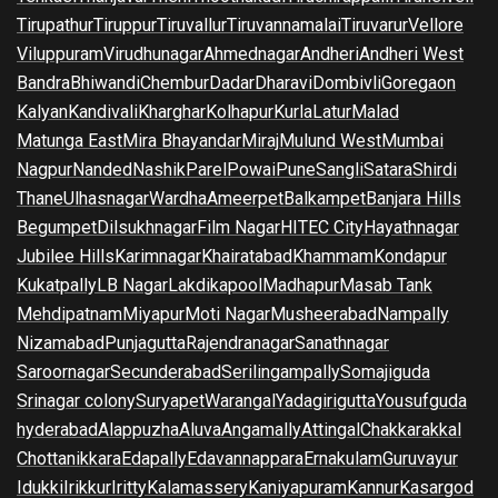
Tirupathur
Tiruppur
Tiruvallur
Tiruvannamalai
Tiruvarur
Vellore
Viluppuram
Virudhunagar
Ahmednagar
Andheri
Andheri West
Bandra
Bhiwandi
Chembur
Dadar
Dharavi
Dombivli
Goregaon
Kalyan
Kandivali
Kharghar
Kolhapur
Kurla
Latur
Malad
Matunga East
Mira Bhayandar
Miraj
Mulund West
Mumbai
Nagpur
Nanded
Nashik
Parel
Powai
Pune
Sangli
Satara
Shirdi
Thane
Ulhasnagar
Wardha
Ameerpet
Balkampet
Banjara Hills
Begumpet
Dilsukhnagar
Film Nagar
HITEC City
Hayathnagar
Jubilee Hills
Karimnagar
Khairatabad
Khammam
Kondapur
Kukatpally
LB Nagar
Lakdikapool
Madhapur
Masab Tank
Mehdipatnam
Miyapur
Moti Nagar
Musheerabad
Nampally
Nizamabad
Punjagutta
Rajendranagar
Sanathnagar
Saroornagar
Secunderabad
Serilingampally
Somajiguda
Srinagar colony
Suryapet
Warangal
Yadagirigutta
Yousufguda
hyderabad
Alappuzha
Aluva
Angamally
Attingal
Chakkarakkal
Chottanikkara
Edapally
Edavannappara
Ernakulam
Guruvayur
Idukki
Irikkur
Iritty
Kalamassery
Kaniyapuram
Kannur
Kasargod