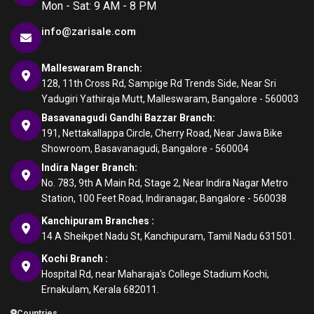
Mon - Sat: 9 AM - 8 PM
info@zarisale.com
Malleswaram Branch:
128, 11th Cross Rd, Sampige Rd Trends Side, Near Sri
Yadugiri Yathiraja Mutt, Malleswaram, Bangalore - 560003
Basavanagudi Gandhi Bazzar Branch:
191, Nettakallappa Circle, Cherry Road, Near Jawa Bike
Showroom, Basavanagudi, Bangalore - 560004
Indira Nager Branch:
No. 783, 9th A Main Rd, Stage 2, Near Indira Nagar Metro
Station, 100 Feet Road, Indiranagar, Bangalore - 560038
Kanchipuram Branches :
14 A Sheikpet Nadu St, Kanchipuram, Tamil Nadu 631501.
Kochi Branch :
Hospital Rd, near Maharaja's College Stadium Kochi,
Ernakulam, Kerala 682011.
Countries