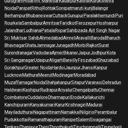
Gurugram
Hisar
Imt Manesar
Kadarpur
Kaithal
Kurukshetra
Noida
Panipat
Rithoj
Rohtak
Sonipat
maruti kunj
Balangir
Berhampur
Bhubaneswar
Cuttack
Gunupur
Paralakhemundi
Puri
Rourkela
Sambalpur
Amritsar
Faridkot
Ferozepur
Hoshiarpur
Jalandhar
Ludhiana
Patiala
Ropar
Sahibzada Ajit Singh Nagar
Sri Muktsar Sahib
Ahmedabad
Amreli
Aravalli
Baroda
Bharuch
Bhavnagar
Ghata
Jamnagar
Junagadh
Morbi
Rajkot
Surat
Surendranagar
Vadodara
Ajmer
Bikaner
Jaipur
Jodhpur
Kota
Sri Ganganagar
Udaipur
Aligarh
Bareilly
Firozabad
Ghaziabad
Gorakhpur
Greater Noida
Hardoi
Jaunpur
Jhansi
Kanpur
Lucknow
Mathura
Meerut
Modinagar
Moradabad
Muzaffarnagar
Noida
Shahjahanpur
Sitapur
Varanasi
Dehradun
Haldwani
Kashipur
Rudrapur
Ariyalur
Chengalpattu
Chennai
Coimbatore
Cuddalore
Dharmapuri
Erode
Kallakurichi
Kanchipuram
Kanyakumari
Karur
Krishnagiri
Madurai
Mayiladuthurai
Nagapattinam
Namakkal
Nilgiris
Perambalur
Pudukkottai
Ramanathapuram
Ranipet
Salem
Sivagangai
Tenkasi
Thanjavur
Theni
Thoothukudi
Tiruchirappalli
Tirunelveli