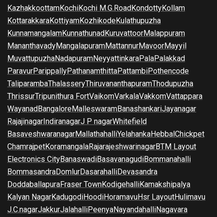
Kazhakkoottam
Kochi
Kochi M.G.Road
Kondotty
Kollam
Kottarakkara
Kottiyam
Kozhikode
Kulathupuzha
Kunnamangalam
Kunnathunad
Kuruvattoor
Malappuram
Mananthavady
Mangalapuram
Mattannur
Mavoor
Mayyil
Muvattupuzha
Nadapuram
Neyyattinkara
Pala
Palakkad
Paravur
Parippally
Pathanamthitta
Pattambi
Pothencode
Taliparamba
Thalassery
Thiruvananthapuram
Thodupuzha
Thrissur
Tripunithura Fort
Vaikom
Varkala
Vakkom
Vattappara
Wayanad
Bangalore
Malleswaram
Banashankari
Jayanagar
Rajajinagar
Indiranagar
J P nagar
Whitefield
Basaveshwaranagar
Mallathahalli
Yelahanka
Hebbal
Chickpet
Chamrajpet
Koramangala
Rajarajeshwarinagar
BTM Layout
Electronics City
Banaswadi
Basavanagudi
Bommanahalli
Bommasandra
Domlur
Dasarahalli
Devasandra
Doddaballapura
Fraser Town
Kodigehalli
Kamakshipalya
Kalyan Nagar
Kadugodi
Hoodi
Horamavu
Hsr Layout
Hulimavu
J.C.nagar
Jakkur
Jalahalli
Peenya
Nayandahalli
Nagavara