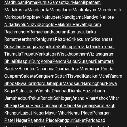
Madhubani
Patna
Purnia
Samastipur
Machilipatnam
Madakasira
Mandapeta
Mangalagiri
Mantralayam
Maredumilli
Markapur
Mopidevi
Naidupeta
Nandigama
Nandyal
Nellore
Nidadavolu
Nuzvid
Ongole
Palakollu
Parvathipuram
Rajahmundry
Ramachandrapuram
Ramarajulanka
Ramatheertham
Renigunta
Rāzole
Srikakulam
Srikalahasti
Srisailam
Srungavarapukota
Sullurupeta
Tada
Tanuku
Tenali
Tirumala
Tirupati
Venkatagiri
Visakhapatnam
Vizianagaram
Bhilai
Bilaspur
Durg
Korba
Pendra
Raipur
Surajpur
Bemetara
Bardez
Bicholim
Canacona
Dharbandora
Mormugao
Ponda
Quepem
Salcete
Sanguem
Sattari
Tiswadi
Karaikal
Mahé
Yanam
Bhopal
Gwalior
Indore
Jabalpur
Mandsaur
Narsinghpur
Rewa
Sagar
Satna
Ujjain
Vidisha
Dhanbad
Dumka
Hazaribagh
Jamshedpur
Pakur
Ranchi
Sahibganj
Anand Vihar
Ashok Vihar
Bhikaji Cama Place
Connaught Place
Daryaganj
Karol Bagh
Khanpur
Lajpat Nagar
Mayur Vihar
Nehru Place
Paharganj
Patel Nagar
Rajendra Place
Rangpuri
Saket
Faridabad