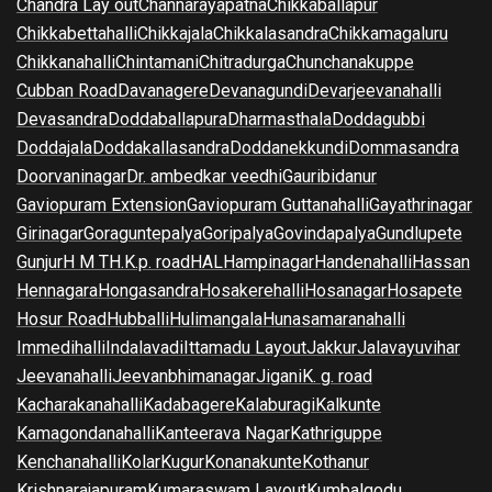
Chandra Lay out
Channarayapatna
Chikkaballapur
Chikkabettahalli
Chikkajala
Chikkalasandra
Chikkamagaluru
Chikkanahalli
Chintamani
Chitradurga
Chunchanakuppe
Cubban Road
Davanagere
Devanagundi
Devarjeevanahalli
Devasandra
Doddaballapura
Dharmasthala
Doddagubbi
Doddajala
Doddakallasandra
Doddanekkundi
Dommasandra
Doorvaninagar
Dr. ambedkar veedhi
Gauribidanur
Gaviopuram Extension
Gaviopuram Guttanahalli
Gayathrinagar
Girinagar
Goraguntepalya
Goripalya
Govindapalya
Gundlupete
Gunjur
H M T
H.K.p. road
HAL
Hampinagar
Handenahalli
Hassan
Hennagara
Hongasandra
Hosakerehalli
Hosanagar
Hosapete
Hosur Road
Hubballi
Hulimangala
Hunasamaranahalli
Immedihalli
Indalavadi
Ittamadu Layout
Jakkur
Jalavayuvihar
Jeevanahalli
Jeevanbhimanagar
Jigani
K. g. road
Kacharakanahalli
Kadabagere
Kalaburagi
Kalkunte
Kamagondanahalli
Kanteerava Nagar
Kathriguppe
Kenchanahalli
Kolar
Kugur
Konanakunte
Kothanur
Krishnarajapuram
Kumaraswam Layout
Kumbalgodu