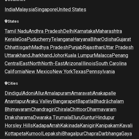
India
Malaysia
Singapore
United States
States
Tamil Nadu
Andhra Pradesh
Delhi
Karnataka
Maharashtra
Kerala
Goa
Puducherry
Telangana
Haryana
Bihar
Odisha
Gujarat
Chhattisgarh
Madhya Pradesh
Punjab
Rajasthan
Uttar Pradesh
Uttarakhand
Jharkhand
Johor
Kuala Lumpur
Malacca
Penang
Central
East
North
North-East
Arizona
Illinois
South Carolina
California
New Mexico
New York
Texas
Pennsylvania
Cities
Dindigul
Adoni
Allur
Amalapuram
Amaravati
Anakapalle
Anantapur
Araku Valley
Bangarapet
Bapatla
Bhadrāchalam
Bhimavaram
Chandragiri
Chirala
Chittoor
Dharmavaram
Draksharama
Dwaraka Tirumala
Eluru
Guntur
Hindupur
Horsley Hills
Kadapa
Arrah
Kakinada
Kanigiri
Kanipakam
Kavali
Kottapeta
Kurnool
Lepakshi
Bhagalpur
Chapra
Darbhanga
Gaya