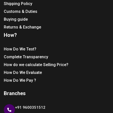
Shipping Policy
Customs & Duties
Buying guide
Returns & Exchange
How?
How Do We Test?
Complete Transparency
How do we calculate Selling Price?
How Do We Evaluate
How Do We Pay ?
Branches
+91 9600351512