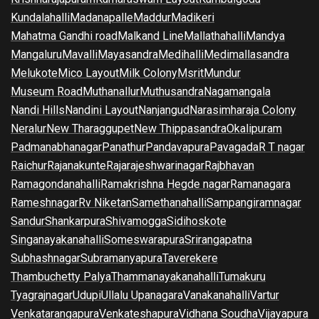
Kundalahalli
Madanapalle
Maddur
Madikeri
Mahatma Gandhi road
Malkand Line
Mallathahalli
Mandya
Mangaluru
Mavalli
Mayasandra
Medihalli
Medimallasandra
Melukote
Mico Layout
Milk Colony
Msrit
Mundur
Museum Road
Muthanallur
Muthusandra
Nagamangala
Nandi Hills
Nandini Layout
Nanjangud
Narasimharaja Colony
Neralur
New Tharaggupet
New Thippasandra
Okalipuram
Padmanabhanagar
Panathur
Pandavapura
Pavagada
R T nagar
Raichur
Rajanakunte
Rajarajeshwarinagar
Rajbhavan
Ramagondanahalli
Ramakrishna Hegde nagar
Ramanagara
Rameshnagar
Rv Niketan
Samethanahalli
Sampangiramnagar
Sandur
Shankarpura
Shivamogga
Sidihoskote
Singanayakanahalli
Someswarapura
Srirangapatna
Subhashnagar
Subramanyapura
Taverekere
Thambuchetty Palya
Thammanayakanahalli
Tumakuru
Tyagrajnagar
Udupi
Ullalu Upanagara
Vanakanahalli
Vartur
Venkatarangapura
Venkateshapura
Vidhana Soudha
Vijayapura