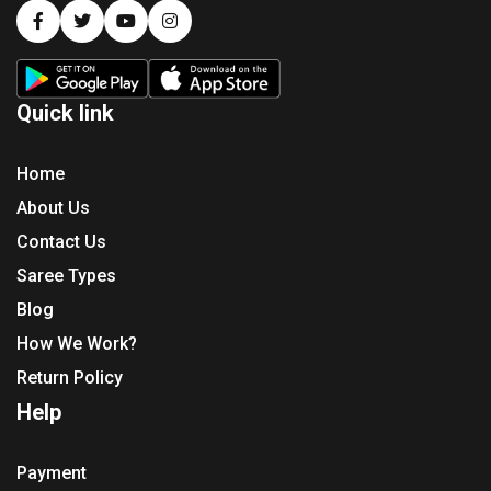
Quick link
Home
About Us
Contact Us
Saree Types
Blog
How We Work?
Return Policy
Help
Payment