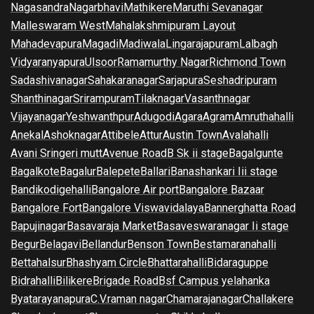
Nagasandra
Nagarbhavi
Mathikere
Maruthi Sevanagar
Malleswaram West
Mahalakshmipuram Layout
Mahadevapura
Magadi
Madiwala
Lingarajapuram
Lalbagh
Vidyaranyapura
Ulsoor
Ramamurthy Nagar
Richmond Town
Sadashivanagar
Sahakaranagar
Sarjapura
Seshadripuram
Shanthinagar
Srirampuram
Tilaknagar
Vasanthnagar
Vijayanagar
Yeshwanthpur
Adugodi
Agara
Agram
Amruthahalli
Anekal
Ashoknagar
Attibele
Attur
Austin Town
Avalahalli
Avani Sringeri mutt
Avenue Road
B Sk ii stage
Bagalgunte
Bagalkote
Bagalur
Balepete
Ballari
Banashankari Iii stage
Bandikodigehalli
Bangalore Air port
Bangalore Bazaar
Bangalore Fort
Bangalore Viswavidalaya
Bannerghatta Road
Bapujinagar
Basavaraja Market
Basaveswaranagar Ii stage
Begur
Belagavi
Bellandur
Benson Town
Bestamaranahalli
Bettahalsur
Bhashyam Circle
Bhattarahalli
Bidaraguppe
Bidrahalli
Bilikere
Brigade Road
Bsf Campus yelahanka
Byatarayanapura
C.V.raman nagar
Chamarajanagar
Challakere