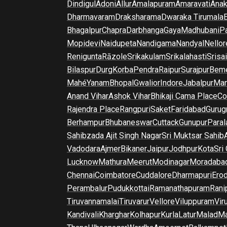
Dindigul
Adoni
Allur
Amalapuram
Amaravati
Anak
Dharmavaram
Draksharama
Dwaraka Tirumala
E
Bhagalpur
Chapra
Darbhanga
Gaya
Madhubani
P
Mopidevi
Naidupeta
Nandigama
Nandyal
Nellor
Renigunta
Rāzole
Srikakulam
Srikalahasti
Srisa
Bilaspur
Durg
Korba
Pendra
Raipur
Surajpur
Beme
Mahé
Yanam
Bhopal
Gwalior
Indore
Jabalpur
Man
Anand Vihar
Ashok Vihar
Bhikaji Cama Place
Co
Rajendra Place
Rangpuri
Saket
Faridabad
Gurug
Berhampur
Bhubaneswar
Cuttack
Gunupur
Para
Sahibzada Ajit Singh Nagar
Sri Muktsar Sahib
Vadodara
Ajmer
Bikaner
Jaipur
Jodhpur
Kota
Sri
Lucknow
Mathura
Meerut
Modinagar
Moradaba
Chennai
Coimbatore
Cuddalore
Dharmapuri
Ero
Perambalur
Pudukkottai
Ramanathapuram
Rani
Tiruvannamalai
Tiruvarur
Vellore
Viluppuram
Vir
Kandivali
Kharghar
Kolhapur
Kurla
Latur
Malad
Ma