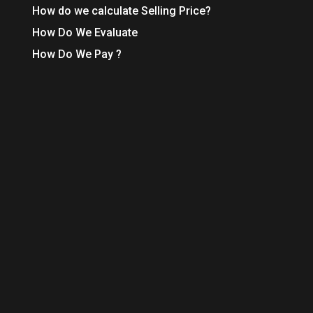
How do we calculate Selling Price?
How Do We Evaluate
How Do We Pay ?