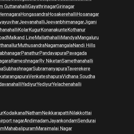
m Guttanahalli
Gayathrinagar
Girinagar
Hennagara
Hongasandra
Hosakerehalli
Hosanagar
vayuvihar
Jeevanahalli
Jeevanbhimanagar
Jigani
hanahalli
Kolar
Kugur
Konanakunte
Kothanur
oad
Malkand Line
Mallathahalli
Mandya
Mangaluru
thanallur
Muthusandra
Nagamangala
Nandi Hills
abhanagar
Panathur
Pandavapura
Pavagada
agara
Rameshnagar
Rv Niketan
Samethanahalli
na
Subhashnagar
Subramanyapura
Taverekere
katarangapura
Venkateshapura
Vidhana Soudha
davanahalli
Yadiyur
Yediyur
Yelachenahalli
ur
Kodaikanal
Natham
Neikkarapatti
Nilakkottai
airport nagar
Andimadam
Jayankondam
Sendurai
am
Mahabalipuram
Maraimalai Nagar