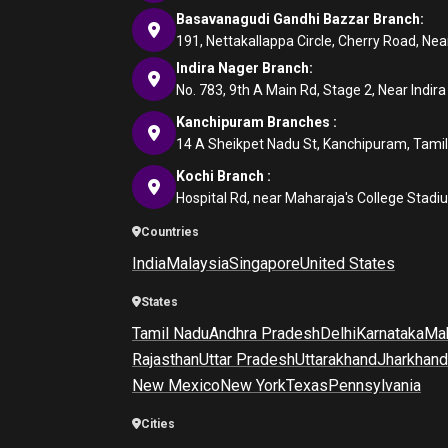
Basavanagudi Gandhi Bazzar Branch:
191, Nettakallappa Circle, Cherry Road, N
Indira Nager Branch:
No. 783, 9th A Main Rd, Stage 2, Near Indir
Kanchipuram Branches :
14 A Sheikpet Nadu St, Kanchipuram, Tami
Kochi Branch :
Hospital Rd, near Maharaja's College Stadi
Countries
India
Malaysia
Singapore
United States
States
Tamil Nadu
Andhra Pradesh
Delhi
Karnataka
Mah
Rajasthan
Uttar Pradesh
Uttarakhand
Jharkhand
New Mexico
New York
Texas
Pennsylvania
Cities