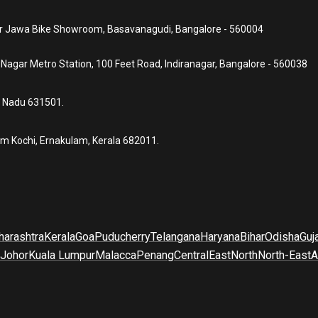
ear Jawa Bike Showroom, Basavanagudi, Bangalore - 560004
a Nagar Metro Station, 100 Feet Road, Indiranagar, Bangalore - 560038
l Nadu 631501.
um Kochi, Ernakulam, Kerala 682011.
arashtra
Kerala
Goa
Puducherry
Telangana
Haryana
Bihar
Odisha
Guj
Johor
Kuala Lumpur
Malacca
Penang
Central
East
North
North-East
A