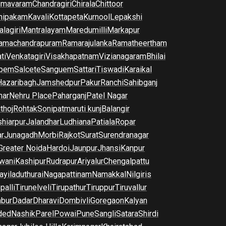
imavaram
Chandragiri
Chirala
Chittoor
nipakam
Kavali
Kottapeta
Kurnool
Lepakshi
lagiri
Mantralayam
Maredumilli
Markapur
amachandrapuram
Ramarajulanka
Ramatheertham
ti
Venkatagiri
Visakhapatnam
Vizianagaram
Bhilai
pem
Salcete
Sanguem
Sattari
Tiswadi
Karaikal
Hazaribagh
Jamshedpur
Pakur
Ranchi
Sahibganj
har
Nehru Place
Paharganj
Patel Nagar
thoj
Rohtak
Sonipat
maruti kunj
Balangir
hiarpur
Jalandhar
Ludhiana
Patiala
Ropar
r
Junagadh
Morbi
Rajkot
Surat
Surendranagar
Greater Noida
Hardoi
Jaunpur
Jhansi
Kanpur
wani
Kashipur
Rudrapur
Ariyalur
Chengalpattu
yiladuthurai
Nagapattinam
Namakkal
Nilgiris
palli
Tirunelveli
Tirupathur
Tiruppur
Tiruvallur
bur
Dadar
Dharavi
Dombivli
Goregaon
Kalyan
ded
Nashik
Parel
Powai
Pune
Sangli
Satara
Shirdi