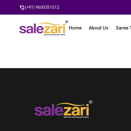
(+91) 9600351512
Home
About Us
Saree 