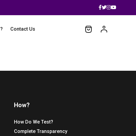
 ?
Contact Us
How?
How Do We Test?
Complete Transparency