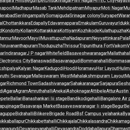
Banjara Hills
Begumpet
Dilsukhnagar
Film Nagar
HITEC City
Hayath
kapool
Madhapur
Masab Tank
Mehdipatnam
Miyapur
Moti Nagar
Mu
derabad
Serilingampally
Somajiguda
Srinagar colony
Suryapet
Waran
al
Chottanikkara
Edapally
Edavannappara
Ernakulam
Guruvayur
Idukk
d
Kondotty
Kollam
Kottarakkara
Kottiyam
Kozhikode
Kulathupuzha
K
tannur
Mavoor
Mayyil
Muvattupuzha
Nadapuram
Neyyattinkara
Pala
Thiruvananthapuram
Thodupuzha
Thrissur
Tripunithura Fort
Vaikom
V
gar
Indiranagar
J P nagar
Whitefield
Basaveshwaranagar
Mallathahal
Electronics City
Banaswadi
Basavanagudi
Bommanahalli
Bommasan
shipalya
Kalyan Nagar
Kadugodi
Hoodi
Horamavu
Hsr Layout
Hulim
ruthi Sevanagar
Malleswaram West
Mahalakshmipuram Layout
Ma
gar
Richmond Town
Sadashivanagar
Sahakaranagar
Sarjapura
Sesha
di
Agara
Agram
Amruthahalli
Anekal
Ashoknagar
Attibele
Attur
Austin
epete
Ballari
Banashankari Iii stage
Bandikodigehalli
Bangalore Air 
apujinagar
Basavaraja Market
Basaveswaranagar Ii stage
Begur
Be
raguppe
Bidrahalli
Bilikere
Brigade Road
Bsf Campus yelahanka
Bya
ikkaballapur
Chikkabettahalli
Chikkajala
Chikkalasandra
Chikkamaga
vanagundi
Devarjeevanahalli
Devasandra
Doddaballapura
Dharmast