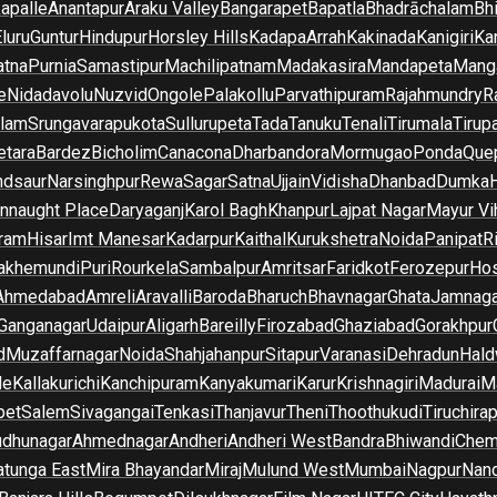
apalle
Anantapur
Araku Valley
Bangarapet
Bapatla
Bhadrāchalam
Bh
luru
Guntur
Hindupur
Horsley Hills
Kadapa
Arrah
Kakinada
Kanigiri
Ka
atna
Purnia
Samastipur
Machilipatnam
Madakasira
Mandapeta
Manga
e
Nidadavolu
Nuzvid
Ongole
Palakollu
Parvathipuram
Rajahmundry
R
ilam
Srungavarapukota
Sullurupeta
Tada
Tanuku
Tenali
Tirumala
Tirupa
tara
Bardez
Bicholim
Canacona
Dharbandora
Mormugao
Ponda
Que
dsaur
Narsinghpur
Rewa
Sagar
Satna
Ujjain
Vidisha
Dhanbad
Dumka
nnaught Place
Daryaganj
Karol Bagh
Khanpur
Lajpat Nagar
Mayur Vi
ram
Hisar
Imt Manesar
Kadarpur
Kaithal
Kurukshetra
Noida
Panipat
Ri
lakhemundi
Puri
Rourkela
Sambalpur
Amritsar
Faridkot
Ferozepur
Hos
Ahmedabad
Amreli
Aravalli
Baroda
Bharuch
Bhavnagar
Ghata
Jamnaga
 Ganganagar
Udaipur
Aligarh
Bareilly
Firozabad
Ghaziabad
Gorakhpur
d
Muzaffarnagar
Noida
Shahjahanpur
Sitapur
Varanasi
Dehradun
Hald
de
Kallakurichi
Kanchipuram
Kanyakumari
Karur
Krishnagiri
Madurai
Ma
pet
Salem
Sivagangai
Tenkasi
Thanjavur
Theni
Thoothukudi
Tiruchirap
udhunagar
Ahmednagar
Andheri
Andheri West
Bandra
Bhiwandi
Chem
tunga East
Mira Bhayandar
Miraj
Mulund West
Mumbai
Nagpur
Nan