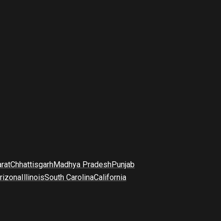
arat
Chhattisgarh
Madhya Pradesh
Punjab
rizona
Illinois
South Carolina
California