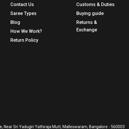
Contact Us
Customs & Duties
Saree Types
Buying guide
Blog
Returns &
Exchange
How We Work?
Return Policy
, Near Sri Yadugiri Yathiraja Mutt, Malleswaram, Bangalore - 560003