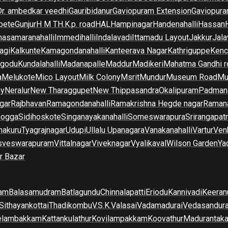
Dr. ambedkar veedhi
Gauribidanur
Gaviopuram Extension
Gaviopura
pete
Gunjur
H M T
H.K.p. road
HAL
Hampinagar
Handenahalli
Hassan
asamaranahalli
Immedihalli
Indalavadi
Ittamadu Layout
Jakkur
Jala
agi
Kalkunte
Kamagondanahalli
Kanteerava Nagar
Kathriguppe
Kenc
lgodu
Kundalahalli
Madanapalle
Maddur
Madikeri
Mahatma Gandhi r
a
Melukote
Mico Layout
Milk Colony
Msrit
Mundur
Museum Road
Mu
ny
Neralur
New Tharaggupet
New Thippasandra
Okalipuram
Padman
gar
Rajbhavan
Ramagondanahalli
Ramakrishna Hegde nagar
Raman
mogga
Sidihoskote
Singanayakanahalli
Someswarapura
Srirangapat
makuru
Tyagrajnagar
Udupi
Ullalu Upanagara
Vanakanahalli
Vartur
Ven
sveswarapuram
Vittalnagar
Viveknagar
Vyalikaval
Wilson Garden
Ya
r Bazar
am
Balasamudram
Batlagundu
Chinnalapatti
Eriodu
Kannivadi
Keeran
Sithayankottai
Thadikombu
V.S.K.Valasai
Vadamadurai
Vedasandur
elambakkam
Kattankulathur
Kovilampakkam
Koovathur
Madurantak