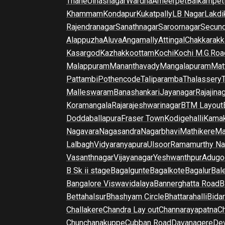
Thane
Ulhasnagar
Wardha
Ameerpet
Balkampet
Khammam
Kondapur
Kukatpally
LB Nagar
Lakdi
Rajendranagar
Sanathnagar
Saroornagar
Secun
Alappuzha
Aluva
Angamally
Attingal
Chakkarakk
Kasargod
Kazhakkoottam
Kochi
Kochi M.G.Roa
Malappuram
Mananthavady
Mangalapuram
Mat
Pattambi
Pothencode
Taliparamba
Thalassery
Malleswaram
Banashankari
Jayanagar
Rajajina
Koramangala
Rajarajeshwarinagar
BTM Layout
Doddaballapura
Fraser Town
Kodigehalli
Kamak
Nagavara
Nagasandra
Nagarbhavi
Mathikere
Ma
Lalbagh
Vidyaranyapura
Ulsoor
Ramamurthy Na
Vasanthnagar
Vijayanagar
Yeshwanthpur
Adugo
B Sk ii stage
Bagalgunte
Bagalkote
Bagalur
Bal
Bangalore Viswavidalaya
Bannerghatta Road
B
Bettahalsur
Bhashyam Circle
Bhattarahalli
Bida
Challakere
Chandra Lay out
Channarayapatna
Ch
Chunchanakuppe
Cubban Road
Davanagere
De