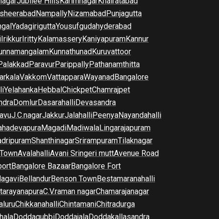
nagar
Jubilee Hills
Karimnagar
Khairatabad
sheerabad
Nampally
Nizamabad
Punjagutta
gal
Yadagirigutta
Yousufguda
hyderabad
i
Irikkur
Iritty
Kalamassery
Kaniyapuram
Kannur
unnamangalam
Kunnathunad
Kuruvattoor
Palakkad
Paravur
Parippally
Pathanamthitta
arkala
Vakkom
Vattappara
Wayanad
Bangalore
li
Yelahanka
Hebbal
Chickpet
Chamrajpet
dra
Domlur
Dasarahalli
Devasandra
avu
J.C.nagar
Jakkur
Jalahalli
Peenya
Nayandahalli
hadevapura
Magadi
Madiwala
Lingarajapuram
dripuram
Shanthinagar
Srirampuram
Tilaknagar
 Town
Avalahalli
Avani Sringeri mutt
Avenue Road
port
Bangalore Bazaar
Bangalore Fort
lagavi
Bellandur
Benson Town
Bestamaranahalli
tarayanapura
C.V.raman nagar
Chamarajanagar
luru
Chikkanahalli
Chintamani
Chitradurga
hala
Doddagubbi
Doddajala
Doddakallasandra