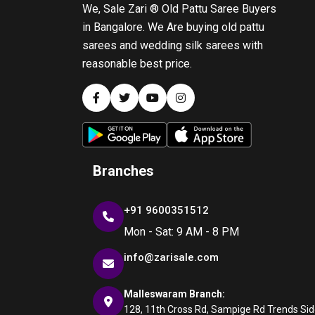
We, Sale Zari ® Old Pattu Saree Buyers
in Bangalore. We Are buying old pattu
sarees and wedding silk sarees with
reasonable best price.
Branches
+91 9600351512
Mon - Sat: 9 AM - 8 PM
info@zarisale.com
Malleswaram Branch:
128, 11th Cross Rd, Sampige Rd Trends Side