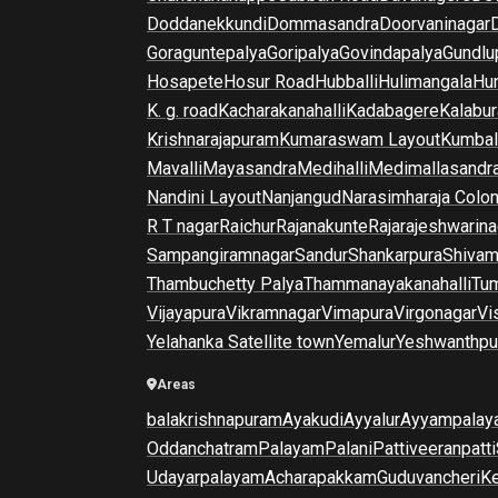
Doddanekkundi
Dommasandra
Doorvaninagar
Goraguntepalya
Goripalya
Govindapalya
Gundlu
Hosapete
Hosur Road
Hubballi
Hulimangala
Hun
K. g. road
Kacharakanahalli
Kadabagere
Kalabur
Krishnarajapuram
Kumaraswam Layout
Kumba
Mavalli
Mayasandra
Medihalli
Medimallasandr
Nandini Layout
Nanjangud
Narasimharaja Colo
R T nagar
Raichur
Rajanakunte
Rajarajeshwarina
Sampangiramnagar
Sandur
Shankarpura
Shiva
Thambuchetty Palya
Thammanayakanahalli
Tu
Vijayapura
Vikramnagar
Vimapura
Virgonagar
Vi
Yelahanka Satellite town
Yemalur
Yeshwanthpu
Areas
balakrishnapuram
Ayakudi
Ayyalur
Ayyampalay
Oddanchatram
Palayam
Palani
Pattiveeranpatti
Udayarpalayam
Acharapakkam
Guduvancheri
K