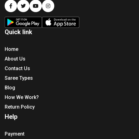
Quick link
Home
About Us
Contact Us
Saree Types
Blog
How We Work?
Return Policy
Help
Payment