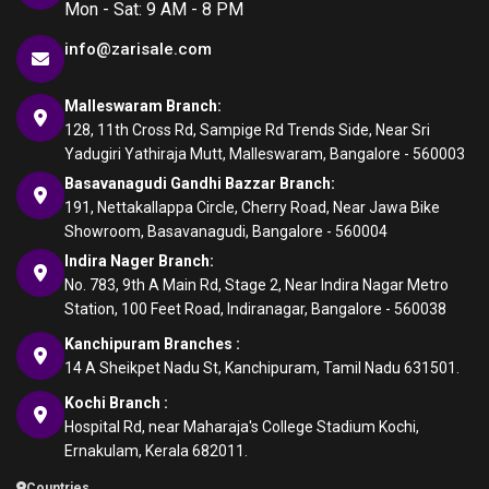
Mon - Sat: 9 AM - 8 PM
info@zarisale.com
Malleswaram Branch:
128, 11th Cross Rd, Sampige Rd Trends Side, Near Sri
Yadugiri Yathiraja Mutt, Malleswaram, Bangalore - 560003
Basavanagudi Gandhi Bazzar Branch:
191, Nettakallappa Circle, Cherry Road, Near Jawa Bike
Showroom, Basavanagudi, Bangalore - 560004
Indira Nager Branch:
No. 783, 9th A Main Rd, Stage 2, Near Indira Nagar Metro
Station, 100 Feet Road, Indiranagar, Bangalore - 560038
Kanchipuram Branches :
14 A Sheikpet Nadu St, Kanchipuram, Tamil Nadu 631501.
Kochi Branch :
Hospital Rd, near Maharaja's College Stadium Kochi,
Ernakulam, Kerala 682011.
Countries