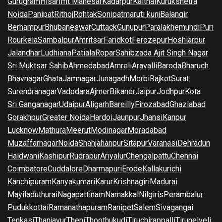
Gurugram
Hisar
Imt Manesar
Kadarpur
Kaithal
Kurukshetra
Noida
Panipat
Rithoj
Rohtak
Sonipat
maruti kunj
Balangir
Berhampur
Bhubaneswar
Cuttack
Gunupur
Paralakhemundi
Puri
Rourkela
Sambalpur
Amritsar
Faridkot
Ferozepur
Hoshiarpur
Jalandhar
Ludhiana
Patiala
Ropar
Sahibzada Ajit Singh Nagar
Sri Muktsar Sahib
Ahmedabad
Amreli
Aravalli
Baroda
Bharuch
Bhavnagar
Ghata
Jamnagar
Junagadh
Morbi
Rajkot
Surat
Surendranagar
Vadodara
Ajmer
Bikaner
Jaipur
Jodhpur
Kota
Sri Ganganagar
Udaipur
Aligarh
Bareilly
Firozabad
Ghaziabad
Gorakhpur
Greater Noida
Hardoi
Jaunpur
Jhansi
Kanpur
Lucknow
Mathura
Meerut
Modinagar
Moradabad
Muzaffarnagar
Noida
Shahjahanpur
Sitapur
Varanasi
Dehradun
Haldwani
Kashipur
Rudrapur
Ariyalur
Chengalpattu
Chennai
Coimbatore
Cuddalore
Dharmapuri
Erode
Kallakurichi
Kanchipuram
Kanyakumari
Karur
Krishnagiri
Madurai
Mayiladuthurai
Nagapattinam
Namakkal
Nilgiris
Perambalur
Pudukkottai
Ramanathapuram
Ranipet
Salem
Sivagangai
Tenkasi
Thanjavur
Theni
Thoothukudi
Tiruchirappalli
Tirunelveli