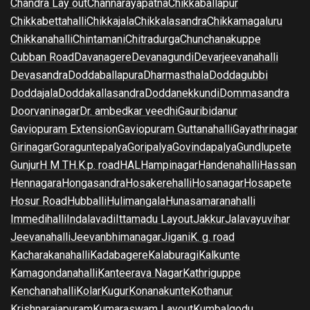
Chandra Lay out
Channarayapatna
Chikkaballapur
Chikkabettahalli
Chikkajala
Chikkalasandra
Chikkamagaluru
Chikkanahalli
Chintamani
Chitradurga
Chunchanakuppe
Cubban Road
Davanagere
Devanagundi
Devarjeevanahalli
Devasandra
Doddaballapura
Dharmasthala
Doddagubbi
Doddajala
Doddakallasandra
Doddanekkundi
Dommasandra
Doorvaninagar
Dr. ambedkar veedhi
Gauribidanur
Gaviopuram Extension
Gaviopuram Guttanahalli
Gayathrinagar
Girinagar
Goraguntepalya
Goripalya
Govindapalya
Gundlupete
Gunjur
H M T
H.K.p. road
HAL
Hampinagar
Handenahalli
Hassan
Hennagara
Hongasandra
Hosakerehalli
Hosanagar
Hosapete
Hosur Road
Hubballi
Hulimangala
Hunasamaranahalli
Immedihalli
Indalavadi
Ittamadu Layout
Jakkur
Jalavayuvihar
Jeevanahalli
Jeevanbhimanagar
Jigani
K. g. road
Kacharakanahalli
Kadabagere
Kalaburagi
Kalkunte
Kamagondanahalli
Kanteerava Nagar
Kathriguppe
Kenchanahalli
Kolar
Kugur
Konanakunte
Kothanur
Krishnarajapuram
Kumaraswam Layout
Kumbalgodu