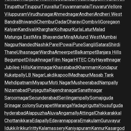
Tirupathur
Tiruppur
Tiruvallur
Tiruvannamalai
Tiruvarur
Vellore
Viluppuram
Virudhunagar
Ahmednagar
Andheri
Andheri West
Bandra
Bhiwandi
Chembur
Dadar
Dharavi
Dombivli
Goregaon
Kalyan
Kandivali
Kharghar
Kolhapur
Kurla
Latur
Malad
Matunga East
Mira Bhayandar
Miraj
Mulund West
Mumbai
Nagpur
Nanded
Nashik
Parel
Powai
Pune
Sangli
Satara
Shirdi
Thane
Ulhasnagar
Wardha
Ameerpet
Balkampet
Banjara Hills
Begumpet
Dilsukhnagar
Film Nagar
HITEC City
Hayathnagar
Jubilee Hills
Karimnagar
Khairatabad
Khammam
Kondapur
Kukatpally
LB Nagar
Lakdikapool
Madhapur
Masab Tank
Mehdipatnam
Miyapur
Moti Nagar
Musheerabad
Nampally
Nizamabad
Punjagutta
Rajendranagar
Sanathnagar
Saroornagar
Secunderabad
Serilingampally
Somajiguda
Srinagar colony
Suryapet
Warangal
Yadagirigutta
Yousufguda
hyderabad
Alappuzha
Aluva
Angamally
Attingal
Chakkarakkal
Chottanikkara
Edapally
Edavannappara
Ernakulam
Guruvayur
Idukki
Irikkur
Iritty
Kalamassery
Kaniyapuram
Kannur
Kasargod