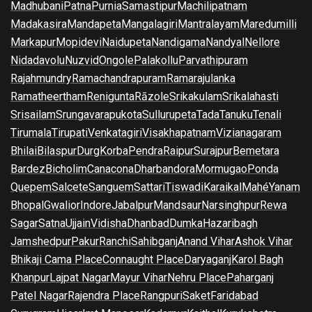
Madhubani
Patna
Purnia
Samastipur
Machilipatnam
Madakasira
Mandapeta
Mangalagiri
Mantralayam
Maredumilli
Markapur
Mopidevi
Naidupeta
Nandigama
Nandyal
Nellore
Nidadavolu
Nuzvid
Ongole
Palakollu
Parvathipuram
Rajahmundry
Ramachandrapuram
Ramarajulanka
Ramatheertham
Renigunta
Rāzole
Srikakulam
Srikalahasti
Srisailam
Srungavarapukota
Sullurupeta
Tada
Tanuku
Tenali
Tirumala
Tirupati
Venkatagiri
Visakhapatnam
Vizianagaram
Bhilai
Bilaspur
Durg
Korba
Pendra
Raipur
Surajpur
Bemetara
Bardez
Bicholim
Canacona
Dharbandora
Mormugao
Ponda
Quepem
Salcete
Sanguem
Sattari
Tiswadi
Karaikal
Mahé
Yanam
Bhopal
Gwalior
Indore
Jabalpur
Mandsaur
Narsinghpur
Rewa
Sagar
Satna
Ujjain
Vidisha
Dhanbad
Dumka
Hazaribagh
Jamshedpur
Pakur
Ranchi
Sahibganj
Anand Vihar
Ashok Vihar
Bhikaji Cama Place
Connaught Place
Daryaganj
Karol Bagh
Khanpur
Lajpat Nagar
Mayur Vihar
Nehru Place
Paharganj
Patel Nagar
Rajendra Place
Rangpuri
Saket
Faridabad