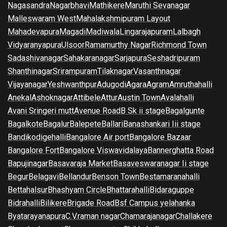
Nagasandra
Nagarbhavi
Mathikere
Maruthi Sevanagar
Malleswaram West
Mahalakshmipuram Layout
Mahadevapura
Magadi
Madiwala
Lingarajapuram
Lalbagh
Vidyaranyapura
Ulsoor
Ramamurthy Nagar
Richmond Town
Sadashivanagar
Sahakaranagar
Sarjapura
Seshadripuram
Shanthinagar
Srirampuram
Tilaknagar
Vasanthnagar
Vijayanagar
Yeshwanthpur
Adugodi
Agara
Agram
Amruthahalli
Anekal
Ashoknagar
Attibele
Attur
Austin Town
Avalahalli
Avani Sringeri mutt
Avenue Road
B Sk ii stage
Bagalgunte
Bagalkote
Bagalur
Balepete
Ballari
Banashankari Iii stage
Bandikodigehalli
Bangalore Air port
Bangalore Bazaar
Bangalore Fort
Bangalore Viswavidalaya
Bannerghatta Road
Bapujinagar
Basavaraja Market
Basaveswaranagar Ii stage
Begur
Belagavi
Bellandur
Benson Town
Bestamaranahalli
Bettahalsur
Bhashyam Circle
Bhattarahalli
Bidaraguppe
Bidrahalli
Bilikere
Brigade Road
Bsf Campus yelahanka
Byatarayanapura
C.V.raman nagar
Chamarajanagar
Challakere