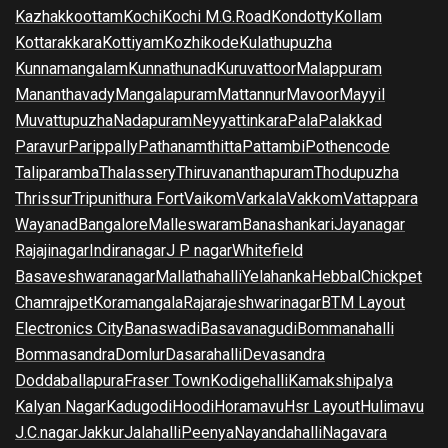
Kazhakkoottam
Kochi
Kochi M.G.Road
Kondotty
Kollam
Kottarakkara
Kottiyam
Kozhikode
Kulathupuzha
Kunnamangalam
Kunnathunad
Kuruvattoor
Malappuram
Mananthavady
Mangalapuram
Mattannur
Mavoor
Mayyil
Muvattupuzha
Nadapuram
Neyyattinkara
Pala
Palakkad
Paravur
Parippally
Pathanamthitta
Pattambi
Pothencode
Taliparamba
Thalassery
Thiruvananthapuram
Thodupuzha
Thrissur
Tripunithura Fort
Vaikom
Varkala
Vakkom
Vattappara
Wayanad
Bangalore
Malleswaram
Banashankari
Jayanagar
Rajajinagar
Indiranagar
J P nagar
Whitefield
Basaveshwaranagar
Mallathahalli
Yelahanka
Hebbal
Chickpet
Chamrajpet
Koramangala
Rajarajeshwarinagar
BTM Layout
Electronics City
Banaswadi
Basavanagudi
Bommanahalli
Bommasandra
Domlur
Dasarahalli
Devasandra
Doddaballapura
Fraser Town
Kodigehalli
Kamakshipalya
Kalyan Nagar
Kadugodi
Hoodi
Horamavu
Hsr Layout
Hulimavu
J.C.nagar
Jakkur
Jalahalli
Peenya
Nayandahalli
Nagavara