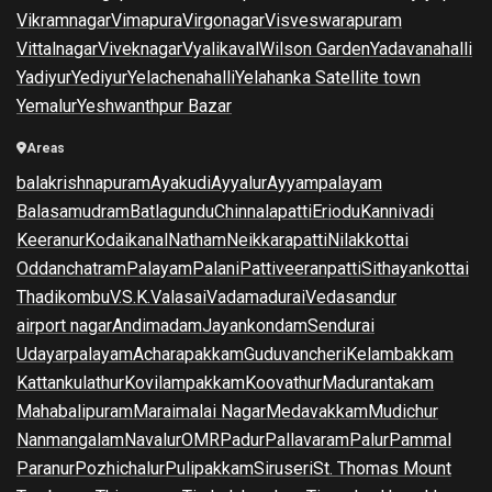
Vikramnagar
Vimapura
Virgonagar
Visveswarapuram
Vittalnagar
Viveknagar
Vyalikaval
Wilson Garden
Yadavanahalli
Yadiyur
Yediyur
Yelachenahalli
Yelahanka Satellite town
Yemalur
Yeshwanthpur Bazar
Areas
balakrishnapuram
Ayakudi
Ayyalur
Ayyampalayam
Balasamudram
Batlagundu
Chinnalapatti
Eriodu
Kannivadi
Keeranur
Kodaikanal
Natham
Neikkarapatti
Nilakkottai
Oddanchatram
Palayam
Palani
Pattiveeranpatti
Sithayankottai
Thadikombu
V.S.K.Valasai
Vadamadurai
Vedasandur
airport nagar
Andimadam
Jayankondam
Sendurai
Udayarpalayam
Acharapakkam
Guduvancheri
Kelambakkam
Kattankulathur
Kovilampakkam
Koovathur
Madurantakam
Mahabalipuram
Maraimalai Nagar
Medavakkam
Mudichur
Nanmangalam
Navalur
OMR
Padur
Pallavaram
Palur
Pammal
Paranur
Pozhichalur
Pulipakkam
Siruseri
St. Thomas Mount