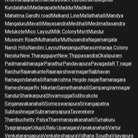
Kundalahalli
Madanapalle
Maddur
Madikeri
Mahatma Gandhi road
Malkand Line
Mallathahalli
Mandya
Mangaluru
Mavalli
Mayasandra
Medihalli
Medimallasandra
Melukote
Mico Layout
Milk Colony
Msrit
Mundur
Museum Road
Muthanallur
Muthusandra
Nagamangala
Nandi Hills
Nandini Layout
Nanjangud
Narasimharaja Colony
Neralur
New Tharaggupet
New Thippasandra
Okalipuram
Padmanabhanagar
Panathur
Pandavapura
Pavagada
R T nagar
Raichur
Rajanakunte
Rajarajeshwarinagar
Rajbhavan
Ramagondanahalli
Ramakrishna Hegde nagar
Ramanagara
Rameshnagar
Rv Niketan
Samethanahalli
Sampangiramnagar
Sandur
Shankarpura
Shivamogga
Sidihoskote
Singanayakanahalli
Someswarapura
Srirangapatna
Subhashnagar
Subramanyapura
Taverekere
Thambuchetty Palya
Thammanayakanahalli
Tumakuru
Tyagrajnagar
Udupi
Ullalu Upanagara
Vanakanahalli
Vartur
Venkatarangapura
Venkateshapura
Vidhana Soudha
Vijayapura