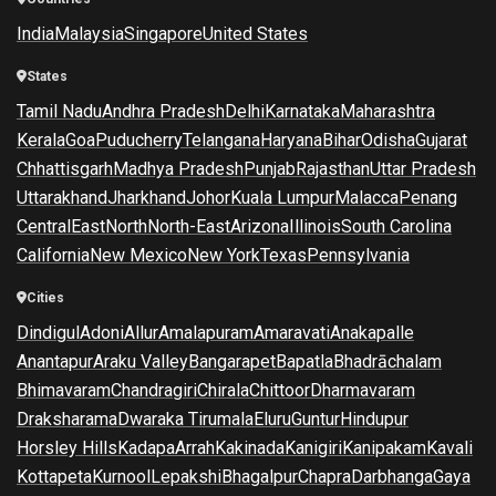
India
Malaysia
Singapore
United States
States
Tamil Nadu
Andhra Pradesh
Delhi
Karnataka
Maharashtra
Kerala
Goa
Puducherry
Telangana
Haryana
Bihar
Odisha
Gujarat
Chhattisgarh
Madhya Pradesh
Punjab
Rajasthan
Uttar Pradesh
Uttarakhand
Jharkhand
Johor
Kuala Lumpur
Malacca
Penang
Central
East
North
North-East
Arizona
Illinois
South Carolina
California
New Mexico
New York
Texas
Pennsylvania
Cities
Dindigul
Adoni
Allur
Amalapuram
Amaravati
Anakapalle
Anantapur
Araku Valley
Bangarapet
Bapatla
Bhadrāchalam
Bhimavaram
Chandragiri
Chirala
Chittoor
Dharmavaram
Draksharama
Dwaraka Tirumala
Eluru
Guntur
Hindupur
Horsley Hills
Kadapa
Arrah
Kakinada
Kanigiri
Kanipakam
Kavali
Kottapeta
Kurnool
Lepakshi
Bhagalpur
Chapra
Darbhanga
Gaya