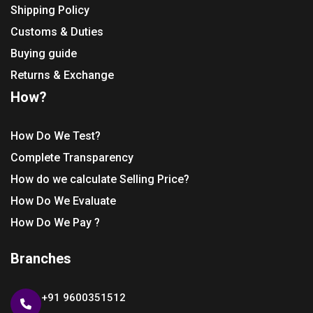
Shipping Policy
Customs & Duties
Buying guide
Returns & Exchange
How?
How Do We Test?
Complete Transparency
How do we calculate Selling Price?
How Do We Evaluate
How Do We Pay ?
Branches
+91 9600351512