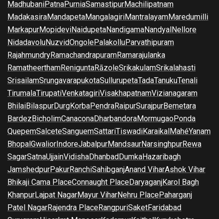
Madhubani
Patna
Purnia
Samastipur
Machilipatnam
Madakasira
Mandapeta
Mangalagiri
Mantralayam
Maredumilli
Markapur
Mopidevi
Naidupeta
Nandigama
Nandyal
Nellore
Nidadavolu
Nuzvid
Ongole
Palakollu
Parvathipuram
Rajahmundry
Ramachandrapuram
Ramarajulanka
Ramatheertham
Renigunta
Rāzole
Srikakulam
Srikalahasti
Srisailam
Srungavarapukota
Sullurupeta
Tada
Tanuku
Tenali
Tirumala
Tirupati
Venkatagiri
Visakhapatnam
Vizianagaram
Bhilai
Bilaspur
Durg
Korba
Pendra
Raipur
Surajpur
Bemetara
Bardez
Bicholim
Canacona
Dharbandora
Mormugao
Ponda
Quepem
Salcete
Sanguem
Sattari
Tiswadi
Karaikal
Mahé
Yanam
Bhopal
Gwalior
Indore
Jabalpur
Mandsaur
Narsinghpur
Rewa
Sagar
Satna
Ujjain
Vidisha
Dhanbad
Dumka
Hazaribagh
Jamshedpur
Pakur
Ranchi
Sahibganj
Anand Vihar
Ashok Vihar
Bhikaji Cama Place
Connaught Place
Daryaganj
Karol Bagh
Khanpur
Lajpat Nagar
Mayur Vihar
Nehru Place
Paharganj
Patel Nagar
Rajendra Place
Rangpuri
Saket
Faridabad