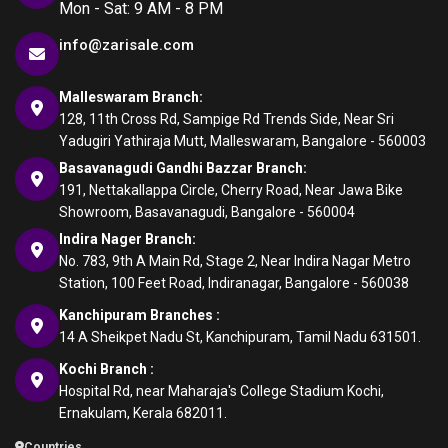
Mon - Sat: 9 AM - 8 PM
info@zarisale.com
Malleswaram Branch:
128, 11th Cross Rd, Sampige Rd Trends Side, Near Sri
Yadugiri Yathiraja Mutt, Malleswaram, Bangalore - 560003
Basavanagudi Gandhi Bazzar Branch:
191, Nettakallappa Circle, Cherry Road, Near Jawa Bike
Showroom, Basavanagudi, Bangalore - 560004
Indira Nager Branch:
No. 783, 9th A Main Rd, Stage 2, Near Indira Nagar Metro
Station, 100 Feet Road, Indiranagar, Bangalore - 560038
Kanchipuram Branches :
14 A Sheikpet Nadu St, Kanchipuram, Tamil Nadu 631501.
Kochi Branch :
Hospital Rd, near Maharaja's College Stadium Kochi,
Ernakulam, Kerala 682011.
Countries