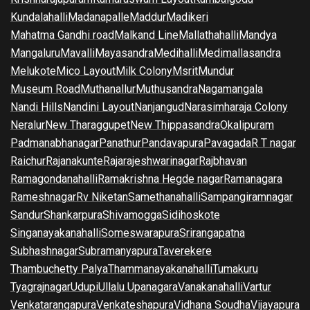
Kundalahalli
Madanapalle
Maddur
Madikeri
Mahatma Gandhi road
Malkand Line
Mallathahalli
Mandya
Mangaluru
Mavalli
Mayasandra
Medihalli
Medimallasandra
Melukote
Mico Layout
Milk Colony
Msrit
Mundur
Museum Road
Muthanallur
Muthusandra
Nagamangala
Nandi Hills
Nandini Layout
Nanjangud
Narasimharaja Colony
Neralur
New Tharaggupet
New Thippasandra
Okalipuram
Padmanabhanagar
Panathur
Pandavapura
Pavagada
R T nagar
Raichur
Rajanakunte
Rajarajeshwarinagar
Rajbhavan
Ramagondanahalli
Ramakrishna Hegde nagar
Ramanagara
Rameshnagar
Rv Niketan
Samethanahalli
Sampangiramnagar
Sandur
Shankarpura
Shivamogga
Sidihoskote
Singanayakanahalli
Someswarapura
Srirangapatna
Subhashnagar
Subramanyapura
Taverekere
Thambuchetty Palya
Thammanayakanahalli
Tumakuru
Tyagrajnagar
Udupi
Ullalu Upanagara
Vanakanahalli
Vartur
Venkatarangapura
Venkateshapura
Vidhana Soudha
Vijayapura