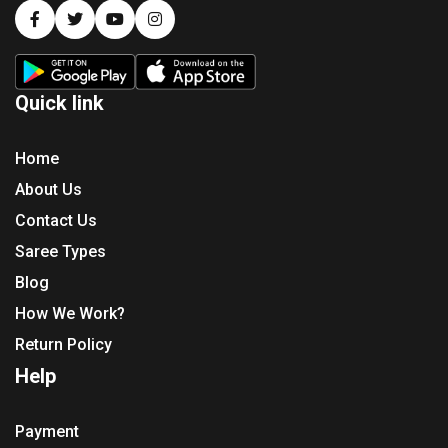
Quick link
Home
About Us
Contact Us
Saree Types
Blog
How We Work?
Return Policy
Help
Payment