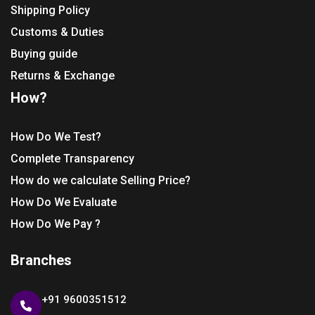
Shipping Policy
Customs & Duties
Buying guide
Returns & Exchange
How?
How Do We Test?
Complete Transparency
How do we calculate Selling Price?
How Do We Evaluate
How Do We Pay ?
Branches
+91 9600351512