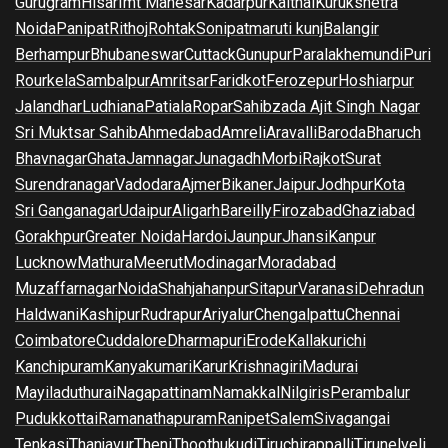
Gurugram
Hisar
Imt Manesar
Kadarpur
Kaithal
Kurukshetra
Noida
Panipat
Rithoj
Rohtak
Sonipat
maruti kunj
Balangir
Berhampur
Bhubaneswar
Cuttack
Gunupur
Paralakhemundi
Puri
Rourkela
Sambalpur
Amritsar
Faridkot
Ferozepur
Hoshiarpur
Jalandhar
Ludhiana
Patiala
Ropar
Sahibzada Ajit Singh Nagar
Sri Muktsar Sahib
Ahmedabad
Amreli
Aravalli
Baroda
Bharuch
Bhavnagar
Ghata
Jamnagar
Junagadh
Morbi
Rajkot
Surat
Surendranagar
Vadodara
Ajmer
Bikaner
Jaipur
Jodhpur
Kota
Sri Ganganagar
Udaipur
Aligarh
Bareilly
Firozabad
Ghaziabad
Gorakhpur
Greater Noida
Hardoi
Jaunpur
Jhansi
Kanpur
Lucknow
Mathura
Meerut
Modinagar
Moradabad
Muzaffarnagar
Noida
Shahjahanpur
Sitapur
Varanasi
Dehradun
Haldwani
Kashipur
Rudrapur
Ariyalur
Chengalpattu
Chennai
Coimbatore
Cuddalore
Dharmapuri
Erode
Kallakurichi
Kanchipuram
Kanyakumari
Karur
Krishnagiri
Madurai
Mayiladuthurai
Nagapattinam
Namakkal
Nilgiris
Perambalur
Pudukkottai
Ramanathapuram
Ranipet
Salem
Sivagangai
Tenkasi
Thanjavur
Theni
Thoothukudi
Tiruchirappalli
Tirunelveli