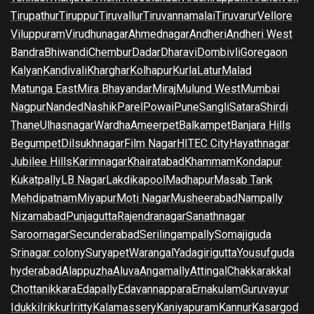
Tirupathur
Tiruppur
Tiruvallur
Tiruvannamalai
Tiruvarur
Vellore
Viluppuram
Virudhunagar
Ahmednagar
Andheri
Andheri West
Bandra
Bhiwandi
Chembur
Dadar
Dharavi
Dombivli
Goregaon
Kalyan
Kandivali
Kharghar
Kolhapur
Kurla
Latur
Malad
Matunga East
Mira Bhayandar
Miraj
Mulund West
Mumbai
Nagpur
Nanded
Nashik
Parel
Powai
Pune
Sangli
Satara
Shirdi
Thane
Ulhasnagar
Wardha
Ameerpet
Balkampet
Banjara Hills
Begumpet
Dilsukhnagar
Film Nagar
HITEC City
Hayathnagar
Jubilee Hills
Karimnagar
Khairatabad
Khammam
Kondapur
Kukatpally
LB Nagar
Lakdikapool
Madhapur
Masab Tank
Mehdipatnam
Miyapur
Moti Nagar
Musheerabad
Nampally
Nizamabad
Punjagutta
Rajendranagar
Sanathnagar
Saroornagar
Secunderabad
Serilingampally
Somajiguda
Srinagar colony
Suryapet
Warangal
Yadagirigutta
Yousufguda
hyderabad
Alappuzha
Aluva
Angamally
Attingal
Chakkarakkal
Chottanikkara
Edapally
Edavannappara
Ernakulam
Guruvayur
Idukki
Irikkur
Iritty
Kalamassery
Kaniyapuram
Kannur
Kasargod