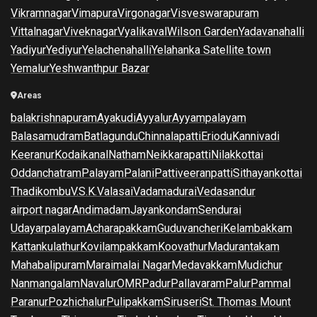
Vikramnagar
Vimapura
Virgonagar
Visveswarapuram
Vittalnagar
Viveknagar
Vyalikaval
Wilson Garden
Yadavanahalli
Yadiyur
Yediyur
Yelachenahalli
Yelahanka Satellite town
Yemalur
Yeshwanthpur Bazar
Areas
balakrishnapuram
Ayakudi
Ayyalur
Ayyampalayam
Balasamudram
Batlagundu
Chinnalapatti
Eriodu
Kannivadi
Keeranur
Kodaikanal
Natham
Neikkarapatti
Nilakkottai
Oddanchatram
Palayam
Palani
Pattiveeranpatti
Sithayankottai
Thadikombu
V.S.K.Valasai
Vadamadurai
Vedasandur
airport nagar
Andimadam
Jayankondam
Sendurai
Udayarpalayam
Acharapakkam
Guduvancheri
Kelambakkam
Kattankulathur
Kovilampakkam
Koovathur
Madurantakam
Mahabalipuram
Maraimalai Nagar
Medavakkam
Mudichur
Nanmangalam
Navalur
OMR
Padur
Pallavaram
Palur
Pammal
Paranur
Pozhichalur
Pulipakkam
Siruseri
St. Thomas Mount