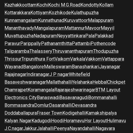
Kazhakkoottam
Kochi
Kochi M.G.Road
Kondotty
Kollam
Kottarakkara
Kottiyam
Kozhikode
Kulathupuzha
Kunnamangalam
Kunnathunad
Kuruvattoor
Malappuram
Mananthavady
Mangalapuram
Mattannur
Mavoor
Mayyil
Muvattupuzha
Nadapuram
Neyyattinkara
Pala
Palakkad
Paravur
Parippally
Pathanamthitta
Pattambi
Pothencode
Taliparamba
Thalassery
Thiruvananthapuram
Thodupuzha
Thrissur
Tripunithura Fort
Vaikom
Varkala
Vakkom
Vattappara
Wayanad
Bangalore
Malleswaram
Banashankari
Jayanagar
Rajajinagar
Indiranagar
J P nagar
Whitefield
Basaveshwaranagar
Mallathahalli
Yelahanka
Hebbal
Chickpet
Chamrajpet
Koramangala
Rajarajeshwarinagar
BTM Layout
Electronics City
Banaswadi
Basavanagudi
Bommanahalli
Bommasandra
Domlur
Dasarahalli
Devasandra
Doddaballapura
Fraser Town
Kodigehalli
Kamakshipalya
Kalyan Nagar
Kadugodi
Hoodi
Horamavu
Hsr Layout
Hulimavu
J.C.nagar
Jakkur
Jalahalli
Peenya
Nayandahalli
Nagavara