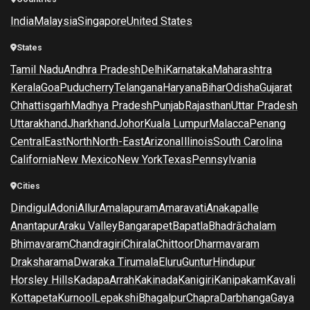
India
Malaysia
Singapore
United States
States
Tamil Nadu
Andhra Pradesh
Delhi
Karnataka
Maharashtra
Kerala
Goa
Puducherry
Telangana
Haryana
Bihar
Odisha
Gujarat
Chhattisgarh
Madhya Pradesh
Punjab
Rajasthan
Uttar Pradesh
Uttarakhand
Jharkhand
Johor
Kuala Lumpur
Malacca
Penang
Central
East
North
North-East
Arizona
Illinois
South Carolina
California
New Mexico
New York
Texas
Pennsylvania
Cities
Dindigul
Adoni
Allur
Amalapuram
Amaravati
Anakapalle
Anantapur
Araku Valley
Bangarapet
Bapatla
Bhadrāchalam
Bhimavaram
Chandragiri
Chirala
Chittoor
Dharmavaram
Draksharama
Dwaraka Tirumala
Eluru
Guntur
Hindupur
Horsley Hills
Kadapa
Arrah
Kakinada
Kanigiri
Kanipakam
Kavali
Kottapeta
Kurnool
Lepakshi
Bhagalpur
Chapra
Darbhanga
Gaya