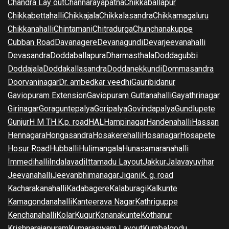
Chandra Lay out
Channarayapatna
Chikkaballapur
Chikkabettahalli
Chikkajala
Chikkalasandra
Chikkamagaluru
Chikkanahalli
Chintamani
Chitradurga
Chunchanakuppe
Cubban Road
Davanagere
Devanagundi
Devarjeevanahalli
Devasandra
Doddaballapura
Dharmasthala
Doddagubbi
Doddajala
Doddakallasandra
Doddanekkundi
Dommasandra
Doorvaninagar
Dr. ambedkar veedhi
Gauribidanur
Gaviopuram Extension
Gaviopuram Guttanahalli
Gayathrinagar
Girinagar
Goraguntepalya
Goripalya
Govindapalya
Gundlupete
Gunjur
H M T
H.K.p. road
HAL
Hampinagar
Handenahalli
Hassan
Hennagara
Hongasandra
Hosakerehalli
Hosanagar
Hosapete
Hosur Road
Hubballi
Hulimangala
Hunasamaranahalli
Immedihalli
Indalavadi
Ittamadu Layout
Jakkur
Jalavayuvihar
Jeevanahalli
Jeevanbhimanagar
Jigani
K. g. road
Kacharakanahalli
Kadabagere
Kalaburagi
Kalkunte
Kamagondanahalli
Kanteerava Nagar
Kathriguppe
Kenchanahalli
Kolar
Kugur
Konanakunte
Kothanur
Krishnarajapuram
Kumaraswam Layout
Kumbalgodu