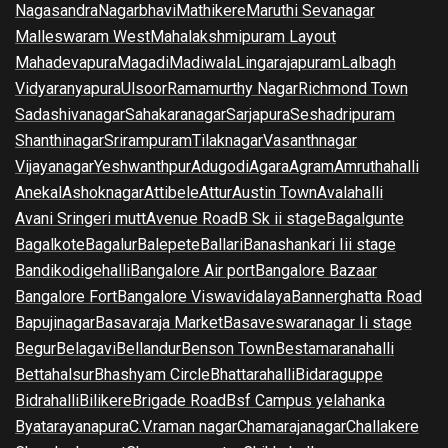
Nagasandra
Nagarbhavi
Mathikere
Maruthi Sevanagar
Malleswaram West
Mahalakshmipuram Layout
Mahadevapura
Magadi
Madiwala
Lingarajapuram
Lalbagh
Vidyaranyapura
Ulsoor
Ramamurthy Nagar
Richmond Town
Sadashivanagar
Sahakaranagar
Sarjapura
Seshadripuram
Shanthinagar
Srirampuram
Tilaknagar
Vasanthnagar
Vijayanagar
Yeshwanthpur
Adugodi
Agara
Agram
Amruthahalli
Anekal
Ashoknagar
Attibele
Attur
Austin Town
Avalahalli
Avani Sringeri mutt
Avenue Road
B Sk ii stage
Bagalgunte
Bagalkote
Bagalur
Balepete
Ballari
Banashankari Iii stage
Bandikodigehalli
Bangalore Air port
Bangalore Bazaar
Bangalore Fort
Bangalore Viswavidalaya
Bannerghatta Road
Bapujinagar
Basavaraja Market
Basaveswaranagar Ii stage
Begur
Belagavi
Bellandur
Benson Town
Bestamaranahalli
Bettahalsur
Bhashyam Circle
Bhattarahalli
Bidaraguppe
Bidrahalli
Bilikere
Brigade Road
Bsf Campus yelahanka
Byatarayanapura
C.V.raman nagar
Chamarajanagar
Challakere