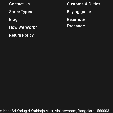
Contact Us
Customs & Duties
Saree Types
Buying guide
Blog
Returns &
Exchange
How We Work?
Return Policy
, Near Sri Yadugiri Yathiraja Mutt, Malleswaram, Bangalore - 560003