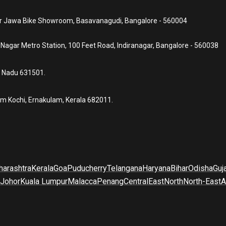
ear Jawa Bike Showroom, Basavanagudi, Bangalore - 560004
a Nagar Metro Station, 100 Feet Road, Indiranagar, Bangalore - 560038
l Nadu 631501.
um Kochi, Ernakulam, Kerala 682011.
arashtra
Kerala
Goa
Puducherry
Telangana
Haryana
Bihar
Odisha
Guj
Johor
Kuala Lumpur
Malacca
Penang
Central
East
North
North-East
A