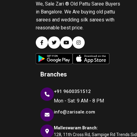
We, Sale Zari ® Old Pattu Saree Buyers
in Bangalore. We Are buying old pattu
sarees and wedding silk sarees with
reasonable best price.
Branches
+91 9600351512
Mon - Sat: 9 AM - 8 PM
info@zarisale.com
Malleswaram Branch:
128, 11th Cross Rd, Sampige Rd Trends Side