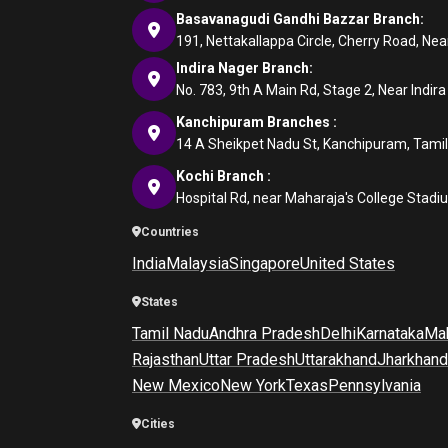
Basavanagudi Gandhi Bazzar Branch:
191, Nettakallappa Circle, Cherry Road, N
Indira Nager Branch:
No. 783, 9th A Main Rd, Stage 2, Near Indir
Kanchipuram Branches :
14 A Sheikpet Nadu St, Kanchipuram, Tami
Kochi Branch :
Hospital Rd, near Maharaja's College Stadi
Countries
India
Malaysia
Singapore
United States
States
Tamil Nadu
Andhra Pradesh
Delhi
Karnataka
Mah
Rajasthan
Uttar Pradesh
Uttarakhand
Jharkhand
New Mexico
New York
Texas
Pennsylvania
Cities