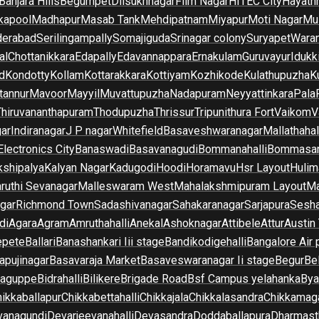
Banjara Hills
Begumpet
Dilsukhnagar
Film Nagar
HITEC City
Hayath
kapool
Madhapur
Masab Tank
Mehdipatnam
Miyapur
Moti Nagar
Mu
derabad
Serilingampally
Somajiguda
Srinagar colony
Suryapet
Waran
al
Chottanikkara
Edapally
Edavannappara
Ernakulam
Guruvayur
Idukk
d
Kondotty
Kollam
Kottarakkara
Kottiyam
Kozhikode
Kulathupuzha
K
tannur
Mavoor
Mayyil
Muvattupuzha
Nadapuram
Neyyattinkara
Pala
Thiruvananthapuram
Thodupuzha
Thrissur
Tripunithura Fort
Vaikom
V
gar
Indiranagar
J P nagar
Whitefield
Basaveshwaranagar
Mallathahal
Electronics City
Banaswadi
Basavanagudi
Bommanahalli
Bommasan
shipalya
Kalyan Nagar
Kadugodi
Hoodi
Horamavu
Hsr Layout
Hulim
ruthi Sevanagar
Malleswaram West
Mahalakshmipuram Layout
Ma
gar
Richmond Town
Sadashivanagar
Sahakaranagar
Sarjapura
Sesha
di
Agara
Agram
Amruthahalli
Anekal
Ashoknagar
Attibele
Attur
Austin
epete
Ballari
Banashankari Iii stage
Bandikodigehalli
Bangalore Air 
apujinagar
Basavaraja Market
Basaveswaranagar Ii stage
Begur
Be
raguppe
Bidrahalli
Bilikere
Brigade Road
Bsf Campus yelahanka
Bya
ikkaballapur
Chikkabettahalli
Chikkajala
Chikkalasandra
Chikkamaga
vanagundi
Devarjeevanahalli
Devasandra
Doddaballapura
Dharmast