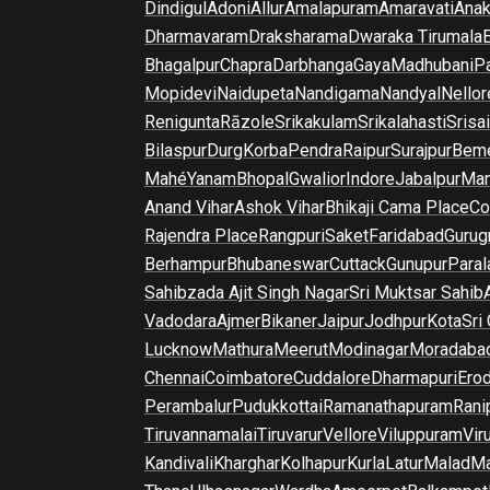
Dindigul
Adoni
Allur
Amalapuram
Amaravati
Anak
Dharmavaram
Draksharama
Dwaraka Tirumala
E
Bhagalpur
Chapra
Darbhanga
Gaya
Madhubani
P
Mopidevi
Naidupeta
Nandigama
Nandyal
Nellor
Renigunta
Rāzole
Srikakulam
Srikalahasti
Srisa
Bilaspur
Durg
Korba
Pendra
Raipur
Surajpur
Beme
Mahé
Yanam
Bhopal
Gwalior
Indore
Jabalpur
Man
Anand Vihar
Ashok Vihar
Bhikaji Cama Place
Co
Rajendra Place
Rangpuri
Saket
Faridabad
Gurug
Berhampur
Bhubaneswar
Cuttack
Gunupur
Para
Sahibzada Ajit Singh Nagar
Sri Muktsar Sahib
Vadodara
Ajmer
Bikaner
Jaipur
Jodhpur
Kota
Sri
Lucknow
Mathura
Meerut
Modinagar
Moradaba
Chennai
Coimbatore
Cuddalore
Dharmapuri
Ero
Perambalur
Pudukkottai
Ramanathapuram
Rani
Tiruvannamalai
Tiruvarur
Vellore
Viluppuram
Vir
Kandivali
Kharghar
Kolhapur
Kurla
Latur
Malad
Ma