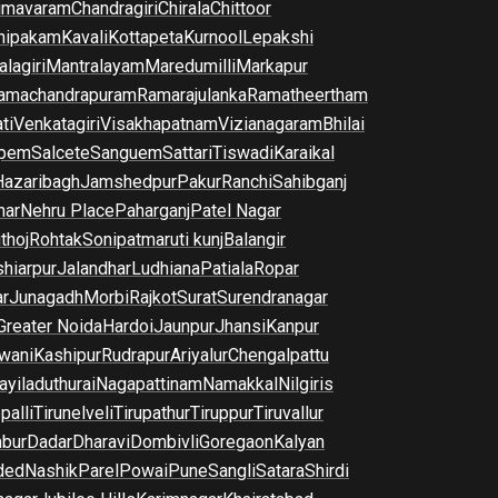
imavaram
Chandragiri
Chirala
Chittoor
nipakam
Kavali
Kottapeta
Kurnool
Lepakshi
lagiri
Mantralayam
Maredumilli
Markapur
amachandrapuram
Ramarajulanka
Ramatheertham
ti
Venkatagiri
Visakhapatnam
Vizianagaram
Bhilai
pem
Salcete
Sanguem
Sattari
Tiswadi
Karaikal
Hazaribagh
Jamshedpur
Pakur
Ranchi
Sahibganj
har
Nehru Place
Paharganj
Patel Nagar
thoj
Rohtak
Sonipat
maruti kunj
Balangir
hiarpur
Jalandhar
Ludhiana
Patiala
Ropar
r
Junagadh
Morbi
Rajkot
Surat
Surendranagar
Greater Noida
Hardoi
Jaunpur
Jhansi
Kanpur
wani
Kashipur
Rudrapur
Ariyalur
Chengalpattu
yiladuthurai
Nagapattinam
Namakkal
Nilgiris
palli
Tirunelveli
Tirupathur
Tiruppur
Tiruvallur
bur
Dadar
Dharavi
Dombivli
Goregaon
Kalyan
ded
Nashik
Parel
Powai
Pune
Sangli
Satara
Shirdi