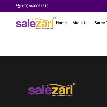
(+91) 9600351512
Home
About Us
Saree 