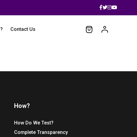
 ?
Contact Us
How?
How Do We Test?
Complete Transparency