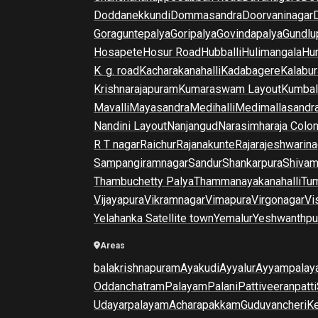
Doddanekkundi
Dommasandra
Doorvaninagar
Goraguntepalya
Goripalya
Govindapalya
Gundlu
Hosapete
Hosur Road
Hubballi
Hulimangala
Hun
K. g. road
Kacharakanahalli
Kadabagere
Kalabur
Krishnarajapuram
Kumaraswam Layout
Kumba
Mavalli
Mayasandra
Medihalli
Medimallasandr
Nandini Layout
Nanjangud
Narasimharaja Colo
R T nagar
Raichur
Rajanakunte
Rajarajeshwarina
Sampangiramnagar
Sandur
Shankarpura
Shiva
Thambuchetty Palya
Thammanayakanahalli
Tu
Vijayapura
Vikramnagar
Vimapura
Virgonagar
Vi
Yelahanka Satellite town
Yemalur
Yeshwanthpu
Areas
balakrishnapuram
Ayakudi
Ayyalur
Ayyampalay
Oddanchatram
Palayam
Palani
Pattiveeranpatti
Udayarpalayam
Acharapakkam
Guduvancheri
K