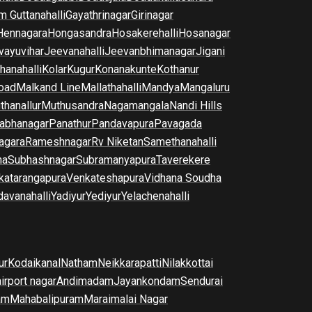
m Guttanahalli
Gayathrinagar
Girinagar
Hennagara
Hongasandra
Hosakerehalli
Hosanagar
vayuvihar
Jeevanahalli
Jeevanbhimanagar
Jigani
hanahalli
Kolar
Kugur
Konanakunte
Kothanur
oad
Malkand Line
Mallathahalli
Mandya
Mangaluru
thanallur
Muthusandra
Nagamangala
Nandi Hills
abhanagar
Panathur
Pandavapura
Pavagada
agara
Rameshnagar
Rv Niketan
Samethanahalli
na
Subhashnagar
Subramanyapura
Taverekere
katarangapura
Venkateshapura
Vidhana Soudha
davanahalli
Yadiyur
Yediyur
Yelachenahalli
ur
Kodaikanal
Natham
Neikkarapatti
Nilakkottai
airport nagar
Andimadam
Jayankondam
Sendurai
am
Mahabalipuram
Maraimalai Nagar