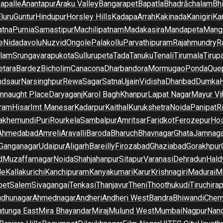
apalle
Anantapur
Araku Valley
Bangarapet
Bapatla
Bhadrāchalam
Bh
luru
Guntur
Hindupur
Horsley Hills
Kadapa
Arrah
Kakinada
Kanigiri
Ka
atna
Purnia
Samastipur
Machilipatnam
Madakasira
Mandapeta
Manga
e
Nidadavolu
Nuzvid
Ongole
Palakollu
Parvathipuram
Rajahmundry
R
ilam
Srungavarapukota
Sullurupeta
Tada
Tanuku
Tenali
Tirumala
Tirupa
tara
Bardez
Bicholim
Canacona
Dharbandora
Mormugao
Ponda
Que
dsaur
Narsinghpur
Rewa
Sagar
Satna
Ujjain
Vidisha
Dhanbad
Dumka
nnaught Place
Daryaganj
Karol Bagh
Khanpur
Lajpat Nagar
Mayur Vi
ram
Hisar
Imt Manesar
Kadarpur
Kaithal
Kurukshetra
Noida
Panipat
Ri
lakhemundi
Puri
Rourkela
Sambalpur
Amritsar
Faridkot
Ferozepur
Hos
Ahmedabad
Amreli
Aravalli
Baroda
Bharuch
Bhavnagar
Ghata
Jamnaga
 Ganganagar
Udaipur
Aligarh
Bareilly
Firozabad
Ghaziabad
Gorakhpur
d
Muzaffarnagar
Noida
Shahjahanpur
Sitapur
Varanasi
Dehradun
Hald
de
Kallakurichi
Kanchipuram
Kanyakumari
Karur
Krishnagiri
Madurai
Ma
pet
Salem
Sivagangai
Tenkasi
Thanjavur
Theni
Thoothukudi
Tiruchirap
udhunagar
Ahmednagar
Andheri
Andheri West
Bandra
Bhiwandi
Chem
tunga East
Mira Bhayandar
Miraj
Mulund West
Mumbai
Nagpur
Nan