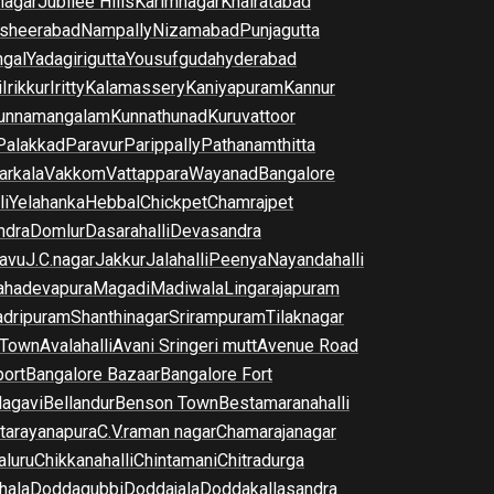
nagar
Jubilee Hills
Karimnagar
Khairatabad
sheerabad
Nampally
Nizamabad
Punjagutta
gal
Yadagirigutta
Yousufguda
hyderabad
i
Irikkur
Iritty
Kalamassery
Kaniyapuram
Kannur
unnamangalam
Kunnathunad
Kuruvattoor
Palakkad
Paravur
Parippally
Pathanamthitta
arkala
Vakkom
Vattappara
Wayanad
Bangalore
li
Yelahanka
Hebbal
Chickpet
Chamrajpet
dra
Domlur
Dasarahalli
Devasandra
avu
J.C.nagar
Jakkur
Jalahalli
Peenya
Nayandahalli
hadevapura
Magadi
Madiwala
Lingarajapuram
dripuram
Shanthinagar
Srirampuram
Tilaknagar
 Town
Avalahalli
Avani Sringeri mutt
Avenue Road
port
Bangalore Bazaar
Bangalore Fort
lagavi
Bellandur
Benson Town
Bestamaranahalli
tarayanapura
C.V.raman nagar
Chamarajanagar
luru
Chikkanahalli
Chintamani
Chitradurga
hala
Doddagubbi
Doddajala
Doddakallasandra