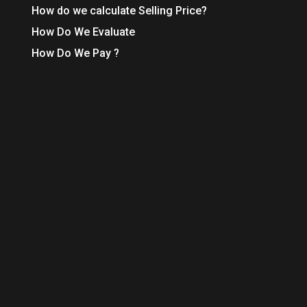
How do we calculate Selling Price?
How Do We Evaluate
How Do We Pay ?