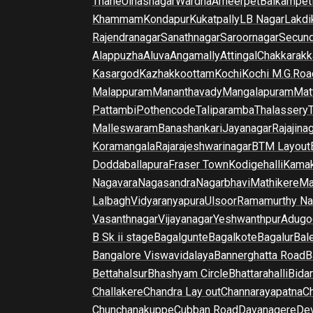
Thane
Ulhasnagar
Wardha
Ameerpet
Balkampet
Khammam
Kondapur
Kukatpally
LB Nagar
Lakdi
Rajendranagar
Sanathnagar
Saroornagar
Secun
Alappuzha
Aluva
Angamally
Attingal
Chakkarakk
Kasargod
Kazhakkoottam
Kochi
Kochi M.G.Roa
Malappuram
Mananthavady
Mangalapuram
Mat
Pattambi
Pothencode
Taliparamba
Thalassery
Malleswaram
Banashankari
Jayanagar
Rajajina
Koramangala
Rajarajeshwarinagar
BTM Layout
Doddaballapura
Fraser Town
Kodigehalli
Kamak
Nagavara
Nagasandra
Nagarbhavi
Mathikere
Ma
Lalbagh
Vidyaranyapura
Ulsoor
Ramamurthy Na
Vasanthnagar
Vijayanagar
Yeshwanthpur
Adugo
B Sk ii stage
Bagalgunte
Bagalkote
Bagalur
Bal
Bangalore Viswavidalaya
Bannerghatta Road
B
Bettahalsur
Bhashyam Circle
Bhattarahalli
Bida
Challakere
Chandra Lay out
Channarayapatna
Ch
Chunchanakuppe
Cubban Road
Davanagere
De