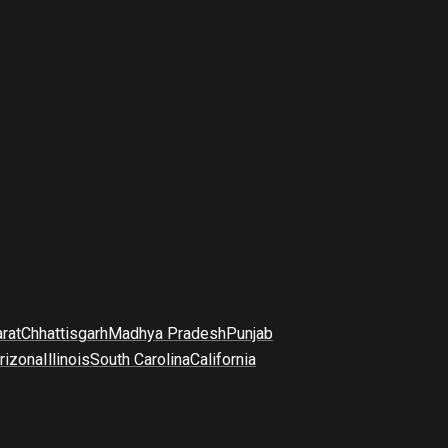
arat
Chhattisgarh
Madhya Pradesh
Punjab
rizona
Illinois
South Carolina
California