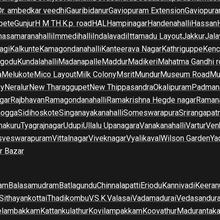
Dr. ambedkar veedhi
Gauribidanur
Gaviopuram Extension
Gaviopura
pete
Gunjur
H M T
H.K.p. road
HAL
Hampinagar
Handenahalli
Hassan
asamaranahalli
Immedihalli
Indalavadi
Ittamadu Layout
Jakkur
Jala
agi
Kalkunte
Kamagondanahalli
Kanteerava Nagar
Kathriguppe
Kenc
lgodu
Kundalahalli
Madanapalle
Maddur
Madikeri
Mahatma Gandhi r
a
Melukote
Mico Layout
Milk Colony
Msrit
Mundur
Museum Road
Mu
ny
Neralur
New Tharaggupet
New Thippasandra
Okalipuram
Padman
gar
Rajbhavan
Ramagondanahalli
Ramakrishna Hegde nagar
Raman
mogga
Sidihoskote
Singanayakanahalli
Someswarapura
Srirangapat
makuru
Tyagrajnagar
Udupi
Ullalu Upanagara
Vanakanahalli
Vartur
Ven
sveswarapuram
Vittalnagar
Viveknagar
Vyalikaval
Wilson Garden
Ya
r Bazar
am
Balasamudram
Batlagundu
Chinnalapatti
Eriodu
Kannivadi
Keeran
Sithayankottai
Thadikombu
V.S.K.Valasai
Vadamadurai
Vedasandur
elambakkam
Kattankulathur
Kovilampakkam
Koovathur
Madurantak