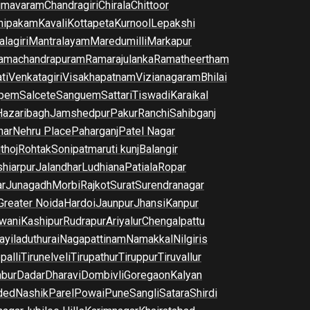
imavaram
Chandragiri
Chirala
Chittoor
nipakam
Kavali
Kottapeta
Kurnool
Lepakshi
lagiri
Mantralayam
Maredumilli
Markapur
amachandrapuram
Ramarajulanka
Ramatheertham
ti
Venkatagiri
Visakhapatnam
Vizianagaram
Bhilai
pem
Salcete
Sanguem
Sattari
Tiswadi
Karaikal
Hazaribagh
Jamshedpur
Pakur
Ranchi
Sahibganj
har
Nehru Place
Paharganj
Patel Nagar
thoj
Rohtak
Sonipat
maruti kunj
Balangir
hiarpur
Jalandhar
Ludhiana
Patiala
Ropar
r
Junagadh
Morbi
Rajkot
Surat
Surendranagar
Greater Noida
Hardoi
Jaunpur
Jhansi
Kanpur
wani
Kashipur
Rudrapur
Ariyalur
Chengalpattu
yiladuthurai
Nagapattinam
Namakkal
Nilgiris
palli
Tirunelveli
Tirupathur
Tiruppur
Tiruvallur
bur
Dadar
Dharavi
Dombivli
Goregaon
Kalyan
ded
Nashik
Parel
Powai
Pune
Sangli
Satara
Shirdi