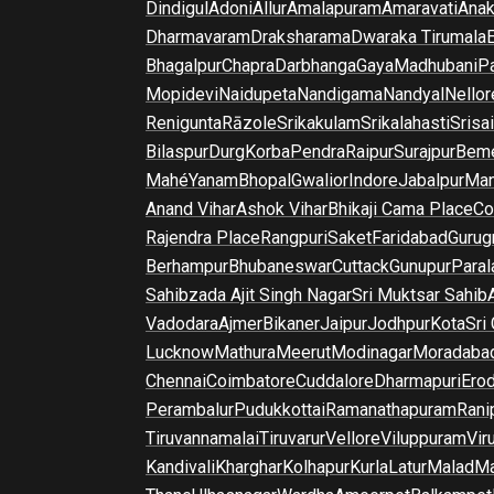
Dindigul
Adoni
Allur
Amalapuram
Amaravati
Anak
Dharmavaram
Draksharama
Dwaraka Tirumala
E
Bhagalpur
Chapra
Darbhanga
Gaya
Madhubani
P
Mopidevi
Naidupeta
Nandigama
Nandyal
Nellor
Renigunta
Rāzole
Srikakulam
Srikalahasti
Srisa
Bilaspur
Durg
Korba
Pendra
Raipur
Surajpur
Beme
Mahé
Yanam
Bhopal
Gwalior
Indore
Jabalpur
Man
Anand Vihar
Ashok Vihar
Bhikaji Cama Place
Co
Rajendra Place
Rangpuri
Saket
Faridabad
Gurug
Berhampur
Bhubaneswar
Cuttack
Gunupur
Para
Sahibzada Ajit Singh Nagar
Sri Muktsar Sahib
Vadodara
Ajmer
Bikaner
Jaipur
Jodhpur
Kota
Sri
Lucknow
Mathura
Meerut
Modinagar
Moradaba
Chennai
Coimbatore
Cuddalore
Dharmapuri
Ero
Perambalur
Pudukkottai
Ramanathapuram
Rani
Tiruvannamalai
Tiruvarur
Vellore
Viluppuram
Vir
Kandivali
Kharghar
Kolhapur
Kurla
Latur
Malad
Ma