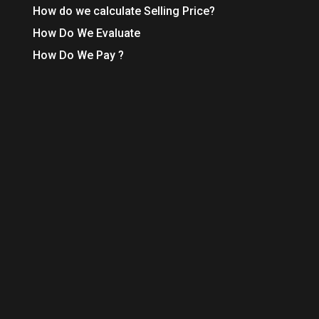
How do we calculate Selling Price?
How Do We Evaluate
How Do We Pay ?