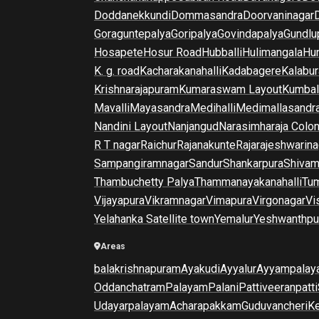
Doddanekkundi
Dommasandra
Doorvaninagar
Goraguntepalya
Goripalya
Govindapalya
Gundlu
Hosapete
Hosur Road
Hubballi
Hulimangala
Hun
K. g. road
Kacharakanahalli
Kadabagere
Kalabur
Krishnarajapuram
Kumaraswam Layout
Kumba
Mavalli
Mayasandra
Medihalli
Medimallasandr
Nandini Layout
Nanjangud
Narasimharaja Colo
R T nagar
Raichur
Rajanakunte
Rajarajeshwarina
Sampangiramnagar
Sandur
Shankarpura
Shiva
Thambuchetty Palya
Thammanayakanahalli
Tu
Vijayapura
Vikramnagar
Vimapura
Virgonagar
Vi
Yelahanka Satellite town
Yemalur
Yeshwanthpu
Areas
balakrishnapuram
Ayakudi
Ayyalur
Ayyampalay
Oddanchatram
Palayam
Palani
Pattiveeranpatti
Udayarpalayam
Acharapakkam
Guduvancheri
K