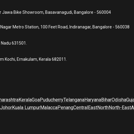
ear Jawa Bike Showroom, Basavanagudi, Bangalore - 560004
a Nagar Metro Station, 100 Feet Road, Indiranagar, Bangalore - 560038
l Nadu 631501.
um Kochi, Ernakulam, Kerala 682011.
arashtra
Kerala
Goa
Puducherry
Telangana
Haryana
Bihar
Odisha
Guj
Johor
Kuala Lumpur
Malacca
Penang
Central
East
North
North-East
A