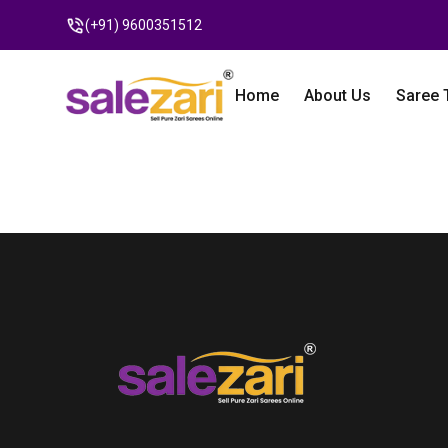
(+91) 9600351512
Home
About Us
Saree 