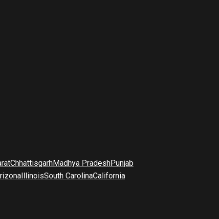
arat
Chhattisgarh
Madhya Pradesh
Punjab
rizona
Illinois
South Carolina
California