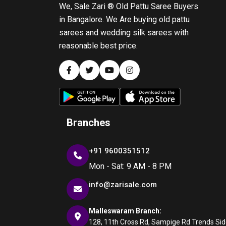
We, Sale Zari ® Old Pattu Saree Buyers
in Bangalore. We Are buying old pattu
sarees and wedding silk sarees with
reasonable best price.
Branches
+91 9600351512
Mon - Sat: 9 AM - 8 PM
info@zarisale.com
Malleswaram Branch:
128, 11th Cross Rd, Sampige Rd Trends Side