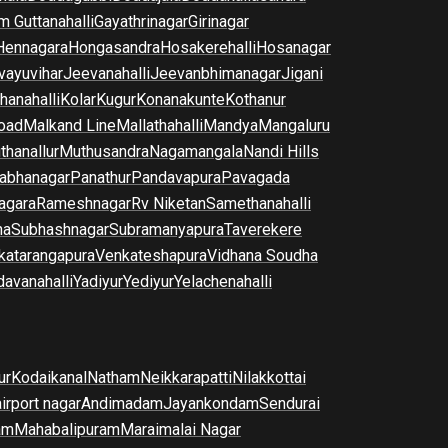
m Guttanahalli
Gayathrinagar
Girinagar
Hennagara
Hongasandra
Hosakerehalli
Hosanagar
vayuvihar
Jeevanahalli
Jeevanbhimanagar
Jigani
hanahalli
Kolar
Kugur
Konanakunte
Kothanur
oad
Malkand Line
Mallathahalli
Mandya
Mangaluru
thanallur
Muthusandra
Nagamangala
Nandi Hills
abhanagar
Panathur
Pandavapura
Pavagada
agara
Rameshnagar
Rv Niketan
Samethanahalli
na
Subhashnagar
Subramanyapura
Taverekere
katarangapura
Venkateshapura
Vidhana Soudha
davanahalli
Yadiyur
Yediyur
Yelachenahalli
ur
Kodaikanal
Natham
Neikkarapatti
Nilakkottai
airport nagar
Andimadam
Jayankondam
Sendurai
am
Mahabalipuram
Maraimalai Nagar