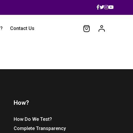
 ?
Contact Us
How?
How Do We Test?
Complete Transparency