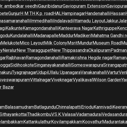
Dr. ambedkar veedhi
Gauribidanur
Gaviopuram Extension
Gaviopura
pete
Gunjur
H M T
H.K.p. road
HAL
Hampinagar
Handenahalli
Hassan
asamaranahalli
Immedihalli
Indalavadi
Ittamadu Layout
Jakkur
Jala
agi
Kalkunte
Kamagondanahalli
Kanteerava Nagar
Kathriguppe
Kenc
lgodu
Kundalahalli
Madanapalle
Maddur
Madikeri
Mahatma Gandhi r
a
Melukote
Mico Layout
Milk Colony
Msrit
Mundur
Museum Road
Mu
ny
Neralur
New Tharaggupet
New Thippasandra
Okalipuram
Padman
gar
Rajbhavan
Ramagondanahalli
Ramakrishna Hegde nagar
Raman
mogga
Sidihoskote
Singanayakanahalli
Someswarapura
Srirangapat
makuru
Tyagrajnagar
Udupi
Ullalu Upanagara
Vanakanahalli
Vartur
Ven
sveswarapuram
Vittalnagar
Viveknagar
Vyalikaval
Wilson Garden
Ya
r Bazar
am
Balasamudram
Batlagundu
Chinnalapatti
Eriodu
Kannivadi
Keeran
Sithayankottai
Thadikombu
V.S.K.Valasai
Vadamadurai
Vedasandur
elambakkam
Kattankulathur
Kovilampakkam
Koovathur
Madurantak