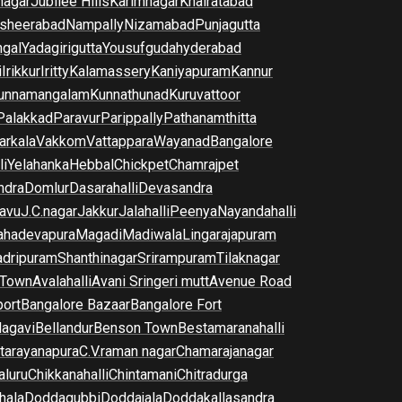
nagar
Jubilee Hills
Karimnagar
Khairatabad
sheerabad
Nampally
Nizamabad
Punjagutta
gal
Yadagirigutta
Yousufguda
hyderabad
i
Irikkur
Iritty
Kalamassery
Kaniyapuram
Kannur
unnamangalam
Kunnathunad
Kuruvattoor
Palakkad
Paravur
Parippally
Pathanamthitta
arkala
Vakkom
Vattappara
Wayanad
Bangalore
li
Yelahanka
Hebbal
Chickpet
Chamrajpet
dra
Domlur
Dasarahalli
Devasandra
avu
J.C.nagar
Jakkur
Jalahalli
Peenya
Nayandahalli
hadevapura
Magadi
Madiwala
Lingarajapuram
dripuram
Shanthinagar
Srirampuram
Tilaknagar
 Town
Avalahalli
Avani Sringeri mutt
Avenue Road
port
Bangalore Bazaar
Bangalore Fort
lagavi
Bellandur
Benson Town
Bestamaranahalli
tarayanapura
C.V.raman nagar
Chamarajanagar
luru
Chikkanahalli
Chintamani
Chitradurga
hala
Doddagubbi
Doddajala
Doddakallasandra