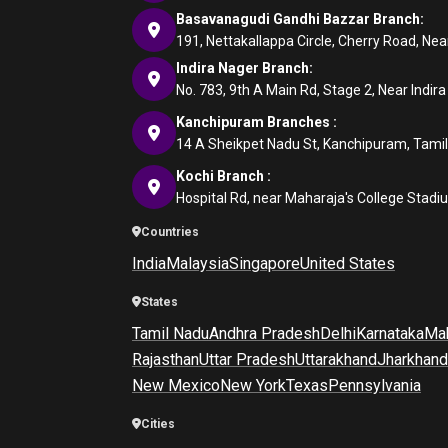
Basavanagudi Gandhi Bazzar Branch:
191, Nettakallappa Circle, Cherry Road, N
Indira Nager Branch:
No. 783, 9th A Main Rd, Stage 2, Near Indir
Kanchipuram Branches :
14 A Sheikpet Nadu St, Kanchipuram, Tami
Kochi Branch :
Hospital Rd, near Maharaja's College Stadi
Countries
India
Malaysia
Singapore
United States
States
Tamil Nadu
Andhra Pradesh
Delhi
Karnataka
Mah
Rajasthan
Uttar Pradesh
Uttarakhand
Jharkhand
New Mexico
New York
Texas
Pennsylvania
Cities