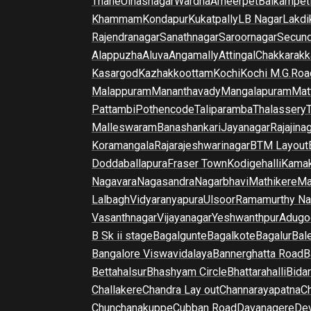
Thane
Ulhasnagar
Wardha
Ameerpet
Balkampet
Khammam
Kondapur
Kukatpally
LB Nagar
Lakdi
Rajendranagar
Sanathnagar
Saroornagar
Secun
Alappuzha
Aluva
Angamally
Attingal
Chakkarakk
Kasargod
Kazhakkoottam
Kochi
Kochi M.G.Roa
Malappuram
Mananthavady
Mangalapuram
Mat
Pattambi
Pothencode
Taliparamba
Thalassery
Malleswaram
Banashankari
Jayanagar
Rajajina
Koramangala
Rajarajeshwarinagar
BTM Layout
Doddaballapura
Fraser Town
Kodigehalli
Kamak
Nagavara
Nagasandra
Nagarbhavi
Mathikere
Ma
Lalbagh
Vidyaranyapura
Ulsoor
Ramamurthy Na
Vasanthnagar
Vijayanagar
Yeshwanthpur
Adugo
B Sk ii stage
Bagalgunte
Bagalkote
Bagalur
Bal
Bangalore Viswavidalaya
Bannerghatta Road
B
Bettahalsur
Bhashyam Circle
Bhattarahalli
Bida
Challakere
Chandra Lay out
Channarayapatna
Ch
Chunchanakuppe
Cubban Road
Davanagere
De