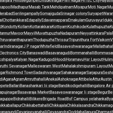
Banjara Hills
Begumpet
Dilsukhnagar
Film Nagar
HITEC City
Hayath
kapool
Madhapur
Masab Tank
Mehdipatnam
Miyapur
Moti Nagar
Mu
derabad
Serilingampally
Somajiguda
Srinagar colony
Suryapet
Waran
al
Chottanikkara
Edapally
Edavannappara
Ernakulam
Guruvayur
Idukk
d
Kondotty
Kollam
Kottarakkara
Kottiyam
Kozhikode
Kulathupuzha
K
tannur
Mavoor
Mayyil
Muvattupuzha
Nadapuram
Neyyattinkara
Pala
Thiruvananthapuram
Thodupuzha
Thrissur
Tripunithura Fort
Vaikom
V
gar
Indiranagar
J P nagar
Whitefield
Basaveshwaranagar
Mallathahal
Electronics City
Banaswadi
Basavanagudi
Bommanahalli
Bommasan
shipalya
Kalyan Nagar
Kadugodi
Hoodi
Horamavu
Hsr Layout
Hulim
ruthi Sevanagar
Malleswaram West
Mahalakshmipuram Layout
Ma
gar
Richmond Town
Sadashivanagar
Sahakaranagar
Sarjapura
Sesha
di
Agara
Agram
Amruthahalli
Anekal
Ashoknagar
Attibele
Attur
Austin
epete
Ballari
Banashankari Iii stage
Bandikodigehalli
Bangalore Air 
apujinagar
Basavaraja Market
Basaveswaranagar Ii stage
Begur
Be
raguppe
Bidrahalli
Bilikere
Brigade Road
Bsf Campus yelahanka
Bya
ikkaballapur
Chikkabettahalli
Chikkajala
Chikkalasandra
Chikkamaga
vanagundi
Devarjeevanahalli
Devasandra
Doddaballapura
Dharmast