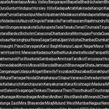
apalle
Anantapur
Araku Valley
Bangarapet
Bapatla
Bhadrāchalam
Bh
luru
Guntur
Hindupur
Horsley Hills
Kadapa
Arrah
Kakinada
Kanigiri
Ka
atna
Purnia
Samastipur
Machilipatnam
Madakasira
Mandapeta
Manga
e
Nidadavolu
Nuzvid
Ongole
Palakollu
Parvathipuram
Rajahmundry
R
ilam
Srungavarapukota
Sullurupeta
Tada
Tanuku
Tenali
Tirumala
Tirupa
tara
Bardez
Bicholim
Canacona
Dharbandora
Mormugao
Ponda
Que
dsaur
Narsinghpur
Rewa
Sagar
Satna
Ujjain
Vidisha
Dhanbad
Dumka
nnaught Place
Daryaganj
Karol Bagh
Khanpur
Lajpat Nagar
Mayur Vi
ram
Hisar
Imt Manesar
Kadarpur
Kaithal
Kurukshetra
Noida
Panipat
Ri
lakhemundi
Puri
Rourkela
Sambalpur
Amritsar
Faridkot
Ferozepur
Hos
Ahmedabad
Amreli
Aravalli
Baroda
Bharuch
Bhavnagar
Ghata
Jamnaga
 Ganganagar
Udaipur
Aligarh
Bareilly
Firozabad
Ghaziabad
Gorakhpur
d
Muzaffarnagar
Noida
Shahjahanpur
Sitapur
Varanasi
Dehradun
Hald
de
Kallakurichi
Kanchipuram
Kanyakumari
Karur
Krishnagiri
Madurai
Ma
pet
Salem
Sivagangai
Tenkasi
Thanjavur
Theni
Thoothukudi
Tiruchirap
udhunagar
Ahmednagar
Andheri
Andheri West
Bandra
Bhiwandi
Chem
tunga East
Mira Bhayandar
Miraj
Mulund West
Mumbai
Nagpur
Nan