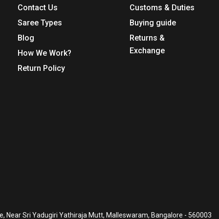
Contact Us
Customs & Duties
Saree Types
Buying guide
Blog
Returns &
Exchange
How We Work?
Return Policy
, Near Sri Yadugiri Yathiraja Mutt, Malleswaram, Bangalore - 560003