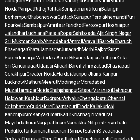
Gurugram
Hisar
Imt Manesar
Kadarpur
Kaithal
Kurukshetra
Noida
Panipat
Rithoj
Rohtak
Sonipat
maruti kunj
Balangir
Berhampur
Bhubaneswar
Cuttack
Gunupur
Paralakhemundi
Puri
Rourkela
Sambalpur
Amritsar
Faridkot
Ferozepur
Hoshiarpur
Jalandhar
Ludhiana
Patiala
Ropar
Sahibzada Ajit Singh Nagar
Sri Muktsar Sahib
Ahmedabad
Amreli
Aravalli
Baroda
Bharuch
Bhavnagar
Ghata
Jamnagar
Junagadh
Morbi
Rajkot
Surat
Surendranagar
Vadodara
Ajmer
Bikaner
Jaipur
Jodhpur
Kota
Sri Ganganagar
Udaipur
Aligarh
Bareilly
Firozabad
Ghaziabad
Gorakhpur
Greater Noida
Hardoi
Jaunpur
Jhansi
Kanpur
Lucknow
Mathura
Meerut
Modinagar
Moradabad
Muzaffarnagar
Noida
Shahjahanpur
Sitapur
Varanasi
Dehradun
Haldwani
Kashipur
Rudrapur
Ariyalur
Chengalpattu
Chennai
Coimbatore
Cuddalore
Dharmapuri
Erode
Kallakurichi
Kanchipuram
Kanyakumari
Karur
Krishnagiri
Madurai
Mayiladuthurai
Nagapattinam
Namakkal
Nilgiris
Perambalur
Pudukkottai
Ramanathapuram
Ranipet
Salem
Sivagangai
Tenkasi
Thanjavur
Theni
Thoothukudi
Tiruchirappalli
Tirunelveli