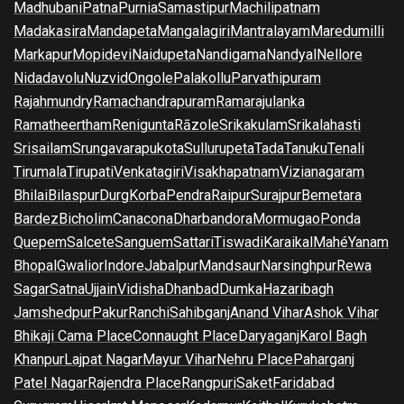
Madhubani
Patna
Purnia
Samastipur
Machilipatnam
Madakasira
Mandapeta
Mangalagiri
Mantralayam
Maredumilli
Markapur
Mopidevi
Naidupeta
Nandigama
Nandyal
Nellore
Nidadavolu
Nuzvid
Ongole
Palakollu
Parvathipuram
Rajahmundry
Ramachandrapuram
Ramarajulanka
Ramatheertham
Renigunta
Rāzole
Srikakulam
Srikalahasti
Srisailam
Srungavarapukota
Sullurupeta
Tada
Tanuku
Tenali
Tirumala
Tirupati
Venkatagiri
Visakhapatnam
Vizianagaram
Bhilai
Bilaspur
Durg
Korba
Pendra
Raipur
Surajpur
Bemetara
Bardez
Bicholim
Canacona
Dharbandora
Mormugao
Ponda
Quepem
Salcete
Sanguem
Sattari
Tiswadi
Karaikal
Mahé
Yanam
Bhopal
Gwalior
Indore
Jabalpur
Mandsaur
Narsinghpur
Rewa
Sagar
Satna
Ujjain
Vidisha
Dhanbad
Dumka
Hazaribagh
Jamshedpur
Pakur
Ranchi
Sahibganj
Anand Vihar
Ashok Vihar
Bhikaji Cama Place
Connaught Place
Daryaganj
Karol Bagh
Khanpur
Lajpat Nagar
Mayur Vihar
Nehru Place
Paharganj
Patel Nagar
Rajendra Place
Rangpuri
Saket
Faridabad