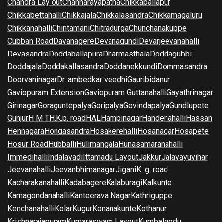
Chandra Lay out
Channarayapatna
Chikkaballapur
Chikkabettahalli
Chikkajala
Chikkalasandra
Chikkamagaluru
Chikkanahalli
Chintamani
Chitradurga
Chunchanakuppe
Cubban Road
Davanagere
Devanagundi
Devarjeevanahalli
Devasandra
Doddaballapura
Dharmasthala
Doddagubbi
Doddajala
Doddakallasandra
Doddanekkundi
Dommasandra
Doorvaninagar
Dr. ambedkar veedhi
Gauribidanur
Gaviopuram Extension
Gaviopuram Guttanahalli
Gayathrinagar
Girinagar
Goraguntepalya
Goripalya
Govindapalya
Gundlupete
Gunjur
H M T
H.K.p. road
HAL
Hampinagar
Handenahalli
Hassan
Hennagara
Hongasandra
Hosakerehalli
Hosanagar
Hosapete
Hosur Road
Hubballi
Hulimangala
Hunasamaranahalli
Immedihalli
Indalavadi
Ittamadu Layout
Jakkur
Jalavayuvihar
Jeevanahalli
Jeevanbhimanagar
Jigani
K. g. road
Kacharakanahalli
Kadabagere
Kalaburagi
Kalkunte
Kamagondanahalli
Kanteerava Nagar
Kathriguppe
Kenchanahalli
Kolar
Kugur
Konanakunte
Kothanur
Krishnarajapuram
Kumaraswam Layout
Kumbalgodu