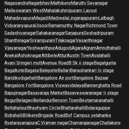
Nagasandra
Nagarbhavi
Mathikere
Maruthi Sevanagar
Malleswaram West
Mahalakshmipuram Layout
Mahadevapura
Magadi
Madiwala
Lingarajapuram
Lalbagh
Vidyaranyapura
Ulsoor
Ramamurthy Nagar
Richmond Town
Sadashivanagar
Sahakaranagar
Sarjapura
Seshadripuram
Shanthinagar
Srirampuram
Tilaknagar
Vasanthnagar
Vijayanagar
Yeshwanthpur
Adugodi
Agara
Agram
Amruthahalli
Anekal
Ashoknagar
Attibele
Attur
Austin Town
Avalahalli
Avani Sringeri mutt
Avenue Road
B Sk ii stage
Bagalgunte
Bagalkote
Bagalur
Balepete
Ballari
Banashankari Iii stage
Bandikodigehalli
Bangalore Air port
Bangalore Bazaar
Bangalore Fort
Bangalore Viswavidalaya
Bannerghatta Road
Bapujinagar
Basavaraja Market
Basaveswaranagar Ii stage
Begur
Belagavi
Bellandur
Benson Town
Bestamaranahalli
Bettahalsur
Bhashyam Circle
Bhattarahalli
Bidaraguppe
Bidrahalli
Bilikere
Brigade Road
Bsf Campus yelahanka
Byatarayanapura
C.V.raman nagar
Chamarajanagar
Challakere