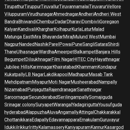
Tirupathur
Tiruppur
Tiruvallur
Tiruvannamalai
Tiruvarur
Vellore
Viluppuram
Virudhunagar
Ahmednagar
Andheri
Andheri West
Bandra
Bhiwandi
Chembur
Dadar
Dharavi
Dombivli
Goregaon
Kalyan
Kandivali
Kharghar
Kolhapur
Kurla
Latur
Malad
Matunga East
Mira Bhayandar
Miraj
Mulund West
Mumbai
Nagpur
Nanded
Nashik
Parel
Powai
Pune
Sangli
Satara
Shirdi
Thane
Ulhasnagar
Wardha
Ameerpet
Balkampet
Banjara Hills
Begumpet
Dilsukhnagar
Film Nagar
HITEC City
Hayathnagar
Jubilee Hills
Karimnagar
Khairatabad
Khammam
Kondapur
Kukatpally
LB Nagar
Lakdikapool
Madhapur
Masab Tank
Mehdipatnam
Miyapur
Moti Nagar
Musheerabad
Nampally
Nizamabad
Punjagutta
Rajendranagar
Sanathnagar
Saroornagar
Secunderabad
Serilingampally
Somajiguda
Srinagar colony
Suryapet
Warangal
Yadagirigutta
Yousufguda
hyderabad
Alappuzha
Aluva
Angamally
Attingal
Chakkarakkal
Chottanikkara
Edapally
Edavannappara
Ernakulam
Guruvayur
Idukki
Irikkur
Iritty
Kalamassery
Kaniyapuram
Kannur
Kasargod