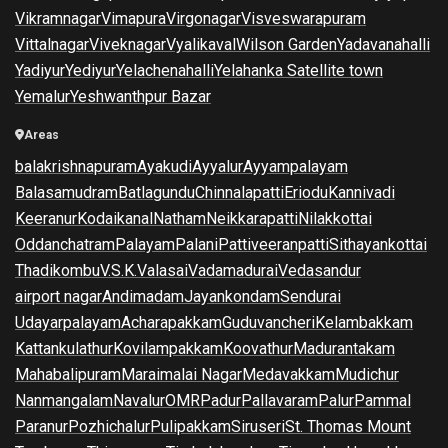
Vikramnagar
Vimapura
Virgonagar
Visveswarapuram
Vittalnagar
Viveknagar
Vyalikaval
Wilson Garden
Yadavanahalli
Yadiyur
Yediyur
Yelachenahalli
Yelahanka Satellite town
Yemalur
Yeshwanthpur Bazar
Areas
balakrishnapuram
Ayakudi
Ayyalur
Ayyampalayam
Balasamudram
Batlagundu
Chinnalapatti
Eriodu
Kannivadi
Keeranur
Kodaikanal
Natham
Neikkarapatti
Nilakkottai
Oddanchatram
Palayam
Palani
Pattiveeranpatti
Sithayankottai
Thadikombu
V.S.K.Valasai
Vadamadurai
Vedasandur
airport nagar
Andimadam
Jayankondam
Sendurai
Udayarpalayam
Acharapakkam
Guduvancheri
Kelambakkam
Kattankulathur
Kovilampakkam
Koovathur
Madurantakam
Mahabalipuram
Maraimalai Nagar
Medavakkam
Mudichur
Nanmangalam
Navalur
OMR
Padur
Pallavaram
Palur
Pammal
Paranur
Pozhichalur
Pulipakkam
Siruseri
St. Thomas Mount