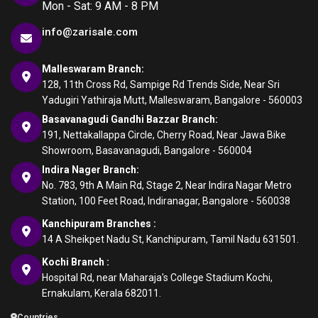
Mon - Sat: 9 AM - 8 PM
info@zarisale.com
Malleswaram Branch:
128, 11th Cross Rd, Sampige Rd Trends Side, Near Sri
Yadugiri Yathiraja Mutt, Malleswaram, Bangalore - 560003
Basavanagudi Gandhi Bazzar Branch:
191, Nettakallappa Circle, Cherry Road, Near Jawa Bike
Showroom, Basavanagudi, Bangalore - 560004
Indira Nager Branch:
No. 783, 9th A Main Rd, Stage 2, Near Indira Nagar Metro
Station, 100 Feet Road, Indiranagar, Bangalore - 560038
Kanchipuram Branches :
14 A Sheikpet Nadu St, Kanchipuram, Tamil Nadu 631501.
Kochi Branch :
Hospital Rd, near Maharaja's College Stadium Kochi,
Ernakulam, Kerala 682011.
Countries