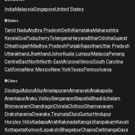
India
Malaysia
Singapore
United States
States
Tamil Nadu
Andhra Pradesh
Delhi
Karnataka
Maharashtra
Kerala
Goa
Puducherry
Telangana
Haryana
Bihar
Odisha
Gujarat
Chhattisgarh
Madhya Pradesh
Punjab
Rajasthan
Uttar Pradesh
Uttarakhand
Jharkhand
Johor
Kuala Lumpur
Malacca
Penang
Central
East
North
North-East
Arizona
Illinois
South Carolina
California
New Mexico
New York
Texas
Pennsylvania
Cities
Dindigul
Adoni
Allur
Amalapuram
Amaravati
Anakapalle
Anantapur
Araku Valley
Bangarapet
Bapatla
Bhadrāchalam
Bhimavaram
Chandragiri
Chirala
Chittoor
Dharmavaram
Draksharama
Dwaraka Tirumala
Eluru
Guntur
Hindupur
Horsley Hills
Kadapa
Arrah
Kakinada
Kanigiri
Kanipakam
Kavali
Kottapeta
Kurnool
Lepakshi
Bhagalpur
Chapra
Darbhanga
Gaya