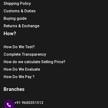
Shipping Policy
Customs & Duties
Buying guide
Returns & Exchange
How?
How Do We Test?
Complete Transparency
How do we calculate Selling Price?
How Do We Evaluate
How Do We Pay ?
Branches
+91 9600351512