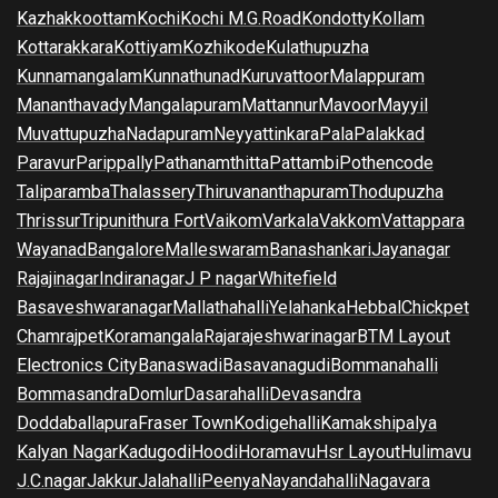
Kazhakkoottam
Kochi
Kochi M.G.Road
Kondotty
Kollam
Kottarakkara
Kottiyam
Kozhikode
Kulathupuzha
Kunnamangalam
Kunnathunad
Kuruvattoor
Malappuram
Mananthavady
Mangalapuram
Mattannur
Mavoor
Mayyil
Muvattupuzha
Nadapuram
Neyyattinkara
Pala
Palakkad
Paravur
Parippally
Pathanamthitta
Pattambi
Pothencode
Taliparamba
Thalassery
Thiruvananthapuram
Thodupuzha
Thrissur
Tripunithura Fort
Vaikom
Varkala
Vakkom
Vattappara
Wayanad
Bangalore
Malleswaram
Banashankari
Jayanagar
Rajajinagar
Indiranagar
J P nagar
Whitefield
Basaveshwaranagar
Mallathahalli
Yelahanka
Hebbal
Chickpet
Chamrajpet
Koramangala
Rajarajeshwarinagar
BTM Layout
Electronics City
Banaswadi
Basavanagudi
Bommanahalli
Bommasandra
Domlur
Dasarahalli
Devasandra
Doddaballapura
Fraser Town
Kodigehalli
Kamakshipalya
Kalyan Nagar
Kadugodi
Hoodi
Horamavu
Hsr Layout
Hulimavu
J.C.nagar
Jakkur
Jalahalli
Peenya
Nayandahalli
Nagavara