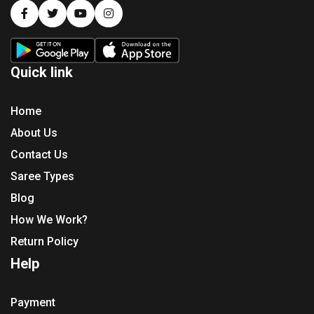
Quick link
Home
About Us
Contact Us
Saree Types
Blog
How We Work?
Return Policy
Help
Payment