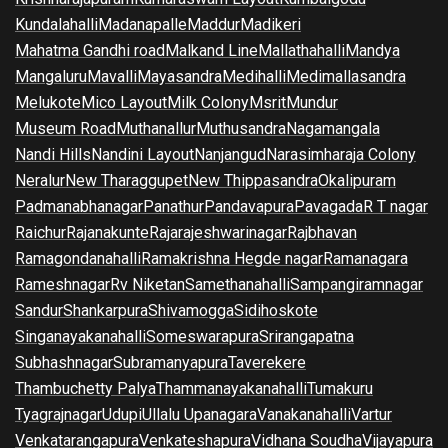
Kundalahalli
Madanapalle
Maddur
Madikeri
Mahatma Gandhi road
Malkand Line
Mallathahalli
Mandya
Mangaluru
Mavalli
Mayasandra
Medihalli
Medimallasandra
Melukote
Mico Layout
Milk Colony
Msrit
Mundur
Museum Road
Muthanallur
Muthusandra
Nagamangala
Nandi Hills
Nandini Layout
Nanjangud
Narasimharaja Colony
Neralur
New Tharaggupet
New Thippasandra
Okalipuram
Padmanabhanagar
Panathur
Pandavapura
Pavagada
R T nagar
Raichur
Rajanakunte
Rajarajeshwarinagar
Rajbhavan
Ramagondanahalli
Ramakrishna Hegde nagar
Ramanagara
Rameshnagar
Rv Niketan
Samethanahalli
Sampangiramnagar
Sandur
Shankarpura
Shivamogga
Sidihoskote
Singanayakanahalli
Someswarapura
Srirangapatna
Subhashnagar
Subramanyapura
Taverekere
Thambuchetty Palya
Thammanayakanahalli
Tumakuru
Tyagrajnagar
Udupi
Ullalu Upanagara
Vanakanahalli
Vartur
Venkatarangapura
Venkateshapura
Vidhana Soudha
Vijayapura