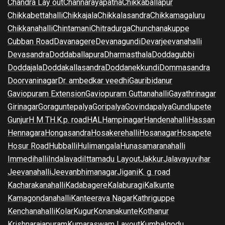
Chandra Lay out
Channarayapatna
Chikkaballapur
Chikkabettahalli
Chikkajala
Chikkalasandra
Chikkamagaluru
Chikkanahalli
Chintamani
Chitradurga
Chunchanakuppe
Cubban Road
Davanagere
Devanagundi
Devarjeevanahalli
Devasandra
Doddaballapura
Dharmasthala
Doddagubbi
Doddajala
Doddakallasandra
Doddanekkundi
Dommasandra
Doorvaninagar
Dr. ambedkar veedhi
Gauribidanur
Gaviopuram Extension
Gaviopuram Guttanahalli
Gayathrinagar
Girinagar
Goraguntepalya
Goripalya
Govindapalya
Gundlupete
Gunjur
H M T
H.K.p. road
HAL
Hampinagar
Handenahalli
Hassan
Hennagara
Hongasandra
Hosakerehalli
Hosanagar
Hosapete
Hosur Road
Hubballi
Hulimangala
Hunasamaranahalli
Immedihalli
Indalavadi
Ittamadu Layout
Jakkur
Jalavayuvihar
Jeevanahalli
Jeevanbhimanagar
Jigani
K. g. road
Kacharakanahalli
Kadabagere
Kalaburagi
Kalkunte
Kamagondanahalli
Kanteerava Nagar
Kathriguppe
Kenchanahalli
Kolar
Kugur
Konanakunte
Kothanur
Krishnarajapuram
Kumaraswam Layout
Kumbalgodu