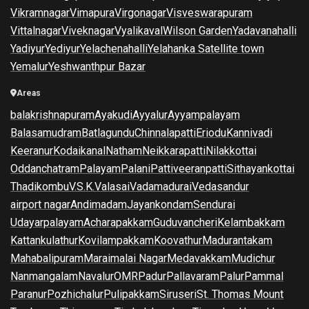
Vikramnagar
Vimapura
Virgonagar
Visveswarapuram
Vittalnagar
Viveknagar
Vyalikaval
Wilson Garden
Yadavanahalli
Yadiyur
Yediyur
Yelachenahalli
Yelahanka Satellite town
Yemalur
Yeshwanthpur Bazar
Areas
balakrishnapuram
Ayakudi
Ayyalur
Ayyampalayam
Balasamudram
Batlagundu
Chinnalapatti
Eriodu
Kannivadi
Keeranur
Kodaikanal
Natham
Neikkarapatti
Nilakkottai
Oddanchatram
Palayam
Palani
Pattiveeranpatti
Sithayankottai
Thadikombu
V.S.K.Valasai
Vadamadurai
Vedasandur
airport nagar
Andimadam
Jayankondam
Sendurai
Udayarpalayam
Acharapakkam
Guduvancheri
Kelambakkam
Kattankulathur
Kovilampakkam
Koovathur
Madurantakam
Mahabalipuram
Maraimalai Nagar
Medavakkam
Mudichur
Nanmangalam
Navalur
OMR
Padur
Pallavaram
Palur
Pammal
Paranur
Pozhichalur
Pulipakkam
Siruseri
St. Thomas Mount