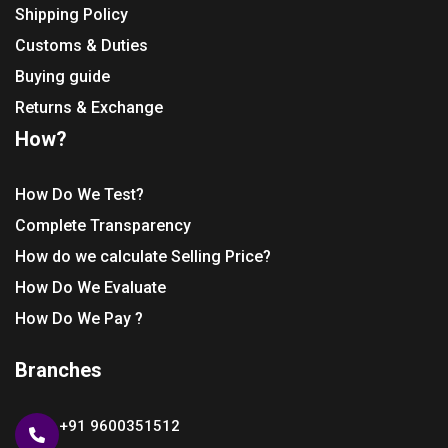
Shipping Policy
Customs & Duties
Buying guide
Returns & Exchange
How?
How Do We Test?
Complete Transparency
How do we calculate Selling Price?
How Do We Evaluate
How Do We Pay ?
Branches
+91 9600351512