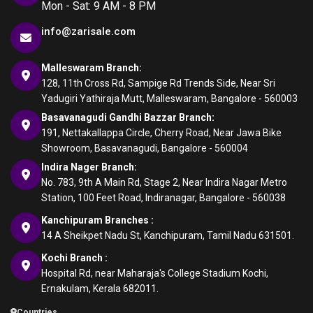
Mon - Sat: 9 AM - 8 PM
info@zarisale.com
Malleswaram Branch:
128, 11th Cross Rd, Sampige Rd Trends Side, Near Sri
Yadugiri Yathiraja Mutt, Malleswaram, Bangalore - 560003
Basavanagudi Gandhi Bazzar Branch:
191, Nettakallappa Circle, Cherry Road, Near Jawa Bike
Showroom, Basavanagudi, Bangalore - 560004
Indira Nager Branch:
No. 783, 9th A Main Rd, Stage 2, Near Indira Nagar Metro
Station, 100 Feet Road, Indiranagar, Bangalore - 560038
Kanchipuram Branches :
14 A Sheikpet Nadu St, Kanchipuram, Tamil Nadu 631501.
Kochi Branch :
Hospital Rd, near Maharaja's College Stadium Kochi,
Ernakulam, Kerala 682011.
Countries