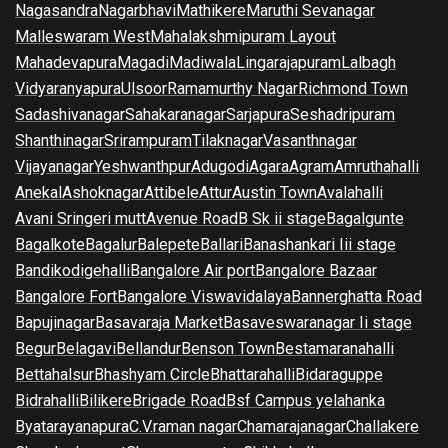
Nagasandra
Nagarbhavi
Mathikere
Maruthi Sevanagar
Malleswaram West
Mahalakshmipuram Layout
Mahadevapura
Magadi
Madiwala
Lingarajapuram
Lalbagh
Vidyaranyapura
Ulsoor
Ramamurthy Nagar
Richmond Town
Sadashivanagar
Sahakaranagar
Sarjapura
Seshadripuram
Shanthinagar
Srirampuram
Tilaknagar
Vasanthnagar
Vijayanagar
Yeshwanthpur
Adugodi
Agara
Agram
Amruthahalli
Anekal
Ashoknagar
Attibele
Attur
Austin Town
Avalahalli
Avani Sringeri mutt
Avenue Road
B Sk ii stage
Bagalgunte
Bagalkote
Bagalur
Balepete
Ballari
Banashankari Iii stage
Bandikodigehalli
Bangalore Air port
Bangalore Bazaar
Bangalore Fort
Bangalore Viswavidalaya
Bannerghatta Road
Bapujinagar
Basavaraja Market
Basaveswaranagar Ii stage
Begur
Belagavi
Bellandur
Benson Town
Bestamaranahalli
Bettahalsur
Bhashyam Circle
Bhattarahalli
Bidaraguppe
Bidrahalli
Bilikere
Brigade Road
Bsf Campus yelahanka
Byatarayanapura
C.V.raman nagar
Chamarajanagar
Challakere