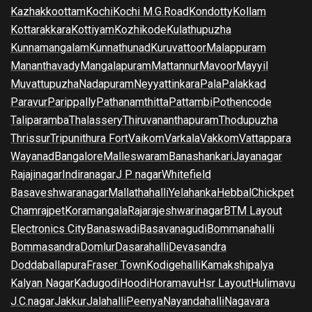
Kazhakkoottam
Kochi
Kochi M.G.Road
Kondotty
Kollam
Kottarakkara
Kottiyam
Kozhikode
Kulathupuzha
Kunnamangalam
Kunnathunad
Kuruvattoor
Malappuram
Mananthavady
Mangalapuram
Mattannur
Mavoor
Mayyil
Muvattupuzha
Nadapuram
Neyyattinkara
Pala
Palakkad
Paravur
Parippally
Pathanamthitta
Pattambi
Pothencode
Taliparamba
Thalassery
Thiruvananthapuram
Thodupuzha
Thrissur
Tripunithura Fort
Vaikom
Varkala
Vakkom
Vattappara
Wayanad
Bangalore
Malleswaram
Banashankari
Jayanagar
Rajajinagar
Indiranagar
J P nagar
Whitefield
Basaveshwaranagar
Mallathahalli
Yelahanka
Hebbal
Chickpet
Chamrajpet
Koramangala
Rajarajeshwarinagar
BTM Layout
Electronics City
Banaswadi
Basavanagudi
Bommanahalli
Bommasandra
Domlur
Dasarahalli
Devasandra
Doddaballapura
Fraser Town
Kodigehalli
Kamakshipalya
Kalyan Nagar
Kadugodi
Hoodi
Horamavu
Hsr Layout
Hulimavu
J.C.nagar
Jakkur
Jalahalli
Peenya
Nayandahalli
Nagavara