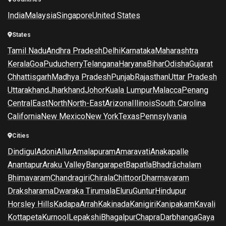
India
Malaysia
Singapore
United States
States
Tamil Nadu
Andhra Pradesh
Delhi
Karnataka
Maharashtra
Kerala
Goa
Puducherry
Telangana
Haryana
Bihar
Odisha
Gujarat
Chhattisgarh
Madhya Pradesh
Punjab
Rajasthan
Uttar Pradesh
Uttarakhand
Jharkhand
Johor
Kuala Lumpur
Malacca
Penang
Central
East
North
North-East
Arizona
Illinois
South Carolina
California
New Mexico
New York
Texas
Pennsylvania
Cities
Dindigul
Adoni
Allur
Amalapuram
Amaravati
Anakapalle
Anantapur
Araku Valley
Bangarapet
Bapatla
Bhadrāchalam
Bhimavaram
Chandragiri
Chirala
Chittoor
Dharmavaram
Draksharama
Dwaraka Tirumala
Eluru
Guntur
Hindupur
Horsley Hills
Kadapa
Arrah
Kakinada
Kanigiri
Kanipakam
Kavali
Kottapeta
Kurnool
Lepakshi
Bhagalpur
Chapra
Darbhanga
Gaya