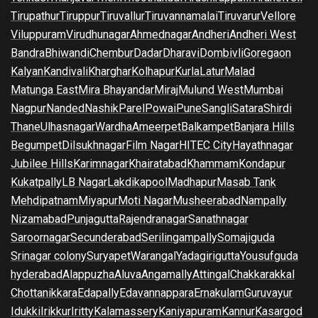
Tirupathur
Tiruppur
Tiruvallur
Tiruvannamalai
Tiruvarur
Vellore
Viluppuram
Virudhunagar
Ahmednagar
Andheri
Andheri West
Bandra
Bhiwandi
Chembur
Dadar
Dharavi
Dombivli
Goregaon
Kalyan
Kandivali
Kharghar
Kolhapur
Kurla
Latur
Malad
Matunga East
Mira Bhayandar
Miraj
Mulund West
Mumbai
Nagpur
Nanded
Nashik
Parel
Powai
Pune
Sangli
Satara
Shirdi
Thane
Ulhasnagar
Wardha
Ameerpet
Balkampet
Banjara Hills
Begumpet
Dilsukhnagar
Film Nagar
HITEC City
Hayathnagar
Jubilee Hills
Karimnagar
Khairatabad
Khammam
Kondapur
Kukatpally
LB Nagar
Lakdikapool
Madhapur
Masab Tank
Mehdipatnam
Miyapur
Moti Nagar
Musheerabad
Nampally
Nizamabad
Punjagutta
Rajendranagar
Sanathnagar
Saroornagar
Secunderabad
Serilingampally
Somajiguda
Srinagar colony
Suryapet
Warangal
Yadagirigutta
Yousufguda
hyderabad
Alappuzha
Aluva
Angamally
Attingal
Chakkarakkal
Chottanikkara
Edapally
Edavannappara
Ernakulam
Guruvayur
Idukki
Irikkur
Iritty
Kalamassery
Kaniyapuram
Kannur
Kasargod