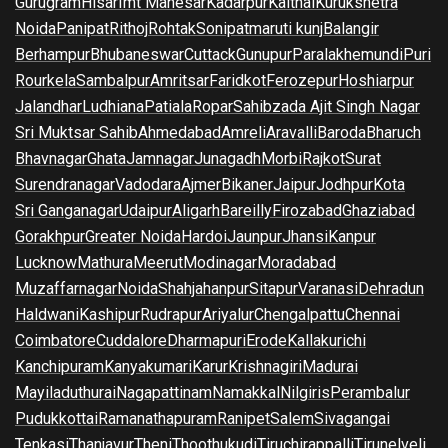
Gurugram
Hisar
Imt Manesar
Kadarpur
Kaithal
Kurukshetra
Noida
Panipat
Rithoj
Rohtak
Sonipat
maruti kunj
Balangir
Berhampur
Bhubaneswar
Cuttack
Gunupur
Paralakhemundi
Puri
Rourkela
Sambalpur
Amritsar
Faridkot
Ferozepur
Hoshiarpur
Jalandhar
Ludhiana
Patiala
Ropar
Sahibzada Ajit Singh Nagar
Sri Muktsar Sahib
Ahmedabad
Amreli
Aravalli
Baroda
Bharuch
Bhavnagar
Ghata
Jamnagar
Junagadh
Morbi
Rajkot
Surat
Surendranagar
Vadodara
Ajmer
Bikaner
Jaipur
Jodhpur
Kota
Sri Ganganagar
Udaipur
Aligarh
Bareilly
Firozabad
Ghaziabad
Gorakhpur
Greater Noida
Hardoi
Jaunpur
Jhansi
Kanpur
Lucknow
Mathura
Meerut
Modinagar
Moradabad
Muzaffarnagar
Noida
Shahjahanpur
Sitapur
Varanasi
Dehradun
Haldwani
Kashipur
Rudrapur
Ariyalur
Chengalpattu
Chennai
Coimbatore
Cuddalore
Dharmapuri
Erode
Kallakurichi
Kanchipuram
Kanyakumari
Karur
Krishnagiri
Madurai
Mayiladuthurai
Nagapattinam
Namakkal
Nilgiris
Perambalur
Pudukkottai
Ramanathapuram
Ranipet
Salem
Sivagangai
Tenkasi
Thanjavur
Theni
Thoothukudi
Tiruchirappalli
Tirunelveli