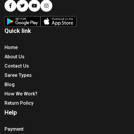
Quick link
Home
About Us
Contact Us
Saree Types
Blog
How We Work?
Return Policy
Help
Payment