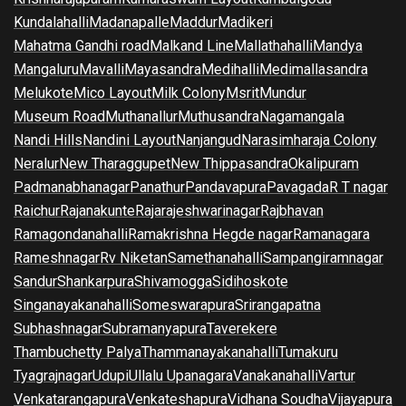
Kundalahalli
Madanapalle
Maddur
Madikeri
Mahatma Gandhi road
Malkand Line
Mallathahalli
Mandya
Mangaluru
Mavalli
Mayasandra
Medihalli
Medimallasandra
Melukote
Mico Layout
Milk Colony
Msrit
Mundur
Museum Road
Muthanallur
Muthusandra
Nagamangala
Nandi Hills
Nandini Layout
Nanjangud
Narasimharaja Colony
Neralur
New Tharaggupet
New Thippasandra
Okalipuram
Padmanabhanagar
Panathur
Pandavapura
Pavagada
R T nagar
Raichur
Rajanakunte
Rajarajeshwarinagar
Rajbhavan
Ramagondanahalli
Ramakrishna Hegde nagar
Ramanagara
Rameshnagar
Rv Niketan
Samethanahalli
Sampangiramnagar
Sandur
Shankarpura
Shivamogga
Sidihoskote
Singanayakanahalli
Someswarapura
Srirangapatna
Subhashnagar
Subramanyapura
Taverekere
Thambuchetty Palya
Thammanayakanahalli
Tumakuru
Tyagrajnagar
Udupi
Ullalu Upanagara
Vanakanahalli
Vartur
Venkatarangapura
Venkateshapura
Vidhana Soudha
Vijayapura