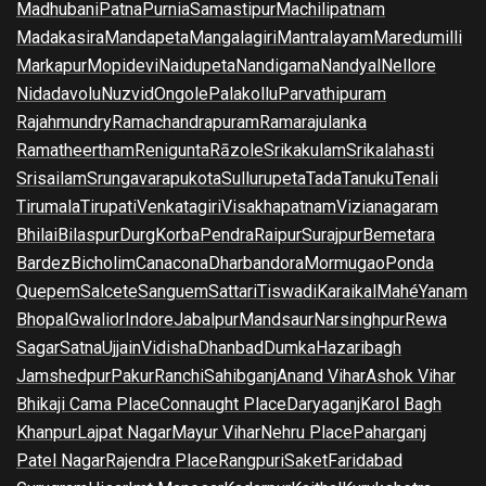
Madhubani
Patna
Purnia
Samastipur
Machilipatnam
Madakasira
Mandapeta
Mangalagiri
Mantralayam
Maredumilli
Markapur
Mopidevi
Naidupeta
Nandigama
Nandyal
Nellore
Nidadavolu
Nuzvid
Ongole
Palakollu
Parvathipuram
Rajahmundry
Ramachandrapuram
Ramarajulanka
Ramatheertham
Renigunta
Rāzole
Srikakulam
Srikalahasti
Srisailam
Srungavarapukota
Sullurupeta
Tada
Tanuku
Tenali
Tirumala
Tirupati
Venkatagiri
Visakhapatnam
Vizianagaram
Bhilai
Bilaspur
Durg
Korba
Pendra
Raipur
Surajpur
Bemetara
Bardez
Bicholim
Canacona
Dharbandora
Mormugao
Ponda
Quepem
Salcete
Sanguem
Sattari
Tiswadi
Karaikal
Mahé
Yanam
Bhopal
Gwalior
Indore
Jabalpur
Mandsaur
Narsinghpur
Rewa
Sagar
Satna
Ujjain
Vidisha
Dhanbad
Dumka
Hazaribagh
Jamshedpur
Pakur
Ranchi
Sahibganj
Anand Vihar
Ashok Vihar
Bhikaji Cama Place
Connaught Place
Daryaganj
Karol Bagh
Khanpur
Lajpat Nagar
Mayur Vihar
Nehru Place
Paharganj
Patel Nagar
Rajendra Place
Rangpuri
Saket
Faridabad