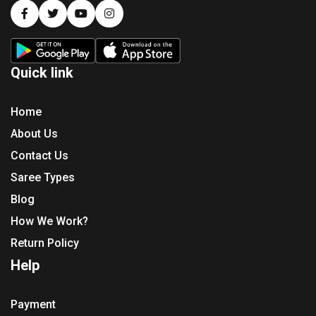
Quick link
Home
About Us
Contact Us
Saree Types
Blog
How We Work?
Return Policy
Help
Payment