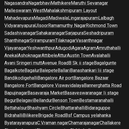
Nagasandra
Nagarbhavi
Mathikere
Maruthi Sevanagar
Malleswaram West
Mahalakshmipuram Layout
Mahadevapura
Magadi
Madiwala
Lingarajapuram
Lalbagh
Vidyaranyapura
Ulsoor
Ramamurthy Nagar
Richmond Town
Sadashivanagar
Sahakaranagar
Sarjapura
Seshadripuram
Shanthinagar
Srirampuram
Tilaknagar
Vasanthnagar
Vijayanagar
Yeshwanthpur
Adugodi
Agara
Agram
Amruthahalli
Anekal
Ashoknagar
Attibele
Attur
Austin Town
Avalahalli
Avani Sringeri mutt
Avenue Road
B Sk ii stage
Bagalgunte
Bagalkote
Bagalur
Balepete
Ballari
Banashankari Iii stage
Bandikodigehalli
Bangalore Air port
Bangalore Bazaar
Bangalore Fort
Bangalore Viswavidalaya
Bannerghatta Road
Bapujinagar
Basavaraja Market
Basaveswaranagar Ii stage
Begur
Belagavi
Bellandur
Benson Town
Bestamaranahalli
Bettahalsur
Bhashyam Circle
Bhattarahalli
Bidaraguppe
Bidrahalli
Bilikere
Brigade Road
Bsf Campus yelahanka
Byatarayanapura
C.V.raman nagar
Chamarajanagar
Challakere