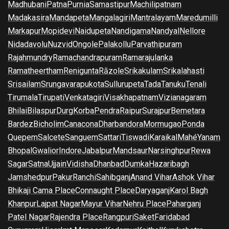
Madhubani
Patna
Purnia
Samastipur
Machilipatnam
Madakasira
Mandapeta
Mangalagiri
Mantralayam
Maredumilli
Markapur
Mopidevi
Naidupeta
Nandigama
Nandyal
Nellore
Nidadavolu
Nuzvid
Ongole
Palakollu
Parvathipuram
Rajahmundry
Ramachandrapuram
Ramarajulanka
Ramatheertham
Renigunta
Rāzole
Srikakulam
Srikalahasti
Srisailam
Srungavarapukota
Sullurupeta
Tada
Tanuku
Tenali
Tirumala
Tirupati
Venkatagiri
Visakhapatnam
Vizianagaram
Bhilai
Bilaspur
Durg
Korba
Pendra
Raipur
Surajpur
Bemetara
Bardez
Bicholim
Canacona
Dharbandora
Mormugao
Ponda
Quepem
Salcete
Sanguem
Sattari
Tiswadi
Karaikal
Mahé
Yanam
Bhopal
Gwalior
Indore
Jabalpur
Mandsaur
Narsinghpur
Rewa
Sagar
Satna
Ujjain
Vidisha
Dhanbad
Dumka
Hazaribagh
Jamshedpur
Pakur
Ranchi
Sahibganj
Anand Vihar
Ashok Vihar
Bhikaji Cama Place
Connaught Place
Daryaganj
Karol Bagh
Khanpur
Lajpat Nagar
Mayur Vihar
Nehru Place
Paharganj
Patel Nagar
Rajendra Place
Rangpuri
Saket
Faridabad