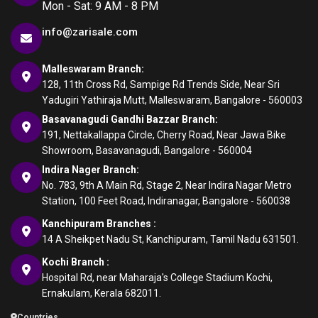
Mon - Sat: 9 AM - 8 PM
info@zarisale.com
Malleswaram Branch:
128, 11th Cross Rd, Sampige Rd Trends Side, Near Sri
Yadugiri Yathiraja Mutt, Malleswaram, Bangalore - 560003
Basavanagudi Gandhi Bazzar Branch:
191, Nettakallappa Circle, Cherry Road, Near Jawa Bike
Showroom, Basavanagudi, Bangalore - 560004
Indira Nager Branch:
No. 783, 9th A Main Rd, Stage 2, Near Indira Nagar Metro
Station, 100 Feet Road, Indiranagar, Bangalore - 560038
Kanchipuram Branches :
14 A Sheikpet Nadu St, Kanchipuram, Tamil Nadu 631501.
Kochi Branch :
Hospital Rd, near Maharaja's College Stadium Kochi,
Ernakulam, Kerala 682011.
Countries