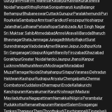
Gurugram
Hisar
Imt Manesar
Kadarpur
Kaithal
Kurukshetra
Noida
Panipat
Rithoj
Rohtak
Sonipat
maruti kunj
Balangir
Berhampur
Bhubaneswar
Cuttack
Gunupur
Paralakhemundi
Puri
Rourkela
Sambalpur
Amritsar
Faridkot
Ferozepur
Hoshiarpur
Jalandhar
Ludhiana
Patiala
Ropar
Sahibzada Ajit Singh Nagar
Sri Muktsar Sahib
Ahmedabad
Amreli
Aravalli
Baroda
Bharuch
Bhavnagar
Ghata
Jamnagar
Junagadh
Morbi
Rajkot
Surat
Surendranagar
Vadodara
Ajmer
Bikaner
Jaipur
Jodhpur
Kota
Sri Ganganagar
Udaipur
Aligarh
Bareilly
Firozabad
Ghaziabad
Gorakhpur
Greater Noida
Hardoi
Jaunpur
Jhansi
Kanpur
Lucknow
Mathura
Meerut
Modinagar
Moradabad
Muzaffarnagar
Noida
Shahjahanpur
Sitapur
Varanasi
Dehradun
Haldwani
Kashipur
Rudrapur
Ariyalur
Chengalpattu
Chennai
Coimbatore
Cuddalore
Dharmapuri
Erode
Kallakurichi
Kanchipuram
Kanyakumari
Karur
Krishnagiri
Madurai
Mayiladuthurai
Nagapattinam
Namakkal
Nilgiris
Perambalur
Pudukkottai
Ramanathapuram
Ranipet
Salem
Sivagangai
Tenkasi
Thanjavur
Theni
Thoothukudi
Tiruchirappalli
Tirunelveli