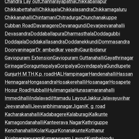
Chandra Lay out
Channarayapatna
Chikkaballapur
Chikkabettahalli
Chikkajala
Chikkalasandra
Chikkamagaluru
Chikkanahalli
Chintamani
Chitradurga
Chunchanakuppe
Cubban Road
Davanagere
Devanagundi
Devarjeevanahalli
Devasandra
Doddaballapura
Dharmasthala
Doddagubbi
Doddajala
Doddakallasandra
Doddanekkundi
Dommasandra
Doorvaninagar
Dr. ambedkar veedhi
Gauribidanur
Gaviopuram Extension
Gaviopuram Guttanahalli
Gayathrinagar
Girinagar
Goraguntepalya
Goripalya
Govindapalya
Gundlupete
Gunjur
H M T
H.K.p. road
HAL
Hampinagar
Handenahalli
Hassan
Hennagara
Hongasandra
Hosakerehalli
Hosanagar
Hosapete
Hosur Road
Hubballi
Hulimangala
Hunasamaranahalli
Immedihalli
Indalavadi
Ittamadu Layout
Jakkur
Jalavayuvihar
Jeevanahalli
Jeevanbhimanagar
Jigani
K. g. road
Kacharakanahalli
Kadabagere
Kalaburagi
Kalkunte
Kamagondanahalli
Kanteerava Nagar
Kathriguppe
Kenchanahalli
Kolar
Kugur
Konanakunte
Kothanur
Krishnarajapuram
Kumaraswam Layout
Kumbalgodu