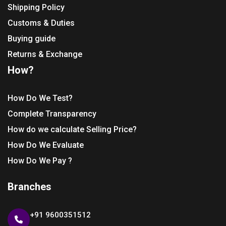
Shipping Policy
Customs & Duties
Buying guide
Returns & Exchange
How?
How Do We Test?
Complete Transparency
How do we calculate Selling Price?
How Do We Evaluate
How Do We Pay ?
Branches
+91 9600351512