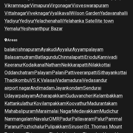
Vikramnagar
Vimapura
Virgonagar
Visveswarapuram
Vittalnagar
Viveknagar
Vyalikaval
Wilson Garden
Yadavanahalli
Yadiyur
Yediyur
Yelachenahalli
Yelahanka Satellite town
Yemalur
Yeshwanthpur Bazar
Areas
balakrishnapuram
Ayakudi
Ayyalur
Ayyampalayam
Balasamudram
Batlagundu
Chinnalapatti
Eriodu
Kannivadi
Keeranur
Kodaikanal
Natham
Neikkarapatti
Nilakkottai
Oddanchatram
Palayam
Palani
Pattiveeranpatti
Sithayankottai
Thadikombu
V.S.K.Valasai
Vadamadurai
Vedasandur
airport nagar
Andimadam
Jayankondam
Sendurai
Udayarpalayam
Acharapakkam
Guduvancheri
Kelambakkam
Kattankulathur
Kovilampakkam
Koovathur
Madurantakam
Mahabalipuram
Maraimalai Nagar
Medavakkam
Mudichur
Nanmangalam
Navalur
OMR
Padur
Pallavaram
Palur
Pammal
Paranur
Pozhichalur
Pulipakkam
Siruseri
St. Thomas Mount