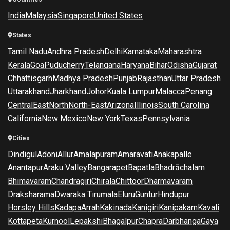
India
Malaysia
Singapore
United States
States
Tamil Nadu
Andhra Pradesh
Delhi
Karnataka
Maharashtra
Kerala
Goa
Puducherry
Telangana
Haryana
Bihar
Odisha
Gujarat
Chhattisgarh
Madhya Pradesh
Punjab
Rajasthan
Uttar Pradesh
Uttarakhand
Jharkhand
Johor
Kuala Lumpur
Malacca
Penang
Central
East
North
North-East
Arizona
Illinois
South Carolina
California
New Mexico
New York
Texas
Pennsylvania
Cities
Dindigul
Adoni
Allur
Amalapuram
Amaravati
Anakapalle
Anantapur
Araku Valley
Bangarapet
Bapatla
Bhadrāchalam
Bhimavaram
Chandragiri
Chirala
Chittoor
Dharmavaram
Draksharama
Dwaraka Tirumala
Eluru
Guntur
Hindupur
Horsley Hills
Kadapa
Arrah
Kakinada
Kanigiri
Kanipakam
Kavali
Kottapeta
Kurnool
Lepakshi
Bhagalpur
Chapra
Darbhanga
Gaya