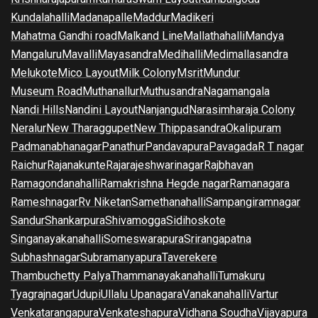
Kundalahalli
Madanapalle
Maddur
Madikeri
Mahatma Gandhi road
Malkand Line
Mallathahalli
Mandya
Mangaluru
Mavalli
Mayasandra
Medihalli
Medimallasandra
Melukote
Mico Layout
Milk Colony
Msrit
Mundur
Museum Road
Muthanallur
Muthusandra
Nagamangala
Nandi Hills
Nandini Layout
Nanjangud
Narasimharaja Colony
Neralur
New Tharaggupet
New Thippasandra
Okalipuram
Padmanabhanagar
Panathur
Pandavapura
Pavagada
R T nagar
Raichur
Rajanakunte
Rajarajeshwarinagar
Rajbhavan
Ramagondanahalli
Ramakrishna Hegde nagar
Ramanagara
Rameshnagar
Rv Niketan
Samethanahalli
Sampangiramnagar
Sandur
Shankarpura
Shivamogga
Sidihoskote
Singanayakanahalli
Someswarapura
Srirangapatna
Subhashnagar
Subramanyapura
Taverekere
Thambuchetty Palya
Thammanayakanahalli
Tumakuru
Tyagrajnagar
Udupi
Ullalu Upanagara
Vanakanahalli
Vartur
Venkatarangapura
Venkateshapura
Vidhana Soudha
Vijayapura