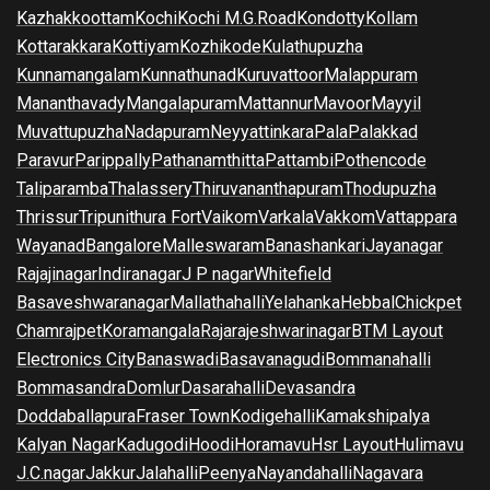
Kazhakkoottam
Kochi
Kochi M.G.Road
Kondotty
Kollam
Kottarakkara
Kottiyam
Kozhikode
Kulathupuzha
Kunnamangalam
Kunnathunad
Kuruvattoor
Malappuram
Mananthavady
Mangalapuram
Mattannur
Mavoor
Mayyil
Muvattupuzha
Nadapuram
Neyyattinkara
Pala
Palakkad
Paravur
Parippally
Pathanamthitta
Pattambi
Pothencode
Taliparamba
Thalassery
Thiruvananthapuram
Thodupuzha
Thrissur
Tripunithura Fort
Vaikom
Varkala
Vakkom
Vattappara
Wayanad
Bangalore
Malleswaram
Banashankari
Jayanagar
Rajajinagar
Indiranagar
J P nagar
Whitefield
Basaveshwaranagar
Mallathahalli
Yelahanka
Hebbal
Chickpet
Chamrajpet
Koramangala
Rajarajeshwarinagar
BTM Layout
Electronics City
Banaswadi
Basavanagudi
Bommanahalli
Bommasandra
Domlur
Dasarahalli
Devasandra
Doddaballapura
Fraser Town
Kodigehalli
Kamakshipalya
Kalyan Nagar
Kadugodi
Hoodi
Horamavu
Hsr Layout
Hulimavu
J.C.nagar
Jakkur
Jalahalli
Peenya
Nayandahalli
Nagavara