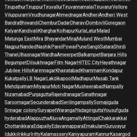
Tirupathur
Tiruppur
Tiruvallur
Tiruvannamalai
Tiruvarur
Vellore
Viluppuram
Virudhunagar
Ahmednagar
Andheri
Andheri West
Bandra
Bhiwandi
Chembur
Dadar
Dharavi
Dombivli
Goregaon
Kalyan
Kandivali
Kharghar
Kolhapur
Kurla
Latur
Malad
Matunga East
Mira Bhayandar
Miraj
Mulund West
Mumbai
Nagpur
Nanded
Nashik
Parel
Powai
Pune
Sangli
Satara
Shirdi
Thane
Ulhasnagar
Wardha
Ameerpet
Balkampet
Banjara Hills
Begumpet
Dilsukhnagar
Film Nagar
HITEC City
Hayathnagar
Jubilee Hills
Karimnagar
Khairatabad
Khammam
Kondapur
Kukatpally
LB Nagar
Lakdikapool
Madhapur
Masab Tank
Mehdipatnam
Miyapur
Moti Nagar
Musheerabad
Nampally
Nizamabad
Punjagutta
Rajendranagar
Sanathnagar
Saroornagar
Secunderabad
Serilingampally
Somajiguda
Srinagar colony
Suryapet
Warangal
Yadagirigutta
Yousufguda
hyderabad
Alappuzha
Aluva
Angamally
Attingal
Chakkarakkal
Chottanikkara
Edapally
Edavannappara
Ernakulam
Guruvayur
Idukki
Irikkur
Iritty
Kalamassery
Kaniyapuram
Kannur
Kasargod