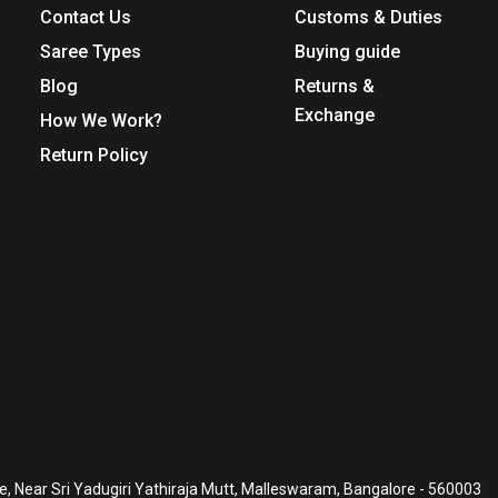
Contact Us
Customs & Duties
Saree Types
Buying guide
Blog
Returns &
Exchange
How We Work?
Return Policy
, Near Sri Yadugiri Yathiraja Mutt, Malleswaram, Bangalore - 560003