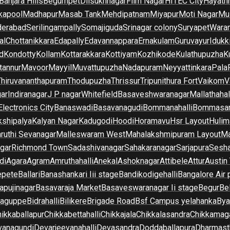
Banjara Hills
Begumpet
Dilsukhnagar
Film Nagar
HITEC City
Hayath
kapool
Madhapur
Masab Tank
Mehdipatnam
Miyapur
Moti Nagar
Mu
derabad
Serilingampally
Somajiguda
Srinagar colony
Suryapet
Waran
al
Chottanikkara
Edapally
Edavannappara
Ernakulam
Guruvayur
Idukk
d
Kondotty
Kollam
Kottarakkara
Kottiyam
Kozhikode
Kulathupuzha
K
tannur
Mavoor
Mayyil
Muvattupuzha
Nadapuram
Neyyattinkara
Pala
Thiruvananthapuram
Thodupuzha
Thrissur
Tripunithura Fort
Vaikom
V
gar
Indiranagar
J P nagar
Whitefield
Basaveshwaranagar
Mallathahal
Electronics City
Banaswadi
Basavanagudi
Bommanahalli
Bommasan
shipalya
Kalyan Nagar
Kadugodi
Hoodi
Horamavu
Hsr Layout
Hulim
ruthi Sevanagar
Malleswaram West
Mahalakshmipuram Layout
Ma
gar
Richmond Town
Sadashivanagar
Sahakaranagar
Sarjapura
Sesha
di
Agara
Agram
Amruthahalli
Anekal
Ashoknagar
Attibele
Attur
Austin
epete
Ballari
Banashankari Iii stage
Bandikodigehalli
Bangalore Air 
apujinagar
Basavaraja Market
Basaveswaranagar Ii stage
Begur
Be
raguppe
Bidrahalli
Bilikere
Brigade Road
Bsf Campus yelahanka
Bya
ikkaballapur
Chikkabettahalli
Chikkajala
Chikkalasandra
Chikkamaga
vanagundi
Devarjeevanahalli
Devasandra
Doddaballapura
Dharmast