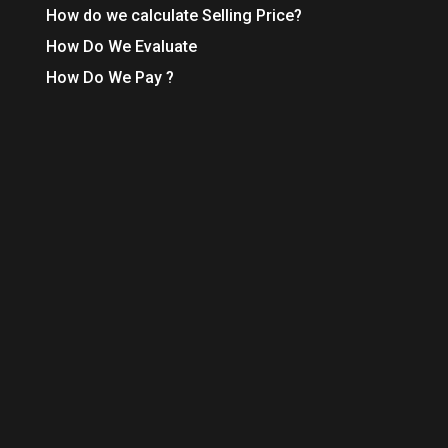
How do we calculate Selling Price?
How Do We Evaluate
How Do We Pay ?