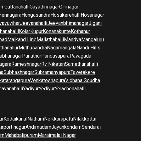
m Guttanahalli
Gayathrinagar
Girinagar
Hennagara
Hongasandra
Hosakerehalli
Hosanagar
vayuvihar
Jeevanahalli
Jeevanbhimanagar
Jigani
hanahalli
Kolar
Kugur
Konanakunte
Kothanur
oad
Malkand Line
Mallathahalli
Mandya
Mangaluru
thanallur
Muthusandra
Nagamangala
Nandi Hills
abhanagar
Panathur
Pandavapura
Pavagada
agara
Rameshnagar
Rv Niketan
Samethanahalli
na
Subhashnagar
Subramanyapura
Taverekere
katarangapura
Venkateshapura
Vidhana Soudha
davanahalli
Yadiyur
Yediyur
Yelachenahalli
ur
Kodaikanal
Natham
Neikkarapatti
Nilakkottai
airport nagar
Andimadam
Jayankondam
Sendurai
am
Mahabalipuram
Maraimalai Nagar