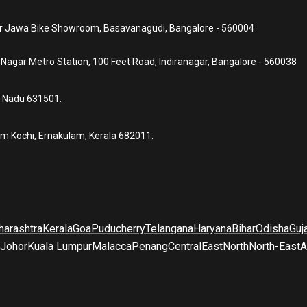
ear Jawa Bike Showroom, Basavanagudi, Bangalore - 560004
a Nagar Metro Station, 100 Feet Road, Indiranagar, Bangalore - 560038
l Nadu 631501.
um Kochi, Ernakulam, Kerala 682011.
arashtra
Kerala
Goa
Puducherry
Telangana
Haryana
Bihar
Odisha
Guj
Johor
Kuala Lumpur
Malacca
Penang
Central
East
North
North-East
A