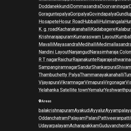
Doddanekkundi
Dommasandra
Doorvaninagar
Goraguntepalya
Goripalya
Govindapalya
Gundlu
Hosapete
Hosur Road
Hubballi
Hulimangala
Hun
K. g. road
Kacharakanahalli
Kadabagere
Kalabur
Krishnarajapuram
Kumaraswam Layout
Kumba
Mavalli
Mayasandra
Medihalli
Medimallasandr
Nandini Layout
Nanjangud
Narasimharaja Colo
R T nagar
Raichur
Rajanakunte
Rajarajeshwarina
Sampangiramnagar
Sandur
Shankarpura
Shiva
Thambuchetty Palya
Thammanayakanahalli
Tu
Vijayapura
Vikramnagar
Vimapura
Virgonagar
Vi
Yelahanka Satellite town
Yemalur
Yeshwanthpu
Areas
balakrishnapuram
Ayakudi
Ayyalur
Ayyampalay
Oddanchatram
Palayam
Palani
Pattiveeranpatti
Udayarpalayam
Acharapakkam
Guduvancheri
K