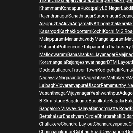
Thane
Ulhasnagar
Wardha
Ameerpet
Balkampet
Khammam
Kondapur
Kukatpally
LB Nagar
Lakdi
Rajendranagar
Sanathnagar
Saroornagar
Secun
Alappuzha
Aluva
Angamally
Attingal
Chakkarakk
Kasargod
Kazhakkoottam
Kochi
Kochi M.G.Roa
Malappuram
Mananthavady
Mangalapuram
Mat
Pattambi
Pothencode
Taliparamba
Thalassery
Malleswaram
Banashankari
Jayanagar
Rajajina
Koramangala
Rajarajeshwarinagar
BTM Layout
Doddaballapura
Fraser Town
Kodigehalli
Kamak
Nagavara
Nagasandra
Nagarbhavi
Mathikere
Ma
Lalbagh
Vidyaranyapura
Ulsoor
Ramamurthy Na
Vasanthnagar
Vijayanagar
Yeshwanthpur
Adugo
B Sk ii stage
Bagalgunte
Bagalkote
Bagalur
Bal
Bangalore Viswavidalaya
Bannerghatta Road
B
Bettahalsur
Bhashyam Circle
Bhattarahalli
Bida
Challakere
Chandra Lay out
Channarayapatna
Ch
Chunchanakuppe
Cubban Road
Davanagere
De