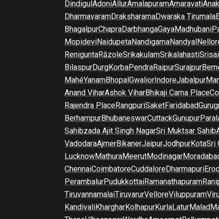
Dindigul
Adoni
Allur
Amalapuram
Amaravati
Anak
Dharmavaram
Draksharama
Dwaraka Tirumala
E
Bhagalpur
Chapra
Darbhanga
Gaya
Madhubani
P
Mopidevi
Naidupeta
Nandigama
Nandyal
Nellor
Renigunta
Rāzole
Srikakulam
Srikalahasti
Srisa
Bilaspur
Durg
Korba
Pendra
Raipur
Surajpur
Beme
Mahé
Yanam
Bhopal
Gwalior
Indore
Jabalpur
Man
Anand Vihar
Ashok Vihar
Bhikaji Cama Place
Co
Rajendra Place
Rangpuri
Saket
Faridabad
Gurug
Berhampur
Bhubaneswar
Cuttack
Gunupur
Para
Sahibzada Ajit Singh Nagar
Sri Muktsar Sahib
Vadodara
Ajmer
Bikaner
Jaipur
Jodhpur
Kota
Sri
Lucknow
Mathura
Meerut
Modinagar
Moradaba
Chennai
Coimbatore
Cuddalore
Dharmapuri
Ero
Perambalur
Pudukkottai
Ramanathapuram
Rani
Tiruvannamalai
Tiruvarur
Vellore
Viluppuram
Vir
Kandivali
Kharghar
Kolhapur
Kurla
Latur
Malad
Ma