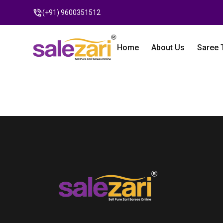
(+91) 9600351512
Home
About Us
Saree 