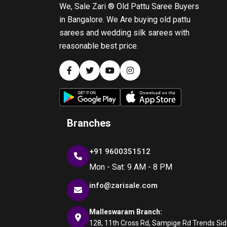
We, Sale Zari ® Old Pattu Saree Buyers
in Bangalore. We Are buying old pattu
sarees and wedding silk sarees with
reasonable best price.
Branches
+91 9600351512
Mon - Sat: 9 AM - 8 PM
info@zarisale.com
Malleswaram Branch:
128, 11th Cross Rd, Sampige Rd Trends Side