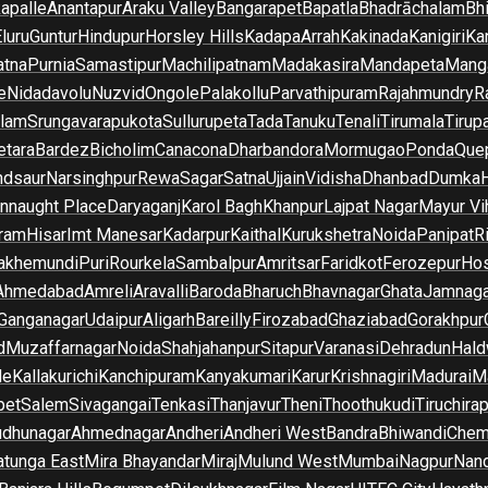
apalle
Anantapur
Araku Valley
Bangarapet
Bapatla
Bhadrāchalam
Bh
luru
Guntur
Hindupur
Horsley Hills
Kadapa
Arrah
Kakinada
Kanigiri
Ka
atna
Purnia
Samastipur
Machilipatnam
Madakasira
Mandapeta
Manga
e
Nidadavolu
Nuzvid
Ongole
Palakollu
Parvathipuram
Rajahmundry
R
ilam
Srungavarapukota
Sullurupeta
Tada
Tanuku
Tenali
Tirumala
Tirupa
tara
Bardez
Bicholim
Canacona
Dharbandora
Mormugao
Ponda
Que
dsaur
Narsinghpur
Rewa
Sagar
Satna
Ujjain
Vidisha
Dhanbad
Dumka
nnaught Place
Daryaganj
Karol Bagh
Khanpur
Lajpat Nagar
Mayur Vi
ram
Hisar
Imt Manesar
Kadarpur
Kaithal
Kurukshetra
Noida
Panipat
Ri
lakhemundi
Puri
Rourkela
Sambalpur
Amritsar
Faridkot
Ferozepur
Hos
Ahmedabad
Amreli
Aravalli
Baroda
Bharuch
Bhavnagar
Ghata
Jamnaga
 Ganganagar
Udaipur
Aligarh
Bareilly
Firozabad
Ghaziabad
Gorakhpur
d
Muzaffarnagar
Noida
Shahjahanpur
Sitapur
Varanasi
Dehradun
Hald
de
Kallakurichi
Kanchipuram
Kanyakumari
Karur
Krishnagiri
Madurai
Ma
pet
Salem
Sivagangai
Tenkasi
Thanjavur
Theni
Thoothukudi
Tiruchirap
udhunagar
Ahmednagar
Andheri
Andheri West
Bandra
Bhiwandi
Chem
tunga East
Mira Bhayandar
Miraj
Mulund West
Mumbai
Nagpur
Nan