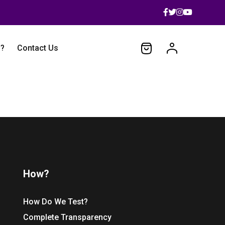
 ?
Contact Us
How?
How Do We Test?
Complete Transparency