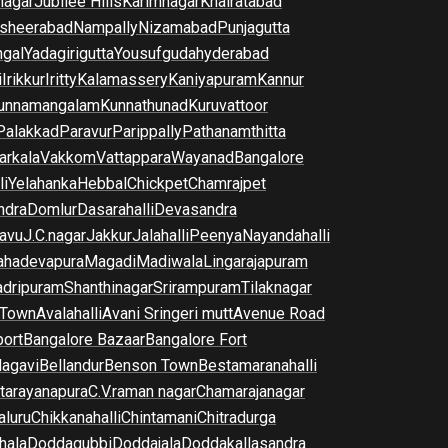
nagar
Jubilee Hills
Karimnagar
Khairatabad
sheerabad
Nampally
Nizamabad
Punjagutta
gal
Yadagirigutta
Yousufguda
hyderabad
i
Irikkur
Iritty
Kalamassery
Kaniyapuram
Kannur
unnamangalam
Kunnathunad
Kuruvattoor
Palakkad
Paravur
Parippally
Pathanamthitta
arkala
Vakkom
Vattappara
Wayanad
Bangalore
li
Yelahanka
Hebbal
Chickpet
Chamrajpet
dra
Domlur
Dasarahalli
Devasandra
avu
J.C.nagar
Jakkur
Jalahalli
Peenya
Nayandahalli
hadevapura
Magadi
Madiwala
Lingarajapuram
dripuram
Shanthinagar
Srirampuram
Tilaknagar
 Town
Avalahalli
Avani Sringeri mutt
Avenue Road
port
Bangalore Bazaar
Bangalore Fort
lagavi
Bellandur
Benson Town
Bestamaranahalli
tarayanapura
C.V.raman nagar
Chamarajanagar
luru
Chikkanahalli
Chintamani
Chitradurga
hala
Doddagubbi
Doddajala
Doddakallasandra