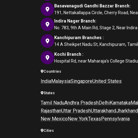
Basavanagudi Gandhi Bazzar Branch:
191, Nettakallappa Circle, Cherry Road, N
Indira Nager Branch:
No. 783, 9th A Main Rd, Stage 2, Near Indir
Kanchipuram Branches :
14 A Sheikpet Nadu St, Kanchipuram, Tami
Kochi Branch :
Hospital Rd, near Maharaja's College Stadi
Countries
India
Malaysia
Singapore
United States
States
Tamil Nadu
Andhra Pradesh
Delhi
Karnataka
Mah
Rajasthan
Uttar Pradesh
Uttarakhand
Jharkhand
New Mexico
New York
Texas
Pennsylvania
Cities