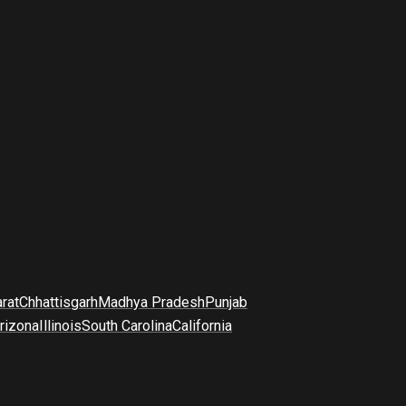
arat
Chhattisgarh
Madhya Pradesh
Punjab
rizona
Illinois
South Carolina
California