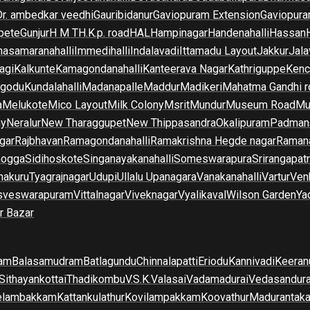
Dr. ambedkar veedhi
Gauribidanur
Gaviopuram Extension
Gaviopura
pete
Gunjur
H M T
H.K.p. road
HAL
Hampinagar
Handenahalli
Hassan
asamaranahalli
Immedihalli
Indalavadi
Ittamadu Layout
Jakkur
Jala
agi
Kalkunte
Kamagondanahalli
Kanteerava Nagar
Kathriguppe
Kenc
lgodu
Kundalahalli
Madanapalle
Maddur
Madikeri
Mahatma Gandhi r
a
Melukote
Mico Layout
Milk Colony
Msrit
Mundur
Museum Road
Mu
ny
Neralur
New Tharaggupet
New Thippasandra
Okalipuram
Padman
gar
Rajbhavan
Ramagondanahalli
Ramakrishna Hegde nagar
Raman
mogga
Sidihoskote
Singanayakanahalli
Someswarapura
Srirangapat
makuru
Tyagrajnagar
Udupi
Ullalu Upanagara
Vanakanahalli
Vartur
Ven
sveswarapuram
Vittalnagar
Viveknagar
Vyalikaval
Wilson Garden
Ya
r Bazar
am
Balasamudram
Batlagundu
Chinnalapatti
Eriodu
Kannivadi
Keeran
Sithayankottai
Thadikombu
V.S.K.Valasai
Vadamadurai
Vedasandur
elambakkam
Kattankulathur
Kovilampakkam
Koovathur
Madurantak