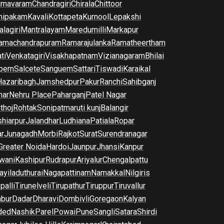
imavaram
Chandragiri
Chirala
Chittoor
nipakam
Kavali
Kottapeta
Kurnool
Lepakshi
lagiri
Mantralayam
Maredumilli
Markapur
amachandrapuram
Ramarajulanka
Ramatheertham
ti
Venkatagiri
Visakhapatnam
Vizianagaram
Bhilai
pem
Salcete
Sanguem
Sattari
Tiswadi
Karaikal
Hazaribagh
Jamshedpur
Pakur
Ranchi
Sahibganj
har
Nehru Place
Paharganj
Patel Nagar
thoj
Rohtak
Sonipat
maruti kunj
Balangir
hiarpur
Jalandhar
Ludhiana
Patiala
Ropar
r
Junagadh
Morbi
Rajkot
Surat
Surendranagar
Greater Noida
Hardoi
Jaunpur
Jhansi
Kanpur
wani
Kashipur
Rudrapur
Ariyalur
Chengalpattu
yiladuthurai
Nagapattinam
Namakkal
Nilgiris
palli
Tirunelveli
Tirupathur
Tiruppur
Tiruvallur
bur
Dadar
Dharavi
Dombivli
Goregaon
Kalyan
ded
Nashik
Parel
Powai
Pune
Sangli
Satara
Shirdi