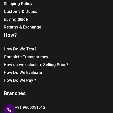
Shipping Policy
Customs & Duties
Buying guide
Returns & Exchange
How?
How Do We Test?
Complete Transparency
How do we calculate Selling Price?
How Do We Evaluate
How Do We Pay ?
Branches
+91 9600351512