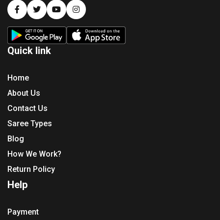
Quick link
Home
About Us
Contact Us
Saree Types
Blog
How We Work?
Return Policy
Help
Payment