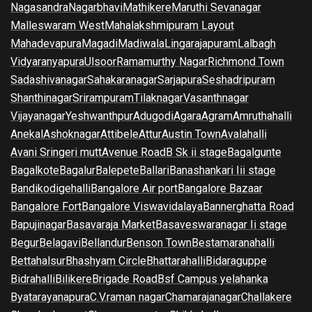
Nagasandra
Nagarbhavi
Mathikere
Maruthi Sevanagar
Malleswaram West
Mahalakshmipuram Layout
Mahadevapura
Magadi
Madiwala
Lingarajapuram
Lalbagh
Vidyaranyapura
Ulsoor
Ramamurthy Nagar
Richmond Town
Sadashivanagar
Sahakaranagar
Sarjapura
Seshadripuram
Shanthinagar
Srirampuram
Tilaknagar
Vasanthnagar
Vijayanagar
Yeshwanthpur
Adugodi
Agara
Agram
Amruthahalli
Anekal
Ashoknagar
Attibele
Attur
Austin Town
Avalahalli
Avani Sringeri mutt
Avenue Road
B Sk ii stage
Bagalgunte
Bagalkote
Bagalur
Balepete
Ballari
Banashankari Iii stage
Bandikodigehalli
Bangalore Air port
Bangalore Bazaar
Bangalore Fort
Bangalore Viswavidalaya
Bannerghatta Road
Bapujinagar
Basavaraja Market
Basaveswaranagar Ii stage
Begur
Belagavi
Bellandur
Benson Town
Bestamaranahalli
Bettahalsur
Bhashyam Circle
Bhattarahalli
Bidaraguppe
Bidrahalli
Bilikere
Brigade Road
Bsf Campus yelahanka
Byatarayanapura
C.V.raman nagar
Chamarajanagar
Challakere