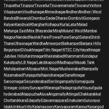
Tirupathur
Tiruppur
Tiruvallur
Tiruvannamalai
Tiruvarur
Vellore
Viluppuram
Virudhunagar
Ahmednagar
Andheri
Andheri West
Bandra
Bhiwandi
Chembur
Dadar
Dharavi
Dombivli
Goregaon
Kalyan
Kandivali
Kharghar
Kolhapur
Kurla
Latur
Malad
Matunga East
Mira Bhayandar
Miraj
Mulund West
Mumbai
Nagpur
Nanded
Nashik
Parel
Powai
Pune
Sangli
Satara
Shirdi
Thane
Ulhasnagar
Wardha
Ameerpet
Balkampet
Banjara Hills
Begumpet
Dilsukhnagar
Film Nagar
HITEC City
Hayathnagar
Jubilee Hills
Karimnagar
Khairatabad
Khammam
Kondapur
Kukatpally
LB Nagar
Lakdikapool
Madhapur
Masab Tank
Mehdipatnam
Miyapur
Moti Nagar
Musheerabad
Nampally
Nizamabad
Punjagutta
Rajendranagar
Sanathnagar
Saroornagar
Secunderabad
Serilingampally
Somajiguda
Srinagar colony
Suryapet
Warangal
Yadagirigutta
Yousufguda
hyderabad
Alappuzha
Aluva
Angamally
Attingal
Chakkarakkal
Chottanikkara
Edapally
Edavannappara
Ernakulam
Guruvayur
Idukki
Irikkur
Iritty
Kalamassery
Kaniyapuram
Kannur
Kasargod