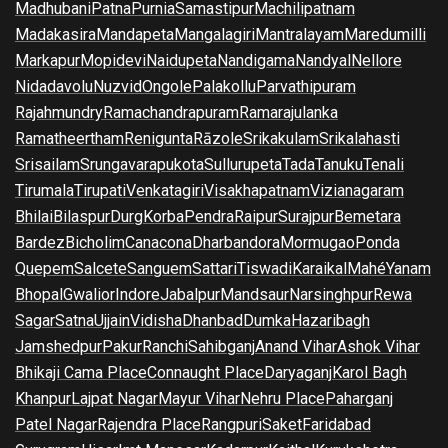
Madhubani
Patna
Purnia
Samastipur
Machilipatnam
Madakasira
Mandapeta
Mangalagiri
Mantralayam
Maredumilli
Markapur
Mopidevi
Naidupeta
Nandigama
Nandyal
Nellore
Nidadavolu
Nuzvid
Ongole
Palakollu
Parvathipuram
Rajahmundry
Ramachandrapuram
Ramarajulanka
Ramatheertham
Renigunta
Rāzole
Srikakulam
Srikalahasti
Srisailam
Srungavarapukota
Sullurupeta
Tada
Tanuku
Tenali
Tirumala
Tirupati
Venkatagiri
Visakhapatnam
Vizianagaram
Bhilai
Bilaspur
Durg
Korba
Pendra
Raipur
Surajpur
Bemetara
Bardez
Bicholim
Canacona
Dharbandora
Mormugao
Ponda
Quepem
Salcete
Sanguem
Sattari
Tiswadi
Karaikal
Mahé
Yanam
Bhopal
Gwalior
Indore
Jabalpur
Mandsaur
Narsinghpur
Rewa
Sagar
Satna
Ujjain
Vidisha
Dhanbad
Dumka
Hazaribagh
Jamshedpur
Pakur
Ranchi
Sahibganj
Anand Vihar
Ashok Vihar
Bhikaji Cama Place
Connaught Place
Daryaganj
Karol Bagh
Khanpur
Lajpat Nagar
Mayur Vihar
Nehru Place
Paharganj
Patel Nagar
Rajendra Place
Rangpuri
Saket
Faridabad