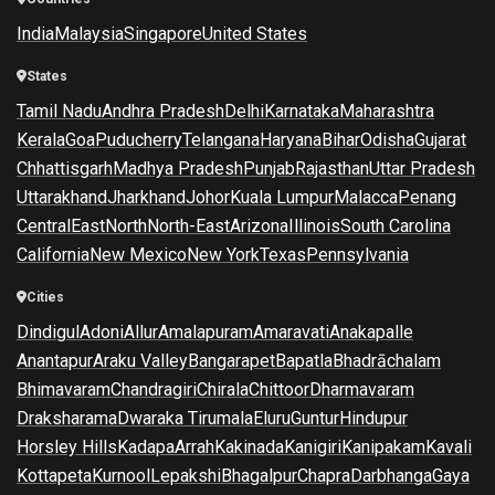
India
Malaysia
Singapore
United States
States
Tamil Nadu
Andhra Pradesh
Delhi
Karnataka
Maharashtra
Kerala
Goa
Puducherry
Telangana
Haryana
Bihar
Odisha
Gujarat
Chhattisgarh
Madhya Pradesh
Punjab
Rajasthan
Uttar Pradesh
Uttarakhand
Jharkhand
Johor
Kuala Lumpur
Malacca
Penang
Central
East
North
North-East
Arizona
Illinois
South Carolina
California
New Mexico
New York
Texas
Pennsylvania
Cities
Dindigul
Adoni
Allur
Amalapuram
Amaravati
Anakapalle
Anantapur
Araku Valley
Bangarapet
Bapatla
Bhadrāchalam
Bhimavaram
Chandragiri
Chirala
Chittoor
Dharmavaram
Draksharama
Dwaraka Tirumala
Eluru
Guntur
Hindupur
Horsley Hills
Kadapa
Arrah
Kakinada
Kanigiri
Kanipakam
Kavali
Kottapeta
Kurnool
Lepakshi
Bhagalpur
Chapra
Darbhanga
Gaya