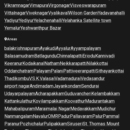
Vikramnagar
Vimapura
Virgonagar
Visveswarapuram
Vittalnagar
Viveknagar
Vyalikaval
Wilson Garden
Yadavanahalli
Yadiyur
Yediyur
Yelachenahalli
Yelahanka Satellite town
Yemalur
Yeshwanthpur Bazar
Areas
balakrishnapuram
Ayakudi
Ayyalur
Ayyampalayam
Balasamudram
Batlagundu
Chinnalapatti
Eriodu
Kannivadi
Keeranur
Kodaikanal
Natham
Neikkarapatti
Nilakkottai
Oddanchatram
Palayam
Palani
Pattiveeranpatti
Sithayankottai
Thadikombu
V.S.K.Valasai
Vadamadurai
Vedasandur
airport nagar
Andimadam
Jayankondam
Sendurai
Udayarpalayam
Acharapakkam
Guduvancheri
Kelambakkam
Kattankulathur
Kovilampakkam
Koovathur
Madurantakam
Mahabalipuram
Maraimalai Nagar
Medavakkam
Mudichur
Nanmangalam
Navalur
OMR
Padur
Pallavaram
Palur
Pammal
Paranur
Pozhichalur
Pulipakkam
Siruseri
St. Thomas Mount