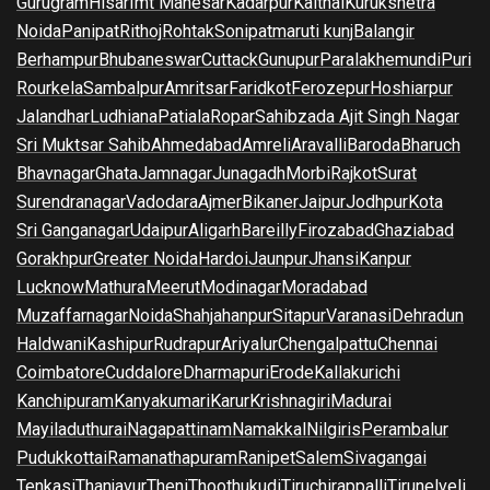
Gurugram
Hisar
Imt Manesar
Kadarpur
Kaithal
Kurukshetra
Noida
Panipat
Rithoj
Rohtak
Sonipat
maruti kunj
Balangir
Berhampur
Bhubaneswar
Cuttack
Gunupur
Paralakhemundi
Puri
Rourkela
Sambalpur
Amritsar
Faridkot
Ferozepur
Hoshiarpur
Jalandhar
Ludhiana
Patiala
Ropar
Sahibzada Ajit Singh Nagar
Sri Muktsar Sahib
Ahmedabad
Amreli
Aravalli
Baroda
Bharuch
Bhavnagar
Ghata
Jamnagar
Junagadh
Morbi
Rajkot
Surat
Surendranagar
Vadodara
Ajmer
Bikaner
Jaipur
Jodhpur
Kota
Sri Ganganagar
Udaipur
Aligarh
Bareilly
Firozabad
Ghaziabad
Gorakhpur
Greater Noida
Hardoi
Jaunpur
Jhansi
Kanpur
Lucknow
Mathura
Meerut
Modinagar
Moradabad
Muzaffarnagar
Noida
Shahjahanpur
Sitapur
Varanasi
Dehradun
Haldwani
Kashipur
Rudrapur
Ariyalur
Chengalpattu
Chennai
Coimbatore
Cuddalore
Dharmapuri
Erode
Kallakurichi
Kanchipuram
Kanyakumari
Karur
Krishnagiri
Madurai
Mayiladuthurai
Nagapattinam
Namakkal
Nilgiris
Perambalur
Pudukkottai
Ramanathapuram
Ranipet
Salem
Sivagangai
Tenkasi
Thanjavur
Theni
Thoothukudi
Tiruchirappalli
Tirunelveli