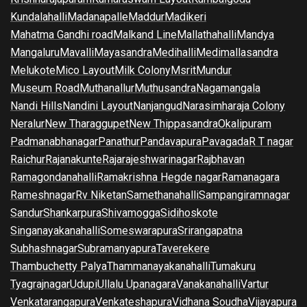
Kundalahalli
Madanapalle
Maddur
Madikeri
Mahatma Gandhi road
Malkand Line
Mallathahalli
Mandya
Mangaluru
Mavalli
Mayasandra
Medihalli
Medimallasandra
Melukote
Mico Layout
Milk Colony
Msrit
Mundur
Museum Road
Muthanallur
Muthusandra
Nagamangala
Nandi Hills
Nandini Layout
Nanjangud
Narasimharaja Colony
Neralur
New Tharaggupet
New Thippasandra
Okalipuram
Padmanabhanagar
Panathur
Pandavapura
Pavagada
R T nagar
Raichur
Rajanakunte
Rajarajeshwarinagar
Rajbhavan
Ramagondanahalli
Ramakrishna Hegde nagar
Ramanagara
Rameshnagar
Rv Niketan
Samethanahalli
Sampangiramnagar
Sandur
Shankarpura
Shivamogga
Sidihoskote
Singanayakanahalli
Someswarapura
Srirangapatna
Subhashnagar
Subramanyapura
Taverekere
Thambuchetty Palya
Thammanayakanahalli
Tumakuru
Tyagrajnagar
Udupi
Ullalu Upanagara
Vanakanahalli
Vartur
Venkatarangapura
Venkateshapura
Vidhana Soudha
Vijayapura