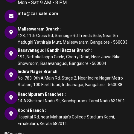
Mon - Sat: 9 AM - 8 PM
info@zarisale.com
Malleswaram Branch:
128, 11th Cross Rd, Sampige Rd Trends Side, Near Sri
Yadugiri Yathiraja Mutt, Malleswaram, Bangalore - 560003
Basavanagudi Gandhi Bazzar Branch:
191, Nettakallappa Circle, Cherry Road, Near Jawa Bike
Showroom, Basavanagudi, Bangalore - 560004
Indira Nager Branch:
No. 783, 9th A Main Rd, Stage 2, Near Indira Nagar Metro
Station, 100 Feet Road, Indiranagar, Bangalore - 560038
Kanchipuram Branches :
14 A Sheikpet Nadu St, Kanchipuram, Tamil Nadu 631501.
Kochi Branch :
Hospital Rd, near Maharaja's College Stadium Kochi,
Ernakulam, Kerala 682011.
Countries