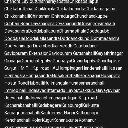
Chandra Lay out
Channarayapatna
Chikkaballapur
Chikkabettahalli
Chikkajala
Chikkalasandra
Chikkamagaluru
Chikkanahalli
Chintamani
Chitradurga
Chunchanakuppe
Cubban Road
Davanagere
Devanagundi
Devarjeevanahalli
Devasandra
Doddaballapura
Dharmasthala
Doddagubbi
Doddajala
Doddakallasandra
Doddanekkundi
Dommasandra
Doorvaninagar
Dr. ambedkar veedhi
Gauribidanur
Gaviopuram Extension
Gaviopuram Guttanahalli
Gayathrinagar
Girinagar
Goraguntepalya
Goripalya
Govindapalya
Gundlupete
Gunjur
H M T
H.K.p. road
HAL
Hampinagar
Handenahalli
Hassan
Hennagara
Hongasandra
Hosakerehalli
Hosanagar
Hosapete
Hosur Road
Hubballi
Hulimangala
Hunasamaranahalli
Immedihalli
Indalavadi
Ittamadu Layout
Jakkur
Jalavayuvihar
Jeevanahalli
Jeevanbhimanagar
Jigani
K. g. road
Kacharakanahalli
Kadabagere
Kalaburagi
Kalkunte
Kamagondanahalli
Kanteerava Nagar
Kathriguppe
Kenchanahalli
Kolar
Kugur
Konanakunte
Kothanur
Krishnarajapuram
Kumaraswam Layout
Kumbalgodu