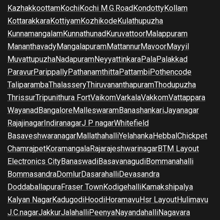
Kazhakkoottam
Kochi
Kochi M.G.Road
Kondotty
Kollam
Kottarakkara
Kottiyam
Kozhikode
Kulathupuzha
Kunnamangalam
Kunnathunad
Kuruvattoor
Malappuram
Mananthavady
Mangalapuram
Mattannur
Mavoor
Mayyil
Muvattupuzha
Nadapuram
Neyyattinkara
Pala
Palakkad
Paravur
Parippally
Pathanamthitta
Pattambi
Pothencode
Taliparamba
Thalassery
Thiruvananthapuram
Thodupuzha
Thrissur
Tripunithura Fort
Vaikom
Varkala
Vakkom
Vattappara
Wayanad
Bangalore
Malleswaram
Banashankari
Jayanagar
Rajajinagar
Indiranagar
J P nagar
Whitefield
Basaveshwaranagar
Mallathahalli
Yelahanka
Hebbal
Chickpet
Chamrajpet
Koramangala
Rajarajeshwarinagar
BTM Layout
Electronics City
Banaswadi
Basavanagudi
Bommanahalli
Bommasandra
Domlur
Dasarahalli
Devasandra
Doddaballapura
Fraser Town
Kodigehalli
Kamakshipalya
Kalyan Nagar
Kadugodi
Hoodi
Horamavu
Hsr Layout
Hulimavu
J.C.nagar
Jakkur
Jalahalli
Peenya
Nayandahalli
Nagavara