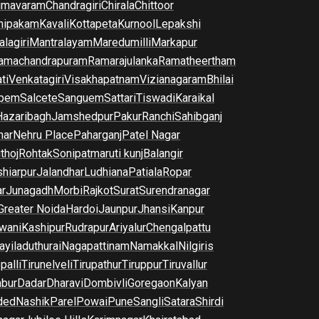
imavaram
Chandragiri
Chirala
Chittoor
nipakam
Kavali
Kottapeta
Kurnool
Lepakshi
lagiri
Mantralayam
Maredumilli
Markapur
amachandrapuram
Ramarajulanka
Ramatheertham
ti
Venkatagiri
Visakhapatnam
Vizianagaram
Bhilai
pem
Salcete
Sanguem
Sattari
Tiswadi
Karaikal
Hazaribagh
Jamshedpur
Pakur
Ranchi
Sahibganj
har
Nehru Place
Paharganj
Patel Nagar
thoj
Rohtak
Sonipat
maruti kunj
Balangir
hiarpur
Jalandhar
Ludhiana
Patiala
Ropar
r
Junagadh
Morbi
Rajkot
Surat
Surendranagar
Greater Noida
Hardoi
Jaunpur
Jhansi
Kanpur
wani
Kashipur
Rudrapur
Ariyalur
Chengalpattu
yiladuthurai
Nagapattinam
Namakkal
Nilgiris
palli
Tirunelveli
Tirupathur
Tiruppur
Tiruvallur
bur
Dadar
Dharavi
Dombivli
Goregaon
Kalyan
ded
Nashik
Parel
Powai
Pune
Sangli
Satara
Shirdi