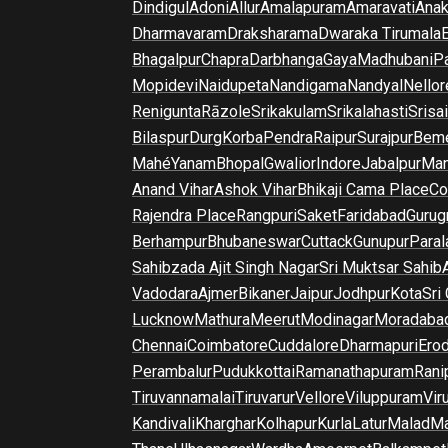
Dindigul
Adoni
Allur
Amalapuram
Amaravati
Anak
Dharmavaram
Draksharama
Dwaraka Tirumala
E
Bhagalpur
Chapra
Darbhanga
Gaya
Madhubani
P
Mopidevi
Naidupeta
Nandigama
Nandyal
Nellor
Renigunta
Rāzole
Srikakulam
Srikalahasti
Srisa
Bilaspur
Durg
Korba
Pendra
Raipur
Surajpur
Beme
Mahé
Yanam
Bhopal
Gwalior
Indore
Jabalpur
Man
Anand Vihar
Ashok Vihar
Bhikaji Cama Place
Co
Rajendra Place
Rangpuri
Saket
Faridabad
Gurug
Berhampur
Bhubaneswar
Cuttack
Gunupur
Para
Sahibzada Ajit Singh Nagar
Sri Muktsar Sahib
Vadodara
Ajmer
Bikaner
Jaipur
Jodhpur
Kota
Sri
Lucknow
Mathura
Meerut
Modinagar
Moradaba
Chennai
Coimbatore
Cuddalore
Dharmapuri
Ero
Perambalur
Pudukkottai
Ramanathapuram
Rani
Tiruvannamalai
Tiruvarur
Vellore
Viluppuram
Vir
Kandivali
Kharghar
Kolhapur
Kurla
Latur
Malad
Ma