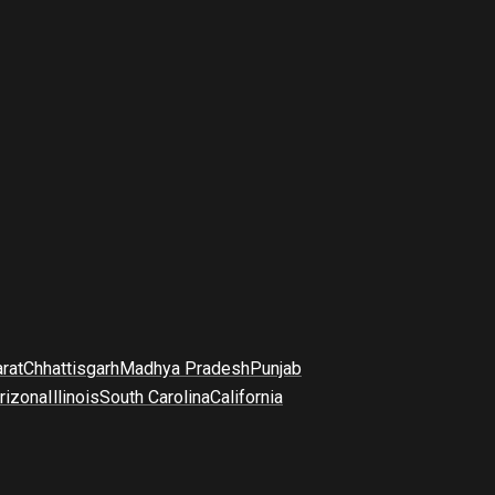
arat
Chhattisgarh
Madhya Pradesh
Punjab
rizona
Illinois
South Carolina
California