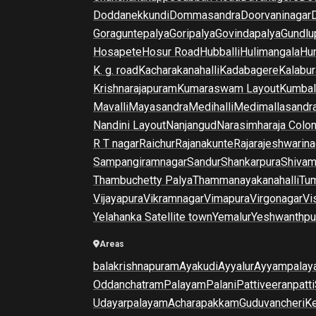
Doddanekkundi
Dommasandra
Doorvaninagar
Goraguntepalya
Goripalya
Govindapalya
Gundlu
Hosapete
Hosur Road
Hubballi
Hulimangala
Hun
K. g. road
Kacharakanahalli
Kadabagere
Kalabur
Krishnarajapuram
Kumaraswam Layout
Kumba
Mavalli
Mayasandra
Medihalli
Medimallasandr
Nandini Layout
Nanjangud
Narasimharaja Colo
R T nagar
Raichur
Rajanakunte
Rajarajeshwarina
Sampangiramnagar
Sandur
Shankarpura
Shiva
Thambuchetty Palya
Thammanayakanahalli
Tu
Vijayapura
Vikramnagar
Vimapura
Virgonagar
Vi
Yelahanka Satellite town
Yemalur
Yeshwanthpu
Areas
balakrishnapuram
Ayakudi
Ayyalur
Ayyampalay
Oddanchatram
Palayam
Palani
Pattiveeranpatti
Udayarpalayam
Acharapakkam
Guduvancheri
K