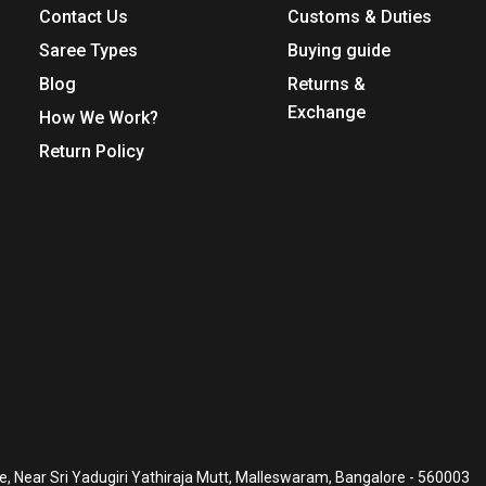
Contact Us
Customs & Duties
Saree Types
Buying guide
Blog
Returns &
Exchange
How We Work?
Return Policy
, Near Sri Yadugiri Yathiraja Mutt, Malleswaram, Bangalore - 560003