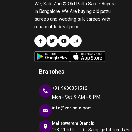
We, Sale Zari ® Old Pattu Saree Buyers
in Bangalore. We Are buying old pattu
sarees and wedding silk sarees with
reasonable best price.
Branches
+91 9600351512
Mon - Sat: 9 AM - 8 PM
info@zarisale.com
Malleswaram Branch:
128, 11th Cross Rd, Sampige Rd Trends Side