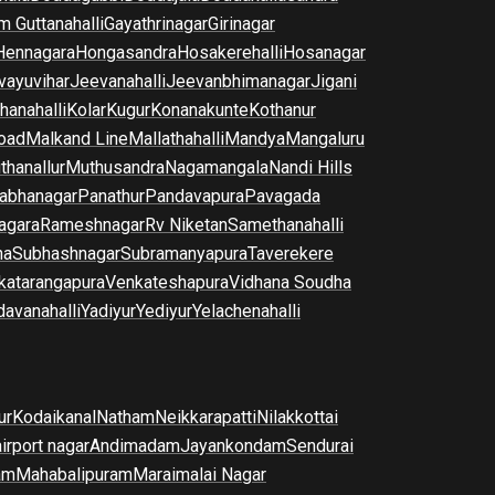
m Guttanahalli
Gayathrinagar
Girinagar
Hennagara
Hongasandra
Hosakerehalli
Hosanagar
vayuvihar
Jeevanahalli
Jeevanbhimanagar
Jigani
hanahalli
Kolar
Kugur
Konanakunte
Kothanur
oad
Malkand Line
Mallathahalli
Mandya
Mangaluru
thanallur
Muthusandra
Nagamangala
Nandi Hills
abhanagar
Panathur
Pandavapura
Pavagada
agara
Rameshnagar
Rv Niketan
Samethanahalli
na
Subhashnagar
Subramanyapura
Taverekere
katarangapura
Venkateshapura
Vidhana Soudha
davanahalli
Yadiyur
Yediyur
Yelachenahalli
ur
Kodaikanal
Natham
Neikkarapatti
Nilakkottai
airport nagar
Andimadam
Jayankondam
Sendurai
am
Mahabalipuram
Maraimalai Nagar