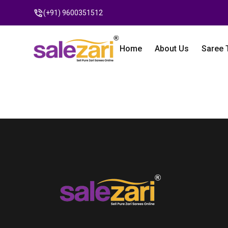
(+91) 9600351512
Home
About Us
Saree 