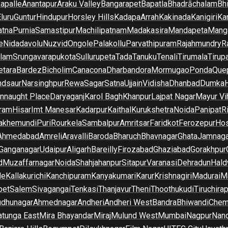
apalle
Anantapur
Araku Valley
Bangarapet
Bapatla
Bhadrāchalam
Bh
luru
Guntur
Hindupur
Horsley Hills
Kadapa
Arrah
Kakinada
Kanigiri
Ka
atna
Purnia
Samastipur
Machilipatnam
Madakasira
Mandapeta
Manga
e
Nidadavolu
Nuzvid
Ongole
Palakollu
Parvathipuram
Rajahmundry
R
ilam
Srungavarapukota
Sullurupeta
Tada
Tanuku
Tenali
Tirumala
Tirupa
tara
Bardez
Bicholim
Canacona
Dharbandora
Mormugao
Ponda
Que
dsaur
Narsinghpur
Rewa
Sagar
Satna
Ujjain
Vidisha
Dhanbad
Dumka
nnaught Place
Daryaganj
Karol Bagh
Khanpur
Lajpat Nagar
Mayur Vi
ram
Hisar
Imt Manesar
Kadarpur
Kaithal
Kurukshetra
Noida
Panipat
Ri
lakhemundi
Puri
Rourkela
Sambalpur
Amritsar
Faridkot
Ferozepur
Hos
Ahmedabad
Amreli
Aravalli
Baroda
Bharuch
Bhavnagar
Ghata
Jamnaga
 Ganganagar
Udaipur
Aligarh
Bareilly
Firozabad
Ghaziabad
Gorakhpur
d
Muzaffarnagar
Noida
Shahjahanpur
Sitapur
Varanasi
Dehradun
Hald
de
Kallakurichi
Kanchipuram
Kanyakumari
Karur
Krishnagiri
Madurai
Ma
pet
Salem
Sivagangai
Tenkasi
Thanjavur
Theni
Thoothukudi
Tiruchirap
udhunagar
Ahmednagar
Andheri
Andheri West
Bandra
Bhiwandi
Chem
tunga East
Mira Bhayandar
Miraj
Mulund West
Mumbai
Nagpur
Nan