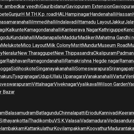
Dr. ambedkar veedhi
Gauribidanur
Gaviopuram Extension
Gaviopura
pete
Gunjur
H M T
H.K.p. road
HAL
Hampinagar
Handenahalli
Hassan
asamaranahalli
Immedihalli
Indalavadi
Ittamadu Layout
Jakkur
Jala
agi
Kalkunte
Kamagondanahalli
Kanteerava Nagar
Kathriguppe
Kenc
lgodu
Kundalahalli
Madanapalle
Maddur
Madikeri
Mahatma Gandhi r
a
Melukote
Mico Layout
Milk Colony
Msrit
Mundur
Museum Road
Mu
ny
Neralur
New Tharaggupet
New Thippasandra
Okalipuram
Padman
gar
Rajbhavan
Ramagondanahalli
Ramakrishna Hegde nagar
Raman
mogga
Sidihoskote
Singanayakanahalli
Someswarapura
Srirangapat
makuru
Tyagrajnagar
Udupi
Ullalu Upanagara
Vanakanahalli
Vartur
Ven
sveswarapuram
Vittalnagar
Viveknagar
Vyalikaval
Wilson Garden
Ya
r Bazar
am
Balasamudram
Batlagundu
Chinnalapatti
Eriodu
Kannivadi
Keeran
Sithayankottai
Thadikombu
V.S.K.Valasai
Vadamadurai
Vedasandur
elambakkam
Kattankulathur
Kovilampakkam
Koovathur
Madurantak