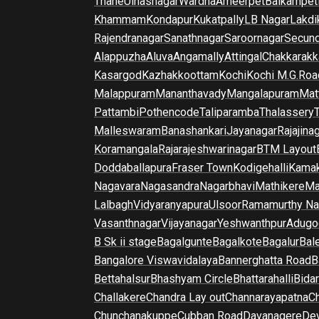
Thane
Ulhasnagar
Wardha
Ameerpet
Balkampet
Khammam
Kondapur
Kukatpally
LB Nagar
Lakdi
Rajendranagar
Sanathnagar
Saroornagar
Secun
Alappuzha
Aluva
Angamally
Attingal
Chakkarakk
Kasargod
Kazhakkoottam
Kochi
Kochi M.G.Roa
Malappuram
Mananthavady
Mangalapuram
Mat
Pattambi
Pothencode
Taliparamba
Thalassery
Malleswaram
Banashankari
Jayanagar
Rajajina
Koramangala
Rajarajeshwarinagar
BTM Layout
Doddaballapura
Fraser Town
Kodigehalli
Kamak
Nagavara
Nagasandra
Nagarbhavi
Mathikere
Ma
Lalbagh
Vidyaranyapura
Ulsoor
Ramamurthy Na
Vasanthnagar
Vijayanagar
Yeshwanthpur
Adugo
B Sk ii stage
Bagalgunte
Bagalkote
Bagalur
Bal
Bangalore Viswavidalaya
Bannerghatta Road
B
Bettahalsur
Bhashyam Circle
Bhattarahalli
Bida
Challakere
Chandra Lay out
Channarayapatna
Ch
Chunchanakuppe
Cubban Road
Davanagere
De