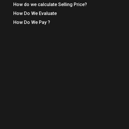
How do we calculate Selling Price?
How Do We Evaluate
How Do We Pay ?