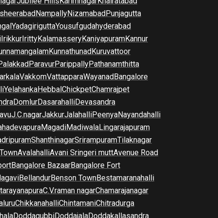
nagar
Jubilee Hills
Karimnagar
Khairatabad
sheerabad
Nampally
Nizamabad
Punjagutta
gal
Yadagirigutta
Yousufguda
hyderabad
i
Irikkur
Iritty
Kalamassery
Kaniyapuram
Kannur
unnamangalam
Kunnathunad
Kuruvattoor
Palakkad
Paravur
Parippally
Pathanamthitta
arkala
Vakkom
Vattappara
Wayanad
Bangalore
li
Yelahanka
Hebbal
Chickpet
Chamrajpet
dra
Domlur
Dasarahalli
Devasandra
avu
J.C.nagar
Jakkur
Jalahalli
Peenya
Nayandahalli
hadevapura
Magadi
Madiwala
Lingarajapuram
dripuram
Shanthinagar
Srirampuram
Tilaknagar
 Town
Avalahalli
Avani Sringeri mutt
Avenue Road
port
Bangalore Bazaar
Bangalore Fort
lagavi
Bellandur
Benson Town
Bestamaranahalli
tarayanapura
C.V.raman nagar
Chamarajanagar
luru
Chikkanahalli
Chintamani
Chitradurga
hala
Doddagubbi
Doddajala
Doddakallasandra