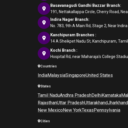
Basavanagudi Gandhi Bazzar Branch:
191, Nettakallappa Circle, Cherry Road, N
Indira Nager Branch:
No. 783, 9th A Main Rd, Stage 2, Near Indir
Kanchipuram Branches :
14 A Sheikpet Nadu St, Kanchipuram, Tami
Kochi Branch :
Hospital Rd, near Maharaja's College Stadi
Countries
India
Malaysia
Singapore
United States
States
Tamil Nadu
Andhra Pradesh
Delhi
Karnataka
Mah
Rajasthan
Uttar Pradesh
Uttarakhand
Jharkhand
New Mexico
New York
Texas
Pennsylvania
Cities