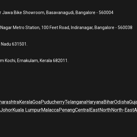
ear Jawa Bike Showroom, Basavanagudi, Bangalore - 560004
a Nagar Metro Station, 100 Feet Road, Indiranagar, Bangalore - 560038
l Nadu 631501.
um Kochi, Ernakulam, Kerala 682011.
arashtra
Kerala
Goa
Puducherry
Telangana
Haryana
Bihar
Odisha
Guj
Johor
Kuala Lumpur
Malacca
Penang
Central
East
North
North-East
A