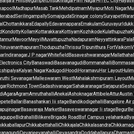
Banjara Hills
Begumpet
Dilsukhnagar
Film Nagar
HITEC City
Hayath
kapool
Madhapur
Masab Tank
Mehdipatnam
Miyapur
Moti Nagar
Mu
derabad
Serilingampally
Somajiguda
Srinagar colony
Suryapet
Waran
al
Chottanikkara
Edapally
Edavannappara
Ernakulam
Guruvayur
Idukk
d
Kondotty
Kollam
Kottarakkara
Kottiyam
Kozhikode
Kulathupuzha
K
tannur
Mavoor
Mayyil
Muvattupuzha
Nadapuram
Neyyattinkara
Pala
Thiruvananthapuram
Thodupuzha
Thrissur
Tripunithura Fort
Vaikom
V
gar
Indiranagar
J P nagar
Whitefield
Basaveshwaranagar
Mallathahal
Electronics City
Banaswadi
Basavanagudi
Bommanahalli
Bommasan
shipalya
Kalyan Nagar
Kadugodi
Hoodi
Horamavu
Hsr Layout
Hulim
ruthi Sevanagar
Malleswaram West
Mahalakshmipuram Layout
Ma
gar
Richmond Town
Sadashivanagar
Sahakaranagar
Sarjapura
Sesha
di
Agara
Agram
Amruthahalli
Anekal
Ashoknagar
Attibele
Attur
Austin
epete
Ballari
Banashankari Iii stage
Bandikodigehalli
Bangalore Air 
apujinagar
Basavaraja Market
Basaveswaranagar Ii stage
Begur
Be
raguppe
Bidrahalli
Bilikere
Brigade Road
Bsf Campus yelahanka
Bya
ikkaballapur
Chikkabettahalli
Chikkajala
Chikkalasandra
Chikkamaga
vanagundi
Devarjeevanahalli
Devasandra
Doddaballapura
Dharmast