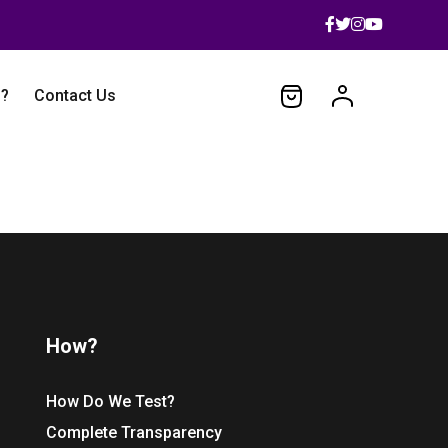
 ?
Contact Us
How?
How Do We Test?
Complete Transparency