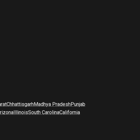
arat
Chhattisgarh
Madhya Pradesh
Punjab
rizona
Illinois
South Carolina
California