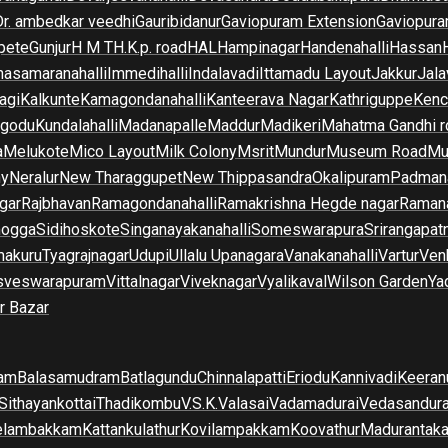
Dr. ambedkar veedhi
Gauribidanur
Gaviopuram Extension
Gaviopura
pete
Gunjur
H M T
H.K.p. road
HAL
Hampinagar
Handenahalli
Hassan
asamaranahalli
Immedihalli
Indalavadi
Ittamadu Layout
Jakkur
Jala
agi
Kalkunte
Kamagondanahalli
Kanteerava Nagar
Kathriguppe
Kenc
lgodu
Kundalahalli
Madanapalle
Maddur
Madikeri
Mahatma Gandhi r
a
Melukote
Mico Layout
Milk Colony
Msrit
Mundur
Museum Road
Mu
ny
Neralur
New Tharaggupet
New Thippasandra
Okalipuram
Padman
gar
Rajbhavan
Ramagondanahalli
Ramakrishna Hegde nagar
Raman
mogga
Sidihoskote
Singanayakanahalli
Someswarapura
Srirangapat
makuru
Tyagrajnagar
Udupi
Ullalu Upanagara
Vanakanahalli
Vartur
Ven
sveswarapuram
Vittalnagar
Viveknagar
Vyalikaval
Wilson Garden
Ya
r Bazar
am
Balasamudram
Batlagundu
Chinnalapatti
Eriodu
Kannivadi
Keeran
Sithayankottai
Thadikombu
V.S.K.Valasai
Vadamadurai
Vedasandur
elambakkam
Kattankulathur
Kovilampakkam
Koovathur
Madurantak