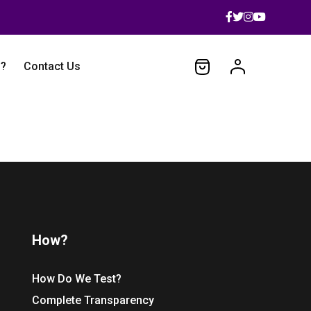
 ?
Contact Us
How?
How Do We Test?
Complete Transparency