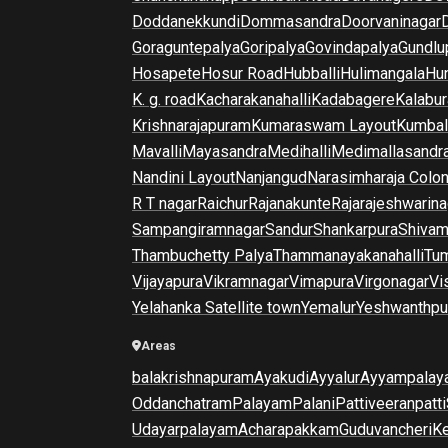
Doddanekkundi
Dommasandra
Doorvaninagar
Goraguntepalya
Goripalya
Govindapalya
Gundlu
Hosapete
Hosur Road
Hubballi
Hulimangala
Hun
K. g. road
Kacharakanahalli
Kadabagere
Kalabur
Krishnarajapuram
Kumaraswam Layout
Kumba
Mavalli
Mayasandra
Medihalli
Medimallasandr
Nandini Layout
Nanjangud
Narasimharaja Colo
R T nagar
Raichur
Rajanakunte
Rajarajeshwarina
Sampangiramnagar
Sandur
Shankarpura
Shiva
Thambuchetty Palya
Thammanayakanahalli
Tu
Vijayapura
Vikramnagar
Vimapura
Virgonagar
Vi
Yelahanka Satellite town
Yemalur
Yeshwanthpu
Areas
balakrishnapuram
Ayakudi
Ayyalur
Ayyampalay
Oddanchatram
Palayam
Palani
Pattiveeranpatti
Udayarpalayam
Acharapakkam
Guduvancheri
K