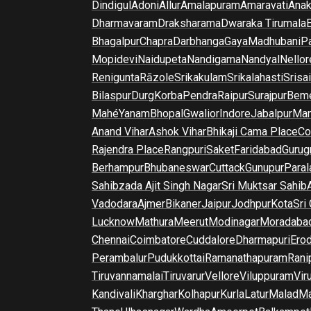
Dindigul
Adoni
Allur
Amalapuram
Amaravati
Anak
Dharmavaram
Draksharama
Dwaraka Tirumala
E
Bhagalpur
Chapra
Darbhanga
Gaya
Madhubani
P
Mopidevi
Naidupeta
Nandigama
Nandyal
Nellor
Renigunta
Rāzole
Srikakulam
Srikalahasti
Srisa
Bilaspur
Durg
Korba
Pendra
Raipur
Surajpur
Beme
Mahé
Yanam
Bhopal
Gwalior
Indore
Jabalpur
Man
Anand Vihar
Ashok Vihar
Bhikaji Cama Place
Co
Rajendra Place
Rangpuri
Saket
Faridabad
Gurug
Berhampur
Bhubaneswar
Cuttack
Gunupur
Para
Sahibzada Ajit Singh Nagar
Sri Muktsar Sahib
Vadodara
Ajmer
Bikaner
Jaipur
Jodhpur
Kota
Sri
Lucknow
Mathura
Meerut
Modinagar
Moradaba
Chennai
Coimbatore
Cuddalore
Dharmapuri
Ero
Perambalur
Pudukkottai
Ramanathapuram
Rani
Tiruvannamalai
Tiruvarur
Vellore
Viluppuram
Vir
Kandivali
Kharghar
Kolhapur
Kurla
Latur
Malad
Ma