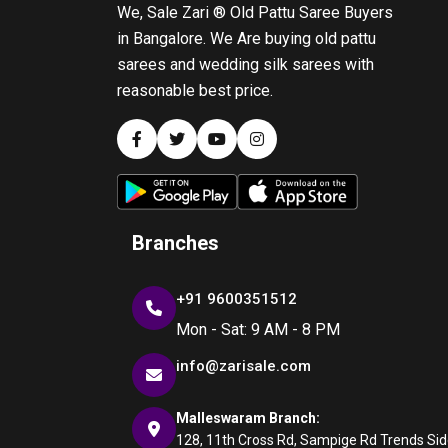
We, Sale Zari ® Old Pattu Saree Buyers
in Bangalore. We Are buying old pattu
sarees and wedding silk sarees with
reasonable best price.
Branches
+91 9600351512
Mon - Sat: 9 AM - 8 PM
info@zarisale.com
Malleswaram Branch:
128, 11th Cross Rd, Sampige Rd Trends Side