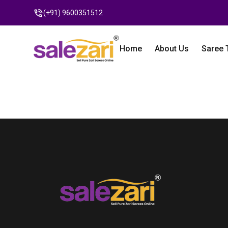
(+91) 9600351512
Home
About Us
Saree 