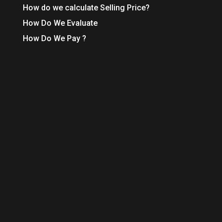
How do we calculate Selling Price?
How Do We Evaluate
How Do We Pay ?