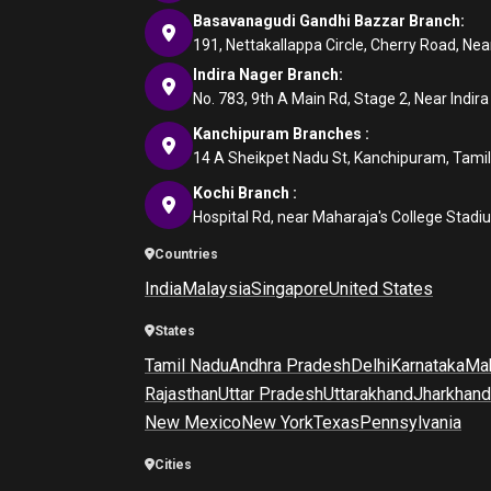
Basavanagudi Gandhi Bazzar Branch:
191, Nettakallappa Circle, Cherry Road, N
Indira Nager Branch:
No. 783, 9th A Main Rd, Stage 2, Near Indir
Kanchipuram Branches :
14 A Sheikpet Nadu St, Kanchipuram, Tami
Kochi Branch :
Hospital Rd, near Maharaja's College Stadi
Countries
India
Malaysia
Singapore
United States
States
Tamil Nadu
Andhra Pradesh
Delhi
Karnataka
Mah
Rajasthan
Uttar Pradesh
Uttarakhand
Jharkhand
New Mexico
New York
Texas
Pennsylvania
Cities