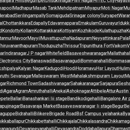
Banjara Hills
Begumpet
Dilsukhnagar
Film Nagar
HITEC City
Hayath
kapool
Madhapur
Masab Tank
Mehdipatnam
Miyapur
Moti Nagar
Mu
derabad
Serilingampally
Somajiguda
Srinagar colony
Suryapet
Waran
al
Chottanikkara
Edapally
Edavannappara
Ernakulam
Guruvayur
Idukk
d
Kondotty
Kollam
Kottarakkara
Kottiyam
Kozhikode
Kulathupuzha
K
tannur
Mavoor
Mayyil
Muvattupuzha
Nadapuram
Neyyattinkara
Pala
Thiruvananthapuram
Thodupuzha
Thrissur
Tripunithura Fort
Vaikom
V
gar
Indiranagar
J P nagar
Whitefield
Basaveshwaranagar
Mallathahal
Electronics City
Banaswadi
Basavanagudi
Bommanahalli
Bommasan
shipalya
Kalyan Nagar
Kadugodi
Hoodi
Horamavu
Hsr Layout
Hulim
ruthi Sevanagar
Malleswaram West
Mahalakshmipuram Layout
Ma
gar
Richmond Town
Sadashivanagar
Sahakaranagar
Sarjapura
Sesha
di
Agara
Agram
Amruthahalli
Anekal
Ashoknagar
Attibele
Attur
Austin
epete
Ballari
Banashankari Iii stage
Bandikodigehalli
Bangalore Air 
apujinagar
Basavaraja Market
Basaveswaranagar Ii stage
Begur
Be
raguppe
Bidrahalli
Bilikere
Brigade Road
Bsf Campus yelahanka
Bya
ikkaballapur
Chikkabettahalli
Chikkajala
Chikkalasandra
Chikkamaga
vanagundi
Devarjeevanahalli
Devasandra
Doddaballapura
Dharmast