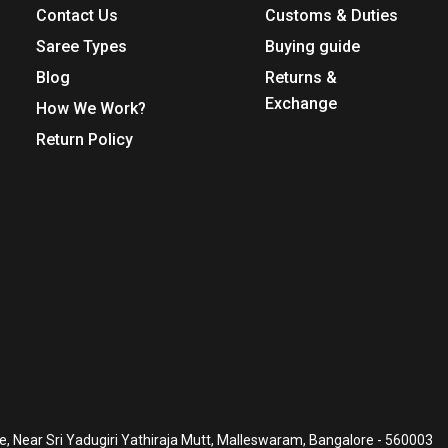
Contact Us
Customs & Duties
Saree Types
Buying guide
Blog
Returns &
Exchange
How We Work?
Return Policy
, Near Sri Yadugiri Yathiraja Mutt, Malleswaram, Bangalore - 560003