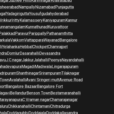
nagar
Jubilee Hills
Karimnagar
Khairatabad
sheerabad
Nampally
Nizamabad
Punjagutta
gal
Yadagirigutta
Yousufguda
hyderabad
i
Irikkur
Iritty
Kalamassery
Kaniyapuram
Kannur
unnamangalam
Kunnathunad
Kuruvattoor
Palakkad
Paravur
Parippally
Pathanamthitta
arkala
Vakkom
Vattappara
Wayanad
Bangalore
li
Yelahanka
Hebbal
Chickpet
Chamrajpet
dra
Domlur
Dasarahalli
Devasandra
avu
J.C.nagar
Jakkur
Jalahalli
Peenya
Nayandahalli
hadevapura
Magadi
Madiwala
Lingarajapuram
dripuram
Shanthinagar
Srirampuram
Tilaknagar
 Town
Avalahalli
Avani Sringeri mutt
Avenue Road
port
Bangalore Bazaar
Bangalore Fort
lagavi
Bellandur
Benson Town
Bestamaranahalli
tarayanapura
C.V.raman nagar
Chamarajanagar
luru
Chikkanahalli
Chintamani
Chitradurga
hala
Doddagubbi
Doddajala
Doddakallasandra