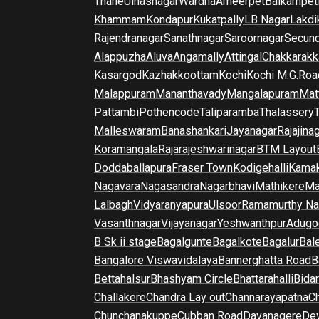
Thane
Ulhasnagar
Wardha
Ameerpet
Balkampet
Khammam
Kondapur
Kukatpally
LB Nagar
Lakdi
Rajendranagar
Sanathnagar
Saroornagar
Secun
Alappuzha
Aluva
Angamally
Attingal
Chakkarakk
Kasargod
Kazhakkoottam
Kochi
Kochi M.G.Roa
Malappuram
Mananthavady
Mangalapuram
Mat
Pattambi
Pothencode
Taliparamba
Thalassery
Malleswaram
Banashankari
Jayanagar
Rajajina
Koramangala
Rajarajeshwarinagar
BTM Layout
Doddaballapura
Fraser Town
Kodigehalli
Kamak
Nagavara
Nagasandra
Nagarbhavi
Mathikere
Ma
Lalbagh
Vidyaranyapura
Ulsoor
Ramamurthy Na
Vasanthnagar
Vijayanagar
Yeshwanthpur
Adugo
B Sk ii stage
Bagalgunte
Bagalkote
Bagalur
Bal
Bangalore Viswavidalaya
Bannerghatta Road
B
Bettahalsur
Bhashyam Circle
Bhattarahalli
Bida
Challakere
Chandra Lay out
Channarayapatna
Ch
Chunchanakuppe
Cubban Road
Davanagere
De