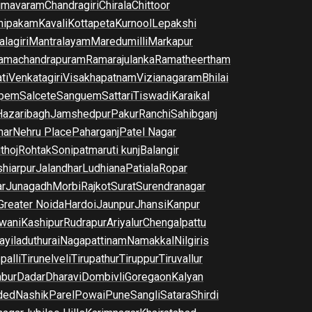
imavaram
Chandragiri
Chirala
Chittoor
nipakam
Kavali
Kottapeta
Kurnool
Lepakshi
lagiri
Mantralayam
Maredumilli
Markapur
amachandrapuram
Ramarajulanka
Ramatheertham
ti
Venkatagiri
Visakhapatnam
Vizianagaram
Bhilai
pem
Salcete
Sanguem
Sattari
Tiswadi
Karaikal
Hazaribagh
Jamshedpur
Pakur
Ranchi
Sahibganj
har
Nehru Place
Paharganj
Patel Nagar
thoj
Rohtak
Sonipat
maruti kunj
Balangir
hiarpur
Jalandhar
Ludhiana
Patiala
Ropar
r
Junagadh
Morbi
Rajkot
Surat
Surendranagar
Greater Noida
Hardoi
Jaunpur
Jhansi
Kanpur
wani
Kashipur
Rudrapur
Ariyalur
Chengalpattu
yiladuthurai
Nagapattinam
Namakkal
Nilgiris
palli
Tirunelveli
Tirupathur
Tiruppur
Tiruvallur
bur
Dadar
Dharavi
Dombivli
Goregaon
Kalyan
ded
Nashik
Parel
Powai
Pune
Sangli
Satara
Shirdi