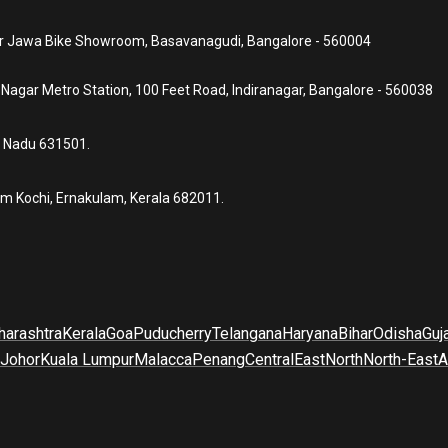
ear Jawa Bike Showroom, Basavanagudi, Bangalore - 560004
a Nagar Metro Station, 100 Feet Road, Indiranagar, Bangalore - 560038
l Nadu 631501.
um Kochi, Ernakulam, Kerala 682011.
arashtra
Kerala
Goa
Puducherry
Telangana
Haryana
Bihar
Odisha
Guj
Johor
Kuala Lumpur
Malacca
Penang
Central
East
North
North-East
A