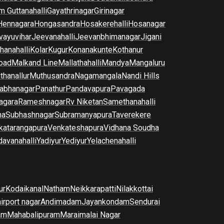
m Guttanahalli
Gayathrinagar
Girinagar
Hennagara
Hongasandra
Hosakerehalli
Hosanagar
vayuvihar
Jeevanahalli
Jeevanbhimanagar
Jigani
hanahalli
Kolar
Kugur
Konanakunte
Kothanur
oad
Malkand Line
Mallathahalli
Mandya
Mangaluru
thanallur
Muthusandra
Nagamangala
Nandi Hills
abhanagar
Panathur
Pandavapura
Pavagada
agara
Rameshnagar
Rv Niketan
Samethanahalli
na
Subhashnagar
Subramanyapura
Taverekere
katarangapura
Venkateshapura
Vidhana Soudha
davanahalli
Yadiyur
Yediyur
Yelachenahalli
ur
Kodaikanal
Natham
Neikkarapatti
Nilakkottai
airport nagar
Andimadam
Jayankondam
Sendurai
am
Mahabalipuram
Maraimalai Nagar