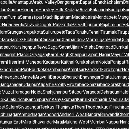
apalle
Anantapur
Araku Valley
Bangarapet
Bapatla
Bhadrāchalam
Bh
luru
Guntur
Hindupur
Horsley Hills
Kadapa
Arrah
Kakinada
Kanigiri
Ka
atna
Purnia
Samastipur
Machilipatnam
Madakasira
Mandapeta
Manga
e
Nidadavolu
Nuzvid
Ongole
Palakollu
Parvathipuram
Rajahmundry
R
ilam
Srungavarapukota
Sullurupeta
Tada
Tanuku
Tenali
Tirumala
Tirupa
tara
Bardez
Bicholim
Canacona
Dharbandora
Mormugao
Ponda
Que
dsaur
Narsinghpur
Rewa
Sagar
Satna
Ujjain
Vidisha
Dhanbad
Dumka
nnaught Place
Daryaganj
Karol Bagh
Khanpur
Lajpat Nagar
Mayur Vi
ram
Hisar
Imt Manesar
Kadarpur
Kaithal
Kurukshetra
Noida
Panipat
Ri
lakhemundi
Puri
Rourkela
Sambalpur
Amritsar
Faridkot
Ferozepur
Hos
Ahmedabad
Amreli
Aravalli
Baroda
Bharuch
Bhavnagar
Ghata
Jamnaga
 Ganganagar
Udaipur
Aligarh
Bareilly
Firozabad
Ghaziabad
Gorakhpur
d
Muzaffarnagar
Noida
Shahjahanpur
Sitapur
Varanasi
Dehradun
Hald
de
Kallakurichi
Kanchipuram
Kanyakumari
Karur
Krishnagiri
Madurai
Ma
pet
Salem
Sivagangai
Tenkasi
Thanjavur
Theni
Thoothukudi
Tiruchirap
udhunagar
Ahmednagar
Andheri
Andheri West
Bandra
Bhiwandi
Chem
tunga East
Mira Bhayandar
Miraj
Mulund West
Mumbai
Nagpur
Nan