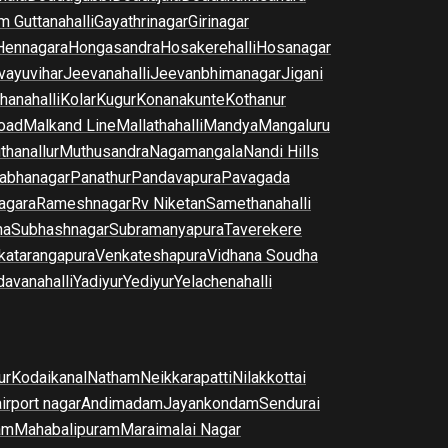
m Guttanahalli
Gayathrinagar
Girinagar
Hennagara
Hongasandra
Hosakerehalli
Hosanagar
vayuvihar
Jeevanahalli
Jeevanbhimanagar
Jigani
hanahalli
Kolar
Kugur
Konanakunte
Kothanur
oad
Malkand Line
Mallathahalli
Mandya
Mangaluru
thanallur
Muthusandra
Nagamangala
Nandi Hills
abhanagar
Panathur
Pandavapura
Pavagada
agara
Rameshnagar
Rv Niketan
Samethanahalli
na
Subhashnagar
Subramanyapura
Taverekere
katarangapura
Venkateshapura
Vidhana Soudha
davanahalli
Yadiyur
Yediyur
Yelachenahalli
ur
Kodaikanal
Natham
Neikkarapatti
Nilakkottai
airport nagar
Andimadam
Jayankondam
Sendurai
am
Mahabalipuram
Maraimalai Nagar