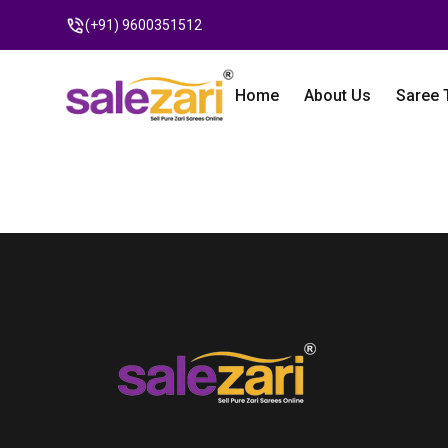
(+91) 9600351512
Home
About Us
Saree 