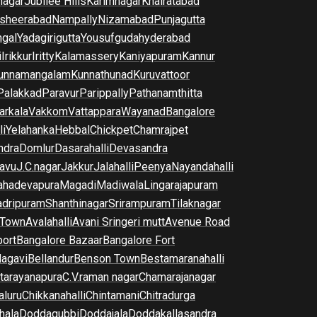
nagar
Jubilee Hills
Karimnagar
Khairatabad
sheerabad
Nampally
Nizamabad
Punjagutta
gal
Yadagirigutta
Yousufguda
hyderabad
i
Irikkur
Iritty
Kalamassery
Kaniyapuram
Kannur
unnamangalam
Kunnathunad
Kuruvattoor
Palakkad
Paravur
Parippally
Pathanamthitta
arkala
Vakkom
Vattappara
Wayanad
Bangalore
li
Yelahanka
Hebbal
Chickpet
Chamrajpet
dra
Domlur
Dasarahalli
Devasandra
avu
J.C.nagar
Jakkur
Jalahalli
Peenya
Nayandahalli
hadevapura
Magadi
Madiwala
Lingarajapuram
dripuram
Shanthinagar
Srirampuram
Tilaknagar
 Town
Avalahalli
Avani Sringeri mutt
Avenue Road
port
Bangalore Bazaar
Bangalore Fort
lagavi
Bellandur
Benson Town
Bestamaranahalli
tarayanapura
C.V.raman nagar
Chamarajanagar
luru
Chikkanahalli
Chintamani
Chitradurga
hala
Doddagubbi
Doddajala
Doddakallasandra