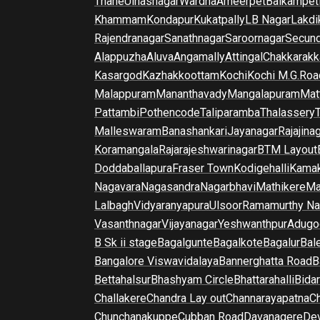
Thane
Ulhasnagar
Wardha
Ameerpet
Balkampet
Khammam
Kondapur
Kukatpally
LB Nagar
Lakdi
Rajendranagar
Sanathnagar
Saroornagar
Secun
Alappuzha
Aluva
Angamally
Attingal
Chakkarakk
Kasargod
Kazhakkoottam
Kochi
Kochi M.G.Roa
Malappuram
Mananthavady
Mangalapuram
Mat
Pattambi
Pothencode
Taliparamba
Thalassery
Malleswaram
Banashankari
Jayanagar
Rajajina
Koramangala
Rajarajeshwarinagar
BTM Layout
Doddaballapura
Fraser Town
Kodigehalli
Kamak
Nagavara
Nagasandra
Nagarbhavi
Mathikere
Ma
Lalbagh
Vidyaranyapura
Ulsoor
Ramamurthy Na
Vasanthnagar
Vijayanagar
Yeshwanthpur
Adugo
B Sk ii stage
Bagalgunte
Bagalkote
Bagalur
Bal
Bangalore Viswavidalaya
Bannerghatta Road
B
Bettahalsur
Bhashyam Circle
Bhattarahalli
Bida
Challakere
Chandra Lay out
Channarayapatna
Ch
Chunchanakuppe
Cubban Road
Davanagere
De