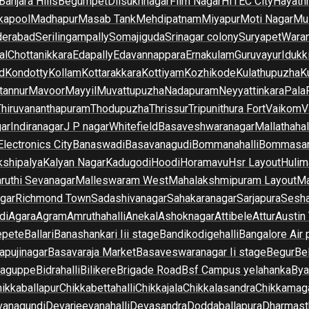
Banjara Hills
Begumpet
Dilsukhnagar
Film Nagar
HITEC City
Hayath
kapool
Madhapur
Masab Tank
Mehdipatnam
Miyapur
Moti Nagar
Mu
derabad
Serilingampally
Somajiguda
Srinagar colony
Suryapet
Waran
al
Chottanikkara
Edapally
Edavannappara
Ernakulam
Guruvayur
Idukk
d
Kondotty
Kollam
Kottarakkara
Kottiyam
Kozhikode
Kulathupuzha
K
tannur
Mavoor
Mayyil
Muvattupuzha
Nadapuram
Neyyattinkara
Pala
Thiruvananthapuram
Thodupuzha
Thrissur
Tripunithura Fort
Vaikom
V
gar
Indiranagar
J P nagar
Whitefield
Basaveshwaranagar
Mallathahal
Electronics City
Banaswadi
Basavanagudi
Bommanahalli
Bommasan
shipalya
Kalyan Nagar
Kadugodi
Hoodi
Horamavu
Hsr Layout
Hulim
ruthi Sevanagar
Malleswaram West
Mahalakshmipuram Layout
Ma
gar
Richmond Town
Sadashivanagar
Sahakaranagar
Sarjapura
Sesha
di
Agara
Agram
Amruthahalli
Anekal
Ashoknagar
Attibele
Attur
Austin
epete
Ballari
Banashankari Iii stage
Bandikodigehalli
Bangalore Air 
apujinagar
Basavaraja Market
Basaveswaranagar Ii stage
Begur
Be
raguppe
Bidrahalli
Bilikere
Brigade Road
Bsf Campus yelahanka
Bya
ikkaballapur
Chikkabettahalli
Chikkajala
Chikkalasandra
Chikkamaga
vanagundi
Devarjeevanahalli
Devasandra
Doddaballapura
Dharmast