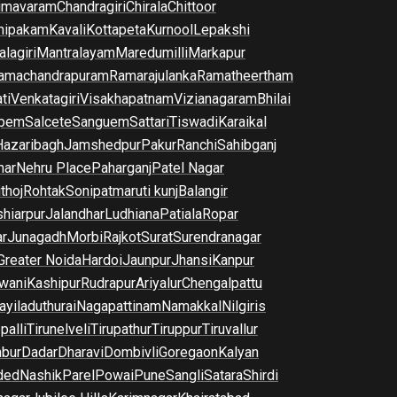
imavaram
Chandragiri
Chirala
Chittoor
nipakam
Kavali
Kottapeta
Kurnool
Lepakshi
lagiri
Mantralayam
Maredumilli
Markapur
amachandrapuram
Ramarajulanka
Ramatheertham
ti
Venkatagiri
Visakhapatnam
Vizianagaram
Bhilai
pem
Salcete
Sanguem
Sattari
Tiswadi
Karaikal
Hazaribagh
Jamshedpur
Pakur
Ranchi
Sahibganj
har
Nehru Place
Paharganj
Patel Nagar
thoj
Rohtak
Sonipat
maruti kunj
Balangir
hiarpur
Jalandhar
Ludhiana
Patiala
Ropar
r
Junagadh
Morbi
Rajkot
Surat
Surendranagar
Greater Noida
Hardoi
Jaunpur
Jhansi
Kanpur
wani
Kashipur
Rudrapur
Ariyalur
Chengalpattu
yiladuthurai
Nagapattinam
Namakkal
Nilgiris
palli
Tirunelveli
Tirupathur
Tiruppur
Tiruvallur
bur
Dadar
Dharavi
Dombivli
Goregaon
Kalyan
ded
Nashik
Parel
Powai
Pune
Sangli
Satara
Shirdi