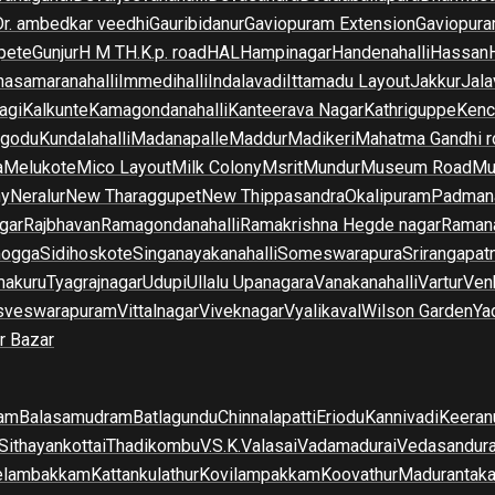
Dr. ambedkar veedhi
Gauribidanur
Gaviopuram Extension
Gaviopura
pete
Gunjur
H M T
H.K.p. road
HAL
Hampinagar
Handenahalli
Hassan
asamaranahalli
Immedihalli
Indalavadi
Ittamadu Layout
Jakkur
Jala
agi
Kalkunte
Kamagondanahalli
Kanteerava Nagar
Kathriguppe
Kenc
lgodu
Kundalahalli
Madanapalle
Maddur
Madikeri
Mahatma Gandhi r
a
Melukote
Mico Layout
Milk Colony
Msrit
Mundur
Museum Road
Mu
ny
Neralur
New Tharaggupet
New Thippasandra
Okalipuram
Padman
gar
Rajbhavan
Ramagondanahalli
Ramakrishna Hegde nagar
Raman
mogga
Sidihoskote
Singanayakanahalli
Someswarapura
Srirangapat
makuru
Tyagrajnagar
Udupi
Ullalu Upanagara
Vanakanahalli
Vartur
Ven
sveswarapuram
Vittalnagar
Viveknagar
Vyalikaval
Wilson Garden
Ya
r Bazar
am
Balasamudram
Batlagundu
Chinnalapatti
Eriodu
Kannivadi
Keeran
Sithayankottai
Thadikombu
V.S.K.Valasai
Vadamadurai
Vedasandur
elambakkam
Kattankulathur
Kovilampakkam
Koovathur
Madurantak