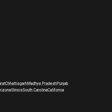
arat
Chhattisgarh
Madhya Pradesh
Punjab
rizona
Illinois
South Carolina
California