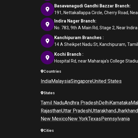
Basavanagudi Gandhi Bazzar Branch:
191, Nettakallappa Circle, Cherry Road, N
Indira Nager Branch:
No. 783, 9th A Main Rd, Stage 2, Near Indir
Kanchipuram Branches :
14 A Sheikpet Nadu St, Kanchipuram, Tami
Kochi Branch :
Hospital Rd, near Maharaja's College Stadi
Countries
India
Malaysia
Singapore
United States
States
Tamil Nadu
Andhra Pradesh
Delhi
Karnataka
Mah
Rajasthan
Uttar Pradesh
Uttarakhand
Jharkhand
New Mexico
New York
Texas
Pennsylvania
Cities