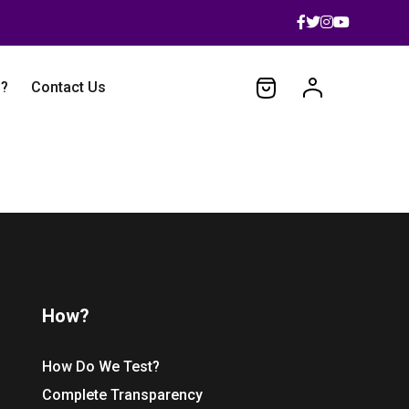
 ?
Contact Us
How?
How Do We Test?
Complete Transparency