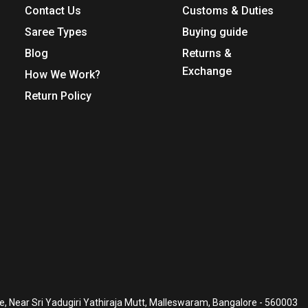
Contact Us
Customs & Duties
Saree Types
Buying guide
Blog
Returns &
Exchange
How We Work?
Return Policy
, Near Sri Yadugiri Yathiraja Mutt, Malleswaram, Bangalore - 560003