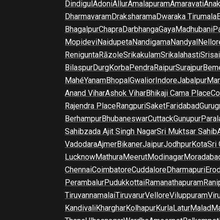
Dindigul
Adoni
Allur
Amalapuram
Amaravati
Anak
Dharmavaram
Draksharama
Dwaraka Tirumala
E
Bhagalpur
Chapra
Darbhanga
Gaya
Madhubani
P
Mopidevi
Naidupeta
Nandigama
Nandyal
Nellor
Renigunta
Rāzole
Srikakulam
Srikalahasti
Srisa
Bilaspur
Durg
Korba
Pendra
Raipur
Surajpur
Beme
Mahé
Yanam
Bhopal
Gwalior
Indore
Jabalpur
Man
Anand Vihar
Ashok Vihar
Bhikaji Cama Place
Co
Rajendra Place
Rangpuri
Saket
Faridabad
Gurug
Berhampur
Bhubaneswar
Cuttack
Gunupur
Para
Sahibzada Ajit Singh Nagar
Sri Muktsar Sahib
Vadodara
Ajmer
Bikaner
Jaipur
Jodhpur
Kota
Sri
Lucknow
Mathura
Meerut
Modinagar
Moradaba
Chennai
Coimbatore
Cuddalore
Dharmapuri
Ero
Perambalur
Pudukkottai
Ramanathapuram
Rani
Tiruvannamalai
Tiruvarur
Vellore
Viluppuram
Vir
Kandivali
Kharghar
Kolhapur
Kurla
Latur
Malad
Ma