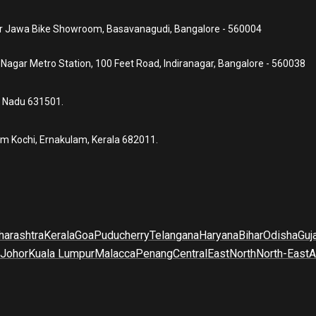
ear Jawa Bike Showroom, Basavanagudi, Bangalore - 560004
a Nagar Metro Station, 100 Feet Road, Indiranagar, Bangalore - 560038
l Nadu 631501.
um Kochi, Ernakulam, Kerala 682011.
arashtra
Kerala
Goa
Puducherry
Telangana
Haryana
Bihar
Odisha
Guj
Johor
Kuala Lumpur
Malacca
Penang
Central
East
North
North-East
A