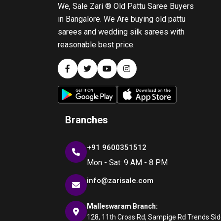
We, Sale Zari ® Old Pattu Saree Buyers
in Bangalore. We Are buying old pattu
sarees and wedding silk sarees with
reasonable best price.
Branches
+91 9600351512
Mon - Sat: 9 AM - 8 PM
info@zarisale.com
Malleswaram Branch:
128, 11th Cross Rd, Sampige Rd Trends Side