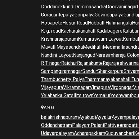
Doddanekkundi
Dommasandra
Doorvaninagar
Goraguntepalya
Goripalya
Govindapalya
Gundlu
Hosapete
Hosur Road
Hubballi
Hulimangala
Hun
K. g. road
Kacharakanahalli
Kadabagere
Kalabur
Krishnarajapuram
Kumaraswam Layout
Kumba
Mavalli
Mayasandra
Medihalli
Medimallasandr
Nandini Layout
Nanjangud
Narasimharaja Colo
R T nagar
Raichur
Rajanakunte
Rajarajeshwarina
Sampangiramnagar
Sandur
Shankarpura
Shiva
Thambuchetty Palya
Thammanayakanahalli
Tu
Vijayapura
Vikramnagar
Vimapura
Virgonagar
Vi
Yelahanka Satellite town
Yemalur
Yeshwanthpu
Areas
balakrishnapuram
Ayakudi
Ayyalur
Ayyampalay
Oddanchatram
Palayam
Palani
Pattiveeranpatti
Udayarpalayam
Acharapakkam
Guduvancheri
K