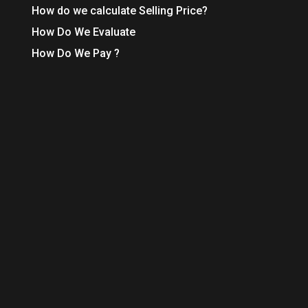
How do we calculate Selling Price?
How Do We Evaluate
How Do We Pay ?