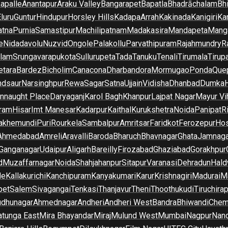
apalle
Anantapur
Araku Valley
Bangarapet
Bapatla
Bhadrāchalam
Bh
luru
Guntur
Hindupur
Horsley Hills
Kadapa
Arrah
Kakinada
Kanigiri
Ka
atna
Purnia
Samastipur
Machilipatnam
Madakasira
Mandapeta
Manga
e
Nidadavolu
Nuzvid
Ongole
Palakollu
Parvathipuram
Rajahmundry
R
ilam
Srungavarapukota
Sullurupeta
Tada
Tanuku
Tenali
Tirumala
Tirupa
tara
Bardez
Bicholim
Canacona
Dharbandora
Mormugao
Ponda
Que
dsaur
Narsinghpur
Rewa
Sagar
Satna
Ujjain
Vidisha
Dhanbad
Dumka
nnaught Place
Daryaganj
Karol Bagh
Khanpur
Lajpat Nagar
Mayur Vi
ram
Hisar
Imt Manesar
Kadarpur
Kaithal
Kurukshetra
Noida
Panipat
Ri
lakhemundi
Puri
Rourkela
Sambalpur
Amritsar
Faridkot
Ferozepur
Hos
Ahmedabad
Amreli
Aravalli
Baroda
Bharuch
Bhavnagar
Ghata
Jamnaga
 Ganganagar
Udaipur
Aligarh
Bareilly
Firozabad
Ghaziabad
Gorakhpur
d
Muzaffarnagar
Noida
Shahjahanpur
Sitapur
Varanasi
Dehradun
Hald
de
Kallakurichi
Kanchipuram
Kanyakumari
Karur
Krishnagiri
Madurai
Ma
pet
Salem
Sivagangai
Tenkasi
Thanjavur
Theni
Thoothukudi
Tiruchirap
udhunagar
Ahmednagar
Andheri
Andheri West
Bandra
Bhiwandi
Chem
tunga East
Mira Bhayandar
Miraj
Mulund West
Mumbai
Nagpur
Nan