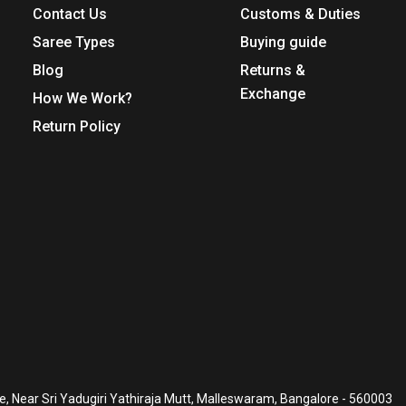
Contact Us
Customs & Duties
Saree Types
Buying guide
Blog
Returns &
Exchange
How We Work?
Return Policy
, Near Sri Yadugiri Yathiraja Mutt, Malleswaram, Bangalore - 560003