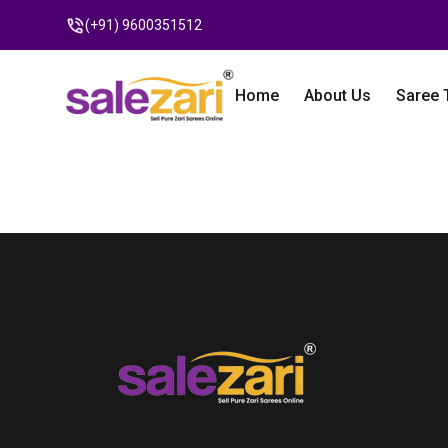
(+91) 9600351512
Home
About Us
Saree 