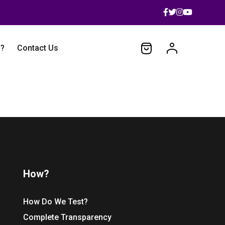
 ?
Contact Us
How?
How Do We Test?
Complete Transparency