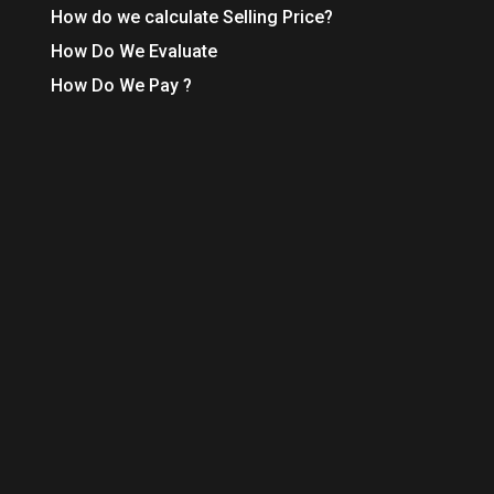
How do we calculate Selling Price?
How Do We Evaluate
How Do We Pay ?