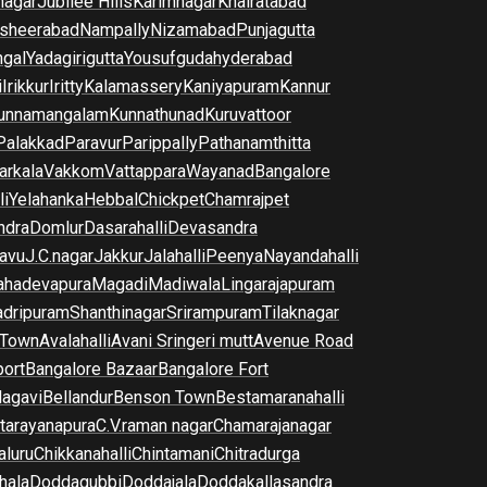
nagar
Jubilee Hills
Karimnagar
Khairatabad
sheerabad
Nampally
Nizamabad
Punjagutta
gal
Yadagirigutta
Yousufguda
hyderabad
i
Irikkur
Iritty
Kalamassery
Kaniyapuram
Kannur
unnamangalam
Kunnathunad
Kuruvattoor
Palakkad
Paravur
Parippally
Pathanamthitta
arkala
Vakkom
Vattappara
Wayanad
Bangalore
li
Yelahanka
Hebbal
Chickpet
Chamrajpet
dra
Domlur
Dasarahalli
Devasandra
avu
J.C.nagar
Jakkur
Jalahalli
Peenya
Nayandahalli
hadevapura
Magadi
Madiwala
Lingarajapuram
dripuram
Shanthinagar
Srirampuram
Tilaknagar
 Town
Avalahalli
Avani Sringeri mutt
Avenue Road
port
Bangalore Bazaar
Bangalore Fort
lagavi
Bellandur
Benson Town
Bestamaranahalli
tarayanapura
C.V.raman nagar
Chamarajanagar
luru
Chikkanahalli
Chintamani
Chitradurga
hala
Doddagubbi
Doddajala
Doddakallasandra