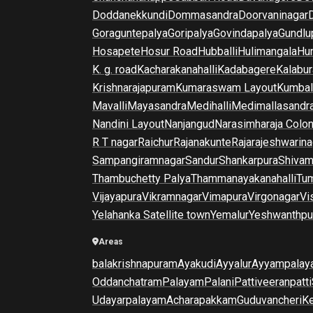
Doddanekkundi
Dommasandra
Doorvaninagar
Goraguntepalya
Goripalya
Govindapalya
Gundlu
Hosapete
Hosur Road
Hubballi
Hulimangala
Hun
K. g. road
Kacharakanahalli
Kadabagere
Kalabur
Krishnarajapuram
Kumaraswam Layout
Kumba
Mavalli
Mayasandra
Medihalli
Medimallasandr
Nandini Layout
Nanjangud
Narasimharaja Colo
R T nagar
Raichur
Rajanakunte
Rajarajeshwarina
Sampangiramnagar
Sandur
Shankarpura
Shiva
Thambuchetty Palya
Thammanayakanahalli
Tu
Vijayapura
Vikramnagar
Vimapura
Virgonagar
Vi
Yelahanka Satellite town
Yemalur
Yeshwanthpu
Areas
balakrishnapuram
Ayakudi
Ayyalur
Ayyampalay
Oddanchatram
Palayam
Palani
Pattiveeranpatti
Udayarpalayam
Acharapakkam
Guduvancheri
K