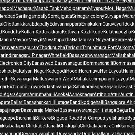
Banjara Hills
Begumpet
Dilsukhnagar
Film Nagar
HITEC City
Hayath
kapool
Madhapur
Masab Tank
Mehdipatnam
Miyapur
Moti Nagar
Mu
derabad
Serilingampally
Somajiguda
Srinagar colony
Suryapet
Waran
al
Chottanikkara
Edapally
Edavannappara
Ernakulam
Guruvayur
Idukk
d
Kondotty
Kollam
Kottarakkara
Kottiyam
Kozhikode
Kulathupuzha
K
tannur
Mavoor
Mayyil
Muvattupuzha
Nadapuram
Neyyattinkara
Pala
Thiruvananthapuram
Thodupuzha
Thrissur
Tripunithura Fort
Vaikom
V
gar
Indiranagar
J P nagar
Whitefield
Basaveshwaranagar
Mallathahal
Electronics City
Banaswadi
Basavanagudi
Bommanahalli
Bommasan
shipalya
Kalyan Nagar
Kadugodi
Hoodi
Horamavu
Hsr Layout
Hulim
ruthi Sevanagar
Malleswaram West
Mahalakshmipuram Layout
Ma
gar
Richmond Town
Sadashivanagar
Sahakaranagar
Sarjapura
Sesha
di
Agara
Agram
Amruthahalli
Anekal
Ashoknagar
Attibele
Attur
Austin
epete
Ballari
Banashankari Iii stage
Bandikodigehalli
Bangalore Air 
apujinagar
Basavaraja Market
Basaveswaranagar Ii stage
Begur
Be
raguppe
Bidrahalli
Bilikere
Brigade Road
Bsf Campus yelahanka
Bya
ikkaballapur
Chikkabettahalli
Chikkajala
Chikkalasandra
Chikkamaga
vanagundi
Devarjeevanahalli
Devasandra
Doddaballapura
Dharmast