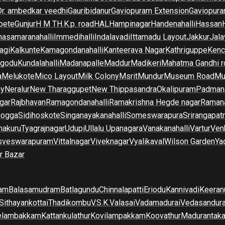
Dr. ambedkar veedhi
Gauribidanur
Gaviopuram Extension
Gaviopura
pete
Gunjur
H M T
H.K.p. road
HAL
Hampinagar
Handenahalli
Hassan
asamaranahalli
Immedihalli
Indalavadi
Ittamadu Layout
Jakkur
Jala
agi
Kalkunte
Kamagondanahalli
Kanteerava Nagar
Kathriguppe
Kenc
lgodu
Kundalahalli
Madanapalle
Maddur
Madikeri
Mahatma Gandhi r
a
Melukote
Mico Layout
Milk Colony
Msrit
Mundur
Museum Road
Mu
ny
Neralur
New Tharaggupet
New Thippasandra
Okalipuram
Padman
gar
Rajbhavan
Ramagondanahalli
Ramakrishna Hegde nagar
Raman
mogga
Sidihoskote
Singanayakanahalli
Someswarapura
Srirangapat
makuru
Tyagrajnagar
Udupi
Ullalu Upanagara
Vanakanahalli
Vartur
Ven
sveswarapuram
Vittalnagar
Viveknagar
Vyalikaval
Wilson Garden
Ya
r Bazar
am
Balasamudram
Batlagundu
Chinnalapatti
Eriodu
Kannivadi
Keeran
Sithayankottai
Thadikombu
V.S.K.Valasai
Vadamadurai
Vedasandur
elambakkam
Kattankulathur
Kovilampakkam
Koovathur
Madurantak