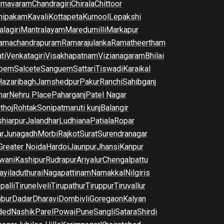
imavaram
Chandragiri
Chirala
Chittoor
nipakam
Kavali
Kottapeta
Kurnool
Lepakshi
lagiri
Mantralayam
Maredumilli
Markapur
amachandrapuram
Ramarajulanka
Ramatheertham
ti
Venkatagiri
Visakhapatnam
Vizianagaram
Bhilai
pem
Salcete
Sanguem
Sattari
Tiswadi
Karaikal
Hazaribagh
Jamshedpur
Pakur
Ranchi
Sahibganj
har
Nehru Place
Paharganj
Patel Nagar
thoj
Rohtak
Sonipat
maruti kunj
Balangir
hiarpur
Jalandhar
Ludhiana
Patiala
Ropar
r
Junagadh
Morbi
Rajkot
Surat
Surendranagar
Greater Noida
Hardoi
Jaunpur
Jhansi
Kanpur
wani
Kashipur
Rudrapur
Ariyalur
Chengalpattu
yiladuthurai
Nagapattinam
Namakkal
Nilgiris
palli
Tirunelveli
Tirupathur
Tiruppur
Tiruvallur
bur
Dadar
Dharavi
Dombivli
Goregaon
Kalyan
ded
Nashik
Parel
Powai
Pune
Sangli
Satara
Shirdi