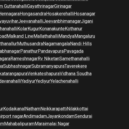
m Guttanahalli
Gayathrinagar
Girinagar
Hennagara
Hongasandra
Hosakerehalli
Hosanagar
vayuvihar
Jeevanahalli
Jeevanbhimanagar
Jigani
hanahalli
Kolar
Kugur
Konanakunte
Kothanur
oad
Malkand Line
Mallathahalli
Mandya
Mangaluru
thanallur
Muthusandra
Nagamangala
Nandi Hills
abhanagar
Panathur
Pandavapura
Pavagada
agara
Rameshnagar
Rv Niketan
Samethanahalli
na
Subhashnagar
Subramanyapura
Taverekere
katarangapura
Venkateshapura
Vidhana Soudha
davanahalli
Yadiyur
Yediyur
Yelachenahalli
ur
Kodaikanal
Natham
Neikkarapatti
Nilakkottai
airport nagar
Andimadam
Jayankondam
Sendurai
am
Mahabalipuram
Maraimalai Nagar