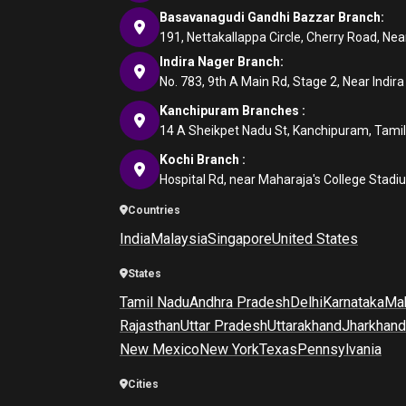
Basavanagudi Gandhi Bazzar Branch:
191, Nettakallappa Circle, Cherry Road, N
Indira Nager Branch:
No. 783, 9th A Main Rd, Stage 2, Near Indir
Kanchipuram Branches :
14 A Sheikpet Nadu St, Kanchipuram, Tami
Kochi Branch :
Hospital Rd, near Maharaja's College Stadi
Countries
India
Malaysia
Singapore
United States
States
Tamil Nadu
Andhra Pradesh
Delhi
Karnataka
Mah
Rajasthan
Uttar Pradesh
Uttarakhand
Jharkhand
New Mexico
New York
Texas
Pennsylvania
Cities