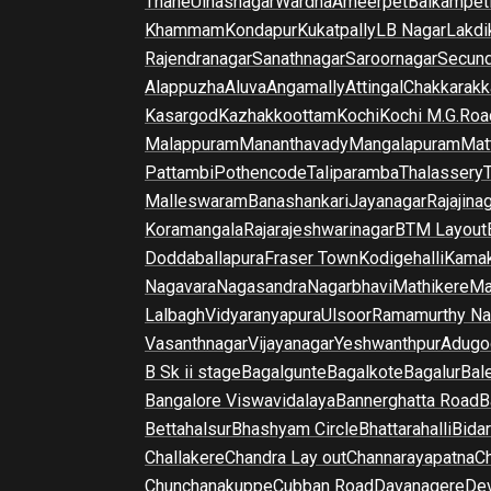
Thane
Ulhasnagar
Wardha
Ameerpet
Balkampet
Khammam
Kondapur
Kukatpally
LB Nagar
Lakdi
Rajendranagar
Sanathnagar
Saroornagar
Secun
Alappuzha
Aluva
Angamally
Attingal
Chakkarakk
Kasargod
Kazhakkoottam
Kochi
Kochi M.G.Roa
Malappuram
Mananthavady
Mangalapuram
Mat
Pattambi
Pothencode
Taliparamba
Thalassery
Malleswaram
Banashankari
Jayanagar
Rajajina
Koramangala
Rajarajeshwarinagar
BTM Layout
Doddaballapura
Fraser Town
Kodigehalli
Kamak
Nagavara
Nagasandra
Nagarbhavi
Mathikere
Ma
Lalbagh
Vidyaranyapura
Ulsoor
Ramamurthy Na
Vasanthnagar
Vijayanagar
Yeshwanthpur
Adugo
B Sk ii stage
Bagalgunte
Bagalkote
Bagalur
Bal
Bangalore Viswavidalaya
Bannerghatta Road
B
Bettahalsur
Bhashyam Circle
Bhattarahalli
Bida
Challakere
Chandra Lay out
Channarayapatna
Ch
Chunchanakuppe
Cubban Road
Davanagere
De