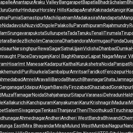
apalle
Anantapur
Araku Valley
Bangarapet
Bapatla
Bhadrāchalam
Bh
luru
Guntur
Hindupur
Horsley Hills
Kadapa
Arrah
Kakinada
Kanigiri
Ka
atna
Purnia
Samastipur
Machilipatnam
Madakasira
Mandapeta
Manga
e
Nidadavolu
Nuzvid
Ongole
Palakollu
Parvathipuram
Rajahmundry
R
ilam
Srungavarapukota
Sullurupeta
Tada
Tanuku
Tenali
Tirumala
Tirupa
tara
Bardez
Bicholim
Canacona
Dharbandora
Mormugao
Ponda
Que
dsaur
Narsinghpur
Rewa
Sagar
Satna
Ujjain
Vidisha
Dhanbad
Dumka
nnaught Place
Daryaganj
Karol Bagh
Khanpur
Lajpat Nagar
Mayur Vi
ram
Hisar
Imt Manesar
Kadarpur
Kaithal
Kurukshetra
Noida
Panipat
Ri
lakhemundi
Puri
Rourkela
Sambalpur
Amritsar
Faridkot
Ferozepur
Hos
Ahmedabad
Amreli
Aravalli
Baroda
Bharuch
Bhavnagar
Ghata
Jamnaga
 Ganganagar
Udaipur
Aligarh
Bareilly
Firozabad
Ghaziabad
Gorakhpur
d
Muzaffarnagar
Noida
Shahjahanpur
Sitapur
Varanasi
Dehradun
Hald
de
Kallakurichi
Kanchipuram
Kanyakumari
Karur
Krishnagiri
Madurai
Ma
pet
Salem
Sivagangai
Tenkasi
Thanjavur
Theni
Thoothukudi
Tiruchirap
udhunagar
Ahmednagar
Andheri
Andheri West
Bandra
Bhiwandi
Chem
tunga East
Mira Bhayandar
Miraj
Mulund West
Mumbai
Nagpur
Nan