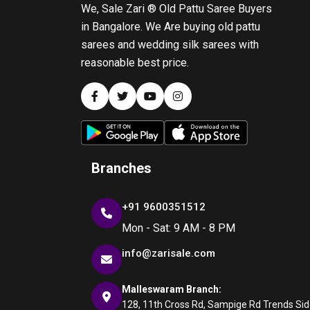
We, Sale Zari ® Old Pattu Saree Buyers
in Bangalore. We Are buying old pattu
sarees and wedding silk sarees with
reasonable best price.
Branches
+91 9600351512
Mon - Sat: 9 AM - 8 PM
info@zarisale.com
Malleswaram Branch:
128, 11th Cross Rd, Sampige Rd Trends Side