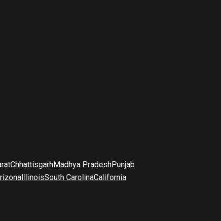
arat
Chhattisgarh
Madhya Pradesh
Punjab
rizona
Illinois
South Carolina
California