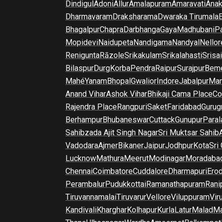
Dindigul
Adoni
Allur
Amalapuram
Amaravati
Anak
Dharmavaram
Draksharama
Dwaraka Tirumala
E
Bhagalpur
Chapra
Darbhanga
Gaya
Madhubani
P
Mopidevi
Naidupeta
Nandigama
Nandyal
Nellor
Renigunta
Rāzole
Srikakulam
Srikalahasti
Srisa
Bilaspur
Durg
Korba
Pendra
Raipur
Surajpur
Beme
Mahé
Yanam
Bhopal
Gwalior
Indore
Jabalpur
Man
Anand Vihar
Ashok Vihar
Bhikaji Cama Place
Co
Rajendra Place
Rangpuri
Saket
Faridabad
Gurug
Berhampur
Bhubaneswar
Cuttack
Gunupur
Para
Sahibzada Ajit Singh Nagar
Sri Muktsar Sahib
Vadodara
Ajmer
Bikaner
Jaipur
Jodhpur
Kota
Sri
Lucknow
Mathura
Meerut
Modinagar
Moradaba
Chennai
Coimbatore
Cuddalore
Dharmapuri
Ero
Perambalur
Pudukkottai
Ramanathapuram
Rani
Tiruvannamalai
Tiruvarur
Vellore
Viluppuram
Vir
Kandivali
Kharghar
Kolhapur
Kurla
Latur
Malad
Ma