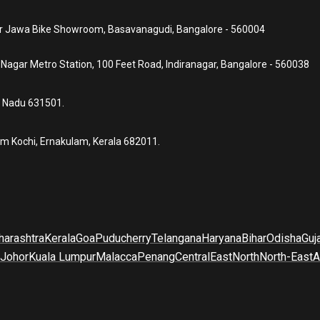
ear Jawa Bike Showroom, Basavanagudi, Bangalore - 560004
a Nagar Metro Station, 100 Feet Road, Indiranagar, Bangalore - 560038
l Nadu 631501.
um Kochi, Ernakulam, Kerala 682011.
arashtra
Kerala
Goa
Puducherry
Telangana
Haryana
Bihar
Odisha
Guj
Johor
Kuala Lumpur
Malacca
Penang
Central
East
North
North-East
A