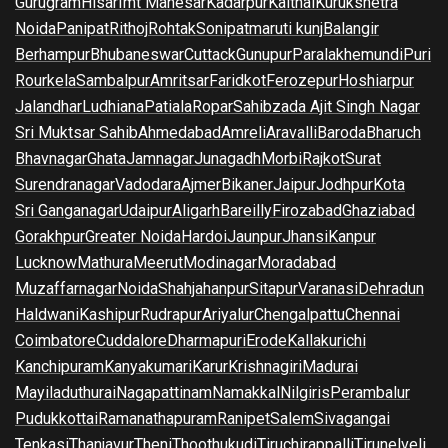
Gurugram
Hisar
Imt Manesar
Kadarpur
Kaithal
Kurukshetra
Noida
Panipat
Rithoj
Rohtak
Sonipat
maruti kunj
Balangir
Berhampur
Bhubaneswar
Cuttack
Gunupur
Paralakhemundi
Puri
Rourkela
Sambalpur
Amritsar
Faridkot
Ferozepur
Hoshiarpur
Jalandhar
Ludhiana
Patiala
Ropar
Sahibzada Ajit Singh Nagar
Sri Muktsar Sahib
Ahmedabad
Amreli
Aravalli
Baroda
Bharuch
Bhavnagar
Ghata
Jamnagar
Junagadh
Morbi
Rajkot
Surat
Surendranagar
Vadodara
Ajmer
Bikaner
Jaipur
Jodhpur
Kota
Sri Ganganagar
Udaipur
Aligarh
Bareilly
Firozabad
Ghaziabad
Gorakhpur
Greater Noida
Hardoi
Jaunpur
Jhansi
Kanpur
Lucknow
Mathura
Meerut
Modinagar
Moradabad
Muzaffarnagar
Noida
Shahjahanpur
Sitapur
Varanasi
Dehradun
Haldwani
Kashipur
Rudrapur
Ariyalur
Chengalpattu
Chennai
Coimbatore
Cuddalore
Dharmapuri
Erode
Kallakurichi
Kanchipuram
Kanyakumari
Karur
Krishnagiri
Madurai
Mayiladuthurai
Nagapattinam
Namakkal
Nilgiris
Perambalur
Pudukkottai
Ramanathapuram
Ranipet
Salem
Sivagangai
Tenkasi
Thanjavur
Theni
Thoothukudi
Tiruchirappalli
Tirunelveli