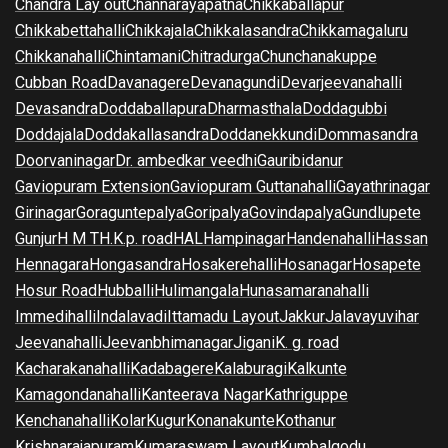
Chandra Lay out
Channarayapatna
Chikkaballapur
Chikkabettahalli
Chikkajala
Chikkalasandra
Chikkamagaluru
Chikkanahalli
Chintamani
Chitradurga
Chunchanakuppe
Cubban Road
Davanagere
Devanagundi
Devarjeevanahalli
Devasandra
Doddaballapura
Dharmasthala
Doddagubbi
Doddajala
Doddakallasandra
Doddanekkundi
Dommasandra
Doorvaninagar
Dr. ambedkar veedhi
Gauribidanur
Gaviopuram Extension
Gaviopuram Guttanahalli
Gayathrinagar
Girinagar
Goraguntepalya
Goripalya
Govindapalya
Gundlupete
Gunjur
H M T
H.K.p. road
HAL
Hampinagar
Handenahalli
Hassan
Hennagara
Hongasandra
Hosakerehalli
Hosanagar
Hosapete
Hosur Road
Hubballi
Hulimangala
Hunasamaranahalli
Immedihalli
Indalavadi
Ittamadu Layout
Jakkur
Jalavayuvihar
Jeevanahalli
Jeevanbhimanagar
Jigani
K. g. road
Kacharakanahalli
Kadabagere
Kalaburagi
Kalkunte
Kamagondanahalli
Kanteerava Nagar
Kathriguppe
Kenchanahalli
Kolar
Kugur
Konanakunte
Kothanur
Krishnarajapuram
Kumaraswam Layout
Kumbalgodu