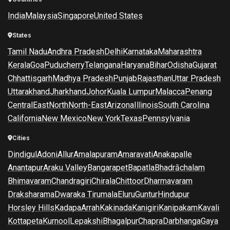
India
Malaysia
Singapore
United States
States
Tamil Nadu
Andhra Pradesh
Delhi
Karnataka
Maharashtra
Kerala
Goa
Puducherry
Telangana
Haryana
Bihar
Odisha
Gujarat
Chhattisgarh
Madhya Pradesh
Punjab
Rajasthan
Uttar Pradesh
Uttarakhand
Jharkhand
Johor
Kuala Lumpur
Malacca
Penang
Central
East
North
North-East
Arizona
Illinois
South Carolina
California
New Mexico
New York
Texas
Pennsylvania
Cities
Dindigul
Adoni
Allur
Amalapuram
Amaravati
Anakapalle
Anantapur
Araku Valley
Bangarapet
Bapatla
Bhadrāchalam
Bhimavaram
Chandragiri
Chirala
Chittoor
Dharmavaram
Draksharama
Dwaraka Tirumala
Eluru
Guntur
Hindupur
Horsley Hills
Kadapa
Arrah
Kakinada
Kanigiri
Kanipakam
Kavali
Kottapeta
Kurnool
Lepakshi
Bhagalpur
Chapra
Darbhanga
Gaya