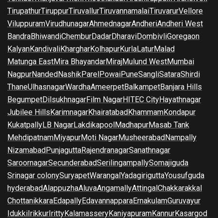
Tirupathur
Tiruppur
Tiruvallur
Tiruvannamalai
Tiruvarur
Vellore
Viluppuram
Virudhunagar
Ahmednagar
Andheri
Andheri West
Bandra
Bhiwandi
Chembur
Dadar
Dharavi
Dombivli
Goregaon
Kalyan
Kandivali
Kharghar
Kolhapur
Kurla
Latur
Malad
Matunga East
Mira Bhayandar
Miraj
Mulund West
Mumbai
Nagpur
Nanded
Nashik
Parel
Powai
Pune
Sangli
Satara
Shirdi
Thane
Ulhasnagar
Wardha
Ameerpet
Balkampet
Banjara Hills
Begumpet
Dilsukhnagar
Film Nagar
HITEC City
Hayathnagar
Jubilee Hills
Karimnagar
Khairatabad
Khammam
Kondapur
Kukatpally
LB Nagar
Lakdikapool
Madhapur
Masab Tank
Mehdipatnam
Miyapur
Moti Nagar
Musheerabad
Nampally
Nizamabad
Punjagutta
Rajendranagar
Sanathnagar
Saroornagar
Secunderabad
Serilingampally
Somajiguda
Srinagar colony
Suryapet
Warangal
Yadagirigutta
Yousufguda
hyderabad
Alappuzha
Aluva
Angamally
Attingal
Chakkarakkal
Chottanikkara
Edapally
Edavannappara
Ernakulam
Guruvayur
Idukki
Irikkur
Iritty
Kalamassery
Kaniyapuram
Kannur
Kasargod