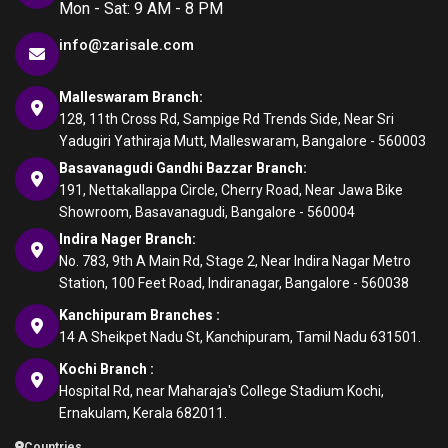
Mon - Sat: 9 AM - 8 PM
info@zarisale.com
Malleswaram Branch:
128, 11th Cross Rd, Sampige Rd Trends Side, Near Sri
Yadugiri Yathiraja Mutt, Malleswaram, Bangalore - 560003
Basavanagudi Gandhi Bazzar Branch:
191, Nettakallappa Circle, Cherry Road, Near Jawa Bike
Showroom, Basavanagudi, Bangalore - 560004
Indira Nager Branch:
No. 783, 9th A Main Rd, Stage 2, Near Indira Nagar Metro
Station, 100 Feet Road, Indiranagar, Bangalore - 560038
Kanchipuram Branches :
14 A Sheikpet Nadu St, Kanchipuram, Tamil Nadu 631501.
Kochi Branch :
Hospital Rd, near Maharaja's College Stadium Kochi,
Ernakulam, Kerala 682011.
Countries