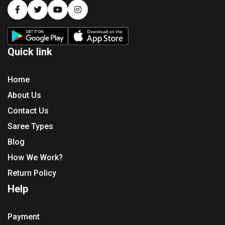
Quick link
Home
About Us
Contact Us
Saree Types
Blog
How We Work?
Return Policy
Help
Payment