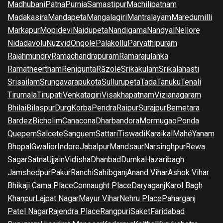
Madhubani
Patna
Purnia
Samastipur
Machilipatnam
Madakasira
Mandapeta
Mangalagiri
Mantralayam
Maredumilli
Markapur
Mopidevi
Naidupeta
Nandigama
Nandyal
Nellore
Nidadavolu
Nuzvid
Ongole
Palakollu
Parvathipuram
Rajahmundry
Ramachandrapuram
Ramarajulanka
Ramatheertham
Renigunta
Rāzole
Srikakulam
Srikalahasti
Srisailam
Srungavarapukota
Sullurupeta
Tada
Tanuku
Tenali
Tirumala
Tirupati
Venkatagiri
Visakhapatnam
Vizianagaram
Bhilai
Bilaspur
Durg
Korba
Pendra
Raipur
Surajpur
Bemetara
Bardez
Bicholim
Canacona
Dharbandora
Mormugao
Ponda
Quepem
Salcete
Sanguem
Sattari
Tiswadi
Karaikal
Mahé
Yanam
Bhopal
Gwalior
Indore
Jabalpur
Mandsaur
Narsinghpur
Rewa
Sagar
Satna
Ujjain
Vidisha
Dhanbad
Dumka
Hazaribagh
Jamshedpur
Pakur
Ranchi
Sahibganj
Anand Vihar
Ashok Vihar
Bhikaji Cama Place
Connaught Place
Daryaganj
Karol Bagh
Khanpur
Lajpat Nagar
Mayur Vihar
Nehru Place
Paharganj
Patel Nagar
Rajendra Place
Rangpuri
Saket
Faridabad