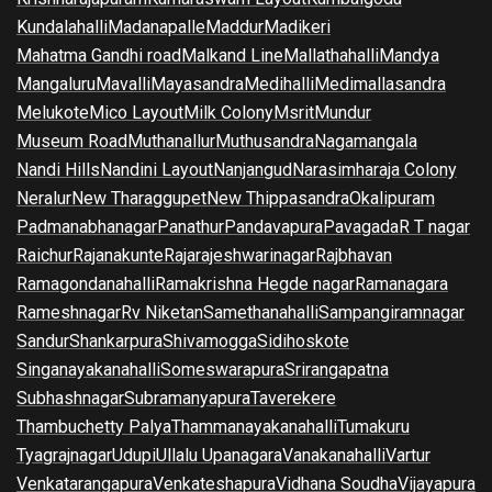
Kundalahalli
Madanapalle
Maddur
Madikeri
Mahatma Gandhi road
Malkand Line
Mallathahalli
Mandya
Mangaluru
Mavalli
Mayasandra
Medihalli
Medimallasandra
Melukote
Mico Layout
Milk Colony
Msrit
Mundur
Museum Road
Muthanallur
Muthusandra
Nagamangala
Nandi Hills
Nandini Layout
Nanjangud
Narasimharaja Colony
Neralur
New Tharaggupet
New Thippasandra
Okalipuram
Padmanabhanagar
Panathur
Pandavapura
Pavagada
R T nagar
Raichur
Rajanakunte
Rajarajeshwarinagar
Rajbhavan
Ramagondanahalli
Ramakrishna Hegde nagar
Ramanagara
Rameshnagar
Rv Niketan
Samethanahalli
Sampangiramnagar
Sandur
Shankarpura
Shivamogga
Sidihoskote
Singanayakanahalli
Someswarapura
Srirangapatna
Subhashnagar
Subramanyapura
Taverekere
Thambuchetty Palya
Thammanayakanahalli
Tumakuru
Tyagrajnagar
Udupi
Ullalu Upanagara
Vanakanahalli
Vartur
Venkatarangapura
Venkateshapura
Vidhana Soudha
Vijayapura