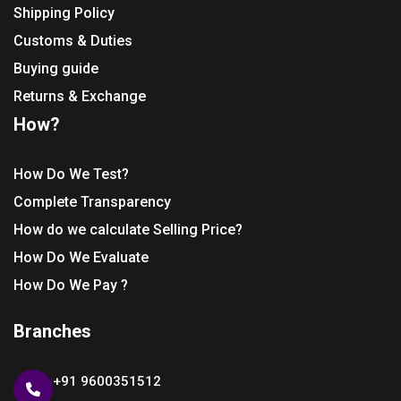
Shipping Policy
Customs & Duties
Buying guide
Returns & Exchange
How?
How Do We Test?
Complete Transparency
How do we calculate Selling Price?
How Do We Evaluate
How Do We Pay ?
Branches
+91 9600351512