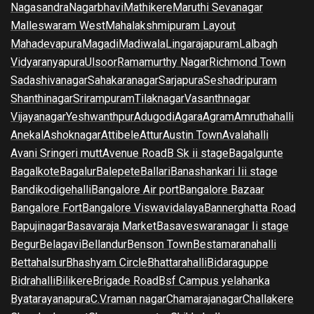
Nagasandra
Nagarbhavi
Mathikere
Maruthi Sevanagar
Malleswaram West
Mahalakshmipuram Layout
Mahadevapura
Magadi
Madiwala
Lingarajapuram
Lalbagh
Vidyaranyapura
Ulsoor
Ramamurthy Nagar
Richmond Town
Sadashivanagar
Sahakaranagar
Sarjapura
Seshadripuram
Shanthinagar
Srirampuram
Tilaknagar
Vasanthnagar
Vijayanagar
Yeshwanthpur
Adugodi
Agara
Agram
Amruthahalli
Anekal
Ashoknagar
Attibele
Attur
Austin Town
Avalahalli
Avani Sringeri mutt
Avenue Road
B Sk ii stage
Bagalgunte
Bagalkote
Bagalur
Balepete
Ballari
Banashankari Iii stage
Bandikodigehalli
Bangalore Air port
Bangalore Bazaar
Bangalore Fort
Bangalore Viswavidalaya
Bannerghatta Road
Bapujinagar
Basavaraja Market
Basaveswaranagar Ii stage
Begur
Belagavi
Bellandur
Benson Town
Bestamaranahalli
Bettahalsur
Bhashyam Circle
Bhattarahalli
Bidaraguppe
Bidrahalli
Bilikere
Brigade Road
Bsf Campus yelahanka
Byatarayanapura
C.V.raman nagar
Chamarajanagar
Challakere