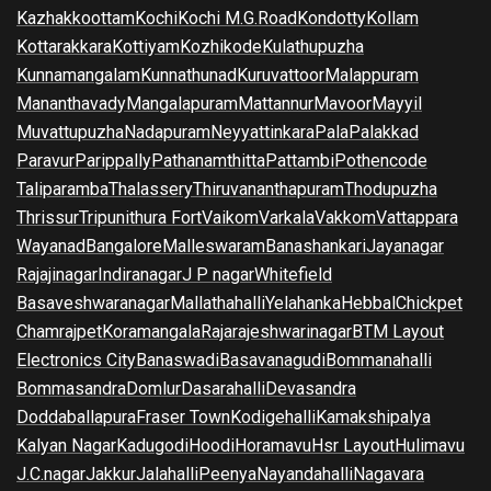
Kazhakkoottam
Kochi
Kochi M.G.Road
Kondotty
Kollam
Kottarakkara
Kottiyam
Kozhikode
Kulathupuzha
Kunnamangalam
Kunnathunad
Kuruvattoor
Malappuram
Mananthavady
Mangalapuram
Mattannur
Mavoor
Mayyil
Muvattupuzha
Nadapuram
Neyyattinkara
Pala
Palakkad
Paravur
Parippally
Pathanamthitta
Pattambi
Pothencode
Taliparamba
Thalassery
Thiruvananthapuram
Thodupuzha
Thrissur
Tripunithura Fort
Vaikom
Varkala
Vakkom
Vattappara
Wayanad
Bangalore
Malleswaram
Banashankari
Jayanagar
Rajajinagar
Indiranagar
J P nagar
Whitefield
Basaveshwaranagar
Mallathahalli
Yelahanka
Hebbal
Chickpet
Chamrajpet
Koramangala
Rajarajeshwarinagar
BTM Layout
Electronics City
Banaswadi
Basavanagudi
Bommanahalli
Bommasandra
Domlur
Dasarahalli
Devasandra
Doddaballapura
Fraser Town
Kodigehalli
Kamakshipalya
Kalyan Nagar
Kadugodi
Hoodi
Horamavu
Hsr Layout
Hulimavu
J.C.nagar
Jakkur
Jalahalli
Peenya
Nayandahalli
Nagavara