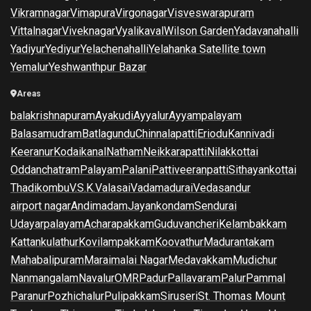
Vikramnagar
Vimapura
Virgonagar
Visveswarapuram
Vittalnagar
Viveknagar
Vyalikaval
Wilson Garden
Yadavanahalli
Yadiyur
Yediyur
Yelachenahalli
Yelahanka Satellite town
Yemalur
Yeshwanthpur Bazar
Areas
balakrishnapuram
Ayakudi
Ayyalur
Ayyampalayam
Balasamudram
Batlagundu
Chinnalapatti
Eriodu
Kannivadi
Keeranur
Kodaikanal
Natham
Neikkarapatti
Nilakkottai
Oddanchatram
Palayam
Palani
Pattiveeranpatti
Sithayankottai
Thadikombu
V.S.K.Valasai
Vadamadurai
Vedasandur
airport nagar
Andimadam
Jayankondam
Sendurai
Udayarpalayam
Acharapakkam
Guduvancheri
Kelambakkam
Kattankulathur
Kovilampakkam
Koovathur
Madurantakam
Mahabalipuram
Maraimalai Nagar
Medavakkam
Mudichur
Nanmangalam
Navalur
OMR
Padur
Pallavaram
Palur
Pammal
Paranur
Pozhichalur
Pulipakkam
Siruseri
St. Thomas Mount