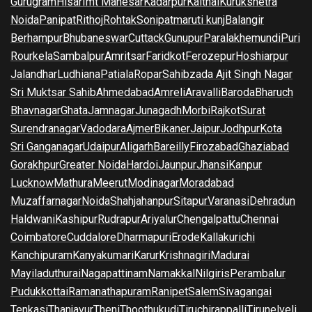
Gurugram
Hisar
Imt Manesar
Kadarpur
Kaithal
Kurukshetra
Noida
Panipat
Rithoj
Rohtak
Sonipat
maruti kunj
Balangir
Berhampur
Bhubaneswar
Cuttack
Gunupur
Paralakhemundi
Puri
Rourkela
Sambalpur
Amritsar
Faridkot
Ferozepur
Hoshiarpur
Jalandhar
Ludhiana
Patiala
Ropar
Sahibzada Ajit Singh Nagar
Sri Muktsar Sahib
Ahmedabad
Amreli
Aravalli
Baroda
Bharuch
Bhavnagar
Ghata
Jamnagar
Junagadh
Morbi
Rajkot
Surat
Surendranagar
Vadodara
Ajmer
Bikaner
Jaipur
Jodhpur
Kota
Sri Ganganagar
Udaipur
Aligarh
Bareilly
Firozabad
Ghaziabad
Gorakhpur
Greater Noida
Hardoi
Jaunpur
Jhansi
Kanpur
Lucknow
Mathura
Meerut
Modinagar
Moradabad
Muzaffarnagar
Noida
Shahjahanpur
Sitapur
Varanasi
Dehradun
Haldwani
Kashipur
Rudrapur
Ariyalur
Chengalpattu
Chennai
Coimbatore
Cuddalore
Dharmapuri
Erode
Kallakurichi
Kanchipuram
Kanyakumari
Karur
Krishnagiri
Madurai
Mayiladuthurai
Nagapattinam
Namakkal
Nilgiris
Perambalur
Pudukkottai
Ramanathapuram
Ranipet
Salem
Sivagangai
Tenkasi
Thanjavur
Theni
Thoothukudi
Tiruchirappalli
Tirunelveli