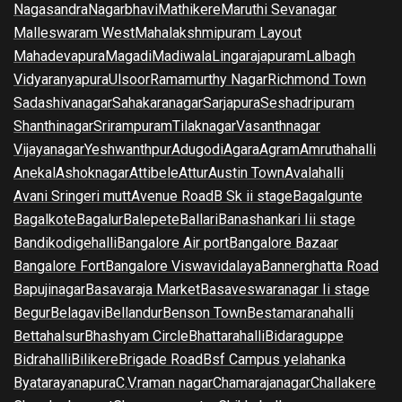
Nagasandra
Nagarbhavi
Mathikere
Maruthi Sevanagar
Malleswaram West
Mahalakshmipuram Layout
Mahadevapura
Magadi
Madiwala
Lingarajapuram
Lalbagh
Vidyaranyapura
Ulsoor
Ramamurthy Nagar
Richmond Town
Sadashivanagar
Sahakaranagar
Sarjapura
Seshadripuram
Shanthinagar
Srirampuram
Tilaknagar
Vasanthnagar
Vijayanagar
Yeshwanthpur
Adugodi
Agara
Agram
Amruthahalli
Anekal
Ashoknagar
Attibele
Attur
Austin Town
Avalahalli
Avani Sringeri mutt
Avenue Road
B Sk ii stage
Bagalgunte
Bagalkote
Bagalur
Balepete
Ballari
Banashankari Iii stage
Bandikodigehalli
Bangalore Air port
Bangalore Bazaar
Bangalore Fort
Bangalore Viswavidalaya
Bannerghatta Road
Bapujinagar
Basavaraja Market
Basaveswaranagar Ii stage
Begur
Belagavi
Bellandur
Benson Town
Bestamaranahalli
Bettahalsur
Bhashyam Circle
Bhattarahalli
Bidaraguppe
Bidrahalli
Bilikere
Brigade Road
Bsf Campus yelahanka
Byatarayanapura
C.V.raman nagar
Chamarajanagar
Challakere