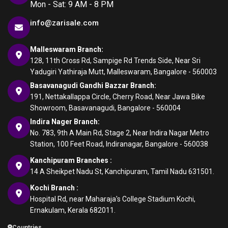
Mon - Sat: 9 AM - 8 PM
info@zarisale.com
Malleswaram Branch:
128, 11th Cross Rd, Sampige Rd Trends Side, Near Sri
Yadugiri Yathiraja Mutt, Malleswaram, Bangalore - 560003
Basavanagudi Gandhi Bazzar Branch:
191, Nettakallappa Circle, Cherry Road, Near Jawa Bike
Showroom, Basavanagudi, Bangalore - 560004
Indira Nager Branch:
No. 783, 9th A Main Rd, Stage 2, Near Indira Nagar Metro
Station, 100 Feet Road, Indiranagar, Bangalore - 560038
Kanchipuram Branches :
14 A Sheikpet Nadu St, Kanchipuram, Tamil Nadu 631501.
Kochi Branch :
Hospital Rd, near Maharaja's College Stadium Kochi,
Ernakulam, Kerala 682011.
Countries