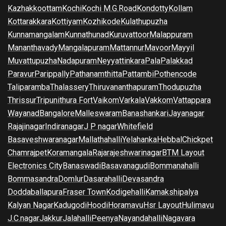
Kazhakkoottam
Kochi
Kochi M.G.Road
Kondotty
Kollam
Kottarakkara
Kottiyam
Kozhikode
Kulathupuzha
Kunnamangalam
Kunnathunad
Kuruvattoor
Malappuram
Mananthavady
Mangalapuram
Mattannur
Mavoor
Mayyil
Muvattupuzha
Nadapuram
Neyyattinkara
Pala
Palakkad
Paravur
Parippally
Pathanamthitta
Pattambi
Pothencode
Taliparamba
Thalassery
Thiruvananthapuram
Thodupuzha
Thrissur
Tripunithura Fort
Vaikom
Varkala
Vakkom
Vattappara
Wayanad
Bangalore
Malleswaram
Banashankari
Jayanagar
Rajajinagar
Indiranagar
J P nagar
Whitefield
Basaveshwaranagar
Mallathahalli
Yelahanka
Hebbal
Chickpet
Chamrajpet
Koramangala
Rajarajeshwarinagar
BTM Layout
Electronics City
Banaswadi
Basavanagudi
Bommanahalli
Bommasandra
Domlur
Dasarahalli
Devasandra
Doddaballapura
Fraser Town
Kodigehalli
Kamakshipalya
Kalyan Nagar
Kadugodi
Hoodi
Horamavu
Hsr Layout
Hulimavu
J.C.nagar
Jakkur
Jalahalli
Peenya
Nayandahalli
Nagavara