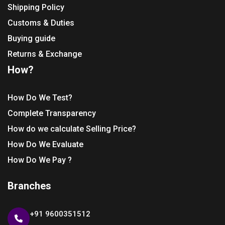
Shipping Policy
Customs & Duties
Buying guide
Returns & Exchange
How?
How Do We Test?
Complete Transparency
How do we calculate Selling Price?
How Do We Evaluate
How Do We Pay ?
Branches
+91 9600351512