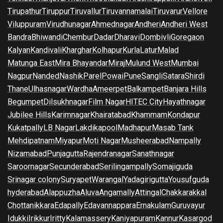
Tirupathur
Tiruppur
Tiruvallur
Tiruvannamalai
Tiruvarur
Vellore
Viluppuram
Virudhunagar
Ahmednagar
Andheri
Andheri West
Bandra
Bhiwandi
Chembur
Dadar
Dharavi
Dombivli
Goregaon
Kalyan
Kandivali
Kharghar
Kolhapur
Kurla
Latur
Malad
Matunga East
Mira Bhayandar
Miraj
Mulund West
Mumbai
Nagpur
Nanded
Nashik
Parel
Powai
Pune
Sangli
Satara
Shirdi
Thane
Ulhasnagar
Wardha
Ameerpet
Balkampet
Banjara Hills
Begumpet
Dilsukhnagar
Film Nagar
HITEC City
Hayathnagar
Jubilee Hills
Karimnagar
Khairatabad
Khammam
Kondapur
Kukatpally
LB Nagar
Lakdikapool
Madhapur
Masab Tank
Mehdipatnam
Miyapur
Moti Nagar
Musheerabad
Nampally
Nizamabad
Punjagutta
Rajendranagar
Sanathnagar
Saroornagar
Secunderabad
Serilingampally
Somajiguda
Srinagar colony
Suryapet
Warangal
Yadagirigutta
Yousufguda
hyderabad
Alappuzha
Aluva
Angamally
Attingal
Chakkarakkal
Chottanikkara
Edapally
Edavannappara
Ernakulam
Guruvayur
Idukki
Irikkur
Iritty
Kalamassery
Kaniyapuram
Kannur
Kasargod