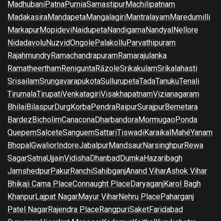
Madhubani
Patna
Purnia
Samastipur
Machilipatnam
Madakasira
Mandapeta
Mangalagiri
Mantralayam
Maredumilli
Markapur
Mopidevi
Naidupeta
Nandigama
Nandyal
Nellore
Nidadavolu
Nuzvid
Ongole
Palakollu
Parvathipuram
Rajahmundry
Ramachandrapuram
Ramarajulanka
Ramatheertham
Renigunta
Rāzole
Srikakulam
Srikalahasti
Srisailam
Srungavarapukota
Sullurupeta
Tada
Tanuku
Tenali
Tirumala
Tirupati
Venkatagiri
Visakhapatnam
Vizianagaram
Bhilai
Bilaspur
Durg
Korba
Pendra
Raipur
Surajpur
Bemetara
Bardez
Bicholim
Canacona
Dharbandora
Mormugao
Ponda
Quepem
Salcete
Sanguem
Sattari
Tiswadi
Karaikal
Mahé
Yanam
Bhopal
Gwalior
Indore
Jabalpur
Mandsaur
Narsinghpur
Rewa
Sagar
Satna
Ujjain
Vidisha
Dhanbad
Dumka
Hazaribagh
Jamshedpur
Pakur
Ranchi
Sahibganj
Anand Vihar
Ashok Vihar
Bhikaji Cama Place
Connaught Place
Daryaganj
Karol Bagh
Khanpur
Lajpat Nagar
Mayur Vihar
Nehru Place
Paharganj
Patel Nagar
Rajendra Place
Rangpuri
Saket
Faridabad