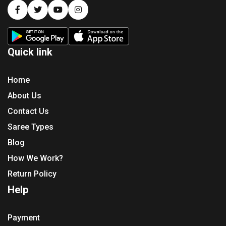
Quick link
Home
About Us
Contact Us
Saree Types
Blog
How We Work?
Return Policy
Help
Payment