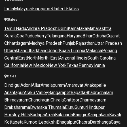
India
Malaysia
Singapore
United States
States
Tamil Nadu
Andhra Pradesh
Delhi
Karnataka
Maharashtra
Kerala
Goa
Puducherry
Telangana
Haryana
Bihar
Odisha
Gujarat
Chhattisgarh
Madhya Pradesh
Punjab
Rajasthan
Uttar Pradesh
Uttarakhand
Jharkhand
Johor
Kuala Lumpur
Malacca
Penang
Central
East
North
North-East
Arizona
Illinois
South Carolina
California
New Mexico
New York
Texas
Pennsylvania
Cities
Dindigul
Adoni
Allur
Amalapuram
Amaravati
Anakapalle
Anantapur
Araku Valley
Bangarapet
Bapatla
Bhadrāchalam
Bhimavaram
Chandragiri
Chirala
Chittoor
Dharmavaram
Draksharama
Dwaraka Tirumala
Eluru
Guntur
Hindupur
Horsley Hills
Kadapa
Arrah
Kakinada
Kanigiri
Kanipakam
Kavali
Kottapeta
Kurnool
Lepakshi
Bhagalpur
Chapra
Darbhanga
Gaya