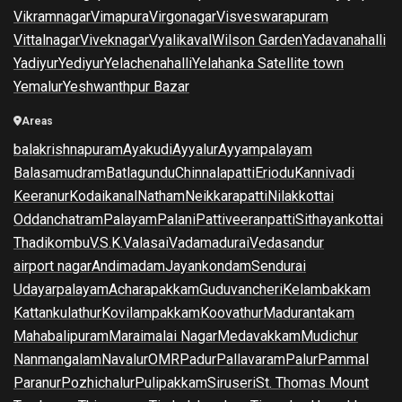
Vikramnagar
Vimapura
Virgonagar
Visveswarapuram
Vittalnagar
Viveknagar
Vyalikaval
Wilson Garden
Yadavanahalli
Yadiyur
Yediyur
Yelachenahalli
Yelahanka Satellite town
Yemalur
Yeshwanthpur Bazar
Areas
balakrishnapuram
Ayakudi
Ayyalur
Ayyampalayam
Balasamudram
Batlagundu
Chinnalapatti
Eriodu
Kannivadi
Keeranur
Kodaikanal
Natham
Neikkarapatti
Nilakkottai
Oddanchatram
Palayam
Palani
Pattiveeranpatti
Sithayankottai
Thadikombu
V.S.K.Valasai
Vadamadurai
Vedasandur
airport nagar
Andimadam
Jayankondam
Sendurai
Udayarpalayam
Acharapakkam
Guduvancheri
Kelambakkam
Kattankulathur
Kovilampakkam
Koovathur
Madurantakam
Mahabalipuram
Maraimalai Nagar
Medavakkam
Mudichur
Nanmangalam
Navalur
OMR
Padur
Pallavaram
Palur
Pammal
Paranur
Pozhichalur
Pulipakkam
Siruseri
St. Thomas Mount