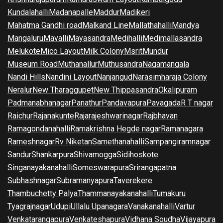
Kundalahalli
Madanapalle
Maddur
Madikeri
Mahatma Gandhi road
Malkand Line
Mallathahalli
Mandya
Mangaluru
Mavalli
Mayasandra
Medihalli
Medimallasandra
Melukote
Mico Layout
Milk Colony
Msrit
Mundur
Museum Road
Muthanallur
Muthusandra
Nagamangala
Nandi Hills
Nandini Layout
Nanjangud
Narasimharaja Colony
Neralur
New Tharaggupet
New Thippasandra
Okalipuram
Padmanabhanagar
Panathur
Pandavapura
Pavagada
R T nagar
Raichur
Rajanakunte
Rajarajeshwarinagar
Rajbhavan
Ramagondanahalli
Ramakrishna Hegde nagar
Ramanagara
Rameshnagar
Rv Niketan
Samethanahalli
Sampangiramnagar
Sandur
Shankarpura
Shivamogga
Sidihoskote
Singanayakanahalli
Someswarapura
Srirangapatna
Subhashnagar
Subramanyapura
Taverekere
Thambuchetty Palya
Thammanayakanahalli
Tumakuru
Tyagrajnagar
Udupi
Ullalu Upanagara
Vanakanahalli
Vartur
Venkatarangapura
Venkateshapura
Vidhana Soudha
Vijayapura