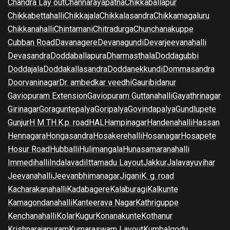
Chandra Lay out
Channarayapatna
Chikkaballapur
Chikkabettahalli
Chikkajala
Chikkalasandra
Chikkamagaluru
Chikkanahalli
Chintamani
Chitradurga
Chunchanakuppe
Cubban Road
Davanagere
Devanagundi
Devarjeevanahalli
Devasandra
Doddaballapura
Dharmasthala
Doddagubbi
Doddajala
Doddakallasandra
Doddanekkundi
Dommasandra
Doorvaninagar
Dr. ambedkar veedhi
Gauribidanur
Gaviopuram Extension
Gaviopuram Guttanahalli
Gayathrinagar
Girinagar
Goraguntepalya
Goripalya
Govindapalya
Gundlupete
Gunjur
H M T
H.K.p. road
HAL
Hampinagar
Handenahalli
Hassan
Hennagara
Hongasandra
Hosakerehalli
Hosanagar
Hosapete
Hosur Road
Hubballi
Hulimangala
Hunasamaranahalli
Immedihalli
Indalavadi
Ittamadu Layout
Jakkur
Jalavayuvihar
Jeevanahalli
Jeevanbhimanagar
Jigani
K. g. road
Kacharakanahalli
Kadabagere
Kalaburagi
Kalkunte
Kamagondanahalli
Kanteerava Nagar
Kathriguppe
Kenchanahalli
Kolar
Kugur
Konanakunte
Kothanur
Krishnarajapuram
Kumaraswam Layout
Kumbalgodu