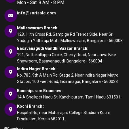
Mon - Sat: 9 AM - 8 PM
info@zarisale.com
Malleswaram Branch:
128, 11th Cross Rd, Sampige Rd Trends Side, Near Sri
Yadugiri Yathiraja Mutt, Malleswaram, Bangalore - 560003
Basavanagudi Gandhi Bazzar Branch:
191, Nettakallappa Circle, Cherry Road, Near Jawa Bike
Showroom, Basavanagudi, Bangalore - 560004
Indira Nager Branch:
No. 783, 9th A Main Rd, Stage 2, Near Indira Nagar Metro
Station, 100 Feet Road, Indiranagar, Bangalore - 560038
Kanchipuram Branches :
14 A Sheikpet Nadu St, Kanchipuram, Tamil Nadu 631501.
Kochi Branch :
Hospital Rd, near Maharaja's College Stadium Kochi,
Ernakulam, Kerala 682011.
Countries