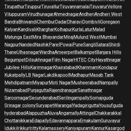
Tirupathur
Tiruppur
Tiruvallur
Tiruvannamalai
Tiruvarur
Vellore
Viluppuram
Virudhunagar
Ahmednagar
Andheri
Andheri West
Bandra
Bhiwandi
Chembur
Dadar
Dharavi
Dombivli
Goregaon
Kalyan
Kandivali
Kharghar
Kolhapur
Kurla
Latur
Malad
Matunga East
Mira Bhayandar
Miraj
Mulund West
Mumbai
Nagpur
Nanded
Nashik
Parel
Powai
Pune
Sangli
Satara
Shirdi
Thane
Ulhasnagar
Wardha
Ameerpet
Balkampet
Banjara Hills
Begumpet
Dilsukhnagar
Film Nagar
HITEC City
Hayathnagar
Jubilee Hills
Karimnagar
Khairatabad
Khammam
Kondapur
Kukatpally
LB Nagar
Lakdikapool
Madhapur
Masab Tank
Mehdipatnam
Miyapur
Moti Nagar
Musheerabad
Nampally
Nizamabad
Punjagutta
Rajendranagar
Sanathnagar
Saroornagar
Secunderabad
Serilingampally
Somajiguda
Srinagar colony
Suryapet
Warangal
Yadagirigutta
Yousufguda
hyderabad
Alappuzha
Aluva
Angamally
Attingal
Chakkarakkal
Chottanikkara
Edapally
Edavannappara
Ernakulam
Guruvayur
Idukki
Irikkur
Iritty
Kalamassery
Kaniyapuram
Kannur
Kasargod