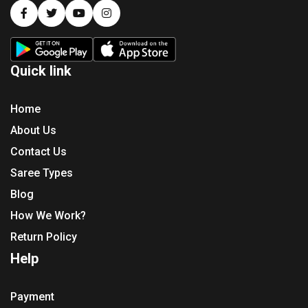
Quick link
Home
About Us
Contact Us
Saree Types
Blog
How We Work?
Return Policy
Help
Payment