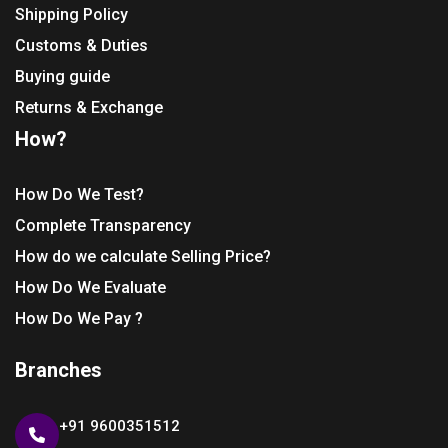
Shipping Policy
Customs & Duties
Buying guide
Returns & Exchange
How?
How Do We Test?
Complete Transparency
How do we calculate Selling Price?
How Do We Evaluate
How Do We Pay ?
Branches
+91 9600351512