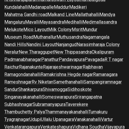
Kundalahalli
Madanapalle
Maddur
Madikeri
Mahatma Gandhi road
Malkand Line
Mallathahalli
Mandya
Mangaluru
Mavalli
Mayasandra
Medihalli
Medimallasandra
Melukote
Mico Layout
Milk Colony
Msrit
Mundur
Museum Road
Muthanallur
Muthusandra
Nagamangala
Nandi Hills
Nandini Layout
Nanjangud
Narasimharaja Colony
Neralur
New Tharaggupet
New Thippasandra
Okalipuram
Padmanabhanagar
Panathur
Pandavapura
Pavagada
R T nagar
Raichur
Rajanakunte
Rajarajeshwarinagar
Rajbhavan
Ramagondanahalli
Ramakrishna Hegde nagar
Ramanagara
Rameshnagar
Rv Niketan
Samethanahalli
Sampangiramnagar
Sandur
Shankarpura
Shivamogga
Sidihoskote
Singanayakanahalli
Someswarapura
Srirangapatna
Subhashnagar
Subramanyapura
Taverekere
Thambuchetty Palya
Thammanayakanahalli
Tumakuru
Tyagrajnagar
Udupi
Ullalu Upanagara
Vanakanahalli
Vartur
Venkatarangapura
Venkateshapura
Vidhana Soudha
Vijayapura