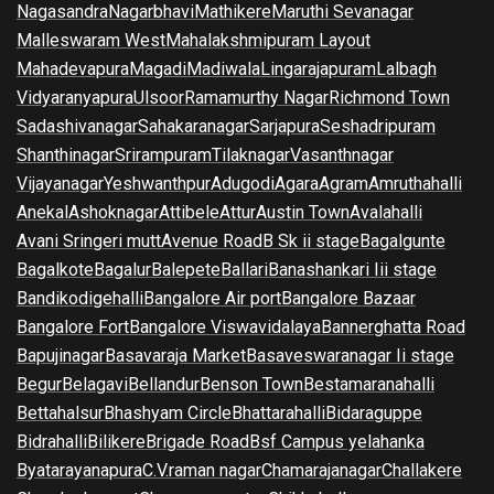
Nagasandra
Nagarbhavi
Mathikere
Maruthi Sevanagar
Malleswaram West
Mahalakshmipuram Layout
Mahadevapura
Magadi
Madiwala
Lingarajapuram
Lalbagh
Vidyaranyapura
Ulsoor
Ramamurthy Nagar
Richmond Town
Sadashivanagar
Sahakaranagar
Sarjapura
Seshadripuram
Shanthinagar
Srirampuram
Tilaknagar
Vasanthnagar
Vijayanagar
Yeshwanthpur
Adugodi
Agara
Agram
Amruthahalli
Anekal
Ashoknagar
Attibele
Attur
Austin Town
Avalahalli
Avani Sringeri mutt
Avenue Road
B Sk ii stage
Bagalgunte
Bagalkote
Bagalur
Balepete
Ballari
Banashankari Iii stage
Bandikodigehalli
Bangalore Air port
Bangalore Bazaar
Bangalore Fort
Bangalore Viswavidalaya
Bannerghatta Road
Bapujinagar
Basavaraja Market
Basaveswaranagar Ii stage
Begur
Belagavi
Bellandur
Benson Town
Bestamaranahalli
Bettahalsur
Bhashyam Circle
Bhattarahalli
Bidaraguppe
Bidrahalli
Bilikere
Brigade Road
Bsf Campus yelahanka
Byatarayanapura
C.V.raman nagar
Chamarajanagar
Challakere