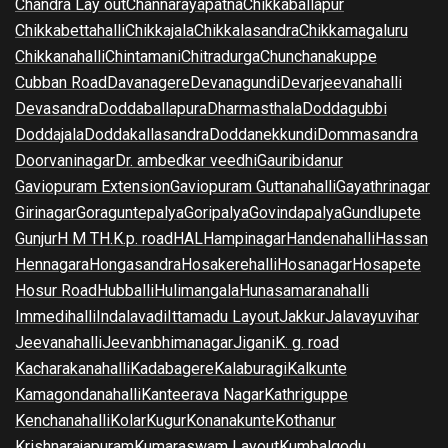
Chandra Lay out
Channarayapatna
Chikkaballapur
Chikkabettahalli
Chikkajala
Chikkalasandra
Chikkamagaluru
Chikkanahalli
Chintamani
Chitradurga
Chunchanakuppe
Cubban Road
Davanagere
Devanagundi
Devarjeevanahalli
Devasandra
Doddaballapura
Dharmasthala
Doddagubbi
Doddajala
Doddakallasandra
Doddanekkundi
Dommasandra
Doorvaninagar
Dr. ambedkar veedhi
Gauribidanur
Gaviopuram Extension
Gaviopuram Guttanahalli
Gayathrinagar
Girinagar
Goraguntepalya
Goripalya
Govindapalya
Gundlupete
Gunjur
H M T
H.K.p. road
HAL
Hampinagar
Handenahalli
Hassan
Hennagara
Hongasandra
Hosakerehalli
Hosanagar
Hosapete
Hosur Road
Hubballi
Hulimangala
Hunasamaranahalli
Immedihalli
Indalavadi
Ittamadu Layout
Jakkur
Jalavayuvihar
Jeevanahalli
Jeevanbhimanagar
Jigani
K. g. road
Kacharakanahalli
Kadabagere
Kalaburagi
Kalkunte
Kamagondanahalli
Kanteerava Nagar
Kathriguppe
Kenchanahalli
Kolar
Kugur
Konanakunte
Kothanur
Krishnarajapuram
Kumaraswam Layout
Kumbalgodu