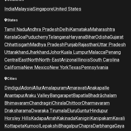
India
Malaysia
Singapore
United States
States
Tamil Nadu
Andhra Pradesh
Delhi
Karnataka
Maharashtra
Kerala
Goa
Puducherry
Telangana
Haryana
Bihar
Odisha
Gujarat
Chhattisgarh
Madhya Pradesh
Punjab
Rajasthan
Uttar Pradesh
Uttarakhand
Jharkhand
Johor
Kuala Lumpur
Malacca
Penang
Central
East
North
North-East
Arizona
Illinois
South Carolina
California
New Mexico
New York
Texas
Pennsylvania
Cities
Dindigul
Adoni
Allur
Amalapuram
Amaravati
Anakapalle
Anantapur
Araku Valley
Bangarapet
Bapatla
Bhadrāchalam
Bhimavaram
Chandragiri
Chirala
Chittoor
Dharmavaram
Draksharama
Dwaraka Tirumala
Eluru
Guntur
Hindupur
Horsley Hills
Kadapa
Arrah
Kakinada
Kanigiri
Kanipakam
Kavali
Kottapeta
Kurnool
Lepakshi
Bhagalpur
Chapra
Darbhanga
Gaya