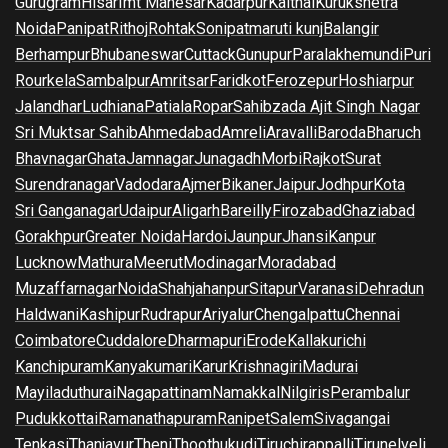
Gurugram
Hisar
Imt Manesar
Kadarpur
Kaithal
Kurukshetra
Noida
Panipat
Rithoj
Rohtak
Sonipat
maruti kunj
Balangir
Berhampur
Bhubaneswar
Cuttack
Gunupur
Paralakhemundi
Puri
Rourkela
Sambalpur
Amritsar
Faridkot
Ferozepur
Hoshiarpur
Jalandhar
Ludhiana
Patiala
Ropar
Sahibzada Ajit Singh Nagar
Sri Muktsar Sahib
Ahmedabad
Amreli
Aravalli
Baroda
Bharuch
Bhavnagar
Ghata
Jamnagar
Junagadh
Morbi
Rajkot
Surat
Surendranagar
Vadodara
Ajmer
Bikaner
Jaipur
Jodhpur
Kota
Sri Ganganagar
Udaipur
Aligarh
Bareilly
Firozabad
Ghaziabad
Gorakhpur
Greater Noida
Hardoi
Jaunpur
Jhansi
Kanpur
Lucknow
Mathura
Meerut
Modinagar
Moradabad
Muzaffarnagar
Noida
Shahjahanpur
Sitapur
Varanasi
Dehradun
Haldwani
Kashipur
Rudrapur
Ariyalur
Chengalpattu
Chennai
Coimbatore
Cuddalore
Dharmapuri
Erode
Kallakurichi
Kanchipuram
Kanyakumari
Karur
Krishnagiri
Madurai
Mayiladuthurai
Nagapattinam
Namakkal
Nilgiris
Perambalur
Pudukkottai
Ramanathapuram
Ranipet
Salem
Sivagangai
Tenkasi
Thanjavur
Theni
Thoothukudi
Tiruchirappalli
Tirunelveli