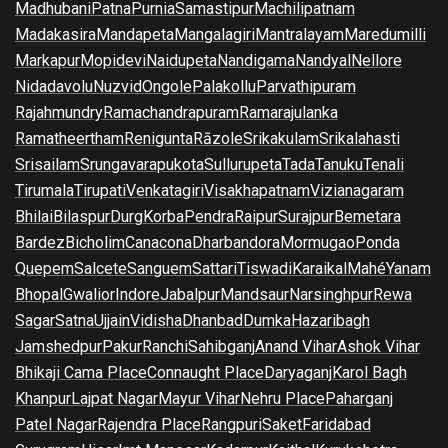
Madhubani
Patna
Purnia
Samastipur
Machilipatnam
Madakasira
Mandapeta
Mangalagiri
Mantralayam
Maredumilli
Markapur
Mopidevi
Naidupeta
Nandigama
Nandyal
Nellore
Nidadavolu
Nuzvid
Ongole
Palakollu
Parvathipuram
Rajahmundry
Ramachandrapuram
Ramarajulanka
Ramatheertham
Renigunta
Rāzole
Srikakulam
Srikalahasti
Srisailam
Srungavarapukota
Sullurupeta
Tada
Tanuku
Tenali
Tirumala
Tirupati
Venkatagiri
Visakhapatnam
Vizianagaram
Bhilai
Bilaspur
Durg
Korba
Pendra
Raipur
Surajpur
Bemetara
Bardez
Bicholim
Canacona
Dharbandora
Mormugao
Ponda
Quepem
Salcete
Sanguem
Sattari
Tiswadi
Karaikal
Mahé
Yanam
Bhopal
Gwalior
Indore
Jabalpur
Mandsaur
Narsinghpur
Rewa
Sagar
Satna
Ujjain
Vidisha
Dhanbad
Dumka
Hazaribagh
Jamshedpur
Pakur
Ranchi
Sahibganj
Anand Vihar
Ashok Vihar
Bhikaji Cama Place
Connaught Place
Daryaganj
Karol Bagh
Khanpur
Lajpat Nagar
Mayur Vihar
Nehru Place
Paharganj
Patel Nagar
Rajendra Place
Rangpuri
Saket
Faridabad