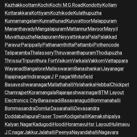
Kazhakkoottam
Kochi
Kochi M.G.Road
Kondotty
Kollam
Kottarakkara
Kottiyam
Kozhikode
Kulathupuzha
Kunnamangalam
Kunnathunad
Kuruvattoor
Malappuram
Mananthavady
Mangalapuram
Mattannur
Mavoor
Mayyil
Muvattupuzha
Nadapuram
Neyyattinkara
Pala
Palakkad
Paravur
Parippally
Pathanamthitta
Pattambi
Pothencode
Taliparamba
Thalassery
Thiruvananthapuram
Thodupuzha
Thrissur
Tripunithura Fort
Vaikom
Varkala
Vakkom
Vattappara
Wayanad
Bangalore
Malleswaram
Banashankari
Jayanagar
Rajajinagar
Indiranagar
J P nagar
Whitefield
Basaveshwaranagar
Mallathahalli
Yelahanka
Hebbal
Chickpet
Chamrajpet
Koramangala
Rajarajeshwarinagar
BTM Layout
Electronics City
Banaswadi
Basavanagudi
Bommanahalli
Bommasandra
Domlur
Dasarahalli
Devasandra
Doddaballapura
Fraser Town
Kodigehalli
Kamakshipalya
Kalyan Nagar
Kadugodi
Hoodi
Horamavu
Hsr Layout
Hulimavu
J.C.nagar
Jakkur
Jalahalli
Peenya
Nayandahalli
Nagavara