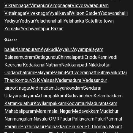
Vikramnagar
Vimapura
Virgonagar
Visveswarapuram
Vittalnagar
Viveknagar
Vyalikaval
Wilson Garden
Yadavanahalli
Yadiyur
Yediyur
Yelachenahalli
Yelahanka Satellite town
Yemalur
Yeshwanthpur Bazar
Areas
balakrishnapuram
Ayakudi
Ayyalur
Ayyampalayam
Balasamudram
Batlagundu
Chinnalapatti
Eriodu
Kannivadi
Keeranur
Kodaikanal
Natham
Neikkarapatti
Nilakkottai
Oddanchatram
Palayam
Palani
Pattiveeranpatti
Sithayankottai
Thadikombu
V.S.K.Valasai
Vadamadurai
Vedasandur
airport nagar
Andimadam
Jayankondam
Sendurai
Udayarpalayam
Acharapakkam
Guduvancheri
Kelambakkam
Kattankulathur
Kovilampakkam
Koovathur
Madurantakam
Mahabalipuram
Maraimalai Nagar
Medavakkam
Mudichur
Nanmangalam
Navalur
OMR
Padur
Pallavaram
Palur
Pammal
Paranur
Pozhichalur
Pulipakkam
Siruseri
St. Thomas Mount