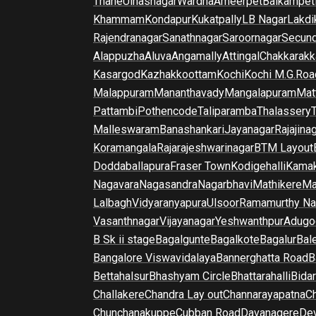
Thane
Ulhasnagar
Wardha
Ameerpet
Balkampet
Khammam
Kondapur
Kukatpally
LB Nagar
Lakdi
Rajendranagar
Sanathnagar
Saroornagar
Secun
Alappuzha
Aluva
Angamally
Attingal
Chakkarakk
Kasargod
Kazhakkoottam
Kochi
Kochi M.G.Roa
Malappuram
Mananthavady
Mangalapuram
Mat
Pattambi
Pothencode
Taliparamba
Thalassery
Malleswaram
Banashankari
Jayanagar
Rajajina
Koramangala
Rajarajeshwarinagar
BTM Layout
Doddaballapura
Fraser Town
Kodigehalli
Kamak
Nagavara
Nagasandra
Nagarbhavi
Mathikere
Ma
Lalbagh
Vidyaranyapura
Ulsoor
Ramamurthy Na
Vasanthnagar
Vijayanagar
Yeshwanthpur
Adugo
B Sk ii stage
Bagalgunte
Bagalkote
Bagalur
Bal
Bangalore Viswavidalaya
Bannerghatta Road
B
Bettahalsur
Bhashyam Circle
Bhattarahalli
Bida
Challakere
Chandra Lay out
Channarayapatna
Ch
Chunchanakuppe
Cubban Road
Davanagere
De