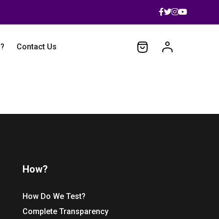
 ?
Contact Us
How?
How Do We Test?
Complete Transparency