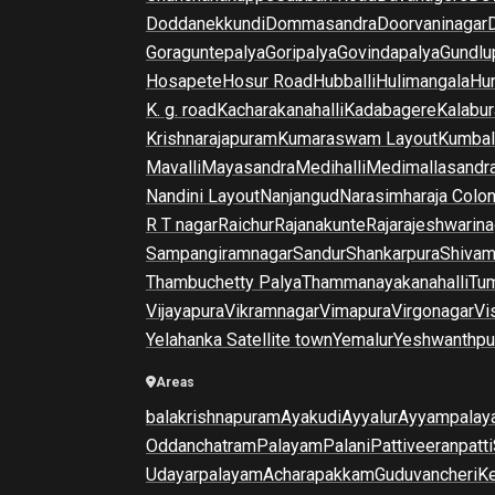
Doddanekkundi
Dommasandra
Doorvaninagar
Goraguntepalya
Goripalya
Govindapalya
Gundlu
Hosapete
Hosur Road
Hubballi
Hulimangala
Hun
K. g. road
Kacharakanahalli
Kadabagere
Kalabur
Krishnarajapuram
Kumaraswam Layout
Kumba
Mavalli
Mayasandra
Medihalli
Medimallasandr
Nandini Layout
Nanjangud
Narasimharaja Colo
R T nagar
Raichur
Rajanakunte
Rajarajeshwarina
Sampangiramnagar
Sandur
Shankarpura
Shiva
Thambuchetty Palya
Thammanayakanahalli
Tu
Vijayapura
Vikramnagar
Vimapura
Virgonagar
Vi
Yelahanka Satellite town
Yemalur
Yeshwanthpu
Areas
balakrishnapuram
Ayakudi
Ayyalur
Ayyampalay
Oddanchatram
Palayam
Palani
Pattiveeranpatti
Udayarpalayam
Acharapakkam
Guduvancheri
K