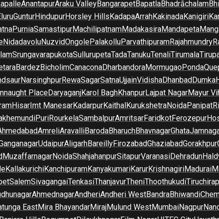
apalle
Anantapur
Araku Valley
Bangarapet
Bapatla
Bhadrāchalam
Bh
luru
Guntur
Hindupur
Horsley Hills
Kadapa
Arrah
Kakinada
Kanigiri
Ka
atna
Purnia
Samastipur
Machilipatnam
Madakasira
Mandapeta
Manga
e
Nidadavolu
Nuzvid
Ongole
Palakollu
Parvathipuram
Rajahmundry
R
ilam
Srungavarapukota
Sullurupeta
Tada
Tanuku
Tenali
Tirumala
Tirupa
tara
Bardez
Bicholim
Canacona
Dharbandora
Mormugao
Ponda
Que
dsaur
Narsinghpur
Rewa
Sagar
Satna
Ujjain
Vidisha
Dhanbad
Dumka
nnaught Place
Daryaganj
Karol Bagh
Khanpur
Lajpat Nagar
Mayur Vi
ram
Hisar
Imt Manesar
Kadarpur
Kaithal
Kurukshetra
Noida
Panipat
Ri
lakhemundi
Puri
Rourkela
Sambalpur
Amritsar
Faridkot
Ferozepur
Hos
Ahmedabad
Amreli
Aravalli
Baroda
Bharuch
Bhavnagar
Ghata
Jamnaga
 Ganganagar
Udaipur
Aligarh
Bareilly
Firozabad
Ghaziabad
Gorakhpur
d
Muzaffarnagar
Noida
Shahjahanpur
Sitapur
Varanasi
Dehradun
Hald
de
Kallakurichi
Kanchipuram
Kanyakumari
Karur
Krishnagiri
Madurai
Ma
pet
Salem
Sivagangai
Tenkasi
Thanjavur
Theni
Thoothukudi
Tiruchirap
udhunagar
Ahmednagar
Andheri
Andheri West
Bandra
Bhiwandi
Chem
tunga East
Mira Bhayandar
Miraj
Mulund West
Mumbai
Nagpur
Nan