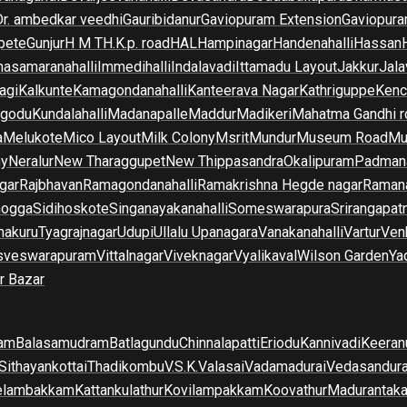
Dr. ambedkar veedhi
Gauribidanur
Gaviopuram Extension
Gaviopura
pete
Gunjur
H M T
H.K.p. road
HAL
Hampinagar
Handenahalli
Hassan
asamaranahalli
Immedihalli
Indalavadi
Ittamadu Layout
Jakkur
Jala
agi
Kalkunte
Kamagondanahalli
Kanteerava Nagar
Kathriguppe
Kenc
lgodu
Kundalahalli
Madanapalle
Maddur
Madikeri
Mahatma Gandhi r
a
Melukote
Mico Layout
Milk Colony
Msrit
Mundur
Museum Road
Mu
ny
Neralur
New Tharaggupet
New Thippasandra
Okalipuram
Padman
gar
Rajbhavan
Ramagondanahalli
Ramakrishna Hegde nagar
Raman
mogga
Sidihoskote
Singanayakanahalli
Someswarapura
Srirangapat
makuru
Tyagrajnagar
Udupi
Ullalu Upanagara
Vanakanahalli
Vartur
Ven
sveswarapuram
Vittalnagar
Viveknagar
Vyalikaval
Wilson Garden
Ya
r Bazar
am
Balasamudram
Batlagundu
Chinnalapatti
Eriodu
Kannivadi
Keeran
Sithayankottai
Thadikombu
V.S.K.Valasai
Vadamadurai
Vedasandur
elambakkam
Kattankulathur
Kovilampakkam
Koovathur
Madurantak