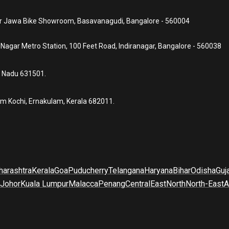
ear Jawa Bike Showroom, Basavanagudi, Bangalore - 560004
a Nagar Metro Station, 100 Feet Road, Indiranagar, Bangalore - 560038
l Nadu 631501.
um Kochi, Ernakulam, Kerala 682011.
arashtra
Kerala
Goa
Puducherry
Telangana
Haryana
Bihar
Odisha
Guj
Johor
Kuala Lumpur
Malacca
Penang
Central
East
North
North-East
A