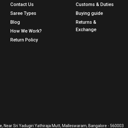
Contact Us
Customs & Duties
Saree Types
Buying guide
Blog
Returns &
Exchange
How We Work?
Return Policy
, Near Sri Yadugiri Yathiraja Mutt, Malleswaram, Bangalore - 560003