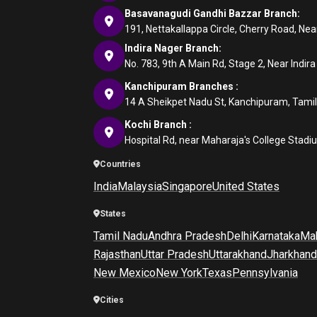
Basavanagudi Gandhi Bazzar Branch:
191, Nettakallappa Circle, Cherry Road, N
Indira Nager Branch:
No. 783, 9th A Main Rd, Stage 2, Near Indir
Kanchipuram Branches :
14 A Sheikpet Nadu St, Kanchipuram, Tami
Kochi Branch :
Hospital Rd, near Maharaja's College Stadi
Countries
India
Malaysia
Singapore
United States
States
Tamil Nadu
Andhra Pradesh
Delhi
Karnataka
Mah
Rajasthan
Uttar Pradesh
Uttarakhand
Jharkhand
New Mexico
New York
Texas
Pennsylvania
Cities