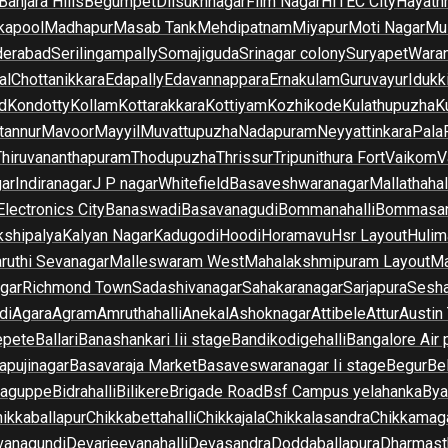
Banjara Hills
Begumpet
Dilsukhnagar
Film Nagar
HITEC City
Hayath
kapool
Madhapur
Masab Tank
Mehdipatnam
Miyapur
Moti Nagar
Mu
derabad
Serilingampally
Somajiguda
Srinagar colony
Suryapet
Waran
al
Chottanikkara
Edapally
Edavannappara
Ernakulam
Guruvayur
Idukk
d
Kondotty
Kollam
Kottarakkara
Kottiyam
Kozhikode
Kulathupuzha
K
tannur
Mavoor
Mayyil
Muvattupuzha
Nadapuram
Neyyattinkara
Pala
Thiruvananthapuram
Thodupuzha
Thrissur
Tripunithura Fort
Vaikom
V
gar
Indiranagar
J P nagar
Whitefield
Basaveshwaranagar
Mallathahal
Electronics City
Banaswadi
Basavanagudi
Bommanahalli
Bommasan
shipalya
Kalyan Nagar
Kadugodi
Hoodi
Horamavu
Hsr Layout
Hulim
ruthi Sevanagar
Malleswaram West
Mahalakshmipuram Layout
Ma
gar
Richmond Town
Sadashivanagar
Sahakaranagar
Sarjapura
Sesha
di
Agara
Agram
Amruthahalli
Anekal
Ashoknagar
Attibele
Attur
Austin
epete
Ballari
Banashankari Iii stage
Bandikodigehalli
Bangalore Air 
apujinagar
Basavaraja Market
Basaveswaranagar Ii stage
Begur
Be
raguppe
Bidrahalli
Bilikere
Brigade Road
Bsf Campus yelahanka
Bya
ikkaballapur
Chikkabettahalli
Chikkajala
Chikkalasandra
Chikkamaga
vanagundi
Devarjeevanahalli
Devasandra
Doddaballapura
Dharmast