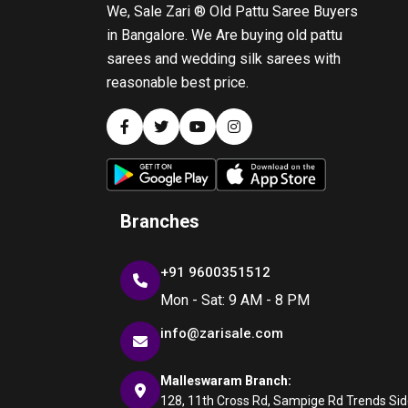
We, Sale Zari ® Old Pattu Saree Buyers
in Bangalore. We Are buying old pattu
sarees and wedding silk sarees with
reasonable best price.
Branches
+91 9600351512
Mon - Sat: 9 AM - 8 PM
info@zarisale.com
Malleswaram Branch:
128, 11th Cross Rd, Sampige Rd Trends Side