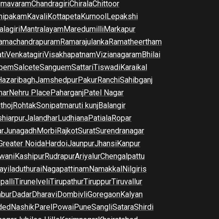
imavaram
Chandragiri
Chirala
Chittoor
nipakam
Kavali
Kottapeta
Kurnool
Lepakshi
lagiri
Mantralayam
Maredumilli
Markapur
amachandrapuram
Ramarajulanka
Ramatheertham
ti
Venkatagiri
Visakhapatnam
Vizianagaram
Bhilai
pem
Salcete
Sanguem
Sattari
Tiswadi
Karaikal
Hazaribagh
Jamshedpur
Pakur
Ranchi
Sahibganj
har
Nehru Place
Paharganj
Patel Nagar
thoj
Rohtak
Sonipat
maruti kunj
Balangir
hiarpur
Jalandhar
Ludhiana
Patiala
Ropar
r
Junagadh
Morbi
Rajkot
Surat
Surendranagar
Greater Noida
Hardoi
Jaunpur
Jhansi
Kanpur
wani
Kashipur
Rudrapur
Ariyalur
Chengalpattu
yiladuthurai
Nagapattinam
Namakkal
Nilgiris
palli
Tirunelveli
Tirupathur
Tiruppur
Tiruvallur
bur
Dadar
Dharavi
Dombivli
Goregaon
Kalyan
ded
Nashik
Parel
Powai
Pune
Sangli
Satara
Shirdi