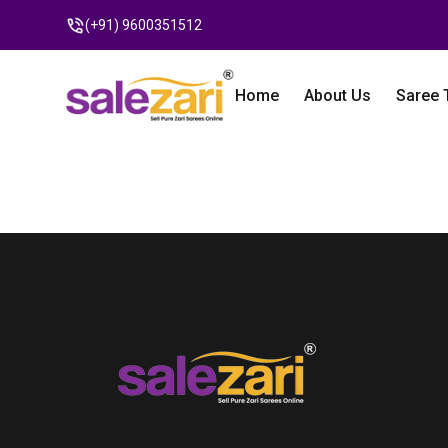
(+91) 9600351512
Home
About Us
Saree 