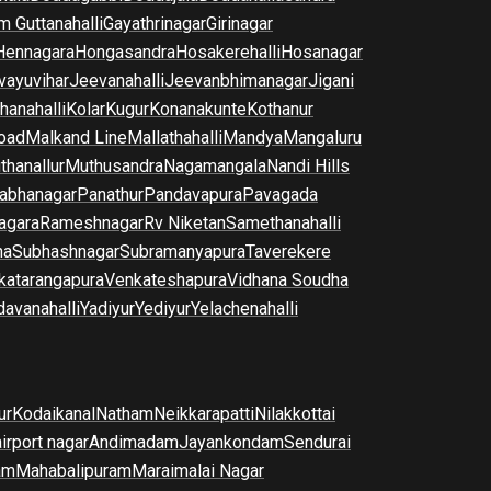
m Guttanahalli
Gayathrinagar
Girinagar
Hennagara
Hongasandra
Hosakerehalli
Hosanagar
vayuvihar
Jeevanahalli
Jeevanbhimanagar
Jigani
hanahalli
Kolar
Kugur
Konanakunte
Kothanur
oad
Malkand Line
Mallathahalli
Mandya
Mangaluru
thanallur
Muthusandra
Nagamangala
Nandi Hills
abhanagar
Panathur
Pandavapura
Pavagada
agara
Rameshnagar
Rv Niketan
Samethanahalli
na
Subhashnagar
Subramanyapura
Taverekere
katarangapura
Venkateshapura
Vidhana Soudha
davanahalli
Yadiyur
Yediyur
Yelachenahalli
ur
Kodaikanal
Natham
Neikkarapatti
Nilakkottai
airport nagar
Andimadam
Jayankondam
Sendurai
am
Mahabalipuram
Maraimalai Nagar