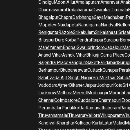
Dindigul
Adoni
Allur
Amalapuram
Amaravati
Anak
Dharmavaram
Draksharama
Dwaraka Tirumala
E
Bhagalpur
Chapra
Darbhanga
Gaya
Madhubani
P
Mopidevi
Naidupeta
Nandigama
Nandyal
Nellor
Renigunta
Rāzole
Srikakulam
Srikalahasti
Srisa
Bilaspur
Durg
Korba
Pendra
Raipur
Surajpur
Beme
Mahé
Yanam
Bhopal
Gwalior
Indore
Jabalpur
Man
Anand Vihar
Ashok Vihar
Bhikaji Cama Place
Co
Rajendra Place
Rangpuri
Saket
Faridabad
Gurug
Berhampur
Bhubaneswar
Cuttack
Gunupur
Para
Sahibzada Ajit Singh Nagar
Sri Muktsar Sahib
Vadodara
Ajmer
Bikaner
Jaipur
Jodhpur
Kota
Sri
Lucknow
Mathura
Meerut
Modinagar
Moradaba
Chennai
Coimbatore
Cuddalore
Dharmapuri
Ero
Perambalur
Pudukkottai
Ramanathapuram
Rani
Tiruvannamalai
Tiruvarur
Vellore
Viluppuram
Vir
Kandivali
Kharghar
Kolhapur
Kurla
Latur
Malad
Ma