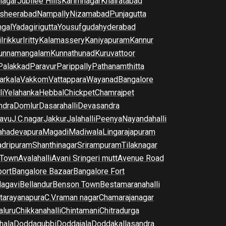
nagar
Jubilee Hills
Karimnagar
Khairatabad
sheerabad
Nampally
Nizamabad
Punjagutta
gal
Yadagirigutta
Yousufguda
hyderabad
i
Irikkur
Iritty
Kalamassery
Kaniyapuram
Kannur
unnamangalam
Kunnathunad
Kuruvattoor
Palakkad
Paravur
Parippally
Pathanamthitta
arkala
Vakkom
Vattappara
Wayanad
Bangalore
li
Yelahanka
Hebbal
Chickpet
Chamrajpet
dra
Domlur
Dasarahalli
Devasandra
avu
J.C.nagar
Jakkur
Jalahalli
Peenya
Nayandahalli
hadevapura
Magadi
Madiwala
Lingarajapuram
dripuram
Shanthinagar
Srirampuram
Tilaknagar
 Town
Avalahalli
Avani Sringeri mutt
Avenue Road
port
Bangalore Bazaar
Bangalore Fort
lagavi
Bellandur
Benson Town
Bestamaranahalli
tarayanapura
C.V.raman nagar
Chamarajanagar
luru
Chikkanahalli
Chintamani
Chitradurga
hala
Doddagubbi
Doddajala
Doddakallasandra