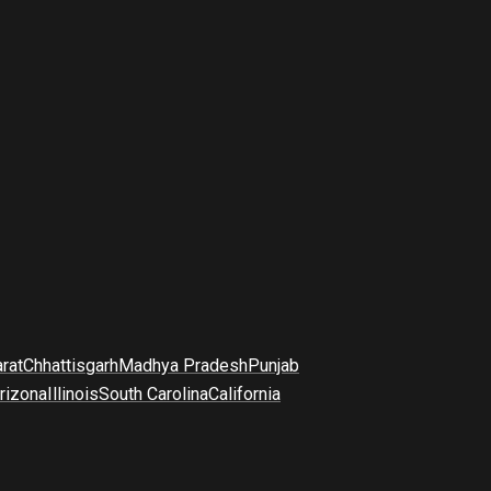
arat
Chhattisgarh
Madhya Pradesh
Punjab
rizona
Illinois
South Carolina
California