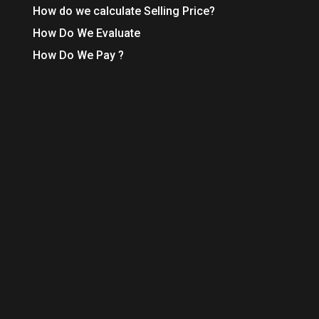
How do we calculate Selling Price?
How Do We Evaluate
How Do We Pay ?