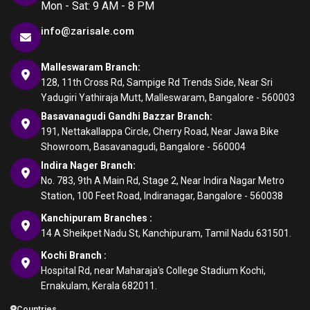
Mon - Sat: 9 AM - 8 PM
info@zarisale.com
Malleswaram Branch:
128, 11th Cross Rd, Sampige Rd Trends Side, Near Sri
Yadugiri Yathiraja Mutt, Malleswaram, Bangalore - 560003
Basavanagudi Gandhi Bazzar Branch:
191, Nettakallappa Circle, Cherry Road, Near Jawa Bike
Showroom, Basavanagudi, Bangalore - 560004
Indira Nager Branch:
No. 783, 9th A Main Rd, Stage 2, Near Indira Nagar Metro
Station, 100 Feet Road, Indiranagar, Bangalore - 560038
Kanchipuram Branches :
14 A Sheikpet Nadu St, Kanchipuram, Tamil Nadu 631501.
Kochi Branch :
Hospital Rd, near Maharaja's College Stadium Kochi,
Ernakulam, Kerala 682011.
Countries