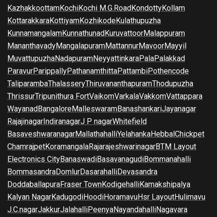
Kazhakkoottam
Kochi
Kochi M.G.Road
Kondotty
Kollam
Kottarakkara
Kottiyam
Kozhikode
Kulathupuzha
Kunnamangalam
Kunnathunad
Kuruvattoor
Malappuram
Mananthavady
Mangalapuram
Mattannur
Mavoor
Mayyil
Muvattupuzha
Nadapuram
Neyyattinkara
Pala
Palakkad
Paravur
Parippally
Pathanamthitta
Pattambi
Pothencode
Taliparamba
Thalassery
Thiruvananthapuram
Thodupuzha
Thrissur
Tripunithura Fort
Vaikom
Varkala
Vakkom
Vattappara
Wayanad
Bangalore
Malleswaram
Banashankari
Jayanagar
Rajajinagar
Indiranagar
J P nagar
Whitefield
Basaveshwaranagar
Mallathahalli
Yelahanka
Hebbal
Chickpet
Chamrajpet
Koramangala
Rajarajeshwarinagar
BTM Layout
Electronics City
Banaswadi
Basavanagudi
Bommanahalli
Bommasandra
Domlur
Dasarahalli
Devasandra
Doddaballapura
Fraser Town
Kodigehalli
Kamakshipalya
Kalyan Nagar
Kadugodi
Hoodi
Horamavu
Hsr Layout
Hulimavu
J.C.nagar
Jakkur
Jalahalli
Peenya
Nayandahalli
Nagavara