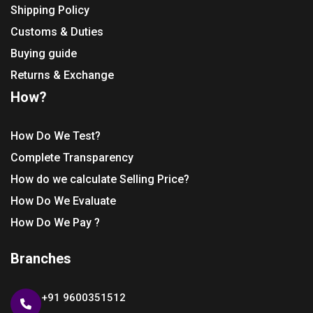
Shipping Policy
Customs & Duties
Buying guide
Returns & Exchange
How?
How Do We Test?
Complete Transparency
How do we calculate Selling Price?
How Do We Evaluate
How Do We Pay ?
Branches
+91 9600351512