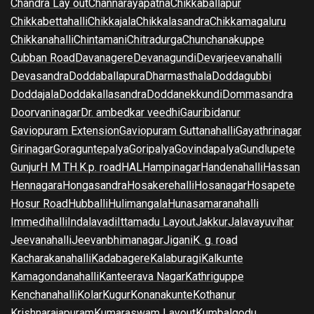
Chandra Lay out
Channarayapatna
Chikkaballapur
Chikkabettahalli
Chikkajala
Chikkalasandra
Chikkamagaluru
Chikkanahalli
Chintamani
Chitradurga
Chunchanakuppe
Cubban Road
Davanagere
Devanagundi
Devarjeevanahalli
Devasandra
Doddaballapura
Dharmasthala
Doddagubbi
Doddajala
Doddakallasandra
Doddanekkundi
Dommasandra
Doorvaninagar
Dr. ambedkar veedhi
Gauribidanur
Gaviopuram Extension
Gaviopuram Guttanahalli
Gayathrinagar
Girinagar
Goraguntepalya
Goripalya
Govindapalya
Gundlupete
Gunjur
H M T
H.K.p. road
HAL
Hampinagar
Handenahalli
Hassan
Hennagara
Hongasandra
Hosakerehalli
Hosanagar
Hosapete
Hosur Road
Hubballi
Hulimangala
Hunasamaranahalli
Immedihalli
Indalavadi
Ittamadu Layout
Jakkur
Jalavayuvihar
Jeevanahalli
Jeevanbhimanagar
Jigani
K. g. road
Kacharakanahalli
Kadabagere
Kalaburagi
Kalkunte
Kamagondanahalli
Kanteerava Nagar
Kathriguppe
Kenchanahalli
Kolar
Kugur
Konanakunte
Kothanur
Krishnarajapuram
Kumaraswam Layout
Kumbalgodu