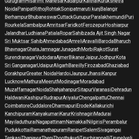
Gurugram
Hisar
Imt Manesar
Kadarpur
Kaithal
Kurukshetra
Noida
Panipat
Rithoj
Rohtak
Sonipat
maruti kunj
Balangir
Berhampur
Bhubaneswar
Cuttack
Gunupur
Paralakhemundi
Puri
Rourkela
Sambalpur
Amritsar
Faridkot
Ferozepur
Hoshiarpur
Jalandhar
Ludhiana
Patiala
Ropar
Sahibzada Ajit Singh Nagar
Sri Muktsar Sahib
Ahmedabad
Amreli
Aravalli
Baroda
Bharuch
Bhavnagar
Ghata
Jamnagar
Junagadh
Morbi
Rajkot
Surat
Surendranagar
Vadodara
Ajmer
Bikaner
Jaipur
Jodhpur
Kota
Sri Ganganagar
Udaipur
Aligarh
Bareilly
Firozabad
Ghaziabad
Gorakhpur
Greater Noida
Hardoi
Jaunpur
Jhansi
Kanpur
Lucknow
Mathura
Meerut
Modinagar
Moradabad
Muzaffarnagar
Noida
Shahjahanpur
Sitapur
Varanasi
Dehradun
Haldwani
Kashipur
Rudrapur
Ariyalur
Chengalpattu
Chennai
Coimbatore
Cuddalore
Dharmapuri
Erode
Kallakurichi
Kanchipuram
Kanyakumari
Karur
Krishnagiri
Madurai
Mayiladuthurai
Nagapattinam
Namakkal
Nilgiris
Perambalur
Pudukkottai
Ramanathapuram
Ranipet
Salem
Sivagangai
Tenkasi
Thanjavur
Theni
Thoothukudi
Tiruchirappalli
Tirunelveli