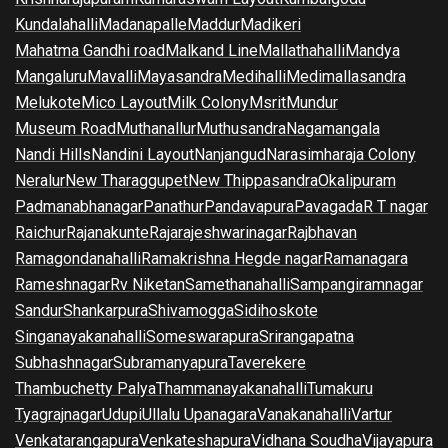
Kundalahalli
Madanapalle
Maddur
Madikeri
Mahatma Gandhi road
Malkand Line
Mallathahalli
Mandya
Mangaluru
Mavalli
Mayasandra
Medihalli
Medimallasandra
Melukote
Mico Layout
Milk Colony
Msrit
Mundur
Museum Road
Muthanallur
Muthusandra
Nagamangala
Nandi Hills
Nandini Layout
Nanjangud
Narasimharaja Colony
Neralur
New Tharaggupet
New Thippasandra
Okalipuram
Padmanabhanagar
Panathur
Pandavapura
Pavagada
R T nagar
Raichur
Rajanakunte
Rajarajeshwarinagar
Rajbhavan
Ramagondanahalli
Ramakrishna Hegde nagar
Ramanagara
Rameshnagar
Rv Niketan
Samethanahalli
Sampangiramnagar
Sandur
Shankarpura
Shivamogga
Sidihoskote
Singanayakanahalli
Someswarapura
Srirangapatna
Subhashnagar
Subramanyapura
Taverekere
Thambuchetty Palya
Thammanayakanahalli
Tumakuru
Tyagrajnagar
Udupi
Ullalu Upanagara
Vanakanahalli
Vartur
Venkatarangapura
Venkateshapura
Vidhana Soudha
Vijayapura