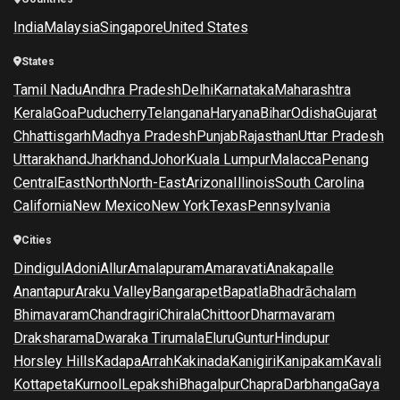
India
Malaysia
Singapore
United States
States
Tamil Nadu
Andhra Pradesh
Delhi
Karnataka
Maharashtra
Kerala
Goa
Puducherry
Telangana
Haryana
Bihar
Odisha
Gujarat
Chhattisgarh
Madhya Pradesh
Punjab
Rajasthan
Uttar Pradesh
Uttarakhand
Jharkhand
Johor
Kuala Lumpur
Malacca
Penang
Central
East
North
North-East
Arizona
Illinois
South Carolina
California
New Mexico
New York
Texas
Pennsylvania
Cities
Dindigul
Adoni
Allur
Amalapuram
Amaravati
Anakapalle
Anantapur
Araku Valley
Bangarapet
Bapatla
Bhadrāchalam
Bhimavaram
Chandragiri
Chirala
Chittoor
Dharmavaram
Draksharama
Dwaraka Tirumala
Eluru
Guntur
Hindupur
Horsley Hills
Kadapa
Arrah
Kakinada
Kanigiri
Kanipakam
Kavali
Kottapeta
Kurnool
Lepakshi
Bhagalpur
Chapra
Darbhanga
Gaya