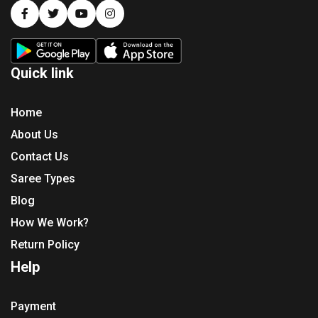
Quick link
Home
About Us
Contact Us
Saree Types
Blog
How We Work?
Return Policy
Help
Payment