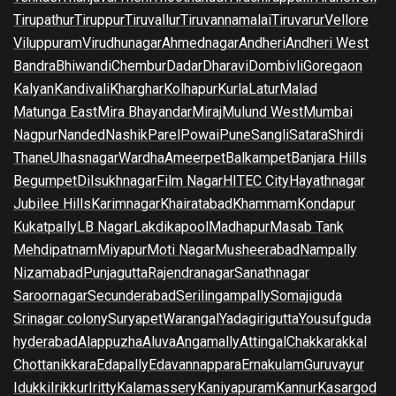
Tirupathur
Tiruppur
Tiruvallur
Tiruvannamalai
Tiruvarur
Vellore
Viluppuram
Virudhunagar
Ahmednagar
Andheri
Andheri West
Bandra
Bhiwandi
Chembur
Dadar
Dharavi
Dombivli
Goregaon
Kalyan
Kandivali
Kharghar
Kolhapur
Kurla
Latur
Malad
Matunga East
Mira Bhayandar
Miraj
Mulund West
Mumbai
Nagpur
Nanded
Nashik
Parel
Powai
Pune
Sangli
Satara
Shirdi
Thane
Ulhasnagar
Wardha
Ameerpet
Balkampet
Banjara Hills
Begumpet
Dilsukhnagar
Film Nagar
HITEC City
Hayathnagar
Jubilee Hills
Karimnagar
Khairatabad
Khammam
Kondapur
Kukatpally
LB Nagar
Lakdikapool
Madhapur
Masab Tank
Mehdipatnam
Miyapur
Moti Nagar
Musheerabad
Nampally
Nizamabad
Punjagutta
Rajendranagar
Sanathnagar
Saroornagar
Secunderabad
Serilingampally
Somajiguda
Srinagar colony
Suryapet
Warangal
Yadagirigutta
Yousufguda
hyderabad
Alappuzha
Aluva
Angamally
Attingal
Chakkarakkal
Chottanikkara
Edapally
Edavannappara
Ernakulam
Guruvayur
Idukki
Irikkur
Iritty
Kalamassery
Kaniyapuram
Kannur
Kasargod