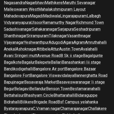
Nagasandra
Nagarbhavi
Mathikere
Maruthi Sevanagar
Malleswaram West
Mahalakshmipuram Layout
Mahadevapura
Magadi
Madiwala
Lingarajapuram
Lalbagh
Vidyaranyapura
Ulsoor
Ramamurthy Nagar
Richmond Town
Sadashivanagar
Sahakaranagar
Sarjapura
Seshadripuram
Shanthinagar
Srirampuram
Tilaknagar
Vasanthnagar
Vijayanagar
Yeshwanthpur
Adugodi
Agara
Agram
Amruthahalli
Anekal
Ashoknagar
Attibele
Attur
Austin Town
Avalahalli
Avani Sringeri mutt
Avenue Road
B Sk ii stage
Bagalgunte
Bagalkote
Bagalur
Balepete
Ballari
Banashankari Iii stage
Bandikodigehalli
Bangalore Air port
Bangalore Bazaar
Bangalore Fort
Bangalore Viswavidalaya
Bannerghatta Road
Bapujinagar
Basavaraja Market
Basaveswaranagar Ii stage
Begur
Belagavi
Bellandur
Benson Town
Bestamaranahalli
Bettahalsur
Bhashyam Circle
Bhattarahalli
Bidaraguppe
Bidrahalli
Bilikere
Brigade Road
Bsf Campus yelahanka
Byatarayanapura
C.V.raman nagar
Chamarajanagar
Challakere