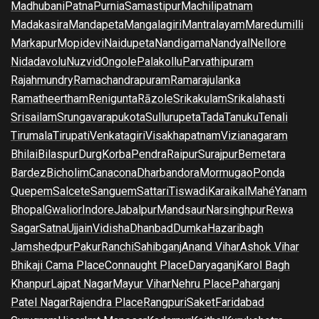
Madhubani
Patna
Purnia
Samastipur
Machilipatnam
Madakasira
Mandapeta
Mangalagiri
Mantralayam
Maredumilli
Markapur
Mopidevi
Naidupeta
Nandigama
Nandyal
Nellore
Nidadavolu
Nuzvid
Ongole
Palakollu
Parvathipuram
Rajahmundry
Ramachandrapuram
Ramarajulanka
Ramatheertham
Renigunta
Rāzole
Srikakulam
Srikalahasti
Srisailam
Srungavarapukota
Sullurupeta
Tada
Tanuku
Tenali
Tirumala
Tirupati
Venkatagiri
Visakhapatnam
Vizianagaram
Bhilai
Bilaspur
Durg
Korba
Pendra
Raipur
Surajpur
Bemetara
Bardez
Bicholim
Canacona
Dharbandora
Mormugao
Ponda
Quepem
Salcete
Sanguem
Sattari
Tiswadi
Karaikal
Mahé
Yanam
Bhopal
Gwalior
Indore
Jabalpur
Mandsaur
Narsinghpur
Rewa
Sagar
Satna
Ujjain
Vidisha
Dhanbad
Dumka
Hazaribagh
Jamshedpur
Pakur
Ranchi
Sahibganj
Anand Vihar
Ashok Vihar
Bhikaji Cama Place
Connaught Place
Daryaganj
Karol Bagh
Khanpur
Lajpat Nagar
Mayur Vihar
Nehru Place
Paharganj
Patel Nagar
Rajendra Place
Rangpuri
Saket
Faridabad