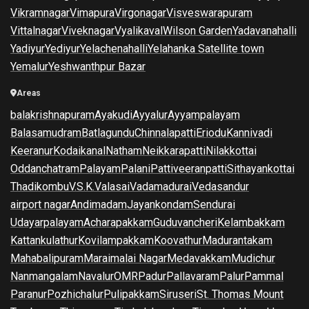
Vikramnagar
Vimapura
Virgonagar
Visveswarapuram
Vittalnagar
Viveknagar
Vyalikaval
Wilson Garden
Yadavanahalli
Yadiyur
Yediyur
Yelachenahalli
Yelahanka Satellite town
Yemalur
Yeshwanthpur Bazar
Areas
balakrishnapuram
Ayakudi
Ayyalur
Ayyampalayam
Balasamudram
Batlagundu
Chinnalapatti
Eriodu
Kannivadi
Keeranur
Kodaikanal
Natham
Neikkarapatti
Nilakkottai
Oddanchatram
Palayam
Palani
Pattiveeranpatti
Sithayankottai
Thadikombu
V.S.K.Valasai
Vadamadurai
Vedasandur
airport nagar
Andimadam
Jayankondam
Sendurai
Udayarpalayam
Acharapakkam
Guduvancheri
Kelambakkam
Kattankulathur
Kovilampakkam
Koovathur
Madurantakam
Mahabalipuram
Maraimalai Nagar
Medavakkam
Mudichur
Nanmangalam
Navalur
OMR
Padur
Pallavaram
Palur
Pammal
Paranur
Pozhichalur
Pulipakkam
Siruseri
St. Thomas Mount