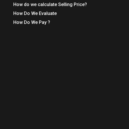
How do we calculate Selling Price?
How Do We Evaluate
How Do We Pay ?