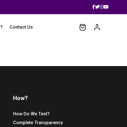
 ?
Contact Us
How?
How Do We Test?
Complete Transparency