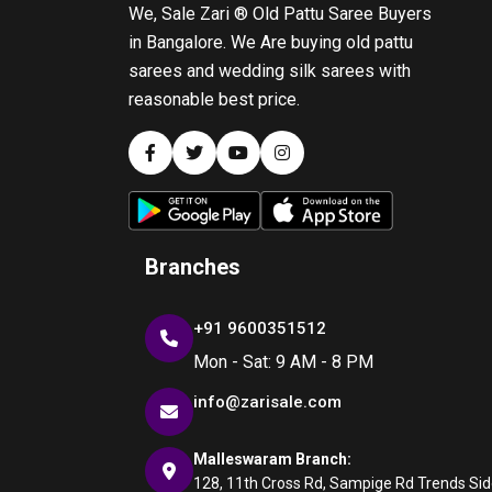
We, Sale Zari ® Old Pattu Saree Buyers
in Bangalore. We Are buying old pattu
sarees and wedding silk sarees with
reasonable best price.
Branches
+91 9600351512
Mon - Sat: 9 AM - 8 PM
info@zarisale.com
Malleswaram Branch:
128, 11th Cross Rd, Sampige Rd Trends Side