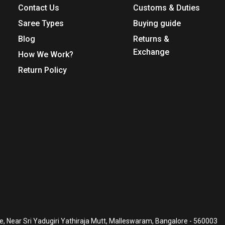
Contact Us
Customs & Duties
Saree Types
Buying guide
Blog
Returns &
Exchange
How We Work?
Return Policy
, Near Sri Yadugiri Yathiraja Mutt, Malleswaram, Bangalore - 560003