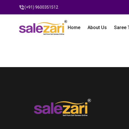
(+91) 9600351512
Home
About Us
Saree 