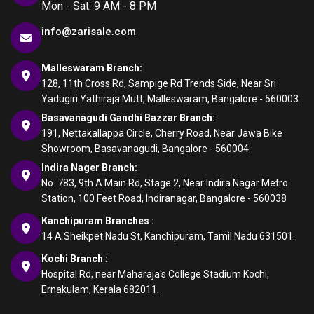
Mon - Sat: 9 AM - 8 PM
info@zarisale.com
Malleswaram Branch:
128, 11th Cross Rd, Sampige Rd Trends Side, Near Sri
Yadugiri Yathiraja Mutt, Malleswaram, Bangalore - 560003
Basavanagudi Gandhi Bazzar Branch:
191, Nettakallappa Circle, Cherry Road, Near Jawa Bike
Showroom, Basavanagudi, Bangalore - 560004
Indira Nager Branch:
No. 783, 9th A Main Rd, Stage 2, Near Indira Nagar Metro
Station, 100 Feet Road, Indiranagar, Bangalore - 560038
Kanchipuram Branches :
14 A Sheikpet Nadu St, Kanchipuram, Tamil Nadu 631501.
Kochi Branch :
Hospital Rd, near Maharaja's College Stadium Kochi,
Ernakulam, Kerala 682011.