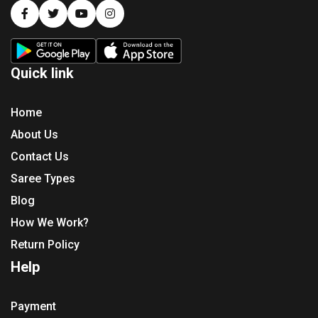
Quick link
Home
About Us
Contact Us
Saree Types
Blog
How We Work?
Return Policy
Help
Payment