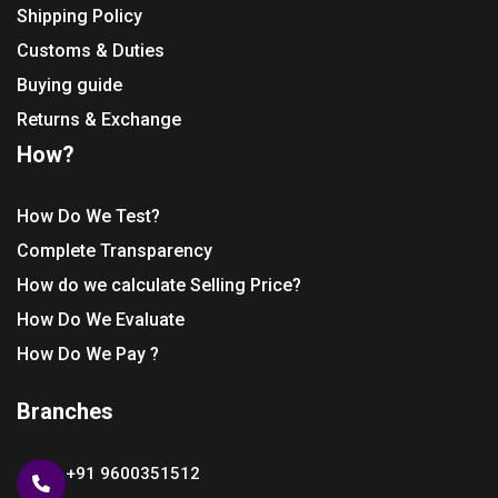
Shipping Policy
Customs & Duties
Buying guide
Returns & Exchange
How?
How Do We Test?
Complete Transparency
How do we calculate Selling Price?
How Do We Evaluate
How Do We Pay ?
Branches
+91 9600351512