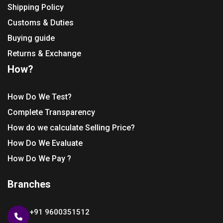
Shipping Policy
Customs & Duties
Buying guide
Returns & Exchange
How?
How Do We Test?
Complete Transparency
How do we calculate Selling Price?
How Do We Evaluate
How Do We Pay ?
Branches
+91 9600351512