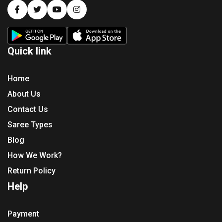
Quick link
Home
About Us
Contact Us
Saree Types
Blog
How We Work?
Return Policy
Help
Payment