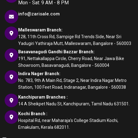
Mon - Sat: 9 AM - 8 PM
info@zarisale.com
Malleswaram Branch:
128, 11th Cross Rd, Sampige Rd Trends Side, Near Sri
Yadugiri Yathiraja Mutt, Malleswaram, Bangalore - 560003
Basavanagudi Gandhi Bazzar Branch:
191, Nettakallappa Circle, Cherry Road, Near Jawa Bike
Showroom, Basavanagudi, Bangalore - 560004
Indira Nager Branch:
No. 783, 9th A Main Rd, Stage 2, Near Indira Nagar Metro
Station, 100 Feet Road, Indiranagar, Bangalore - 560038
Kanchipuram Branches :
14 A Sheikpet Nadu St, Kanchipuram, Tamil Nadu 631501.
Kochi Branch :
Hospital Rd, near Maharaja's College Stadium Kochi,
Ernakulam, Kerala 682011.