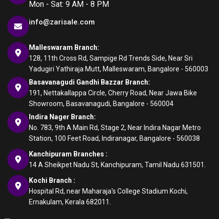
Mon - Sat: 9 AM - 8 PM
info@zarisale.com
Malleswaram Branch:
128, 11th Cross Rd, Sampige Rd Trends Side, Near Sri
Yadugiri Yathiraja Mutt, Malleswaram, Bangalore - 560003
Basavanagudi Gandhi Bazzar Branch:
191, Nettakallappa Circle, Cherry Road, Near Jawa Bike
Showroom, Basavanagudi, Bangalore - 560004
Indira Nager Branch:
No. 783, 9th A Main Rd, Stage 2, Near Indira Nagar Metro
Station, 100 Feet Road, Indiranagar, Bangalore - 560038
Kanchipuram Branches :
14 A Sheikpet Nadu St, Kanchipuram, Tamil Nadu 631501.
Kochi Branch :
Hospital Rd, near Maharaja's College Stadium Kochi,
Ernakulam, Kerala 682011.