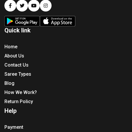
Quick link
Home
About Us
Contact Us
Saree Types
Blog
How We Work?
Return Policy
Help
Payment