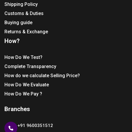
Shipping Policy
Customs & Duties
Buying guide
Returns & Exchange
How?
How Do We Test?
Complete Transparency
How do we calculate Selling Price?
How Do We Evaluate
How Do We Pay ?
Branches
+91 9600351512