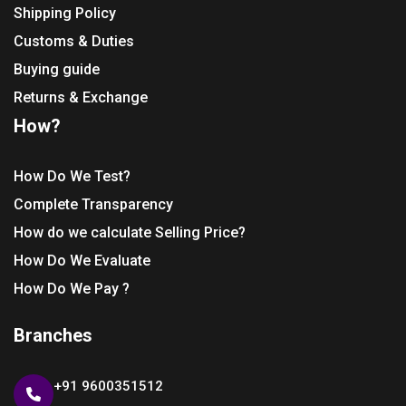
Shipping Policy
Customs & Duties
Buying guide
Returns & Exchange
How?
How Do We Test?
Complete Transparency
How do we calculate Selling Price?
How Do We Evaluate
How Do We Pay ?
Branches
+91 9600351512