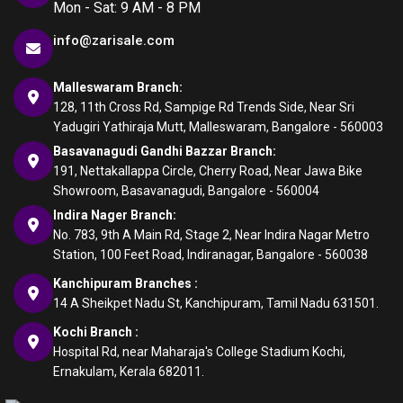
Mon - Sat: 9 AM - 8 PM
info@zarisale.com
Malleswaram Branch:
128, 11th Cross Rd, Sampige Rd Trends Side, Near Sri
Yadugiri Yathiraja Mutt, Malleswaram, Bangalore - 560003
Basavanagudi Gandhi Bazzar Branch:
191, Nettakallappa Circle, Cherry Road, Near Jawa Bike
Showroom, Basavanagudi, Bangalore - 560004
Indira Nager Branch:
No. 783, 9th A Main Rd, Stage 2, Near Indira Nagar Metro
Station, 100 Feet Road, Indiranagar, Bangalore - 560038
Kanchipuram Branches :
14 A Sheikpet Nadu St, Kanchipuram, Tamil Nadu 631501.
Kochi Branch :
Hospital Rd, near Maharaja's College Stadium Kochi,
Ernakulam, Kerala 682011.