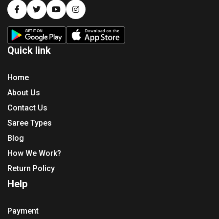
Quick link
Home
About Us
Contact Us
Saree Types
Blog
How We Work?
Return Policy
Help
Payment