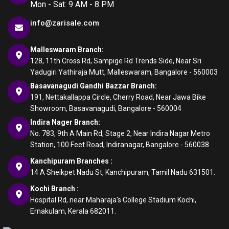
Mon - Sat: 9 AM - 8 PM
info@zarisale.com
Malleswaram Branch:
128, 11th Cross Rd, Sampige Rd Trends Side, Near Sri
Yadugiri Yathiraja Mutt, Malleswaram, Bangalore - 560003
Basavanagudi Gandhi Bazzar Branch:
191, Nettakallappa Circle, Cherry Road, Near Jawa Bike
Showroom, Basavanagudi, Bangalore - 560004
Indira Nager Branch:
No. 783, 9th A Main Rd, Stage 2, Near Indira Nagar Metro
Station, 100 Feet Road, Indiranagar, Bangalore - 560038
Kanchipuram Branches :
14 A Sheikpet Nadu St, Kanchipuram, Tamil Nadu 631501.
Kochi Branch :
Hospital Rd, near Maharaja's College Stadium Kochi,
Ernakulam, Kerala 682011.