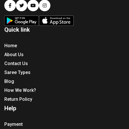
Quick link
Home
About Us
Contact Us
Saree Types
Blog
How We Work?
Return Policy
Help
Payment