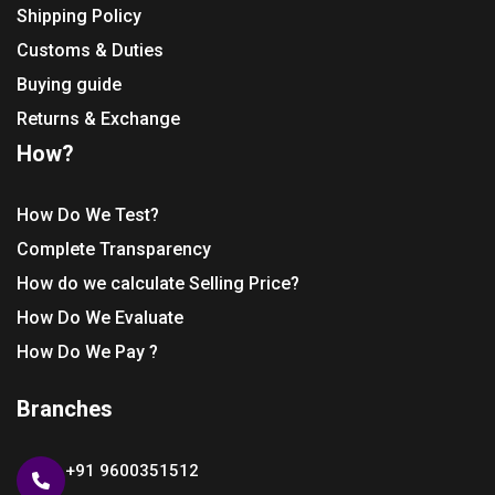
Shipping Policy
Customs & Duties
Buying guide
Returns & Exchange
How?
How Do We Test?
Complete Transparency
How do we calculate Selling Price?
How Do We Evaluate
How Do We Pay ?
Branches
+91 9600351512