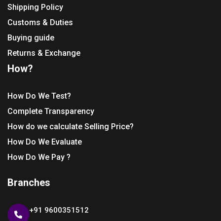
Shipping Policy
Customs & Duties
Buying guide
Returns & Exchange
How?
How Do We Test?
Complete Transparency
How do we calculate Selling Price?
How Do We Evaluate
How Do We Pay ?
Branches
+91 9600351512