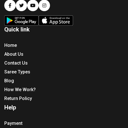
Quick link
Home
About Us
Contact Us
Saree Types
Blog
How We Work?
Return Policy
Help
Payment