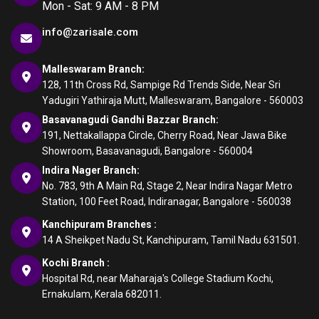
Mon - Sat: 9 AM - 8 PM
info@zarisale.com
Malleswaram Branch:
128, 11th Cross Rd, Sampige Rd Trends Side, Near Sri
Yadugiri Yathiraja Mutt, Malleswaram, Bangalore - 560003
Basavanagudi Gandhi Bazzar Branch:
191, Nettakallappa Circle, Cherry Road, Near Jawa Bike
Showroom, Basavanagudi, Bangalore - 560004
Indira Nager Branch:
No. 783, 9th A Main Rd, Stage 2, Near Indira Nagar Metro
Station, 100 Feet Road, Indiranagar, Bangalore - 560038
Kanchipuram Branches :
14 A Sheikpet Nadu St, Kanchipuram, Tamil Nadu 631501.
Kochi Branch :
Hospital Rd, near Maharaja's College Stadium Kochi,
Ernakulam, Kerala 682011.