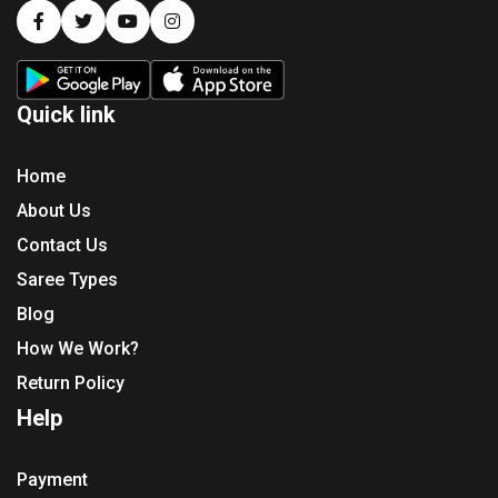
Quick link
Home
About Us
Contact Us
Saree Types
Blog
How We Work?
Return Policy
Help
Payment