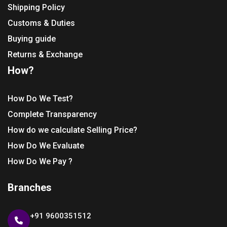
Shipping Policy
Customs & Duties
Buying guide
Returns & Exchange
How?
How Do We Test?
Complete Transparency
How do we calculate Selling Price?
How Do We Evaluate
How Do We Pay ?
Branches
+91 9600351512