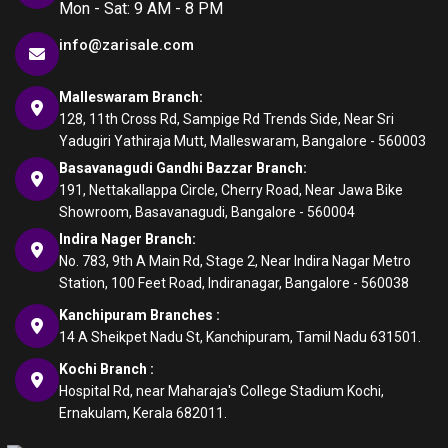
Mon - Sat: 9 AM - 8 PM
info@zarisale.com
Malleswaram Branch:
128, 11th Cross Rd, Sampige Rd Trends Side, Near Sri
Yadugiri Yathiraja Mutt, Malleswaram, Bangalore - 560003
Basavanagudi Gandhi Bazzar Branch:
191, Nettakallappa Circle, Cherry Road, Near Jawa Bike
Showroom, Basavanagudi, Bangalore - 560004
Indira Nager Branch:
No. 783, 9th A Main Rd, Stage 2, Near Indira Nagar Metro
Station, 100 Feet Road, Indiranagar, Bangalore - 560038
Kanchipuram Branches :
14 A Sheikpet Nadu St, Kanchipuram, Tamil Nadu 631501.
Kochi Branch :
Hospital Rd, near Maharaja's College Stadium Kochi,
Ernakulam, Kerala 682011.