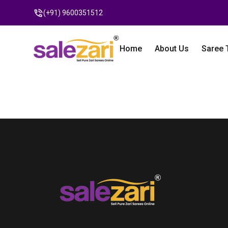
(+91) 9600351512
Home
About Us
Saree 