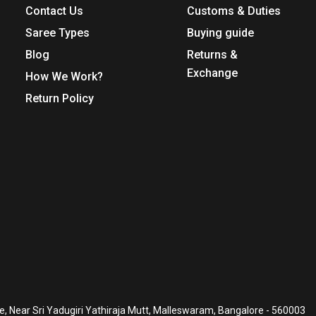
Contact Us
Customs & Duties
Saree Types
Buying guide
Blog
Returns &
Exchange
How We Work?
Return Policy
, Near Sri Yadugiri Yathiraja Mutt, Malleswaram, Bangalore - 560003