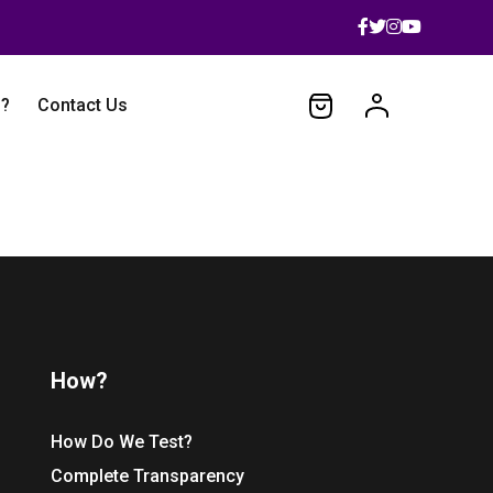
 ?
Contact Us
How?
How Do We Test?
Complete Transparency