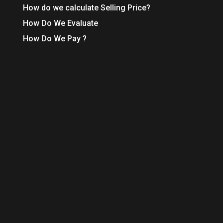
How do we calculate Selling Price?
How Do We Evaluate
How Do We Pay ?