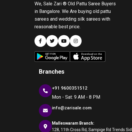
We, Sale Zari ® Old Pattu Saree Buyers
in Bangalore. We Are buying old pattu
sarees and wedding silk sarees with
reasonable best price.
Branches
+91 9600351512
Mon - Sat: 9 AM - 8 PM
info@zarisale.com
Malleswaram Branch:
128, 11th Cross Rd, Sampige Rd Trends Side