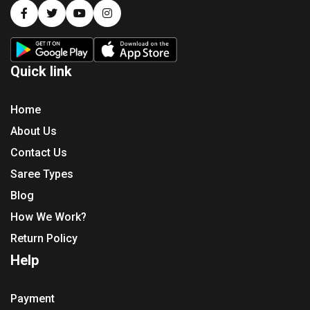
Quick link
Home
About Us
Contact Us
Saree Types
Blog
How We Work?
Return Policy
Help
Payment