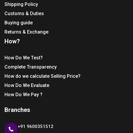
Shipping Policy
Customs & Duties
Buying guide
Returns & Exchange
How?
How Do We Test?
Complete Transparency
How do we calculate Selling Price?
How Do We Evaluate
How Do We Pay ?
Branches
+91 9600351512