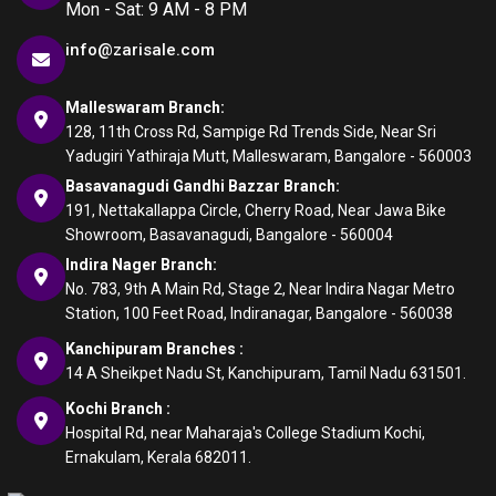
Mon - Sat: 9 AM - 8 PM
info@zarisale.com
Malleswaram Branch:
128, 11th Cross Rd, Sampige Rd Trends Side, Near Sri
Yadugiri Yathiraja Mutt, Malleswaram, Bangalore - 560003
Basavanagudi Gandhi Bazzar Branch:
191, Nettakallappa Circle, Cherry Road, Near Jawa Bike
Showroom, Basavanagudi, Bangalore - 560004
Indira Nager Branch:
No. 783, 9th A Main Rd, Stage 2, Near Indira Nagar Metro
Station, 100 Feet Road, Indiranagar, Bangalore - 560038
Kanchipuram Branches :
14 A Sheikpet Nadu St, Kanchipuram, Tamil Nadu 631501.
Kochi Branch :
Hospital Rd, near Maharaja's College Stadium Kochi,
Ernakulam, Kerala 682011.