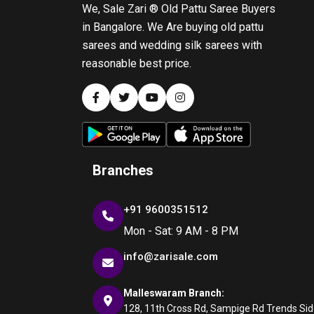
We, Sale Zari ® Old Pattu Saree Buyers
in Bangalore. We Are buying old pattu
sarees and wedding silk sarees with
reasonable best price.
Branches
+91 9600351512
Mon - Sat: 9 AM - 8 PM
info@zarisale.com
Malleswaram Branch:
128, 11th Cross Rd, Sampige Rd Trends Side