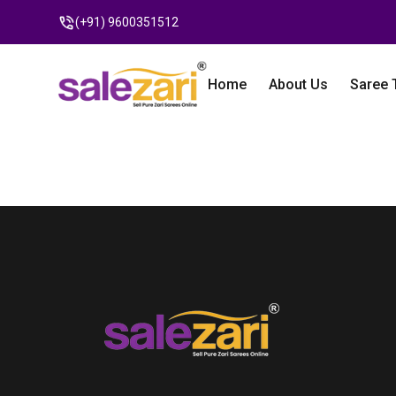
(+91) 9600351512
Home
About Us
Saree 