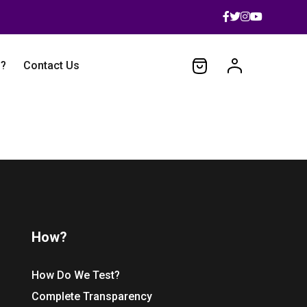
 ?
Contact Us
How?
How Do We Test?
Complete Transparency