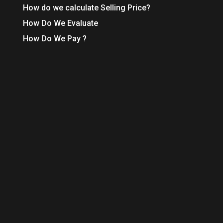
How do we calculate Selling Price?
How Do We Evaluate
How Do We Pay ?