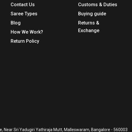
Contact Us
Customs & Duties
Saree Types
Buying guide
Blog
Returns &
Exchange
How We Work?
Return Policy
, Near Sri Yadugiri Yathiraja Mutt, Malleswaram, Bangalore - 560003