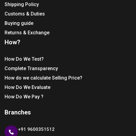
Shipping Policy
Customs & Duties
Buying guide
Returns & Exchange
How?
How Do We Test?
Complete Transparency
How do we calculate Selling Price?
How Do We Evaluate
How Do We Pay ?
Branches
+91 9600351512