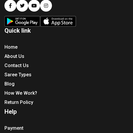
Quick link
Home
About Us
Contact Us
Saree Types
Blog
How We Work?
Return Policy
Help
Payment