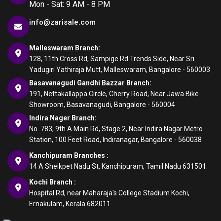
Mon - Sat: 9 AM - 8 PM
info@zarisale.com
Malleswaram Branch:
128, 11th Cross Rd, Sampige Rd Trends Side, Near Sri
Yadugiri Yathiraja Mutt, Malleswaram, Bangalore - 560003
Basavanagudi Gandhi Bazzar Branch:
191, Nettakallappa Circle, Cherry Road, Near Jawa Bike
Showroom, Basavanagudi, Bangalore - 560004
Indira Nager Branch:
No. 783, 9th A Main Rd, Stage 2, Near Indira Nagar Metro
Station, 100 Feet Road, Indiranagar, Bangalore - 560038
Kanchipuram Branches :
14 A Sheikpet Nadu St, Kanchipuram, Tamil Nadu 631501.
Kochi Branch :
Hospital Rd, near Maharaja's College Stadium Kochi,
Ernakulam, Kerala 682011.