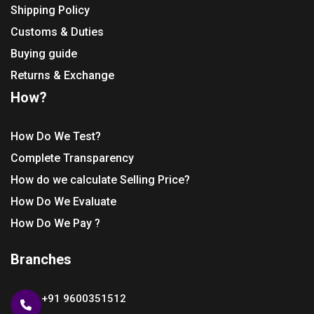
Shipping Policy
Customs & Duties
Buying guide
Returns & Exchange
How?
How Do We Test?
Complete Transparency
How do we calculate Selling Price?
How Do We Evaluate
How Do We Pay ?
Branches
+91 9600351512