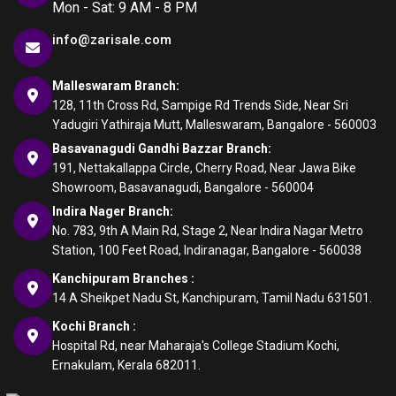
Mon - Sat: 9 AM - 8 PM
info@zarisale.com
Malleswaram Branch:
128, 11th Cross Rd, Sampige Rd Trends Side, Near Sri
Yadugiri Yathiraja Mutt, Malleswaram, Bangalore - 560003
Basavanagudi Gandhi Bazzar Branch:
191, Nettakallappa Circle, Cherry Road, Near Jawa Bike
Showroom, Basavanagudi, Bangalore - 560004
Indira Nager Branch:
No. 783, 9th A Main Rd, Stage 2, Near Indira Nagar Metro
Station, 100 Feet Road, Indiranagar, Bangalore - 560038
Kanchipuram Branches :
14 A Sheikpet Nadu St, Kanchipuram, Tamil Nadu 631501.
Kochi Branch :
Hospital Rd, near Maharaja's College Stadium Kochi,
Ernakulam, Kerala 682011.