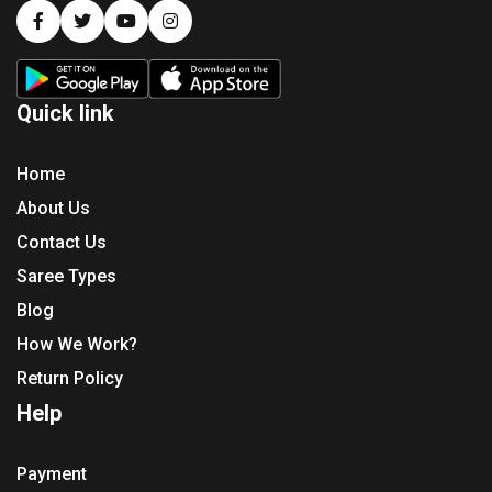
Quick link
Home
About Us
Contact Us
Saree Types
Blog
How We Work?
Return Policy
Help
Payment