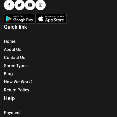
Quick link
Home
About Us
Contact Us
Saree Types
Blog
How We Work?
Return Policy
Help
Payment