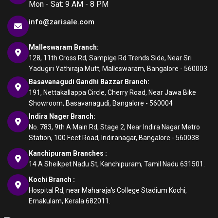
Mon - Sat: 9 AM - 8 PM
info@zarisale.com
Malleswaram Branch:
128, 11th Cross Rd, Sampige Rd Trends Side, Near Sri
Yadugiri Yathiraja Mutt, Malleswaram, Bangalore - 560003
Basavanagudi Gandhi Bazzar Branch:
191, Nettakallappa Circle, Cherry Road, Near Jawa Bike
Showroom, Basavanagudi, Bangalore - 560004
Indira Nager Branch:
No. 783, 9th A Main Rd, Stage 2, Near Indira Nagar Metro
Station, 100 Feet Road, Indiranagar, Bangalore - 560038
Kanchipuram Branches :
14 A Sheikpet Nadu St, Kanchipuram, Tamil Nadu 631501.
Kochi Branch :
Hospital Rd, near Maharaja's College Stadium Kochi,
Ernakulam, Kerala 682011.