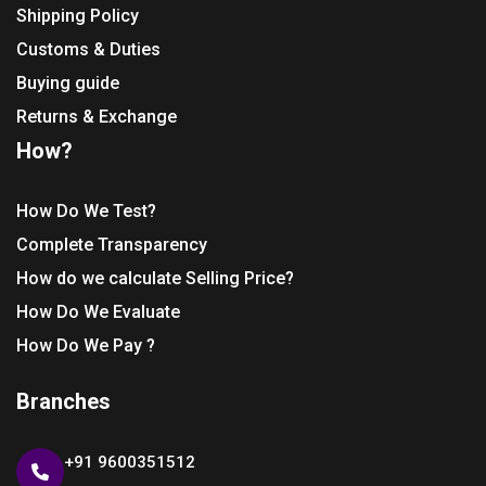
Shipping Policy
Customs & Duties
Buying guide
Returns & Exchange
How?
How Do We Test?
Complete Transparency
How do we calculate Selling Price?
How Do We Evaluate
How Do We Pay ?
Branches
+91 9600351512