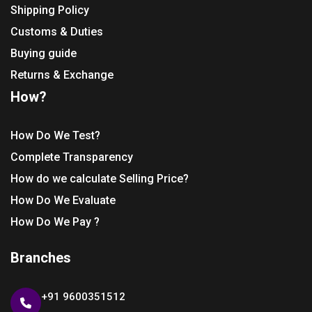
Shipping Policy
Customs & Duties
Buying guide
Returns & Exchange
How?
How Do We Test?
Complete Transparency
How do we calculate Selling Price?
How Do We Evaluate
How Do We Pay ?
Branches
+91 9600351512