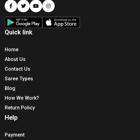
Quick link
Home
About Us
Contact Us
Saree Types
Blog
How We Work?
Return Policy
Help
Payment