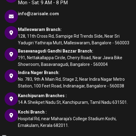
Mon - Sat: 9 AM - 8 PM
info@zarisale.com
Malleswaram Branch:
128, 11th Cross Rd, Sampige Rd Trends Side, Near Sri
Yadugiri Yathiraja Mutt, Malleswaram, Bangalore - 560003
Basavanagudi Gandhi Bazzar Branch:
191, Nettakallappa Circle, Cherry Road, Near Jawa Bike
Showroom, Basavanagudi, Bangalore - 560004
Indira Nager Branch:
No. 783, 9th A Main Rd, Stage 2, Near Indira Nagar Metro
Station, 100 Feet Road, Indiranagar, Bangalore - 560038
Kanchipuram Branches :
14 A Sheikpet Nadu St, Kanchipuram, Tamil Nadu 631501.
Kochi Branch :
Hospital Rd, near Maharaja's College Stadium Kochi,
Ernakulam, Kerala 682011.