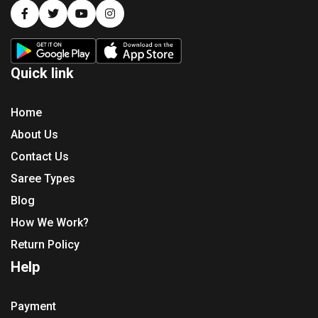
Quick link
Home
About Us
Contact Us
Saree Types
Blog
How We Work?
Return Policy
Help
Payment