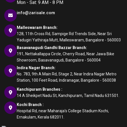
Mon - Sat: 9 AM - 8 PM
info@zarisale.com
Malleswaram Branch:
128, 11th Cross Rd, Sampige Rd Trends Side, Near Sri
Yadugiri Yathiraja Mutt, Malleswaram, Bangalore - 560003
Basavanagudi Gandhi Bazzar Branch:
191, Nettakallappa Circle, Cherry Road, Near Jawa Bike
Showroom, Basavanagudi, Bangalore - 560004
Indira Nager Branch:
No. 783, 9th A Main Rd, Stage 2, Near Indira Nagar Metro
Station, 100 Feet Road, Indiranagar, Bangalore - 560038
Kanchipuram Branches :
14 A Sheikpet Nadu St, Kanchipuram, Tamil Nadu 631501.
Kochi Branch :
Hospital Rd, near Maharaja's College Stadium Kochi,
Ernakulam, Kerala 682011.