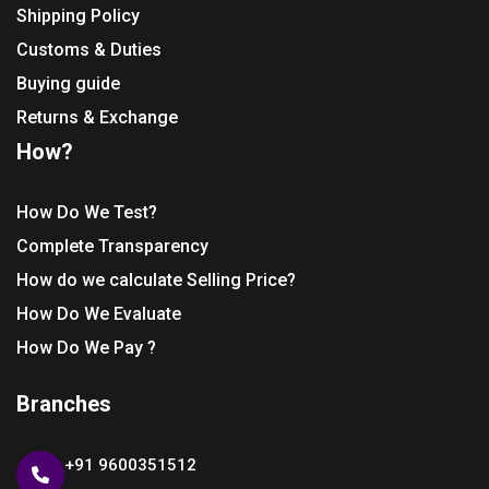
Shipping Policy
Customs & Duties
Buying guide
Returns & Exchange
How?
How Do We Test?
Complete Transparency
How do we calculate Selling Price?
How Do We Evaluate
How Do We Pay ?
Branches
+91 9600351512