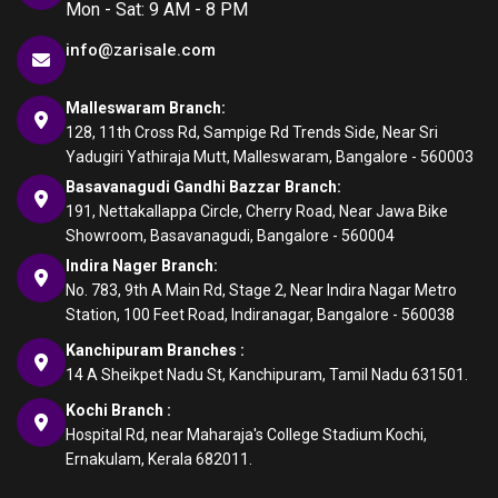
Mon - Sat: 9 AM - 8 PM
info@zarisale.com
Malleswaram Branch:
128, 11th Cross Rd, Sampige Rd Trends Side, Near Sri
Yadugiri Yathiraja Mutt, Malleswaram, Bangalore - 560003
Basavanagudi Gandhi Bazzar Branch:
191, Nettakallappa Circle, Cherry Road, Near Jawa Bike
Showroom, Basavanagudi, Bangalore - 560004
Indira Nager Branch:
No. 783, 9th A Main Rd, Stage 2, Near Indira Nagar Metro
Station, 100 Feet Road, Indiranagar, Bangalore - 560038
Kanchipuram Branches :
14 A Sheikpet Nadu St, Kanchipuram, Tamil Nadu 631501.
Kochi Branch :
Hospital Rd, near Maharaja's College Stadium Kochi,
Ernakulam, Kerala 682011.