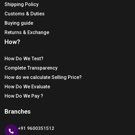
Shipping Policy
Customs & Duties
Buying guide
Returns & Exchange
How?
How Do We Test?
Complete Transparency
How do we calculate Selling Price?
How Do We Evaluate
How Do We Pay ?
Branches
+91 9600351512