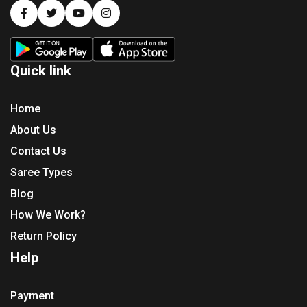
Quick link
Home
About Us
Contact Us
Saree Types
Blog
How We Work?
Return Policy
Help
Payment