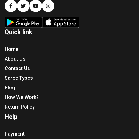
Quick link
Home
About Us
Contact Us
Saree Types
Blog
How We Work?
Return Policy
Help
Payment