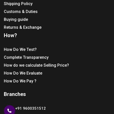
Shipping Policy
Customs & Duties
Buying guide
Returns & Exchange
How?
How Do We Test?
Complete Transparency
How do we calculate Selling Price?
How Do We Evaluate
How Do We Pay ?
Branches
+91 9600351512