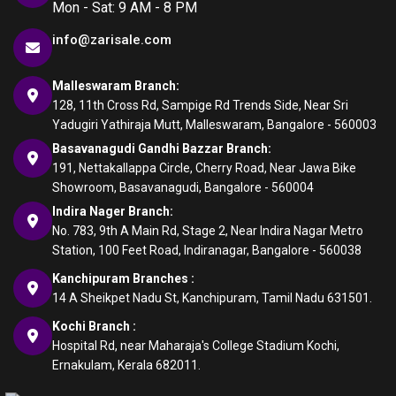
Mon - Sat: 9 AM - 8 PM
info@zarisale.com
Malleswaram Branch:
128, 11th Cross Rd, Sampige Rd Trends Side, Near Sri
Yadugiri Yathiraja Mutt, Malleswaram, Bangalore - 560003
Basavanagudi Gandhi Bazzar Branch:
191, Nettakallappa Circle, Cherry Road, Near Jawa Bike
Showroom, Basavanagudi, Bangalore - 560004
Indira Nager Branch:
No. 783, 9th A Main Rd, Stage 2, Near Indira Nagar Metro
Station, 100 Feet Road, Indiranagar, Bangalore - 560038
Kanchipuram Branches :
14 A Sheikpet Nadu St, Kanchipuram, Tamil Nadu 631501.
Kochi Branch :
Hospital Rd, near Maharaja's College Stadium Kochi,
Ernakulam, Kerala 682011.