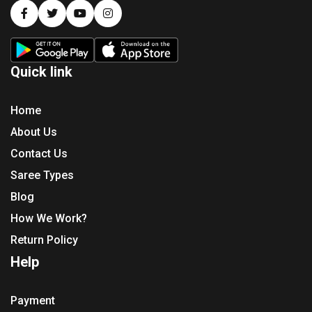
Quick link
Home
About Us
Contact Us
Saree Types
Blog
How We Work?
Return Policy
Help
Payment