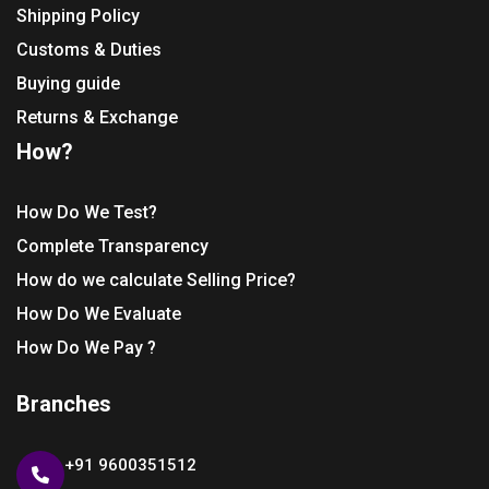
Shipping Policy
Customs & Duties
Buying guide
Returns & Exchange
How?
How Do We Test?
Complete Transparency
How do we calculate Selling Price?
How Do We Evaluate
How Do We Pay ?
Branches
+91 9600351512