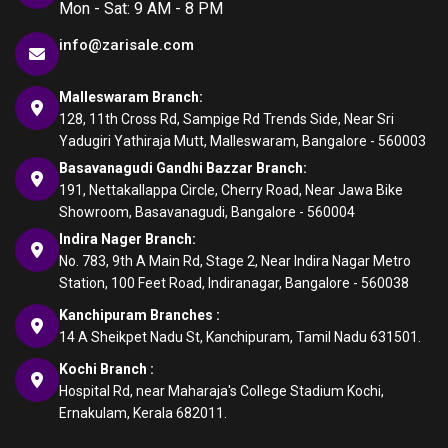
Mon - Sat: 9 AM - 8 PM
info@zarisale.com
Malleswaram Branch:
128, 11th Cross Rd, Sampige Rd Trends Side, Near Sri
Yadugiri Yathiraja Mutt, Malleswaram, Bangalore - 560003
Basavanagudi Gandhi Bazzar Branch:
191, Nettakallappa Circle, Cherry Road, Near Jawa Bike
Showroom, Basavanagudi, Bangalore - 560004
Indira Nager Branch:
No. 783, 9th A Main Rd, Stage 2, Near Indira Nagar Metro
Station, 100 Feet Road, Indiranagar, Bangalore - 560038
Kanchipuram Branches :
14 A Sheikpet Nadu St, Kanchipuram, Tamil Nadu 631501.
Kochi Branch :
Hospital Rd, near Maharaja's College Stadium Kochi,
Ernakulam, Kerala 682011.